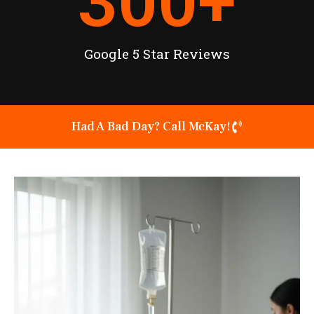
300
+
Google 5 Star Reviews
Had A Bad Day? Call McKay!