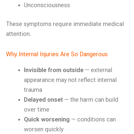
Unconsciousness
These symptoms require immediate medical
attention.
Why Internal Injuries Are So Dangerous
Invisible from outside
— external
appearance may not reflect internal
trauma
Delayed onset
— the harm can build
over time
Quick worsening
— conditions can
worsen quickly