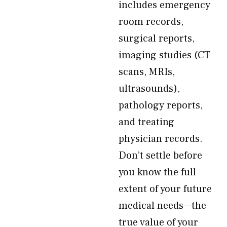
includes emergency
room records,
surgical reports,
imaging studies (CT
scans, MRIs,
ultrasounds),
pathology reports,
and treating
physician records.
Don’t settle before
you know the full
extent of your future
medical needs—the
true value of your