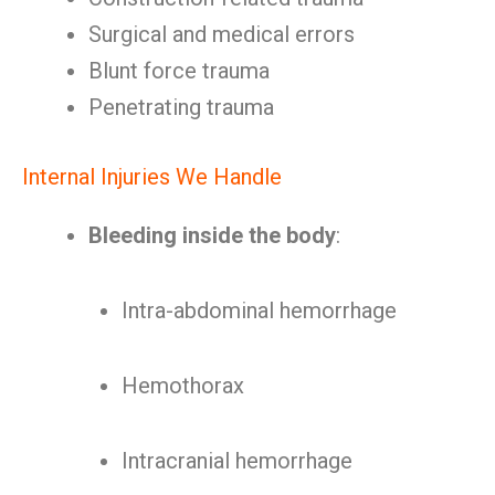
Surgical and medical errors
Blunt force trauma
Penetrating trauma
Internal Injuries We Handle
Bleeding inside the body
:
Intra-abdominal hemorrhage
Hemothorax
Intracranial hemorrhage