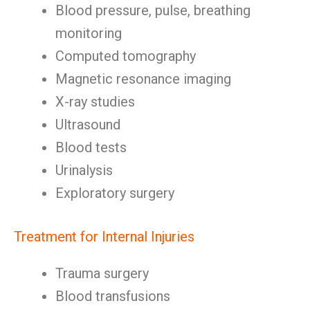
Blood pressure, pulse, breathing
monitoring
Computed tomography
Magnetic resonance imaging
X-ray studies
Ultrasound
Blood tests
Urinalysis
Exploratory surgery
Treatment for Internal Injuries
Trauma surgery
Blood transfusions