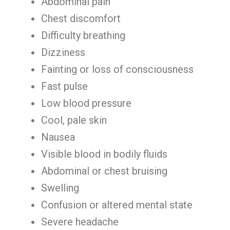
Abdominal pain
Chest discomfort
Difficulty breathing
Dizziness
Fainting or loss of consciousness
Fast pulse
Low blood pressure
Cool, pale skin
Nausea
Visible blood in bodily fluids
Abdominal or chest bruising
Swelling
Confusion or altered mental state
Severe headache