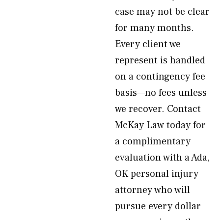
case may not be clear
for many months.
Every client we
represent is handled
on a contingency fee
basis—no fees unless
we recover. Contact
McKay Law today for
a complimentary
evaluation with a Ada,
OK personal injury
attorney who will
pursue every dollar