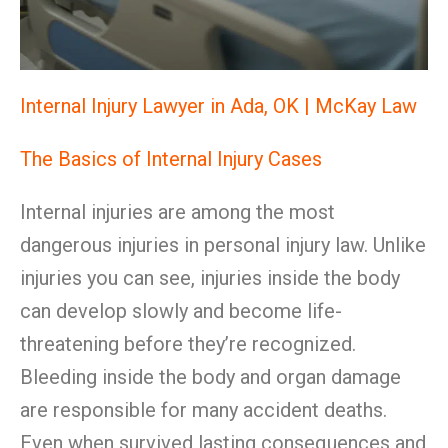
Internal Injury Lawyer in Ada, OK | McKay Law
The Basics of Internal Injury Cases
Internal injuries are among the most
dangerous injuries in personal injury law. Unlike
injuries you can see, injuries inside the body
can develop slowly and become life-
threatening before they’re recognized.
Bleeding inside the body and organ damage
are responsible for many accident deaths.
Even when survived lasting consequences and