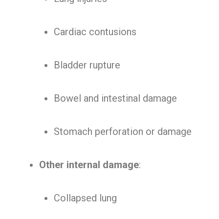
Cardiac contusions
Bladder rupture
Bowel and intestinal damage
Stomach perforation or damage
Other internal damage
:
Collapsed lung