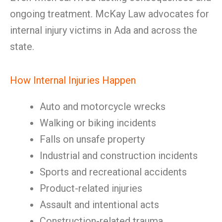
ongoing treatment. McKay Law advocates for
internal injury victims in Ada and across the
state.
How Internal Injuries Happen
Auto and motorcycle wrecks
Walking or biking incidents
Falls on unsafe property
Industrial and construction incidents
Sports and recreational accidents
Product-related injuries
Assault and intentional acts
Construction-related trauma