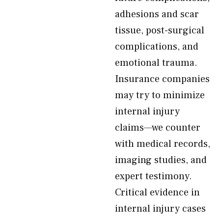
adhesions and scar
tissue, post-surgical
complications, and
emotional trauma.
Insurance companies
may try to minimize
internal injury
claims—we counter
with medical records,
imaging studies, and
expert testimony.
Critical evidence in
internal injury cases