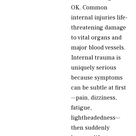
OK. Common
internal injuries life-
threatening damage
to vital organs and
major blood vessels.
Internal trauma is
uniquely serious
because symptoms
can be subtle at first
—pain, dizziness,
fatigue,
lightheadedness—
then suddenly