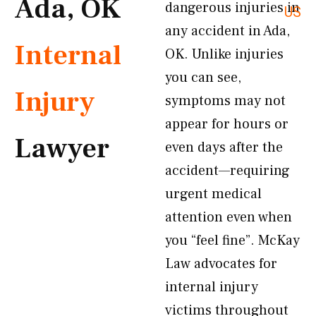
Ada, OK
dangerous injuries in
US
any accident in Ada,
Internal
OK. Unlike injuries
you can see,
Injury
symptoms may not
appear for hours or
Lawyer
even days after the
accident—requiring
urgent medical
attention even when
you “feel fine”. McKay
Law advocates for
internal injury
victims throughout