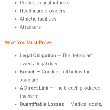
Product manufacturers
Healthcare providers
Athletic facilities
Attackers
What You Must Prove
Legal Obligation
— The defendant
owed a legal duty.
Breach
— Conduct fell below the
standard.
A Direct Link
— The breach produced
the harm.
Quantifiable Losses
— Medical costs,