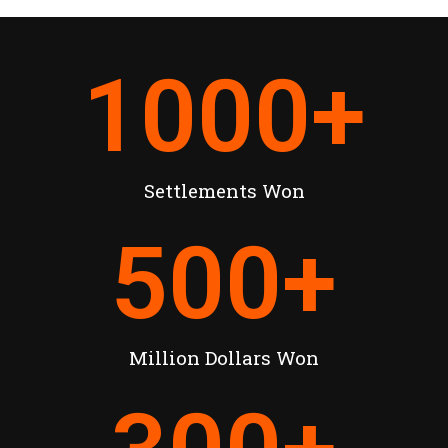
1000
+
Settlements Won
500
+
Million Dollars Won