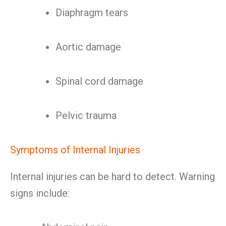
Diaphragm tears
Aortic damage
Spinal cord damage
Pelvic trauma
Symptoms of Internal Injuries
Internal injuries can be hard to detect. Warning
signs include: