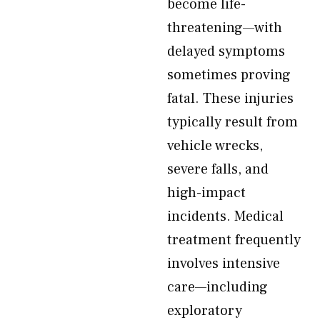
become life-
threatening—with
delayed symptoms
sometimes proving
fatal. These injuries
typically result from
vehicle wrecks,
severe falls, and
high-impact
incidents. Medical
treatment frequently
involves intensive
care—including
exploratory