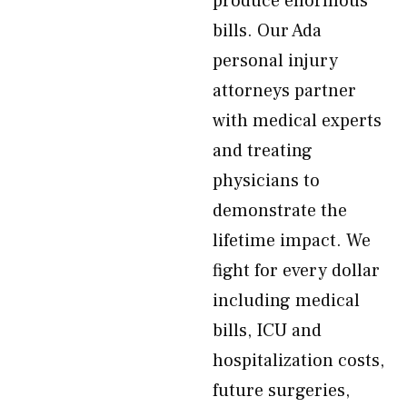
produce enormous
bills. Our Ada
personal injury
attorneys partner
with medical experts
and treating
physicians to
demonstrate the
lifetime impact. We
fight for every dollar
including medical
bills, ICU and
hospitalization costs,
future surgeries,