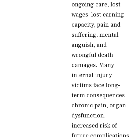
ongoing care, lost
wages, lost earning
capacity, pain and
suffering, mental
anguish, and
wrongful death
damages. Many
internal injury
victims face long-
term consequences
chronic pain, organ
dysfunction,
increased risk of
future complications,