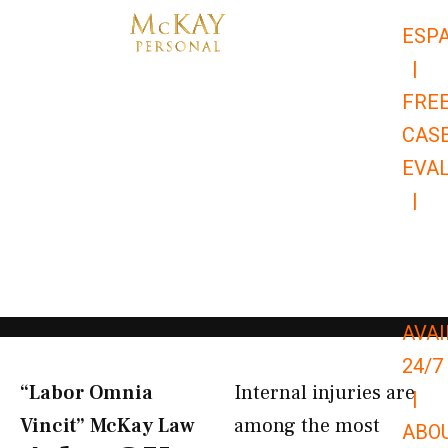
Skip
ESP
to
|
content
FRE
CAS
EVA
|
866-
679-
9651
AVAI
24/7
“Labor Omnia
Internal injuries are
|
Vincit” McKay Law​
among the most
ABO