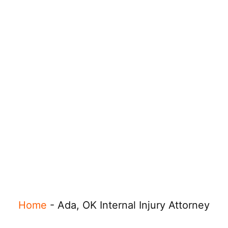
Home
-
Ada, OK Internal Injury Attorney