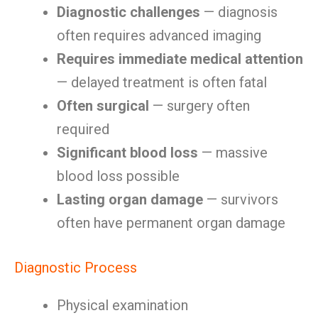
Diagnostic challenges
— diagnosis
often requires advanced imaging
Requires immediate medical attention
— delayed treatment is often fatal
Often surgical
— surgery often
required
Significant blood loss
— massive
blood loss possible
Lasting organ damage
— survivors
often have permanent organ damage
Diagnostic Process
Physical examination