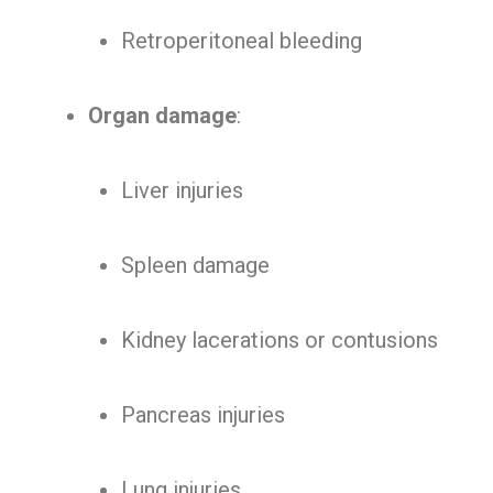
Retroperitoneal bleeding
Organ damage
:
Liver injuries
Spleen damage
Kidney lacerations or contusions
Pancreas injuries
Lung injuries