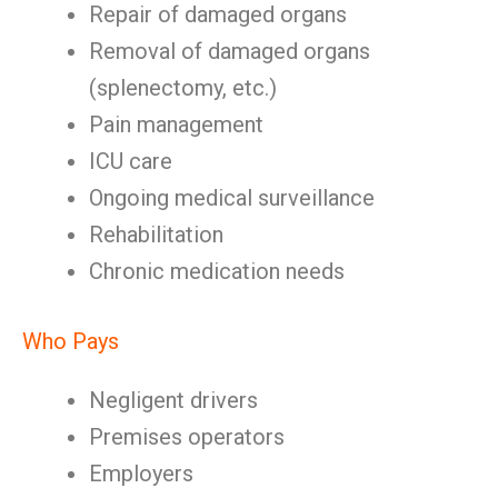
Repair of damaged organs
Removal of damaged organs
(splenectomy, etc.)
Pain management
ICU care
Ongoing medical surveillance
Rehabilitation
Chronic medication needs
Who Pays
Negligent drivers
Premises operators
Employers