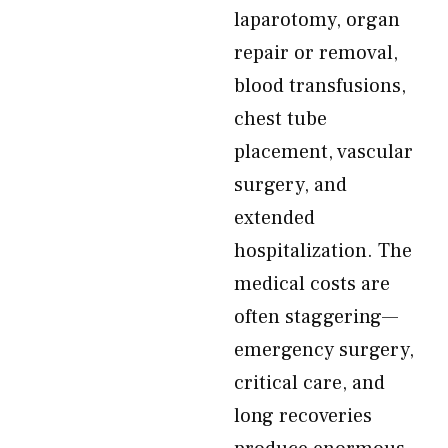
laparotomy, organ
repair or removal,
blood transfusions,
chest tube
placement, vascular
surgery, and
extended
hospitalization. The
medical costs are
often staggering—
emergency surgery,
critical care, and
long recoveries