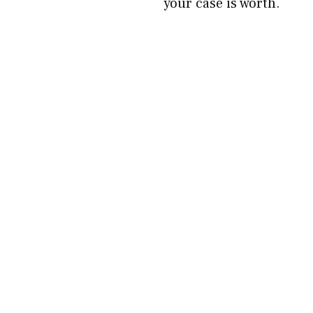
your case is worth.