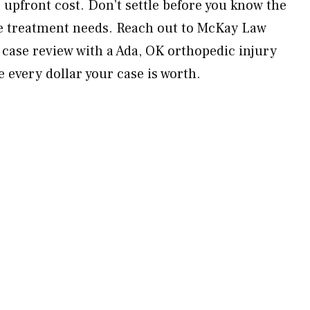
upfront cost. Don’t settle before you know the
ure treatment needs. Reach out to McKay Law
 case review with a Ada, OK orthopedic injury
 every dollar your case is worth.