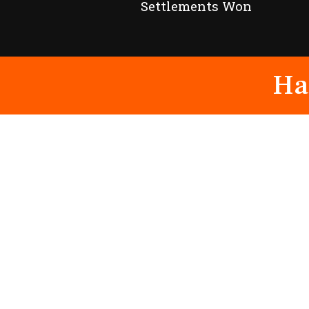
Settlements Won
Ha