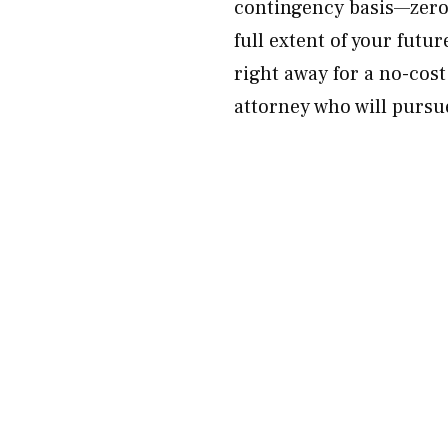
contingency basis—zero 
full extent of your fut
right away for a no-cost
attorney who will pursue