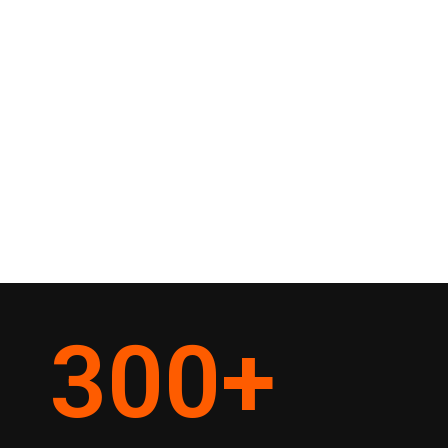
300
+