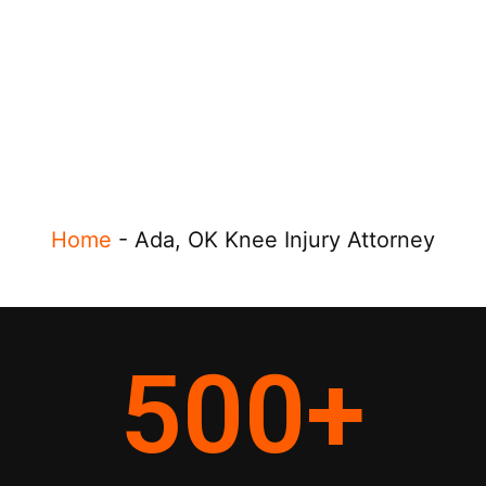
Home
-
Ada, OK Knee Injury Attorney
500
+