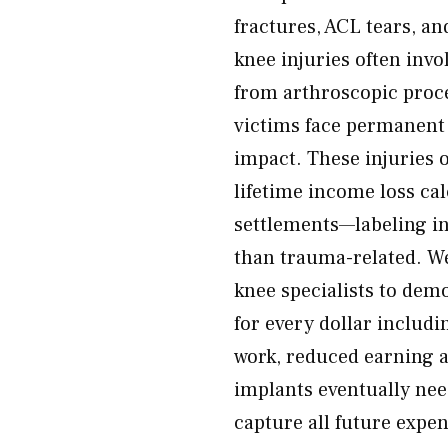
fractures, ACL tears, an
knee injuries often inv
from arthroscopic proc
victims face permanent 
impact. These injuries 
lifetime income loss cal
settlements—labeling inj
than trauma-related. We
knee specialists to demo
for every dollar includi
work, reduced earning a
implants eventually nee
capture all future expe