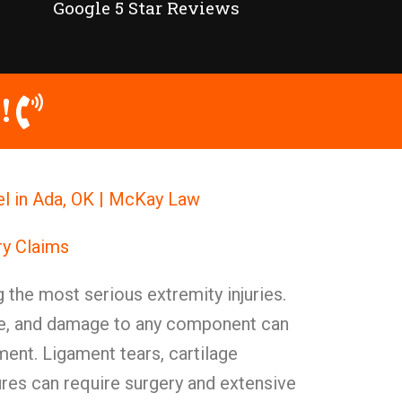
Google 5 Star Reviews
!
el in Ada, OK | McKay Law
ry Claims
 the most serious extremity injuries.
cate, and damage to any component can
ment. Ligament tears, cartilage
res can require surgery and extensive