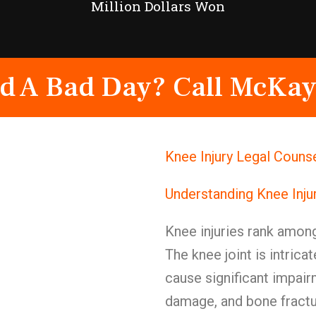
Million Dollars Won
d A Bad Day? Call McKay
Knee Injury Legal Couns
Understanding Knee Inju
Knee injuries rank among
The knee joint is intri
cause significant impair
damage, and bone fractu