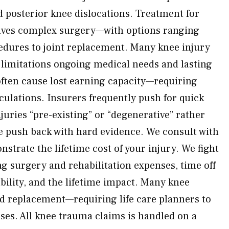
d posterior knee dislocations. Treatment for
olves complex surgery—with options ranging
edures to joint replacement. Many knee injury
limitations ongoing medical needs and lasting
often cause lost earning capacity—requiring
culations. Insurers frequently push for quick
uries “pre-existing” or “degenerative” rather
 push back with hard evidence. We consult with
nstrate the lifetime cost of your injury. We fight
ng surgery and rehabilitation expenses, time off
bility, and the lifetime impact. Many knee
d replacement—requiring life care planners to
nses. All knee trauma claims is handled on a