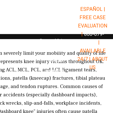
ESPAÑOL |
Open Car Accidents
Car Accidents
FREE CASE
Open Truck Accidents
Truck Accidents
EVALUATION
Open Commerci
Commercial Vehicle Accidents
|
866-679-
Open Personal Injury
Personal Injury
9651
|
Open Premises Liabili
AVAILABLE
Premises Liability
severely limit your mobility and quality of life
24/7 |
ABOUT
Results
represents knee injury victims throughout OK.
US
ing ACL, MCL, PCL, and LCL ligament tears,
Open Resources
Resources
ions, patella (kneecap) fractures, tibial plateau
amage, and tendon ruptures. Common causes of
ar accidents (especially dashboard impacts),
k wrecks, slip-and-falls, workplace incidents,
Dashboard knee” injuries often cause patella