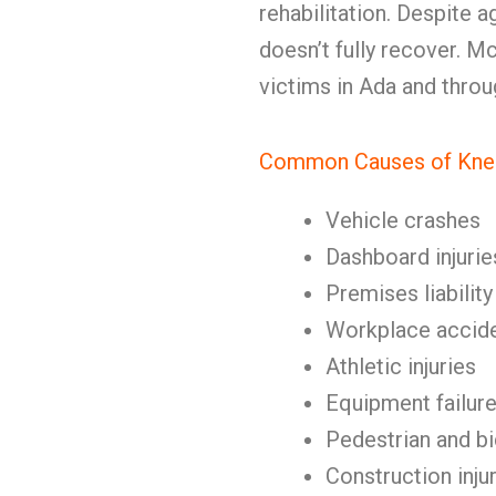
rehabilitation. Despite 
doesn’t fully recover. M
victims in Ada and thro
Common Causes of Knee
Vehicle crashes
Dashboard injurie
Premises liability
Workplace accid
Athletic injuries
Equipment failur
Pedestrian and b
Construction inju