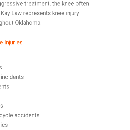
aggressive treatment, the knee often
cKay Law represents knee injury
ughout Oklahoma.
 Injuries
s
 incidents
ents
es
icycle accidents
ries