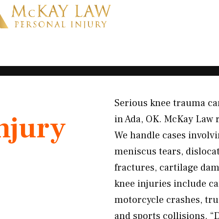
Serious knee trauma can 
njury
in Ada, OK. McKay Law 
We handle cases involv
meniscus tears, dislocat
fractures, cartilage d
knee injuries include c
motorcycle crashes, truc
and sports collisions. “