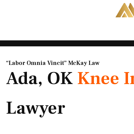
Skip
to
content
“Labor Omnia Vincit” McKay Law​
Ada, OK
Knee I
Lawyer