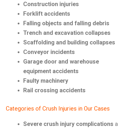
Construction injuries
Forklift accidents
Falling objects and falling debris
Trench and excavation collapses
Scaffolding and building collapses
Conveyor incidents
Garage door and warehouse
equipment accidents
Faulty machinery
Rail crossing accidents
Categories of Crush Injuries in Our Cases
Severe crush injury complications
a