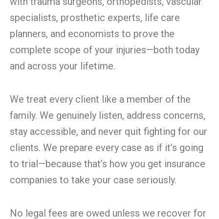
with trauma surgeons, orthopedists, vascular
specialists, prosthetic experts, life care
planners, and economists to prove the
complete scope of your injuries—both today
and across your lifetime.
We treat every client like a member of the
family. We genuinely listen, address concerns,
stay accessible, and never quit fighting for our
clients. We prepare every case as if it’s going
to trial—because that’s how you get insurance
companies to take your case seriously.
No legal fees are owed unless we recover for