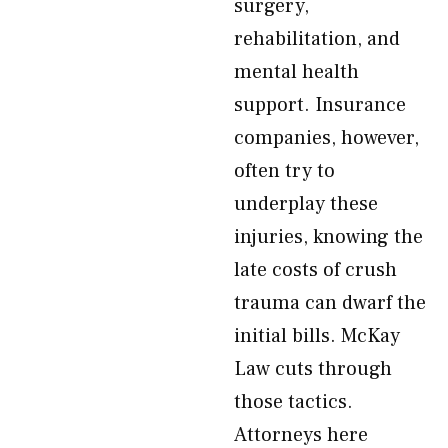
surgery,
rehabilitation, and
mental health
support. Insurance
companies, however,
often try to
underplay these
injuries, knowing the
late costs of crush
trauma can dwarf the
initial bills. McKay
Law cuts through
those tactics.
Attorneys here