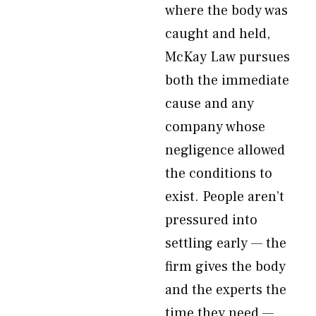
where the body was
caught and held,
McKay Law pursues
both the immediate
cause and any
company whose
negligence allowed
the conditions to
exist. People aren’t
pressured into
settling early — the
firm gives the body
and the experts the
time they need —