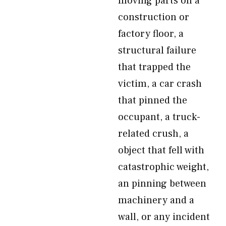
moving parts on a
construction or
factory floor, a
structural failure
that trapped the
victim, a car crash
that pinned the
occupant, a truck-
related crush, a
object that fell with
catastrophic weight,
an pinning between
machinery and a
wall, or any incident