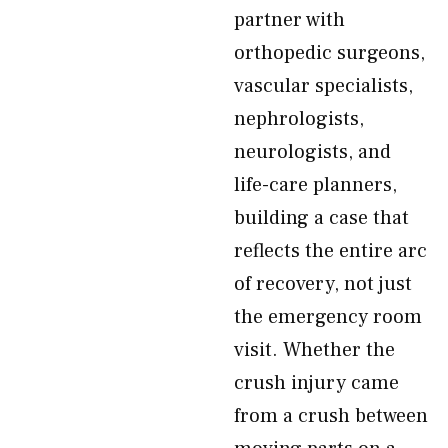
partner with
orthopedic surgeons,
vascular specialists,
nephrologists,
neurologists, and
life-care planners,
building a case that
reflects the entire arc
of recovery, not just
the emergency room
visit. Whether the
crush injury came
from a crush between