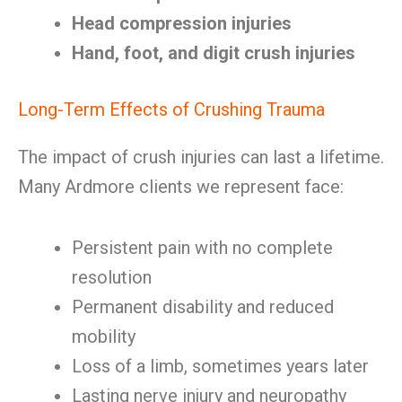
Head compression injuries
Hand, foot, and digit crush injuries
Long-Term Effects of Crushing Trauma
The impact of crush injuries can last a lifetime.
Many Ardmore clients we represent face:
Persistent pain with no complete
resolution
Permanent disability and reduced
mobility
Loss of a limb, sometimes years later
Lasting nerve injury and neuropathy