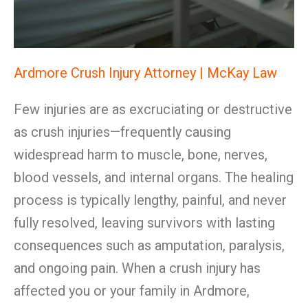
Ardmore Crush Injury Attorney | McKay Law
Few injuries are as excruciating or destructive
as crush injuries—frequently causing
widespread harm to muscle, bone, nerves,
blood vessels, and internal organs. The healing
process is typically lengthy, painful, and never
fully resolved, leaving survivors with lasting
consequences such as amputation, paralysis,
and ongoing pain. When a crush injury has
affected you or your family in Ardmore,