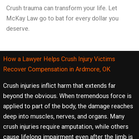
Crush trauma can transform your life. Let
McKay Law go to bat for every dollar you
deserve.
How a Lawyer Helps Crush Injury Victims
Recover Compensation in Ardmore, OK
Crush injuries inflict harm that extends far
beyond the obvious. When tremendous force is
applied to part of the body, the damage reaches
deep into muscles, nerves, and organs. Many
crush injuries require amputation, while others
cause lifelong impairment even after the limb is