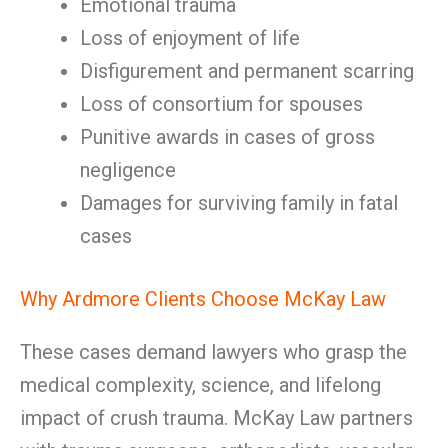
Emotional trauma
Loss of enjoyment of life
Disfigurement and permanent scarring
Loss of consortium for spouses
Punitive awards in cases of gross
negligence
Damages for surviving family in fatal
cases
Why Ardmore Clients Choose McKay Law
These cases demand lawyers who grasp the
medical complexity, science, and lifelong
impact of crush trauma. McKay Law partners