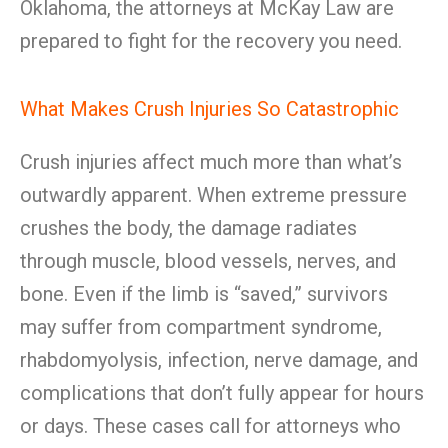
Oklahoma, the attorneys at McKay Law are
prepared to fight for the recovery you need.
What Makes Crush Injuries So Catastrophic
Crush injuries affect much more than what’s
outwardly apparent. When extreme pressure
crushes the body, the damage radiates
through muscle, blood vessels, nerves, and
bone. Even if the limb is “saved,” survivors
may suffer from compartment syndrome,
rhabdomyolysis, infection, nerve damage, and
complications that don’t fully appear for hours
or days. These cases call for attorneys who