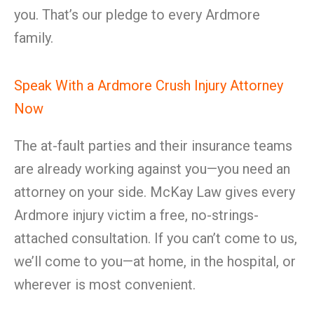
you. That’s our pledge to every Ardmore
family.
Speak With a Ardmore Crush Injury Attorney
Now
The at-fault parties and their insurance teams
are already working against you—you need an
attorney on your side. McKay Law gives every
Ardmore injury victim a free, no-strings-
attached consultation. If you can’t come to us,
we’ll come to you—at home, in the hospital, or
wherever is most convenient.