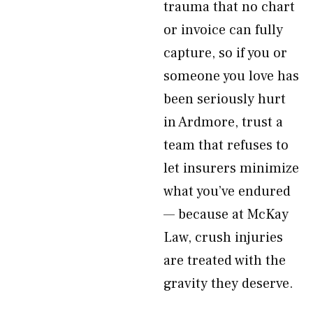
trauma that no chart
or invoice can fully
capture, so if you or
someone you love has
been seriously hurt
in Ardmore, trust a
team that refuses to
let insurers minimize
what you’ve endured
— because at McKay
Law, crush injuries
are treated with the
gravity they deserve.