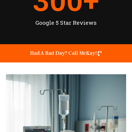
300
+
Google 5 Star Reviews
Had A Bad Day? Call McKay!