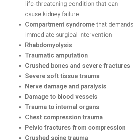
life-threatening condition that can
cause kidney failure
Compartment syndrome
that demands
immediate surgical intervention
Rhabdomyolysis
Traumatic amputation
Crushed bones and severe fractures
Severe soft tissue trauma
Nerve damage and paralysis
Damage to blood vessels
Trauma to internal organs
Chest compression trauma
Pelvic fractures from compression
Crushed spine trauma