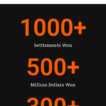
1000
+
Settlements Won
500
+
Million Dollars Won