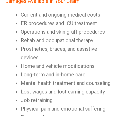
Damages Available in Your Claim
Current and ongoing medical costs
ER procedures and ICU treatment
Operations and skin graft procedures
Rehab and occupational therapy
Prosthetics, braces, and assistive
devices
Home and vehicle modifications
Long-term and in-home care
Mental health treatment and counseling
Lost wages and lost earning capacity
Job retraining
Physical pain and emotional suffering