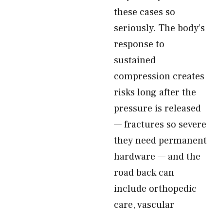
these cases so
seriously. The body’s
response to
sustained
compression creates
risks long after the
pressure is released
— fractures so severe
they need permanent
hardware — and the
road back can
include orthopedic
care, vascular