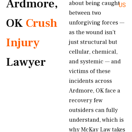
Ardmore,
about being caught
US
between two
OK
Crush
unforgiving forces —
as the wound isn’t
Injury
just structural but
cellular, chemical,
Lawyer
and systemic — and
victims of these
incidents across
Ardmore, OK face a
recovery few
outsiders can fully
understand, which is
why McKay Law takes