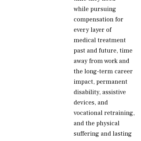
while pursuing
compensation for
every layer of
medical treatment
past and future, time
away from work and
the long-term career
impact, permanent
disability, assistive
devices, and
vocational retraining,
and the physical
suffering and lasting