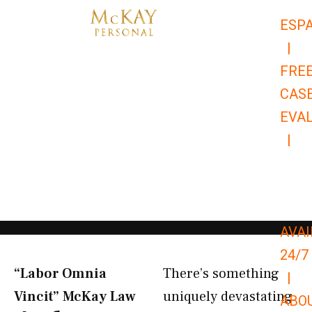
Skip
ESP
to
|
content
FRE
CAS
EVA
|
866-
679-
9651
AVAI
24/7
“Labor Omnia
There’s something
|
Vincit” McKay Law​
uniquely devastating
ABO