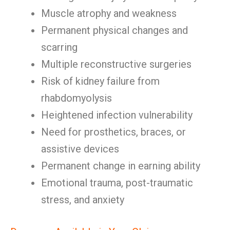
Muscle atrophy and weakness
Permanent physical changes and
scarring
Multiple reconstructive surgeries
Risk of kidney failure from
rhabdomyolysis
Heightened infection vulnerability
Need for prosthetics, braces, or
assistive devices
Permanent change in earning ability
Emotional trauma, post-traumatic
stress, and anxiety