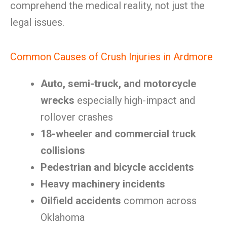
comprehend the medical reality, not just the
legal issues.
Common Causes of Crush Injuries in Ardmore
Auto, semi-truck, and motorcycle
wrecks
especially high-impact and
rollover crashes
18-wheeler and commercial truck
collisions
Pedestrian and bicycle accidents
Heavy machinery incidents
Oilfield accidents
common across
Oklahoma