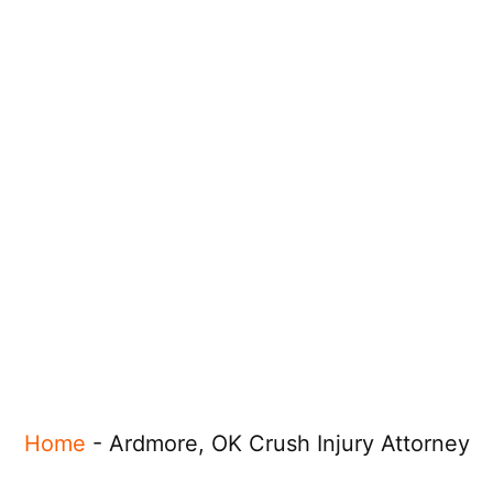
Home
-
Ardmore, OK Crush Injury Attorney