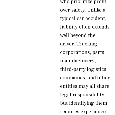
who prioritize profit
over safety. Unlike a
typical car accident,
liability often extends
well beyond the
driver. Trucking
corporations, parts
manufacturers,
third-party logistics
companies, and other
entities may all share
legal responsibility—
but identifying them
requires experience