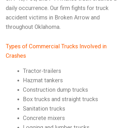
daily occurrence. Our firm fights for truck
accident victims in Broken Arrow and
throughout Oklahoma.
Types of Commercial Trucks Involved in
Crashes
Tractor-trailers
Hazmat tankers
Construction dump trucks
Box trucks and straight trucks
Sanitation trucks
Concrete mixers
Logging and lumber trucks