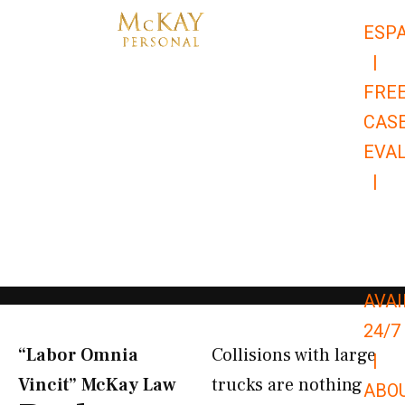
Skip
ESP
to
|
content
FRE
CAS
EVA
|
866-
679-
9651
AVAI
24/7
“Labor Omnia
Collisions with large
|
Vincit” McKay Law​
trucks are nothing
ABO