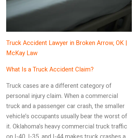
Truck Accident Lawyer in Broken Arrow, OK |
McKay Law
What Is a Truck Accident Claim?
Truck cases are a different category of
personal injury claim. When a commercial
truck and a passenger car crash, the smaller
vehicle’s occupants usually bear the worst of
it. Oklahoma’s heavy commercial truck traffic
on I-40, I-35, and I-44 makes truck crashes a