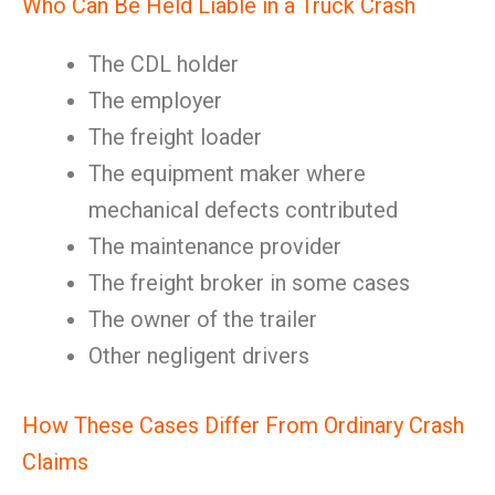
Who Can Be Held Liable in a Truck Crash
The CDL holder
The employer
The freight loader
The equipment maker where
mechanical defects contributed
The maintenance provider
The freight broker in some cases
The owner of the trailer
Other negligent drivers
How These Cases Differ From Ordinary Crash
Claims