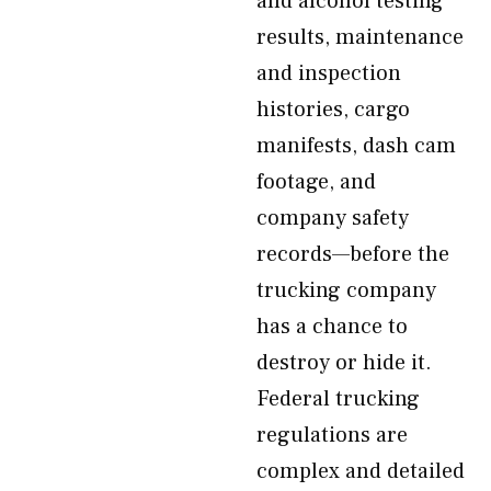
and alcohol testing
results, maintenance
and inspection
histories, cargo
manifests, dash cam
footage, and
company safety
records—before the
trucking company
has a chance to
destroy or hide it.
Federal trucking
regulations are
complex and detailed