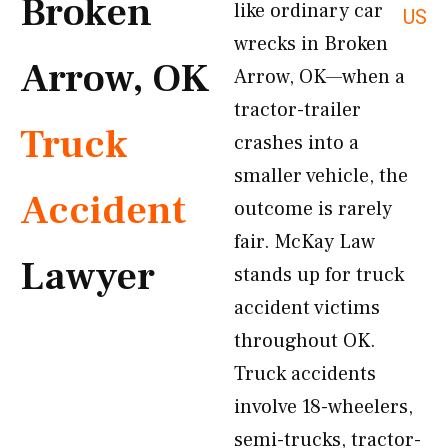
Broken
like ordinary car
US
wrecks in Broken
Arrow, OK
Arrow, OK—when a
tractor-trailer
Truck
crashes into a
smaller vehicle, the
Accident
outcome is rarely
fair. McKay Law
Lawyer
stands up for truck
accident victims
throughout OK.
Truck accidents
involve 18-wheelers,
semi-trucks, tractor-