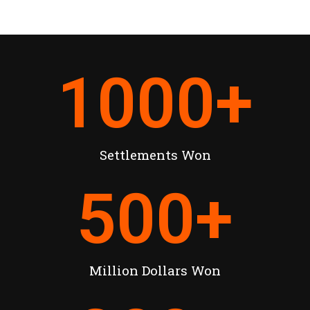
1000
+
Settlements Won
500
+
Million Dollars Won