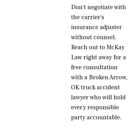
Don’t negotiate with
the carrier’s
insurance adjuster
without counsel.
Reach out to McKay
Law right away for a
free consultation
with a Broken Arrow,
OK truck accident
lawyer who will hold
every responsible
party accountable.