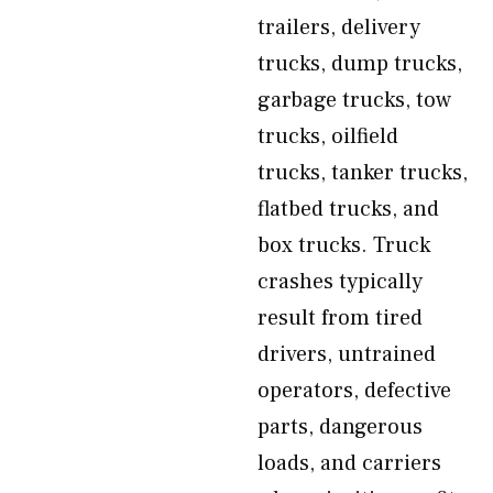
trailers, delivery
trucks, dump trucks,
garbage trucks, tow
trucks, oilfield
trucks, tanker trucks,
flatbed trucks, and
box trucks. Truck
crashes typically
result from tired
drivers, untrained
operators, defective
parts, dangerous
loads, and carriers