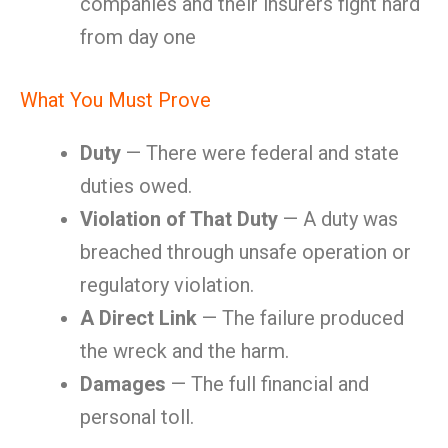
companies and their insurers fight hard
from day one
What You Must Prove
Duty
— There were federal and state
duties owed.
Violation of That Duty
— A duty was
breached through unsafe operation or
regulatory violation.
A Direct Link
— The failure produced
the wreck and the harm.
Damages
— The full financial and
personal toll.