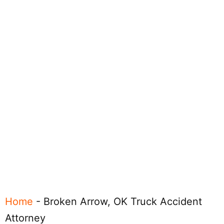
Home
-
Broken Arrow, OK Truck Accident
Attorney