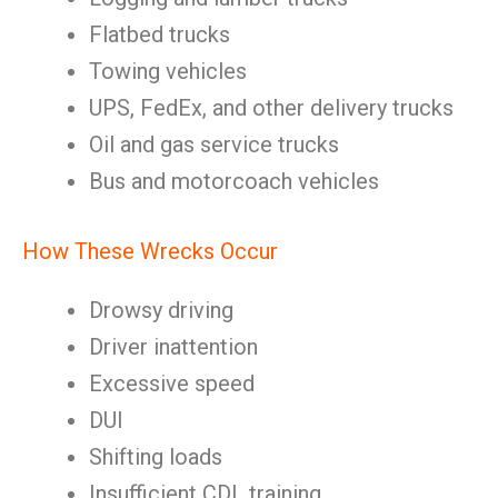
Flatbed trucks
Towing vehicles
UPS, FedEx, and other delivery trucks
Oil and gas service trucks
Bus and motorcoach vehicles
How These Wrecks Occur
Drowsy driving
Driver inattention
Excessive speed
DUI
Shifting loads
Insufficient CDL training