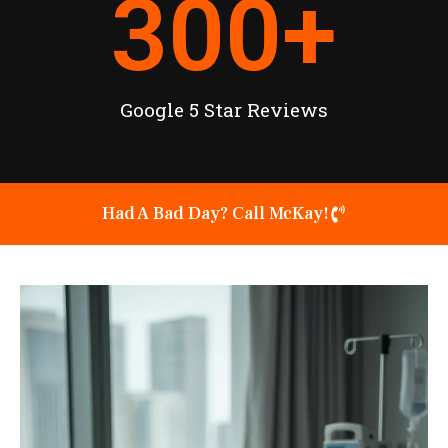
300
+
Google 5 Star Reviews
Had A Bad Day? Call McKay!