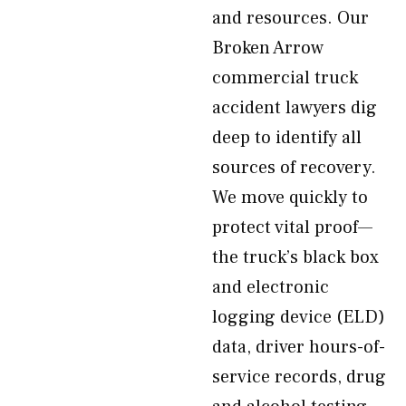
and resources. Our
Broken Arrow
commercial truck
accident lawyers dig
deep to identify all
sources of recovery.
We move quickly to
protect vital proof—
the truck’s black box
and electronic
logging device (ELD)
data, driver hours-of-
service records, drug