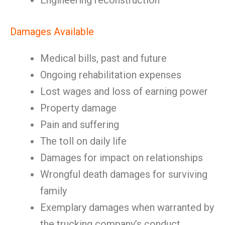
Engineering reconstruction
Damages Available
Medical bills, past and future
Ongoing rehabilitation expenses
Lost wages and loss of earning power
Property damage
Pain and suffering
The toll on daily life
Damages for impact on relationships
Wrongful death damages for surviving
family
Exemplary damages when warranted by
the trucking company’s conduct