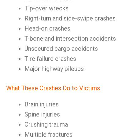
Tip-over wrecks
Right-turn and side-swipe crashes
Head-on crashes
T-bone and intersection accidents
Unsecured cargo accidents
Tire failure crashes
Major highway pileups
What These Crashes Do to Victims
Brain injuries
Spine injuries
Crushing trauma
Multiple fractures