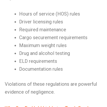
Hours of service (HOS) rules
Driver licensing rules
Required maintenance
Cargo securement requirements
Maximum weight rules
Drug and alcohol testing
ELD requirements
Documentation rules
Violations of these regulations are powerful
evidence of negligence.