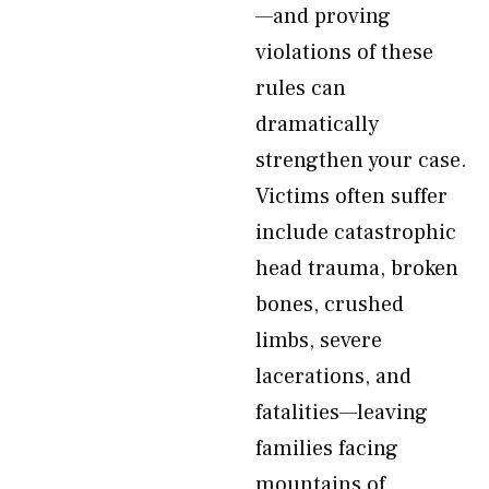
—and proving
violations of these
rules can
dramatically
strengthen your case.
Victims often suffer
include catastrophic
head trauma, broken
bones, crushed
limbs, severe
lacerations, and
fatalities—leaving
families facing
mountains of