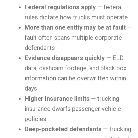
Federal regulations apply
— federal
rules dictate how trucks must operate
More than one entity may be at fault
—
fault often spans multiple corporate
defendants
Evidence disappears quickly
— ELD
data, dashcam footage, and black box
information can be overwritten within
days
Higher insurance limits
— trucking
insurance dwarfs passenger vehicle
policies
Deep-pocketed defendants
— trucking