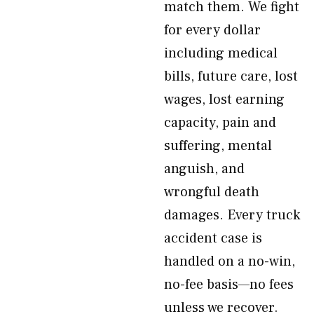
match them. We fight
for every dollar
including medical
bills, future care, lost
wages, lost earning
capacity, pain and
suffering, mental
anguish, and
wrongful death
damages. Every truck
accident case is
handled on a no-win,
no-fee basis—no fees
unless we recover.