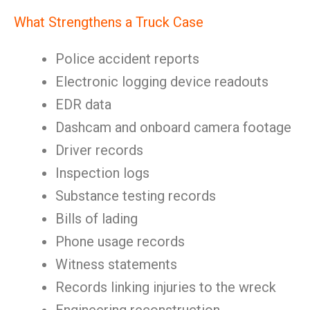
What Strengthens a Truck Case
Police accident reports
Electronic logging device readouts
EDR data
Dashcam and onboard camera footage
Driver records
Inspection logs
Substance testing records
Bills of lading
Phone usage records
Witness statements
Records linking injuries to the wreck