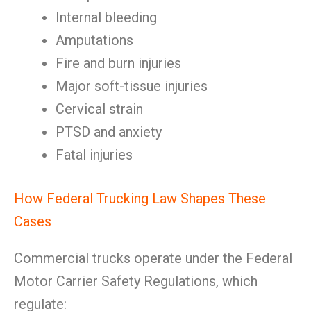
Internal bleeding
Amputations
Fire and burn injuries
Major soft-tissue injuries
Cervical strain
PTSD and anxiety
Fatal injuries
How Federal Trucking Law Shapes These
Cases
Commercial trucks operate under the Federal
Motor Carrier Safety Regulations, which
regulate: