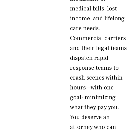
medical bills, lost
income, and lifelong
care needs.
Commercial carriers
and their legal teams
dispatch rapid
response teams to
crash scenes within
hours—with one
goal: minimizing
what they pay you.
You deserve an
attorney who can