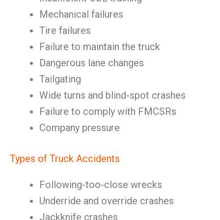
Mechanical failures
Tire failures
Failure to maintain the truck
Dangerous lane changes
Tailgating
Wide turns and blind-spot crashes
Failure to comply with FMCSRs
Company pressure
Types of Truck Accidents
Following-too-close wrecks
Underride and override crashes
Jackknife crashes