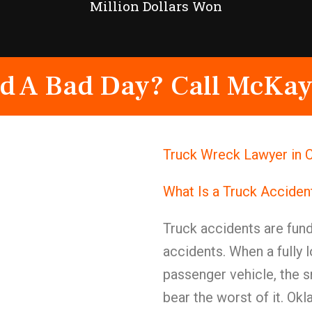
Million Dollars Won
d A Bad Day? Call McKay
Truck Wreck Lawyer in 
What Is a Truck Acciden
Truck accidents are fund
accidents. When a fully 
passenger vehicle, the s
bear the worst of it. Ok