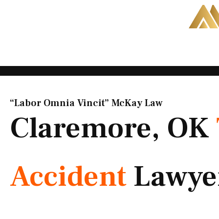
Skip
to
content
“Labor Omnia Vincit” McKay Law​
Claremore, OK
Accident
Lawye