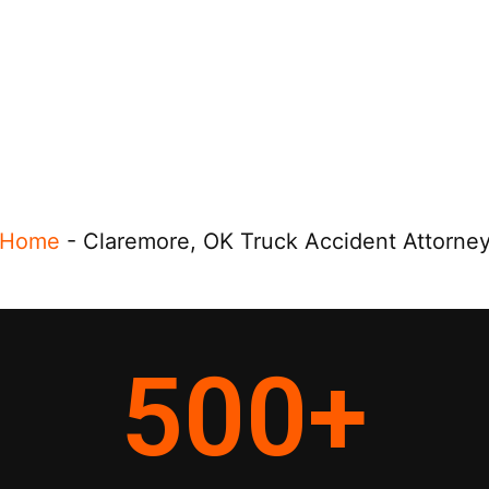
Home
-
Claremore, OK Truck Accident Attorne
500
+