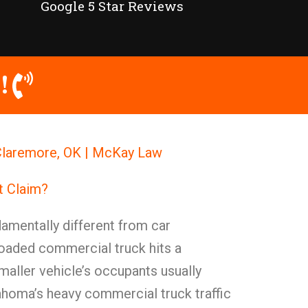
Google 5 Star Reviews
!
Claremore, OK | McKay Law
t Claim?
amentally different from car
loaded commercial truck hits a
maller vehicle’s occupants usually
lahoma’s heavy commercial truck traffic