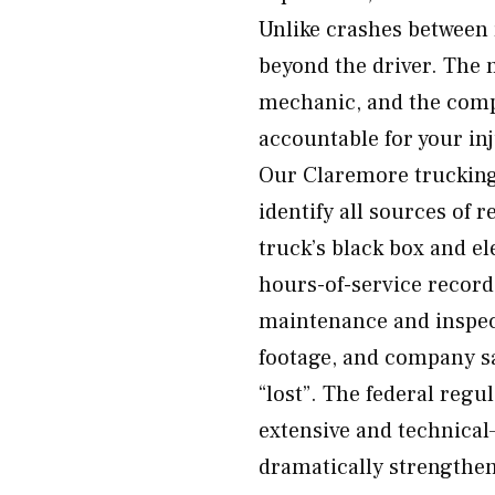
Unlike crashes between r
beyond the driver. The 
mechanic, and the comp
accountable for your in
Our Claremore trucking 
identify all sources of 
truck’s black box and el
hours-of-service records
maintenance and inspect
footage, and company sa
“lost”. The federal reg
extensive and technical
dramatically strengthen