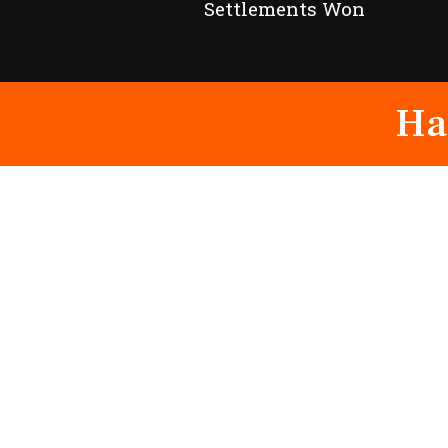
Settlements Won
Ha