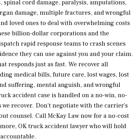
s, spinal cord damage, paralysis, amputations,
organ damage, multiple fractures, and wrongful
nd loved ones to deal with overwhelming costs
ese billion-dollar corporations and the
ispatch rapid response teams to crash scenes
idence they can use against you and your claim.
at responds just as fast. We recover all
ing medical bills, future care, lost wages, lost
and suffering, mental anguish, and wrongful
uck accident case is handled on a no-win, no-
 we recover. Don’t negotiate with the carrier’s
out counsel. Call McKay Law now for a no-cost
emore, OK truck accident lawyer who will hold
 accountable.