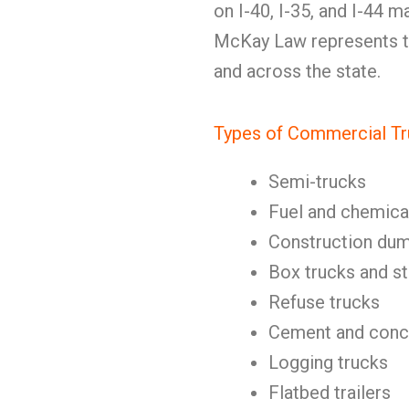
on I-40, I-35, and I-44 
McKay Law represents tr
and across the state.
Types of Commercial Tr
Semi-trucks
Fuel and chemica
Construction dum
Box trucks and st
Refuse trucks
Cement and concr
Logging trucks
Flatbed trailers