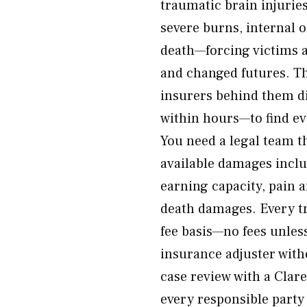
traumatic brain injurie
severe burns, internal 
death—forcing victims a
and changed futures. Th
insurers behind them d
within hours—to find ev
You need a legal team th
available damages includ
earning capacity, pain 
death damages. Every tr
fee basis—no fees unless
insurance adjuster with
case review with a Clar
every responsible party