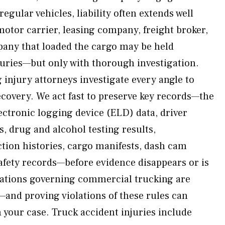
egular vehicles, liability often extends well
motor carrier, leasing company, freight broker,
any that loaded the cargo may be held
juries—but only with thorough investigation.
injury attorneys investigate every angle to
recovery. We act fast to preserve key records—the
ectronic logging device (ELD) data, driver
, drug and alcohol testing results,
ion histories, cargo manifests, dash cam
fety records—before evidence disappears or is
ulations governing commercial trucking are
—and proving violations of these rules can
 your case. Truck accident injuries include