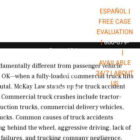
ESPAÑOL |
Open Car Accidents
Car Accidents
FREE CASE
Open Truck Accidents
Truck Accidents
EVALUATION
Open Commerci
Commercial Vehicle Accidents
|
866-679-
Open Personal Injury
Personal Injury
9651
|
Open Premises Liabili
AVAILABLE
Premises Liability
damentally different from passenger vehicle
24/7 |
ABOUT
Results
, OK—when a fully-loaded commercial truck hits
US
rutal. McKay Law stands up for truck accident
Open Resources
Resources
 Commercial truck crashes include tractor-
truction trucks, commercial delivery vehicles,
rucks. Common causes of truck accidents
ng behind the wheel, aggressive driving, lack of
 failures, and trucking company negligence.