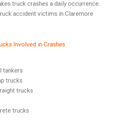
makes truck crashes a daily occurrence.
uck accident victims in Claremore
ucks Involved in Crashes
l tankers
p trucks
raight trucks
ete trucks