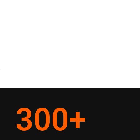
y
300
+