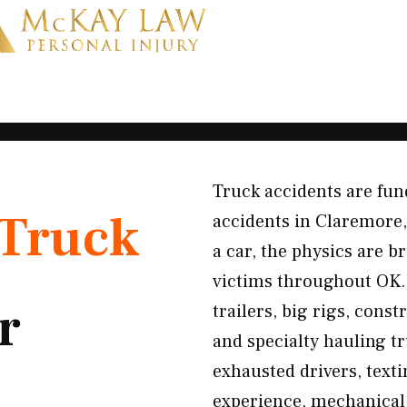
Truck accidents are fun
Truck
accidents in Claremore
a car, the physics are b
victims throughout OK.
r
trailers, big rigs, cons
and specialty hauling t
exhausted drivers, texti
experience, mechanical