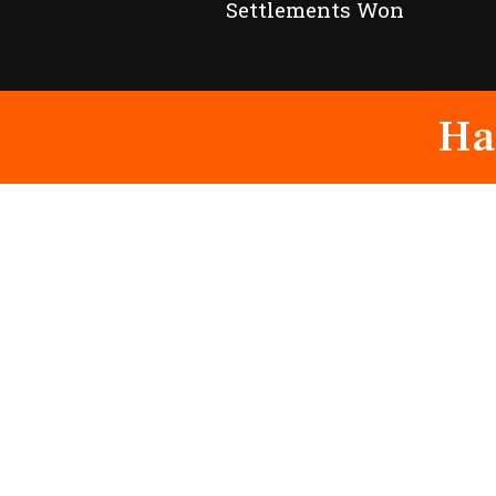
Settlements Won
Ha