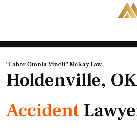
Skip
to
content
“Labor Omnia Vincit” McKay Law​
Holdenville, O
Accident
Lawye