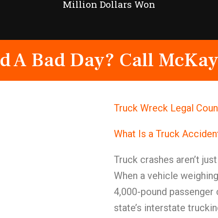
Million Dollars Won
d A Bad Day? Call McKay
Truck Wreck Legal Couns
What Is a Truck Acciden
Truck crashes aren’t jus
When a vehicle weighing
4,000-pound passenger c
state’s interstate truck