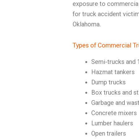
exposure to commercial
for truck accident victi
Oklahoma.
Types of Commercial Tr
Semi-trucks and 
Hazmat tankers
Dump trucks
Box trucks and st
Garbage and wast
Concrete mixers
Lumber haulers
Open trailers