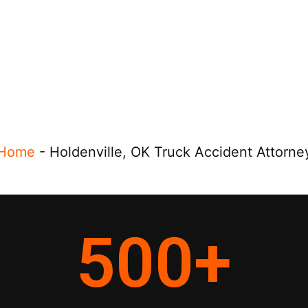
Home
-
Holdenville, OK Truck Accident Attorne
500
+