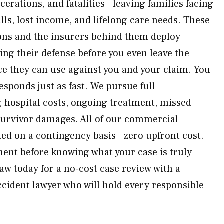
cerations, and fatalities—leaving families facing
lls, lost income, and lifelong care needs. These
ions and the insurers behind them deploy
lding their defense before you even leave the
ce they can use against you and your claim. You
esponds just as fast. We pursue full
 hospital costs, ongoing treatment, missed
survivor damages. All of our commercial
led on a contingency basis—zero upfront cost.
ment before knowing what your case is truly
w today for a no-cost case review with a
ccident lawyer who will hold every responsible