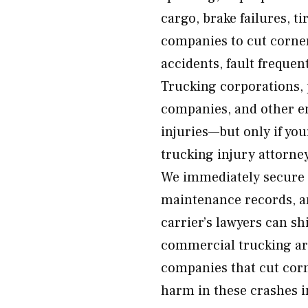
cargo, brake failures, t
companies to cut corner
accidents, fault frequen
Trucking corporations, 
companies, and other en
injuries—but only if yo
trucking injury attorney
We immediately secure c
maintenance records, an
carrier’s lawyers can sh
commercial trucking ar
companies that cut corn
harm in these crashes i