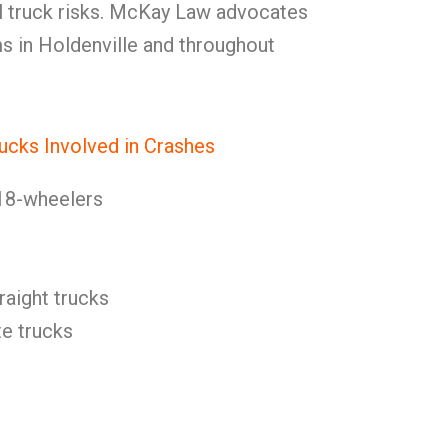
 truck risks. McKay Law advocates
ms in Holdenville and throughout
ucks Involved in Crashes
18-wheelers
raight trucks
e trucks