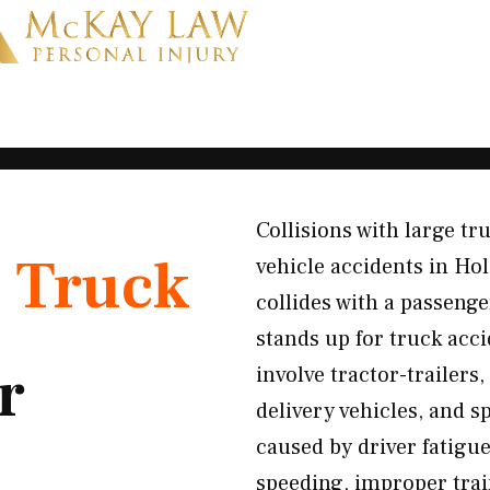
Collisions with large t
K
Truck
vehicle accidents in H
collides with a passenge
stands up for truck acc
r
involve tractor-trailers
delivery vehicles, and s
caused by driver fatigue
speeding, improper tra