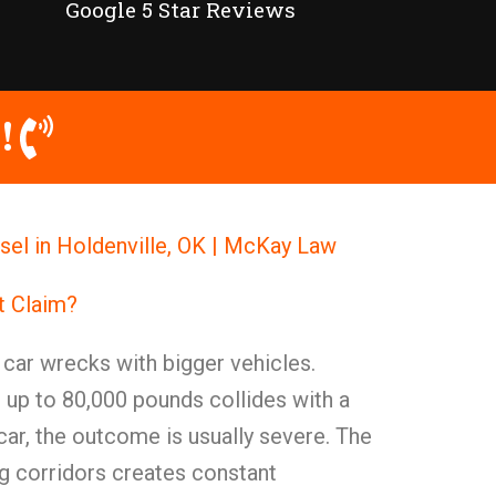
Google 5 Star Reviews
!
el in Holdenville, OK | McKay Law
t Claim?
t car wrecks with bigger vehicles.
 up to 80,000 pounds collides with a
ar, the outcome is usually severe. The
ing corridors creates constant