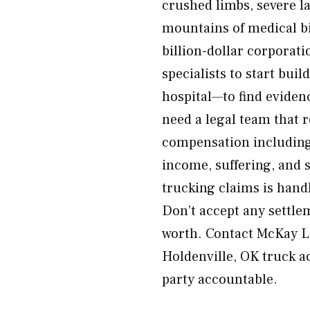
crushed limbs, severe la
mountains of medical bi
billion-dollar corporat
specialists to start bui
hospital—to find eviden
need a legal team that r
compensation including
income, suffering, and 
trucking claims is hand
Don’t accept any settle
worth. Contact McKay La
Holdenville, OK truck a
party accountable.