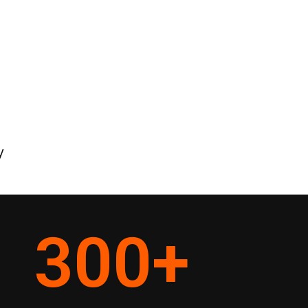
y
300
+