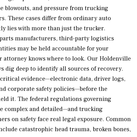
ire blowouts, and pressure from trucking
s. These cases differ from ordinary auto
tly lies with more than just the trucker.
parts manufacturers, third-party logistics
tities may be held accountable for your
ur attorney knows where to look. Our Holdenville
s dig deep to identify all sources of recovery.
ritical evidence—electronic data, driver logs,
d corporate safety policies—before the
ield it. The federal regulations governing
e complex and detailed—and trucking
ers on safety face real legal exposure. Common
nclude catastrophic head trauma, broken bones,