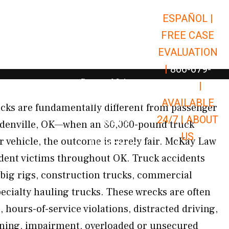
ESPAÑOL |
Open Car Accidents
Car Accidents
FREE CASE
Open Truck Accidents
Truck Accidents
EVALUATION
Open Commerci
Commercial Vehicle Accidents
|
866-679-
Open Personal Injury
Personal Injury
9651
|
Open Premises Liabili
AVAILABLE
Premises Liability
rucks are fundamentally different from passenger
24/7 |
ABOUT
Results
oldenville, OK—when an 80,000-pound truck
US
r vehicle, the outcome is rarely fair. McKay Law
Open Resources
Resources
ident victims throughout OK. Truck accidents
, big rigs, construction trucks, commercial
pecialty hauling trucks. These wrecks are often
, hours-of-service violations, distracted driving,
ining, impairment, overloaded or unsecured