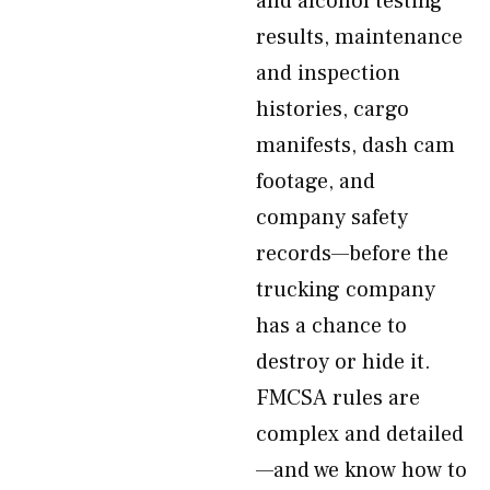
and alcohol testing
results, maintenance
and inspection
histories, cargo
manifests, dash cam
footage, and
company safety
records—before the
trucking company
has a chance to
destroy or hide it.
FMCSA rules are
complex and detailed
—and we know how to