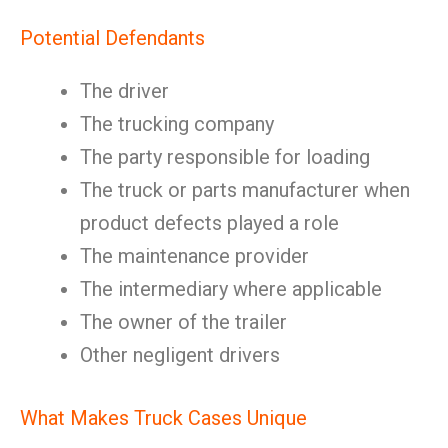
Potential Defendants
The driver
The trucking company
The party responsible for loading
The truck or parts manufacturer when
product defects played a role
The maintenance provider
The intermediary where applicable
The owner of the trailer
Other negligent drivers
What Makes Truck Cases Unique