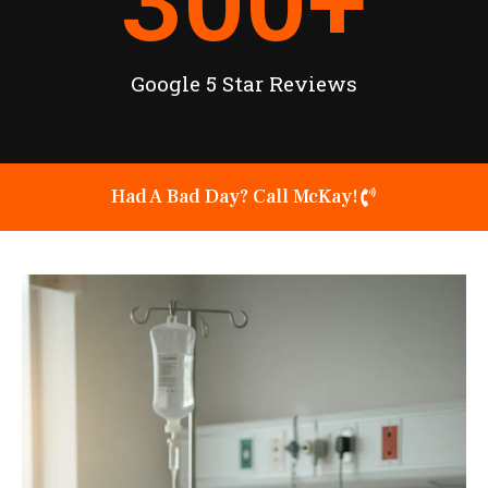
300
+
Google 5 Star Reviews
Had A Bad Day? Call McKay!