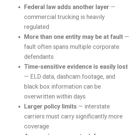
Federal law adds another layer
—
commercial trucking is heavily
regulated
More than one entity may be at fault
—
fault often spans multiple corporate
defendants
Time-sensitive evidence is easily lost
— ELD data, dashcam footage, and
black box information can be
overwritten within days
Larger policy limits
— interstate
carriers must carry significantly more
coverage