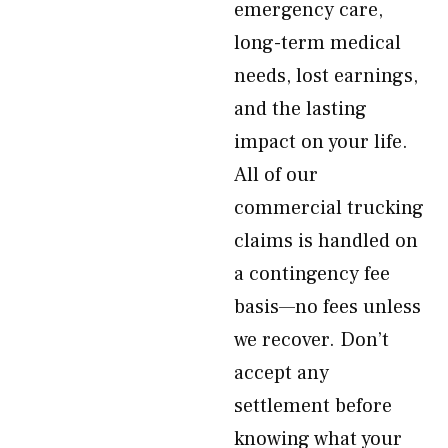
emergency care,
long-term medical
needs, lost earnings,
and the lasting
impact on your life.
All of our
commercial trucking
claims is handled on
a contingency fee
basis—no fees unless
we recover. Don’t
accept any
settlement before
knowing what your