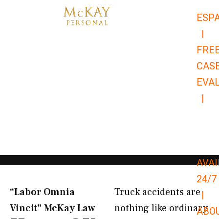
Skip
ESP
to
|
content
FRE
CAS
EVA
|
866-
679-
9651
AVAI
24/7
“Labor Omnia
Truck accidents are
|
Vincit” McKay Law​
nothing like ordinary
ABO