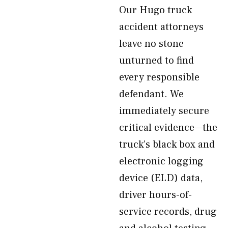
Our Hugo truck
accident attorneys
leave no stone
unturned to find
every responsible
defendant. We
immediately secure
critical evidence—the
truck’s black box and
electronic logging
device (ELD) data,
driver hours-of-
service records, drug