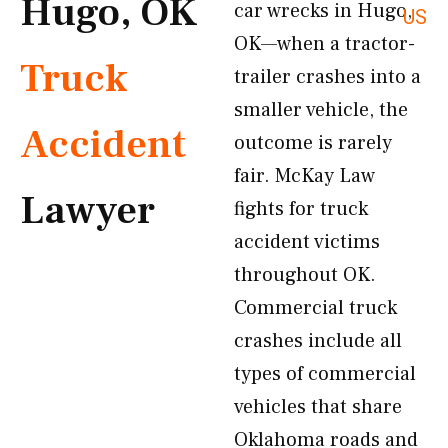
Hugo, OK
car wrecks in Hugo,
US
OK—when a tractor-
Truck
trailer crashes into a
smaller vehicle, the
Accident
outcome is rarely
fair. McKay Law
Lawyer
fights for truck
accident victims
throughout OK.
Commercial truck
crashes include all
types of commercial
vehicles that share
Oklahoma roads and