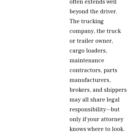
often extends well
beyond the driver.
The trucking
company, the truck
or trailer owner,
cargo loaders,
maintenance
contractors, parts
manufacturers,
brokers, and shippers
may all share legal
responsibility—but
only if your attorney
knows where to look.