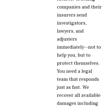
companies and their
insurers send
investigators,
lawyers, and
adjusters
immediately—not to
help you, but to
protect themselves.
You need a legal
team that responds
just as fast. We
recover all available
damages including