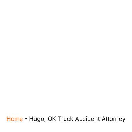
Home
-
Hugo, OK Truck Accident Attorney