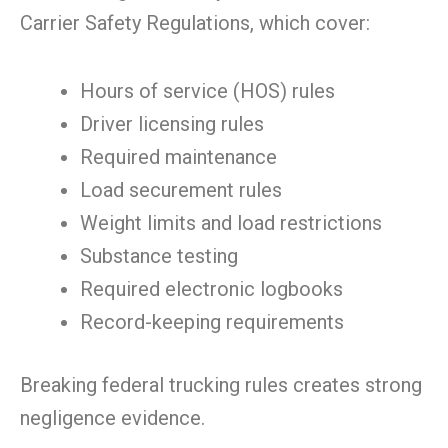
Carrier Safety Regulations, which cover:
Hours of service (HOS) rules
Driver licensing rules
Required maintenance
Load securement rules
Weight limits and load restrictions
Substance testing
Required electronic logbooks
Record-keeping requirements
Breaking federal trucking rules creates strong
negligence evidence.