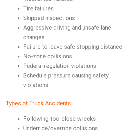
Tire failures
Skipped inspections
Aggressive driving and unsafe lane
changes
Failure to leave safe stopping distance
No-zone collisions
Federal regulation violations
Schedule pressure causing safety
violations
Types of Truck Accidents
Following-too-close wrecks
Underride/override collisions