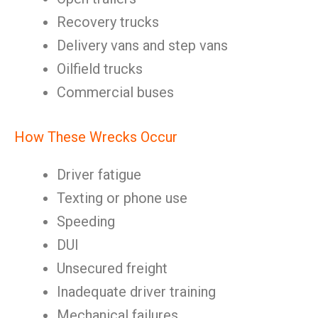
Recovery trucks
Delivery vans and step vans
Oilfield trucks
Commercial buses
How These Wrecks Occur
Driver fatigue
Texting or phone use
Speeding
DUI
Unsecured freight
Inadequate driver training
Mechanical failures