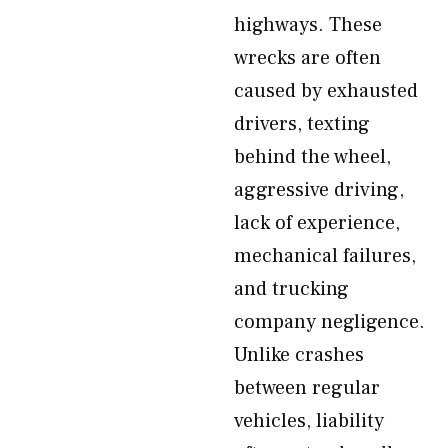
highways. These
wrecks are often
caused by exhausted
drivers, texting
behind the wheel,
aggressive driving,
lack of experience,
mechanical failures,
and trucking
company negligence.
Unlike crashes
between regular
vehicles, liability