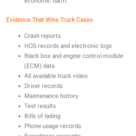
economic harm.
Evidence That Wins Truck Cases
Crash reports
HOS records and electronic logs
Black box and engine control module
(ECM) data
All available truck video
Driver records
Maintenance history
Test results
Bills of lading
Phone usage records