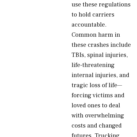
use these regulations
to hold carriers
accountable.
Common harm in
these crashes include
TBIs, spinal injuries,
life-threatening
internal injuries, and
tragic loss of life—
forcing victims and
loved ones to deal
with overwhelming
costs and changed
futures. Trucking