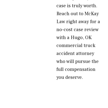
case is truly worth.
Reach out to McKay
Law right away for a
no-cost case review
with a Hugo, OK
commercial truck
accident attorney
who will pursue the
full compensation
you deserve.