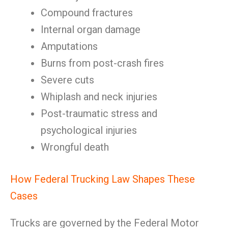
Compound fractures
Internal organ damage
Amputations
Burns from post-crash fires
Severe cuts
Whiplash and neck injuries
Post-traumatic stress and
psychological injuries
Wrongful death
How Federal Trucking Law Shapes These
Cases
Trucks are governed by the Federal Motor