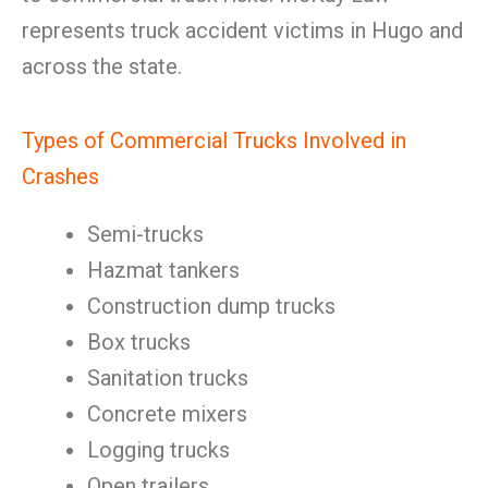
represents truck accident victims in Hugo and
across the state.
Types of Commercial Trucks Involved in
Crashes
Semi-trucks
Hazmat tankers
Construction dump trucks
Box trucks
Sanitation trucks
Concrete mixers
Logging trucks
Open trailers