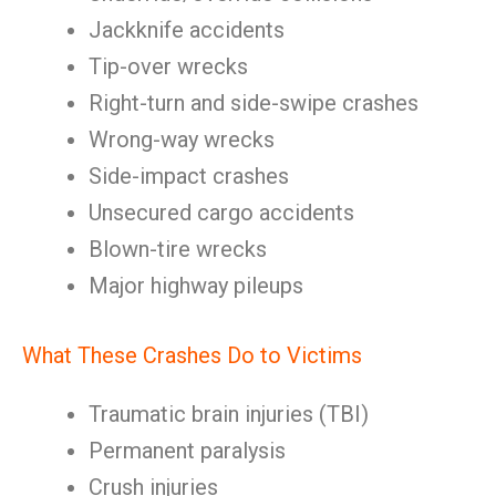
Jackknife accidents
Tip-over wrecks
Right-turn and side-swipe crashes
Wrong-way wrecks
Side-impact crashes
Unsecured cargo accidents
Blown-tire wrecks
Major highway pileups
What These Crashes Do to Victims
Traumatic brain injuries (TBI)
Permanent paralysis
Crush injuries