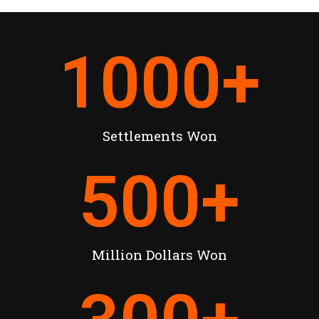
1000
+
Settlements Won
500
+
Million Dollars Won