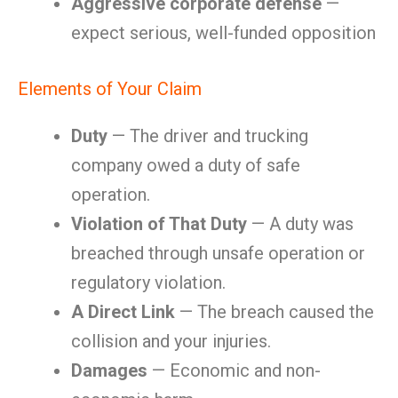
Aggressive corporate defense
—
expect serious, well-funded opposition
Elements of Your Claim
Duty
— The driver and trucking
company owed a duty of safe
operation.
Violation of That Duty
— A duty was
breached through unsafe operation or
regulatory violation.
A Direct Link
— The breach caused the
collision and your injuries.
Damages
— Economic and non-