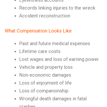
Eyewitness accounts
Records linking injuries to the wreck
Accident reconstruction
What Compensation Looks Like
Past and future medical expenses
Lifetime care costs
Lost wages and loss of earning power
Vehicle and property loss
Non-economic damages
Loss of enjoyment of life
Loss of companionship
Wrongful death damages in fatal
crashes