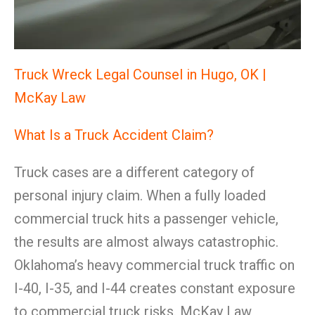
Truck Wreck Legal Counsel in Hugo, OK |
McKay Law
What Is a Truck Accident Claim?
Truck cases are a different category of
personal injury claim. When a fully loaded
commercial truck hits a passenger vehicle,
the results are almost always catastrophic.
Oklahoma’s heavy commercial truck traffic on
I-40, I-35, and I-44 creates constant exposure
to commercial truck risks. McKay Law