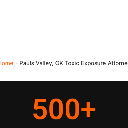
Home
-
Pauls Valley, OK Toxic Exposure Attorne
500
+