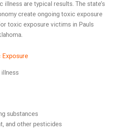
 illness are typical results. The state’s
conomy create ongoing toxic exposure
 for toxic exposure victims in Pauls
klahoma.
 Exposure
illness
ng substances
, and other pesticides