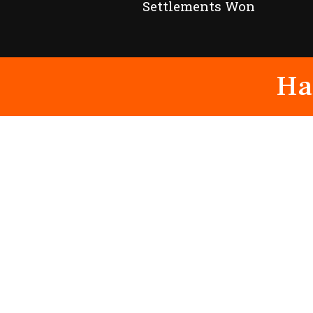
Settlements Won
Ha