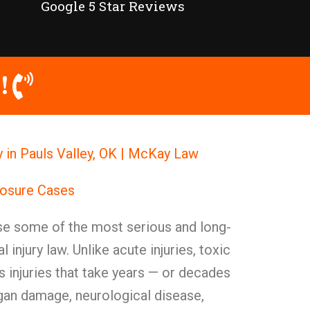
Google 5 Star Reviews
!
 in Pauls Valley, OK | McKay Law
posure Cases
e some of the most serious and long-
al injury law. Unlike acute injuries, toxic
 injuries that take years — or decades
rgan damage, neurological disease,