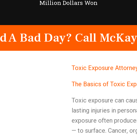
Million Dollars Won
d A Bad Day? Call McKay
Toxic Exposure Attorney
The Basics of Toxic Ex
Toxic exposure can caus
lasting injuries in person
exposure often produces
— to surface. Cancer, o