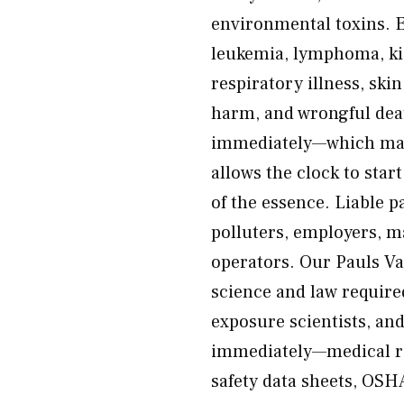
environmental toxins. 
leukemia, lymphoma, kid
respiratory illness, ski
harm, and wrongful dea
immediately—which make
allows the clock to start
of the essence. Liable p
polluters, employers, m
operators. Our Pauls Va
science and law require
exposure scientists, and
immediately—medical re
safety data sheets, OSH