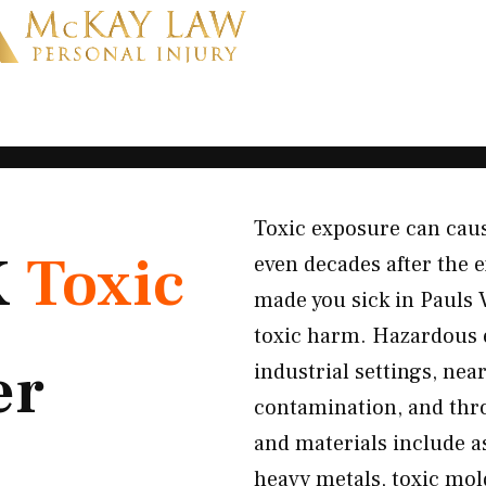
Toxic exposure can cau
K
Toxic
even decades after the 
made you sick in Pauls 
toxic harm. Hazardous
er
industrial settings, ne
contamination, and thr
and materials include a
heavy metals, toxic mol