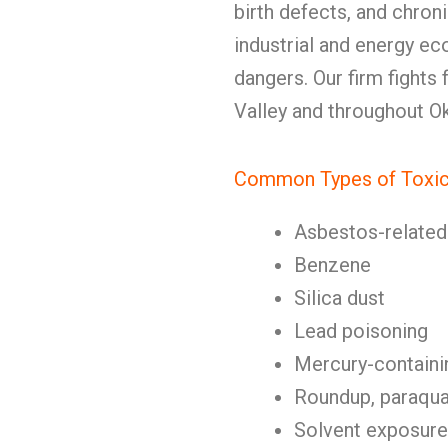
birth defects, and chronic
industrial and energy e
dangers. Our firm fights
Valley and throughout O
Common Types of Toxic
Asbestos-related 
Benzene
Silica dust
Lead poisoning
Mercury-containi
Roundup, paraquat
Solvent exposure