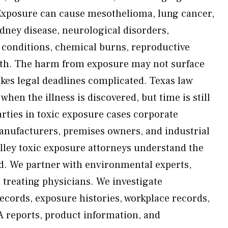
Exposure can cause mesothelioma, lung cancer,
ney disease, neurological disorders,
n conditions, chemical burns, reproductive
th. The harm from exposure may not surface
s legal deadlines complicated. Texas law
 when the illness is discovered, but time is still
arties in toxic exposure cases corporate
anufacturers, premises owners, and industrial
lley toxic exposure attorneys understand the
d. We partner with environmental experts,
 treating physicians. We investigate
cords, exposure histories, workplace records,
A reports, product information, and