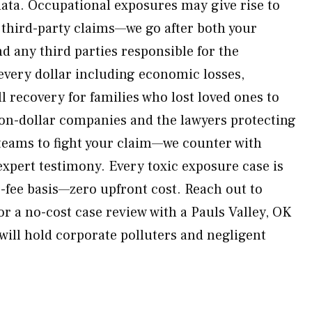
ata. Occupational exposures may give rise to
third-party claims—we go after both your
d any third parties responsible for the
 every dollar including economic losses,
 recovery for families who lost loved ones to
lion-dollar companies and the lawyers protecting
 teams to fight your claim—we counter with
expert testimony. Every toxic exposure case is
-fee basis—zero upfront cost. Reach out to
r a no-cost case review with a Pauls Valley, OK
will hold corporate polluters and negligent