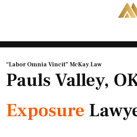
Skip
to
content
“Labor Omnia Vincit” McKay Law​
Pauls Valley, O
Exposure
Lawy