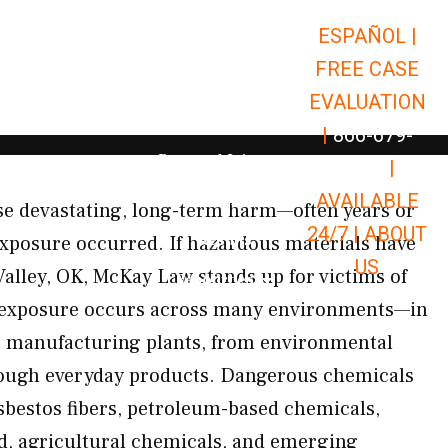
ESPAÑOL |
Open Car Accidents
Car Accidents
FREE CASE
Open Truck Accidents
Truck Accidents
EVALUATION
Open Commerci
Commercial Vehicle Accidents
|
866-679-
Open Personal Injury
Personal Injury
9651
|
Open Premises Liabili
AVAILABLE
Premises Liability
se devastating, long-term harm—often years or
24/7 |
ABOUT
Results
exposure occurred. If hazardous materials have
US
Valley, OK, McKay Law stands up for victims of
Open Resources
Resources
 exposure occurs across many environments—in
ar manufacturing plants, from environmental
ough everyday products. Dangerous chemicals
sbestos fibers, petroleum-based chemicals,
d, agricultural chemicals, and emerging