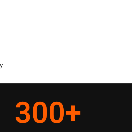
y
300
+