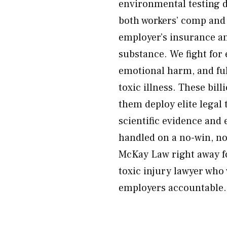
environmental testing d
both workers’ comp and 
employer’s insurance an
substance. We fight for
emotional harm, and full
toxic illness. These bil
them deploy elite legal
scientific evidence and 
handled on a no-win, no
McKay Law right away fo
toxic injury lawyer who 
employers accountable.