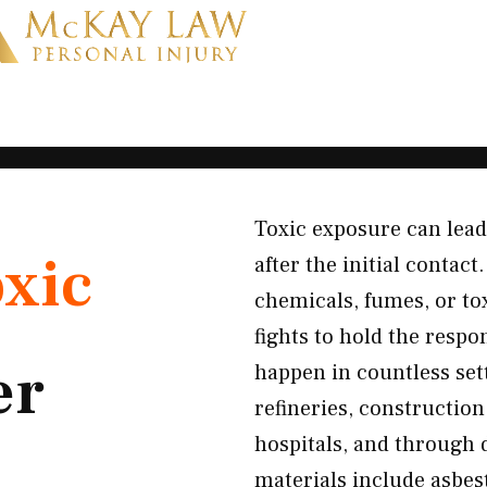
Toxic exposure can lead
xic
after the initial conta
chemicals, fumes, or to
fights to hold the resp
er
happen in countless sett
refineries, construction
hospitals, and through
materials include asbest