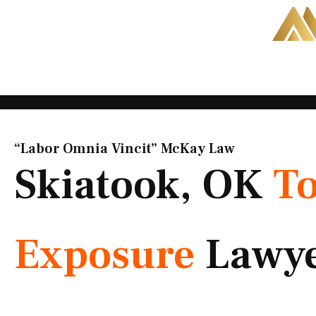
Skip
to
content
“Labor Omnia Vincit” McKay Law​
Skiatook, OK
To
Exposure
Lawy