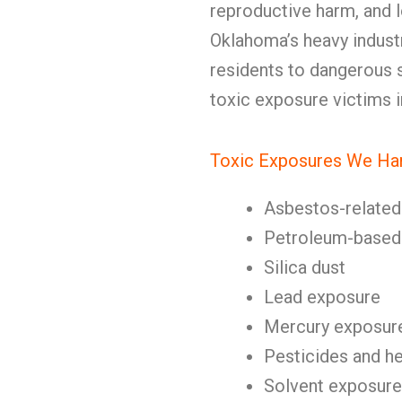
reproductive harm, and l
Oklahoma’s heavy indust
residents to dangerous
toxic exposure victims 
Toxic Exposures We Ha
Asbestos-related 
Petroleum-based 
Silica dust
Lead exposure
Mercury exposur
Pesticides and h
Solvent exposure