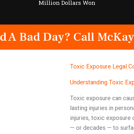
Million Dollars Won
d A Bad Day? Call McKay
Toxic Exposure Legal C
Understanding Toxic Ex
Toxic exposure can caus
lasting injuries in perso
injuries, toxic exposure 
— or decades — to surfa