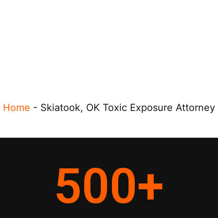
Home
-
Skiatook, OK Toxic Exposure Attorney
500
+