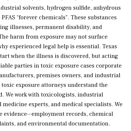
ndustrial solvents, hydrogen sulfide, anhydrous
 PFAS “forever chemicals”. These substances
ning illnesses, permanent disability, and
e. The harm from exposure may not surface
y experienced legal help is essential. Texas
start when the illness is discovered, but acting
. Liable parties in toxic exposure cases corporate
anufacturers, premises owners, and industrial
 toxic exposure attorneys understand the
. We work with toxicologists, industrial
l medicine experts, and medical specialists. We
ve evidence—employment records, chemical
plaints, and environmental documentation.