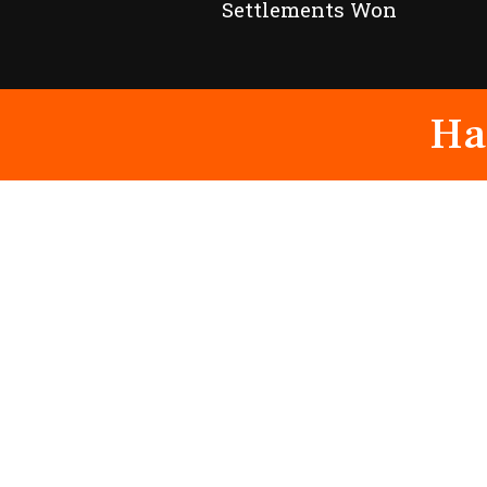
Settlements Won
Ha