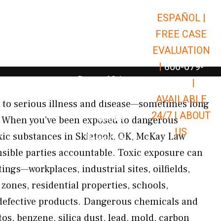
ESPAÑOL |
Open Car Accidents
Car Accidents
FREE CASE
Open Truck Accidents
Truck Accidents
EVALUATION
Open Commerci
Commercial Vehicle Accidents
|
866-679-
Open Personal Injury
Personal Injury
9651
|
Open Premises Liabili
AVAILABLE
Premises Liability
 to serious illness and disease—sometimes long
24/7 |
ABOUT
Results
ct. When you’ve been exposed to dangerous
US
xic substances in Skiatook, OK, McKay Law
Open Resources
Resources
onsible parties accountable. Toxic exposure can
ings—workplaces, industrial sites, oilfields,
 zones, residential properties, schools,
 defective products. Dangerous chemicals and
os, benzene, silica dust, lead, mold, carbon