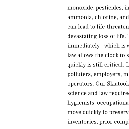
monoxide, pesticides, i
ammonia, chlorine, and
can lead to life-threate
devastating loss of lif
immediately—which is wh
law allows the clock to 
quickly is still critical
polluters, employers, m
operators. Our Skiatook
science and law required
hygienists, occupationa
move quickly to preser
inventories, prior com