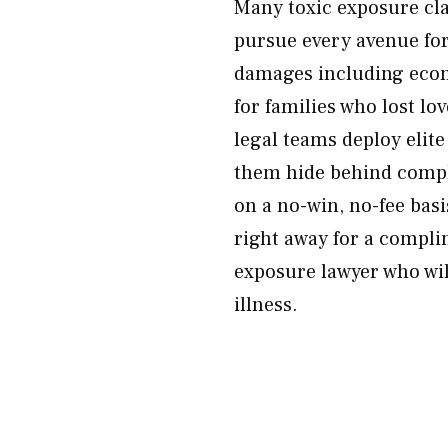
Many toxic exposure cl
pursue every avenue for
damages including econ
for families who lost lov
legal teams deploy elite
them hide behind comple
on a no-win, no-fee bas
right away for a compli
exposure lawyer who wil
illness.