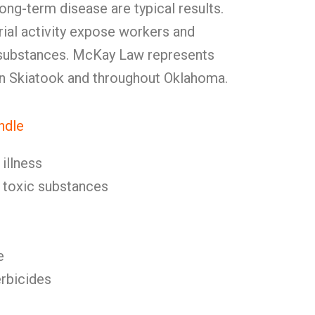
ong-term disease are typical results.
rial activity expose workers and
 substances. McKay Law represents
in Skiatook and throughout Oklahoma.
ndle
illness
toxic substances
e
erbicides