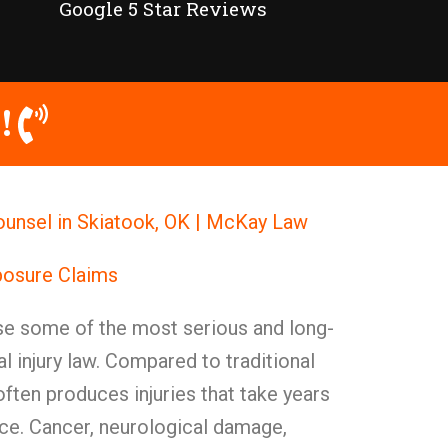
Google 5 Star Reviews
!
ounsel in Skiatook, OK | McKay Law
posure Claims
e some of the most serious and long-
nal injury law. Compared to traditional
often produces injuries that take years
ce. Cancer, neurological damage,