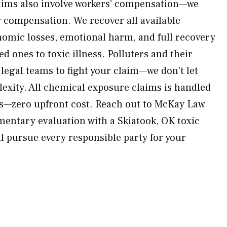
aims also involve workers’ compensation—we
 compensation. We recover all available
omic losses, emotional harm, and full recovery
ed ones to toxic illness. Polluters and their
 legal teams to fight your claim—we don’t let
xity. All chemical exposure claims is handled
is—zero upfront cost. Reach out to McKay Law
mentary evaluation with a Skiatook, OK toxic
l pursue every responsible party for your