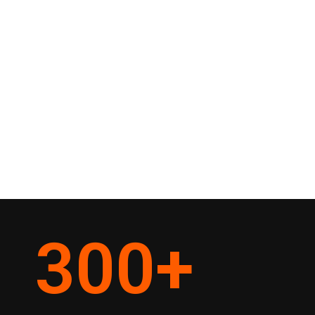
300
+