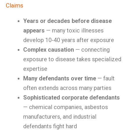
Claims
Years or decades before disease
appears
— many toxic illnesses
develop 10-40 years after exposure
Complex causation
— connecting
exposure to disease takes specialized
expertise
Many defendants over time
— fault
often extends across many parties
Sophisticated corporate defendants
— chemical companies, asbestos
manufacturers, and industrial
defendants fight hard