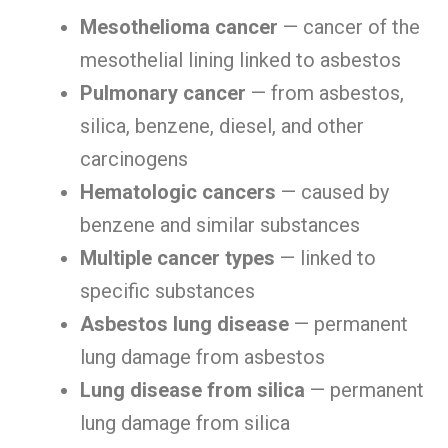
Mesothelioma cancer
— cancer of the
mesothelial lining linked to asbestos
Pulmonary cancer
— from asbestos,
silica, benzene, diesel, and other
carcinogens
Hematologic cancers
— caused by
benzene and similar substances
Multiple cancer types
— linked to
specific substances
Asbestos lung disease
— permanent
lung damage from asbestos
Lung disease from silica
— permanent
lung damage from silica