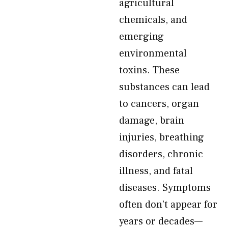
agricultural
chemicals, and
emerging
environmental
toxins. These
substances can lead
to cancers, organ
damage, brain
injuries, breathing
disorders, chronic
illness, and fatal
diseases. Symptoms
often don’t appear for
years or decades—