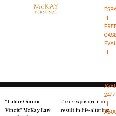
Skip
ESP
to
|
content
FRE
CAS
EVA
|
866-
679-
9651
AVAI
24/7
“Labor Omnia
Toxic exposure can
|
Vincit” McKay Law​
result in life-altering
ABO