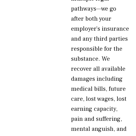
pathways—we go
after both your
employer’s insurance
and any third parties
responsible for the
substance. We
recover all available
damages including
medical bills, future
care, lost wages, lost
earning capacity,
pain and suffering,
mental anguish, and