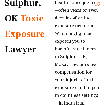
Sulphur,
health consequences
US
—often years or even
OK
Toxic
decades after the
exposure occurred.
Exposure
When negligence
exposes you to
Lawyer
harmful substances
in Sulphur, OK,
McKay Law pursues
compensation for
your injuries. Toxic
exposure can happen
in countless settings
—in industrial