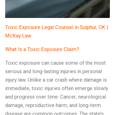
Toxic Exposure Legal Counsel in Sulphur, OK |
McKay Law
What Is a Toxic Exposure Claim?
Toxic exposure can cause some of the most
serious and long-lasting injuries in personal
injury law. Unlike a car crash where damage is
immediate, toxic injuries often emerge slowly
and progress over time. Cancer, neurological
damage, reproductive harm, and long-term
disease are common outcomes. The state’s