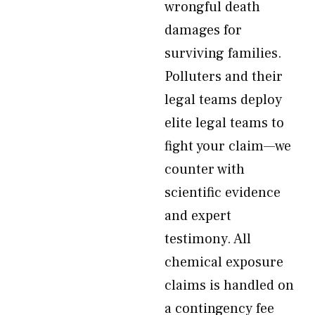
wrongful death
damages for
surviving families.
Polluters and their
legal teams deploy
elite legal teams to
fight your claim—we
counter with
scientific evidence
and expert
testimony. All
chemical exposure
claims is handled on
a contingency fee