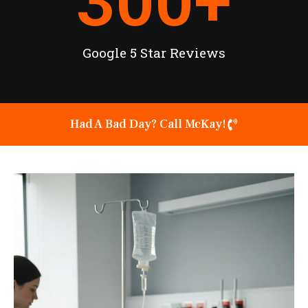
300
+
Google 5 Star Reviews
Had A Bad Day? Call McKay!