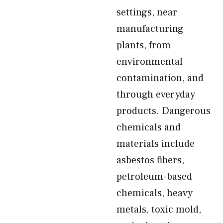
settings, near
manufacturing
plants, from
environmental
contamination, and
through everyday
products. Dangerous
chemicals and
materials include
asbestos fibers,
petroleum-based
chemicals, heavy
metals, toxic mold,