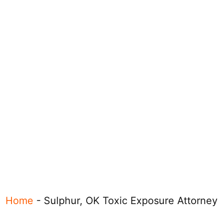
Home
-
Sulphur, OK Toxic Exposure Attorney