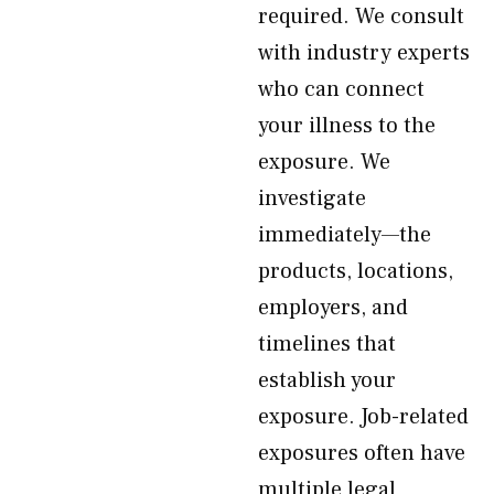
required. We consult
with industry experts
who can connect
your illness to the
exposure. We
investigate
immediately—the
products, locations,
employers, and
timelines that
establish your
exposure. Job-related
exposures often have
multiple legal