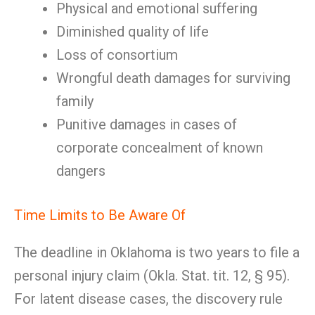
Physical and emotional suffering
Diminished quality of life
Loss of consortium
Wrongful death damages for surviving
family
Punitive damages in cases of
corporate concealment of known
dangers
Time Limits to Be Aware Of
The deadline in Oklahoma is two years to file a
personal injury claim (Okla. Stat. tit. 12, § 95).
For latent disease cases, the discovery rule