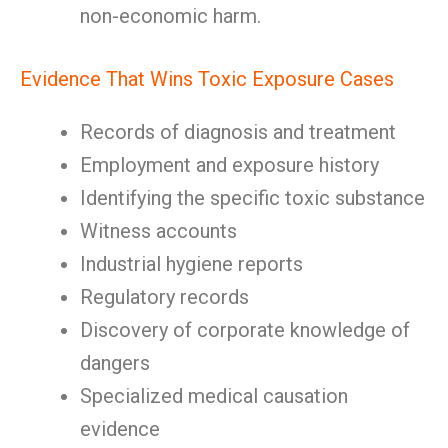
non-economic harm.
Evidence That Wins Toxic Exposure Cases
Records of diagnosis and treatment
Employment and exposure history
Identifying the specific toxic substance
Witness accounts
Industrial hygiene reports
Regulatory records
Discovery of corporate knowledge of
dangers
Specialized medical causation
evidence