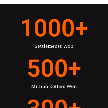
1000
+
Settlements Won
500
+
Million Dollars Won