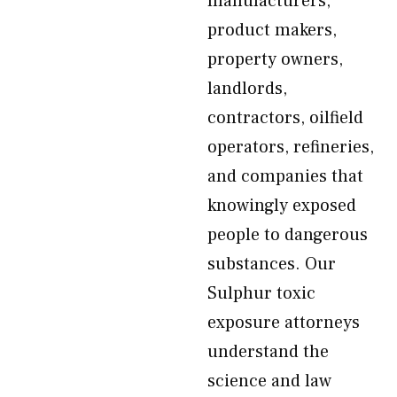
manufacturers,
product makers,
property owners,
landlords,
contractors, oilfield
operators, refineries,
and companies that
knowingly exposed
people to dangerous
substances. Our
Sulphur toxic
exposure attorneys
understand the
science and law