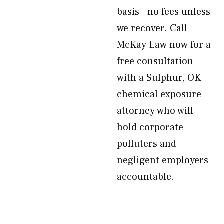
basis—no fees unless
we recover. Call
McKay Law now for a
free consultation
with a Sulphur, OK
chemical exposure
attorney who will
hold corporate
polluters and
negligent employers
accountable.