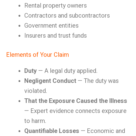
Rental property owners
Contractors and subcontractors
Government entities
Insurers and trust funds
Elements of Your Claim
Duty
— A legal duty applied.
Negligent Conduct
— The duty was
violated.
That the Exposure Caused the Illness
— Expert evidence connects exposure
to harm.
Quantifiable Losses
— Economic and