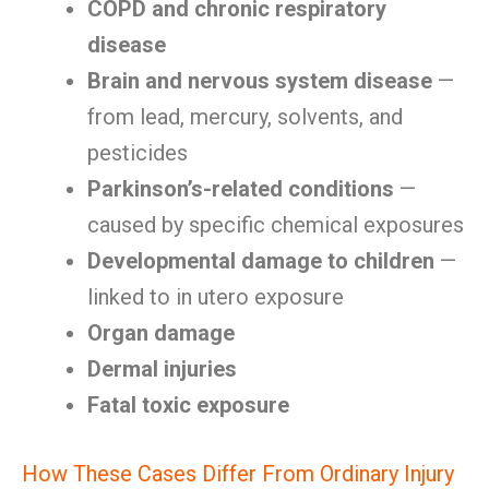
COPD and chronic respiratory
disease
Brain and nervous system disease
—
from lead, mercury, solvents, and
pesticides
Parkinson’s-related conditions
—
caused by specific chemical exposures
Developmental damage to children
—
linked to in utero exposure
Organ damage
Dermal injuries
Fatal toxic exposure
How These Cases Differ From Ordinary Injury