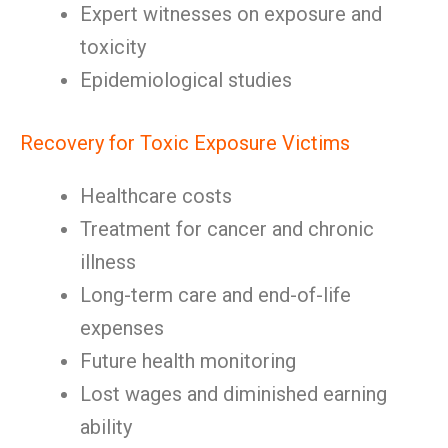
Expert witnesses on exposure and
toxicity
Epidemiological studies
Recovery for Toxic Exposure Victims
Healthcare costs
Treatment for cancer and chronic
illness
Long-term care and end-of-life
expenses
Future health monitoring
Lost wages and diminished earning
ability