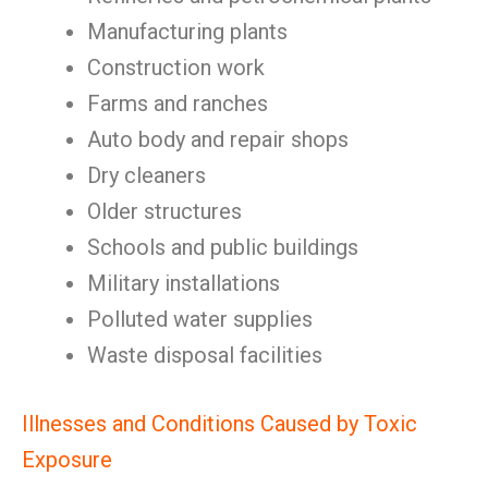
Manufacturing plants
Construction work
Farms and ranches
Auto body and repair shops
Dry cleaners
Older structures
Schools and public buildings
Military installations
Polluted water supplies
Waste disposal facilities
Illnesses and Conditions Caused by Toxic
Exposure