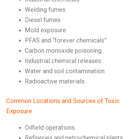
Welding fumes
Diesel fumes
Mold exposure
PFAS and “forever chemicals”
Carbon monoxide poisoning
Industrial chemical releases
Water and soil contamination
Radioactive materials
Common Locations and Sources of Toxic
Exposure
Oilfield operations
Refineries and petrochemical plants