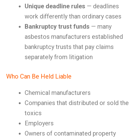
Unique deadline rules
— deadlines
work differently than ordinary cases
Bankruptcy trust funds
— many
asbestos manufacturers established
bankruptcy trusts that pay claims
separately from litigation
Who Can Be Held Liable
Chemical manufacturers
Companies that distributed or sold the
toxics
Employers
Owners of contaminated property