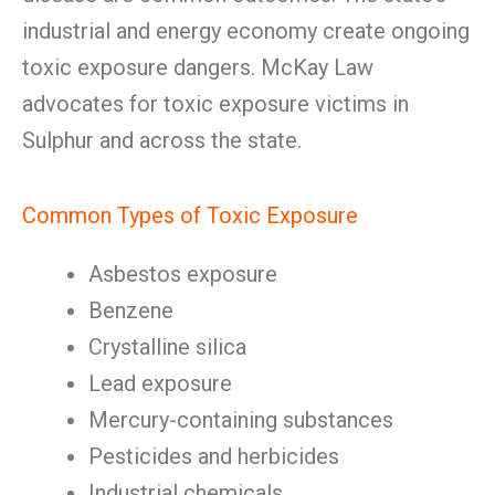
industrial and energy economy create ongoing
toxic exposure dangers. McKay Law
advocates for toxic exposure victims in
Sulphur and across the state.
Common Types of Toxic Exposure
Asbestos exposure
Benzene
Crystalline silica
Lead exposure
Mercury-containing substances
Pesticides and herbicides
Industrial chemicals