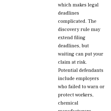
which makes legal
deadlines
complicated. The
discovery rule may
extend filing
deadlines, but
waiting can put your
claim at risk.
Potential defendants
include employers
who failed to warn or
protect workers,
chemical