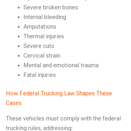
Severe broken bones
Internal bleeding
Amputations
Thermal injuries
Severe cuts
Cervical strain
Mental and emotional trauma
Fatal injuries
How Federal Trucking Law Shapes These
Cases
These vehicles must comply with the federal
trucking rules, addressing: