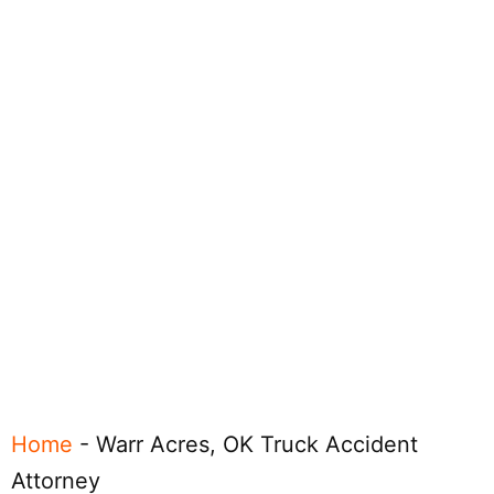
Home
-
Warr Acres, OK Truck Accident
Attorney