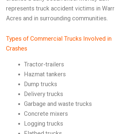
represents truck accident victims in Warr
Acres and in surrounding communities.
Types of Commercial Trucks Involved in
Crashes
Tractor-trailers
Hazmat tankers
Dump trucks
Delivery trucks
Garbage and waste trucks
Concrete mixers
Logging trucks
Flatbed trucks