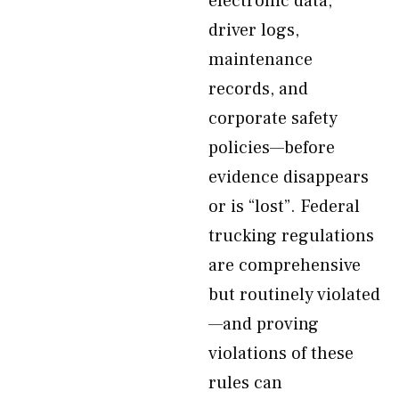
electronic data,
driver logs,
maintenance
records, and
corporate safety
policies—before
evidence disappears
or is “lost”. Federal
trucking regulations
are comprehensive
but routinely violated
—and proving
violations of these
rules can