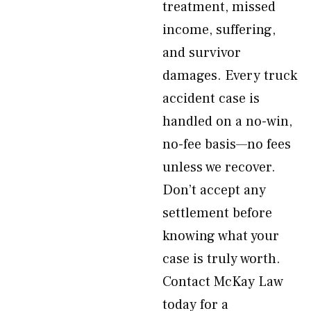
treatment, missed
income, suffering,
and survivor
damages. Every truck
accident case is
handled on a no-win,
no-fee basis—no fees
unless we recover.
Don’t accept any
settlement before
knowing what your
case is truly worth.
Contact McKay Law
today for a