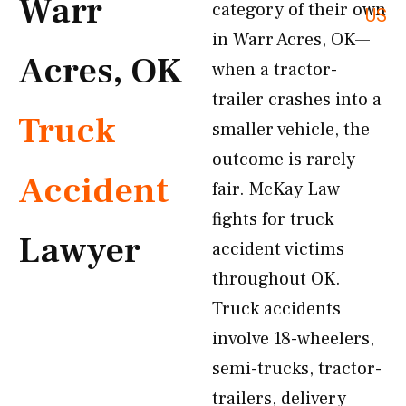
Warr
category of their own
US
in Warr Acres, OK—
Acres, OK
when a tractor-
trailer crashes into a
Truck
smaller vehicle, the
outcome is rarely
Accident
fair. McKay Law
fights for truck
Lawyer
accident victims
throughout OK.
Truck accidents
involve 18-wheelers,
semi-trucks, tractor-
trailers, delivery