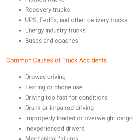
Recovery trucks
UPS, FedEx, and other delivery trucks
Energy industry trucks
Buses and coaches
Common Causes of Truck Accidents
Drowsy driving
Texting or phone use
Driving too fast for conditions
Drunk or impaired driving
Improperly loaded or overweight cargo
Inexperienced drivers
Mechanical failures