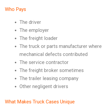
Who Pays
The driver
The employer
The freight loader
The truck or parts manufacturer where
mechanical defects contributed
The service contractor
The freight broker sometimes
The trailer leasing company
Other negligent drivers
What Makes Truck Cases Unique