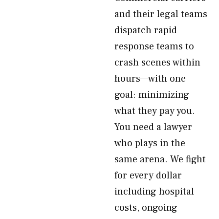
and their legal teams
dispatch rapid
response teams to
crash scenes within
hours—with one
goal: minimizing
what they pay you.
You need a lawyer
who plays in the
same arena. We fight
for every dollar
including hospital
costs, ongoing