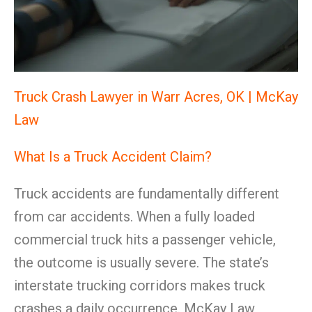
Truck Crash Lawyer in Warr Acres, OK | McKay
Law
What Is a Truck Accident Claim?
Truck accidents are fundamentally different
from car accidents. When a fully loaded
commercial truck hits a passenger vehicle,
the outcome is usually severe. The state’s
interstate trucking corridors makes truck
crashes a daily occurrence. McKay Law