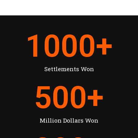
1000
+
Settlements Won
500
+
Million Dollars Won