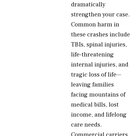
dramatically
strengthen your case.
Common harm in
these crashes include
TBIs, spinal injuries,
life-threatening
internal injuries, and
tragic loss of life—
leaving families
facing mountains of
medical bills, lost
income, and lifelong
care needs.
Commercial carriers