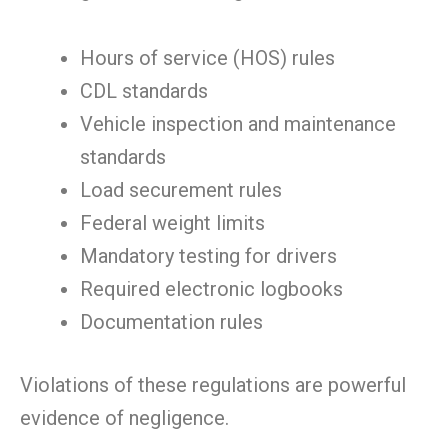
Hours of service (HOS) rules
CDL standards
Vehicle inspection and maintenance
standards
Load securement rules
Federal weight limits
Mandatory testing for drivers
Required electronic logbooks
Documentation rules
Violations of these regulations are powerful
evidence of negligence.