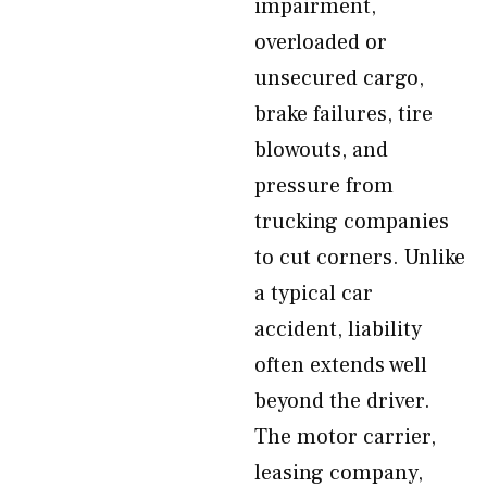
impairment,
overloaded or
unsecured cargo,
brake failures, tire
blowouts, and
pressure from
trucking companies
to cut corners. Unlike
a typical car
accident, liability
often extends well
beyond the driver.
The motor carrier,
leasing company,