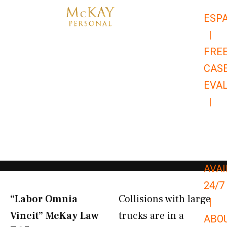
Skip
ESP
to
|
content
FRE
CAS
EVA
|
866-
679-
9651
AVAI
24/7
“Labor Omnia
Collisions with large
|
Vincit” McKay Law​
trucks are in a
ABO