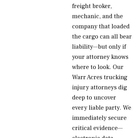
freight broker,
mechanic, and the
company that loaded
the cargo can all bear
liability—but only if
your attorney knows
where to look. Our
Warr Acres trucking
injury attorneys dig
deep to uncover
every liable party. We
immediately secure
critical evidence—