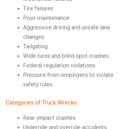
Tire failures
Poor maintenance
Aggressive driving and unsafe lane
changes
Tailgating
Wide turns and blind-spot crashes
Federal regulation violations
Pressure from employers to violate
safety rules
Categories of Truck Wrecks
Rear-impact crashes
Underride and override accidents