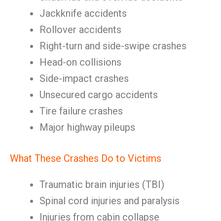
Jackknife accidents
Rollover accidents
Right-turn and side-swipe crashes
Head-on collisions
Side-impact crashes
Unsecured cargo accidents
Tire failure crashes
Major highway pileups
What These Crashes Do to Victims
Traumatic brain injuries (TBI)
Spinal cord injuries and paralysis
Injuries from cabin collapse