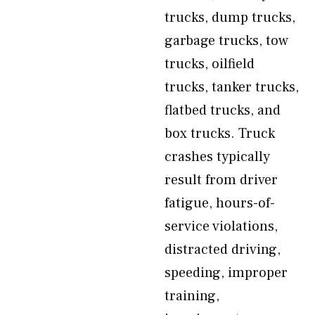
trucks, dump trucks,
garbage trucks, tow
trucks, oilfield
trucks, tanker trucks,
flatbed trucks, and
box trucks. Truck
crashes typically
result from driver
fatigue, hours-of-
service violations,
distracted driving,
speeding, improper
training,