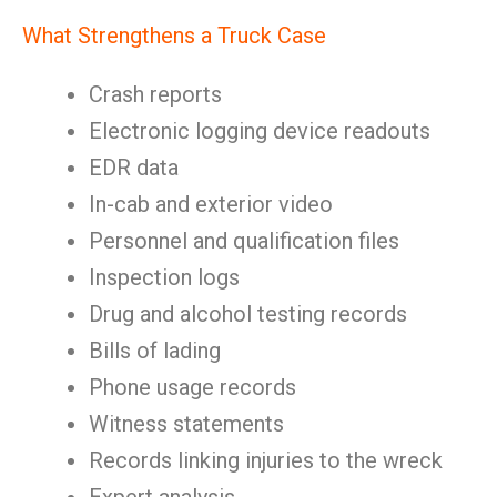
What Strengthens a Truck Case
Crash reports
Electronic logging device readouts
EDR data
In-cab and exterior video
Personnel and qualification files
Inspection logs
Drug and alcohol testing records
Bills of lading
Phone usage records
Witness statements
Records linking injuries to the wreck