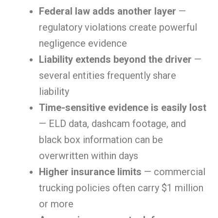
Federal law adds another layer
—
regulatory violations create powerful
negligence evidence
Liability extends beyond the driver
—
several entities frequently share
liability
Time-sensitive evidence is easily lost
— ELD data, dashcam footage, and
black box information can be
overwritten within days
Higher insurance limits
— commercial
trucking policies often carry $1 million
or more