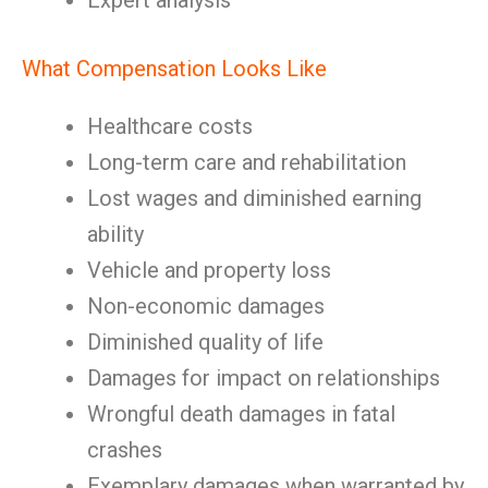
Expert analysis
What Compensation Looks Like
Healthcare costs
Long-term care and rehabilitation
Lost wages and diminished earning
ability
Vehicle and property loss
Non-economic damages
Diminished quality of life
Damages for impact on relationships
Wrongful death damages in fatal
crashes
Exemplary damages when warranted by