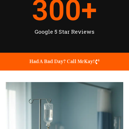
300
+
Google 5 Star Reviews
Had A Bad Day? Call McKay!