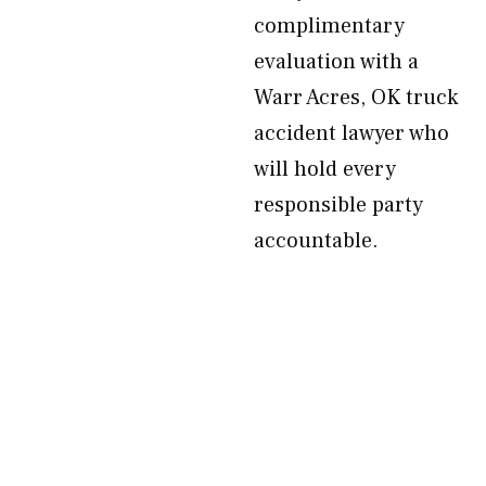
complimentary
evaluation with a
Warr Acres, OK truck
accident lawyer who
will hold every
responsible party
accountable.