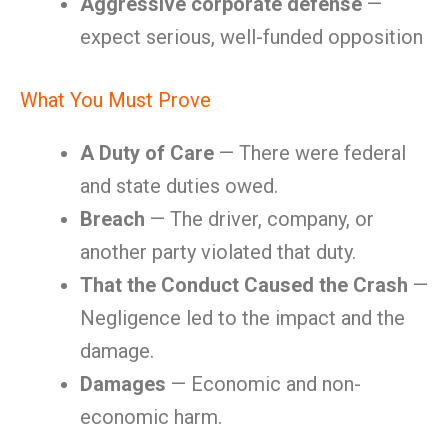
Aggressive corporate defense
—
expect serious, well-funded opposition
What You Must Prove
A Duty of Care
— There were federal
and state duties owed.
Breach
— The driver, company, or
another party violated that duty.
That the Conduct Caused the Crash
—
Negligence led to the impact and the
damage.
Damages
— Economic and non-
economic harm.