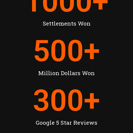
1000
+
Settlements Won
500
+
Million Dollars Won
300
+
Google 5 Star Reviews