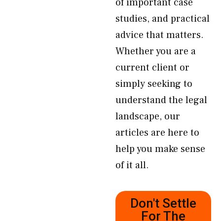
of important case
studies, and practical
advice that matters.
Whether you are a
current client or
simply seeking to
understand the legal
landscape, our
articles are here to
help you make sense
of it all.
Don't Settle
For The