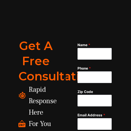
Get A
Name
*
Free
Phone
*
Consultation
Rapid
Zip Code
Response
Here
Email Address
*
For You