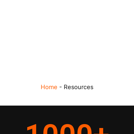
Home
-
Resources