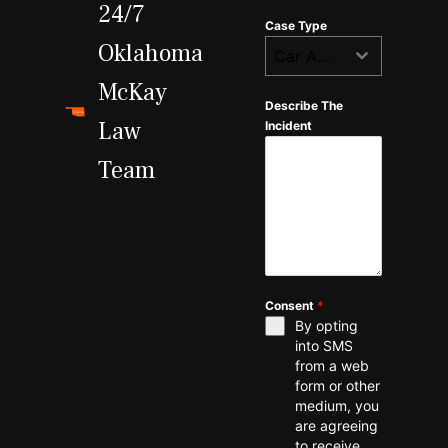
24/7
Case Type
Oklahoma
Car Accident
McKay
Describe The
Law
Incident
Team
Consent
*
By opting
into SMS
from a web
form or other
medium, you
are agreeing
to receive