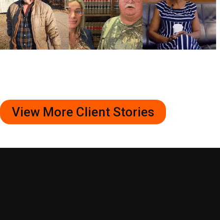
View More Client Stories