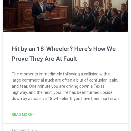
Hit by an 18-Wheeler? Here’s How We
Prove They Are At Fault
The moments immediately following a collision with a
large commercial truck are often a blur of confusion, pain,
and fear. One minute you are driving down a Texas
highway, and the next, your life has been turned upside
down by a massive 18-wheeler. If you have been hurt in an
READ MORE »
February 4, 2026