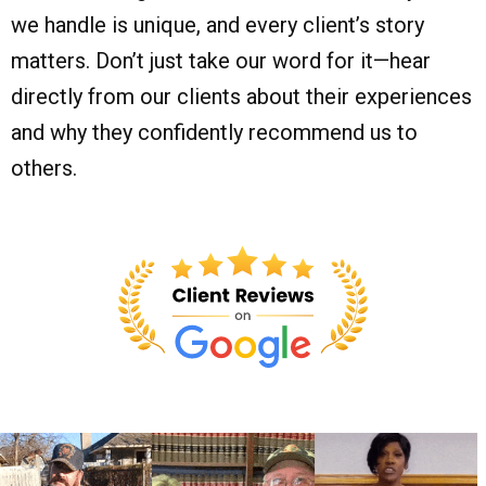
we handle is unique, and every client’s story
matters. Don’t just take our word for it—hear
directly from our clients about their experiences
and why they confidently recommend us to
others.