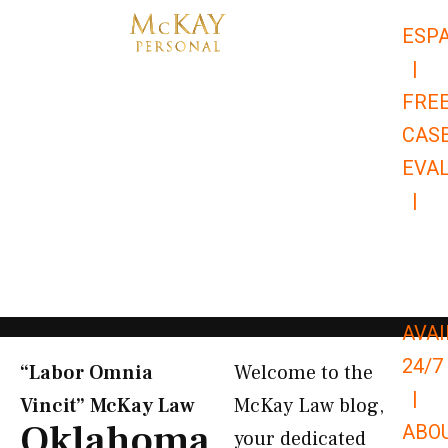
Skip
ESP
to
|
content
FRE
CAS
EVA
|
866-
679-
9651
AVAI
24/7
“Labor Omnia
Welcome to the
|
Vincit” McKay Law​
McKay Law blog,
Oklahoma
ABO
your dedicated