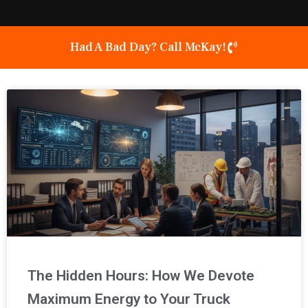
Had A Bad Day? Call McKay!
Page
Page
Page
The Hidden Hours: How We Devote
Maximum Energy to Your Truck