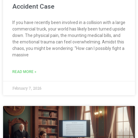
Accident Case
If you have recently been involved in a collision with a large
commercial truck, your world has likely been turned upside
down. The physical pain, the mounting medical bills, and
the emotional trauma can feel overwhelming. Amidst this
chaos, you might be wondering: “How can I possibly fight a
massive
READ MORE »
February 7, 2026