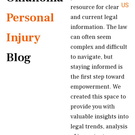
US
resource for clear
Personal
and current legal
information. The law
Injury
can often seem
complex and difficult
Blog
to navigate, but
staying informed is
the first step toward
empowerment. We
created this space to
provide you with
valuable insights into
legal trends, analysis