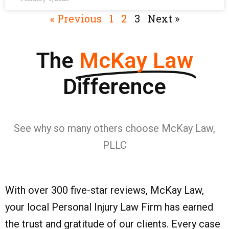
« Previous
1
2
3
Next »
The
McKay Law
Difference
See why so many others choose McKay Law,
PLLC
With over 300 five-star reviews, McKay Law,
your local Personal Injury Law Firm has earned
the trust and gratitude of our clients. Every case