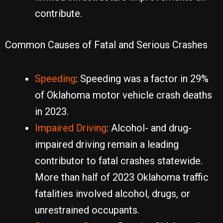
contribute.
Common Causes of Fatal and Serious Crashes
Speeding
: Speeding was a factor in 29%
of Oklahoma motor vehicle crash deaths
in 2023.
Impaired Driving
: Alcohol- and drug-
impaired driving remain a leading
contributor to fatal crashes statewide.
More than half of 2023 Oklahoma traffic
fatalities involved alcohol, drugs, or
unrestrained occupants.