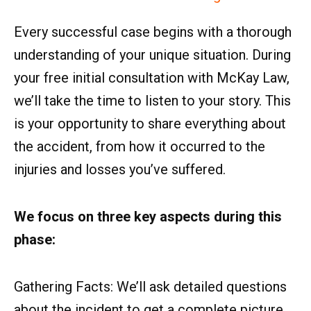
Every successful case begins with a thorough
understanding of your unique situation. During
your free initial consultation with McKay Law,
we’ll take the time to listen to your story. This
is your opportunity to share everything about
the accident, from how it occurred to the
injuries and losses you’ve suffered.
We focus on three key aspects during this
phase:
Gathering Facts: We’ll ask detailed questions
about the incident to get a complete picture.