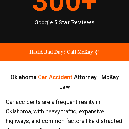
300
+
Google 5 Star Reviews
Had A Bad Day? Call McKay!
Oklahoma
Car Accident
Attorney | McKay
Law
Car accidents are a frequent reality in
Oklahoma, with heavy traffic, expansive
highways, and common factors like distracted