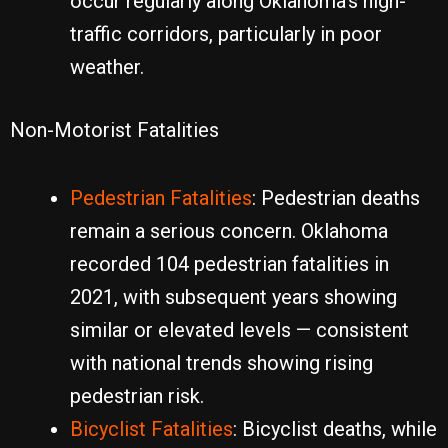
occur regularly along Oklahoma’s high-
traffic corridors, particularly in poor
weather.
Non-Motorist Fatalities
Pedestrian Fatalities
: Pedestrian deaths
remain a serious concern. Oklahoma
recorded 104 pedestrian fatalities in
2021, with subsequent years showing
similar or elevated levels — consistent
with national trends showing rising
pedestrian risk.
Bicyclist Fatalities
: Bicyclist deaths, while