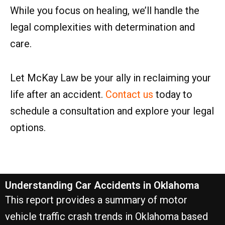
While you focus on healing, we’ll handle the
legal complexities with determination and
care.
Let McKay Law be your ally in reclaiming your
life after an accident.
Contact us
today to
schedule a consultation and explore your legal
options.
Understanding Car Accidents in Oklahoma
This report provides a summary of motor
vehicle traffic crash trends in Oklahoma based