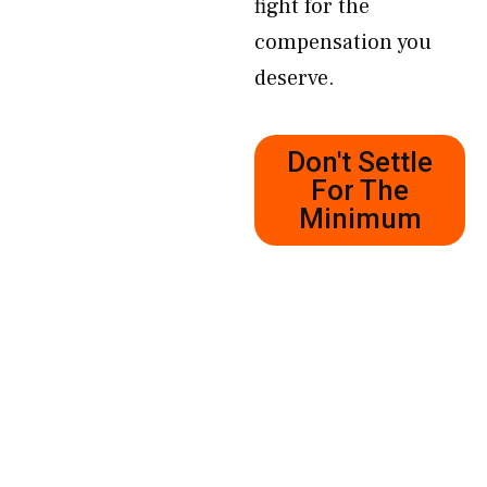
fight for the
compensation you
deserve.
Don't Settle
For The
Minimum