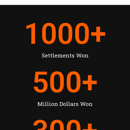
1000
+
Settlements Won
500
+
Million Dollars Won