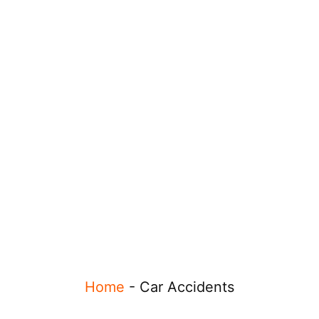
Home
-
Car Accidents