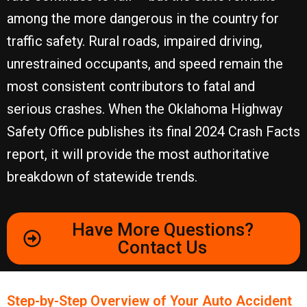
among the more dangerous in the country for
traffic safety. Rural roads, impaired driving,
unrestrained occupants, and speed remain the
most consistent contributors to fatal and
serious crashes. When the Oklahoma Highway
Safety Office publishes its final 2024 Crash Facts
report, it will provide the most authoritative
breakdown of statewide trends.
Have More Questions?
Contact Us
Step-by-Step Overview of Your ​Auto Accident​