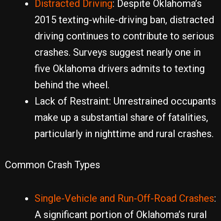
Distracted Driving
: Despite Oklahoma’s
2015 texting-while-driving ban, distracted
driving continues to contribute to serious
crashes. Surveys suggest nearly one in
five Oklahoma drivers admits to texting
behind the wheel.
Lack of Restraint: Unrestrained occupants
make up a substantial share of fatalities,
particularly in nighttime and rural crashes.
Common Crash Types
Single-Vehicle and Run-Off-Road Crashes
:
A significant portion of Oklahoma’s rural