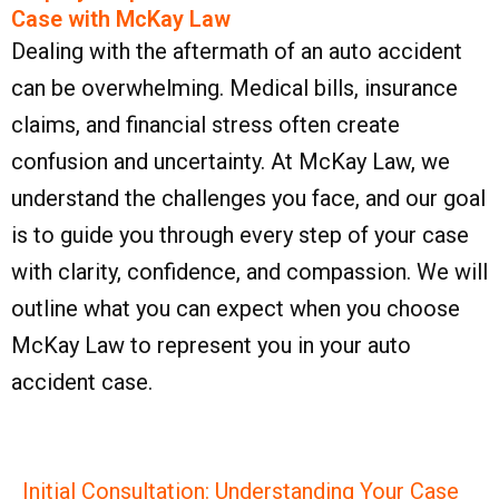
Case with McKay Law​
Dealing with the aftermath of an auto accident
can be overwhelming. Medical bills, insurance
claims, and financial stress often create
confusion and uncertainty. At McKay Law, we
understand the challenges you face, and our goal
is to guide you through every step of your case
with clarity, confidence, and compassion. We will
outline what you can expect when you choose
McKay Law to represent you in your auto
accident case.
Initial Consultation: Understanding Your Case