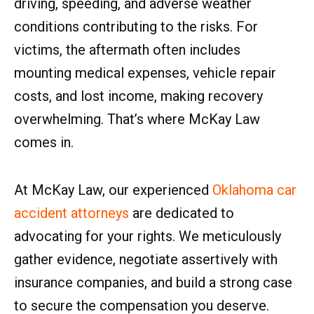
driving, speeding, and adverse weather
conditions contributing to the risks. For
victims, the aftermath often includes
mounting medical expenses, vehicle repair
costs, and lost income, making recovery
overwhelming. That’s where McKay Law
comes in.
At McKay Law, our experienced
Oklahoma car
accident attorneys
are dedicated to
advocating for your rights. We meticulously
gather evidence, negotiate assertively with
insurance companies, and build a strong case
to secure the compensation you deserve.