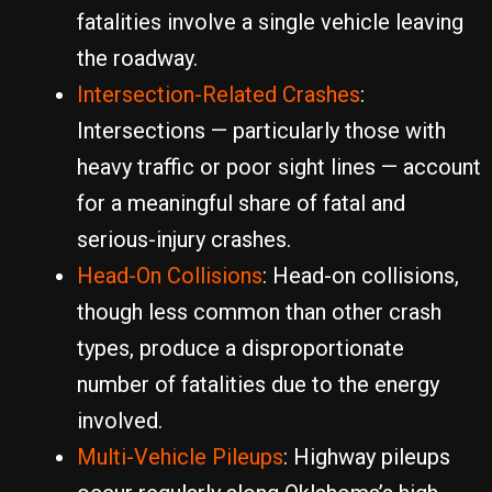
fatalities involve a single vehicle leaving
the roadway.
Intersection-Related Crashes
:
Intersections — particularly those with
heavy traffic or poor sight lines — account
for a meaningful share of fatal and
serious-injury crashes.
Head-On Collisions
: Head-on collisions,
though less common than other crash
types, produce a disproportionate
number of fatalities due to the energy
involved.
Multi-Vehicle Pileups
: Highway pileups