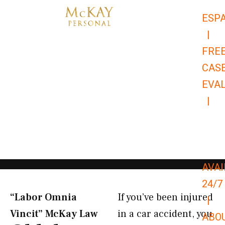
Skip
ESP
to
|
content
FRE
CAS
EVA
|
866-
679-
9651
AVAI
24/7
“Labor Omnia
If you’ve been injured
|
Vincit” McKay Law​
in a car accident, you
ABO