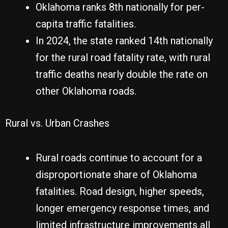
Oklahoma ranks 8th nationally for per-
capita traffic fatalities.
In 2024, the state ranked 14th nationally
for the rural road fatality rate, with rural
traffic deaths nearly double the rate on
other Oklahoma roads.
Rural vs. Urban Crashes
Rural roads continue to account for a
disproportionate share of Oklahoma
fatalities. Road design, higher speeds,
longer emergency response times, and
limited infrastructure improvements all