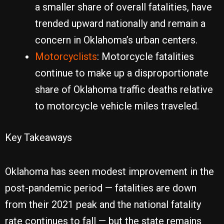
a smaller share of overall fatalities, have
trended upward nationally and remain a
concern in Oklahoma’s urban centers.
Motorcyclists
: Motorcycle fatalities
continue to make up a disproportionate
share of Oklahoma traffic deaths relative
to motorcycle vehicle miles traveled.
Key Takeaways
Oklahoma has seen modest improvement in the
post-pandemic period — fatalities are down
from their 2021 peak and the national fatality
rate continues to fall — but the state remains