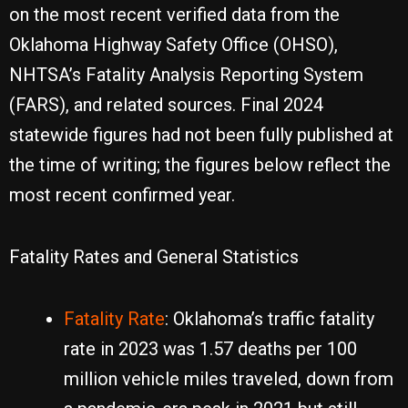
on the most recent verified data from the
Oklahoma Highway Safety Office (OHSO),
NHTSA’s Fatality Analysis Reporting System
(FARS), and related sources. Final 2024
statewide figures had not been fully published at
the time of writing; the figures below reflect the
most recent confirmed year.
Fatality Rates and General Statistics
Fatality Rate
: Oklahoma’s traffic fatality
rate in 2023 was 1.57 deaths per 100
million vehicle miles traveled, down from