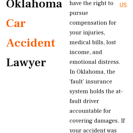
Oklahoma
have the right to
US
pursue
Car
compensation for
your injuries,
Accident
medical bills, lost
income, and
Lawyer
emotional distress.
In Oklahoma, the
‘fault’ insurance
system holds the at-
fault driver
accountable for
covering damages. If
your accident was