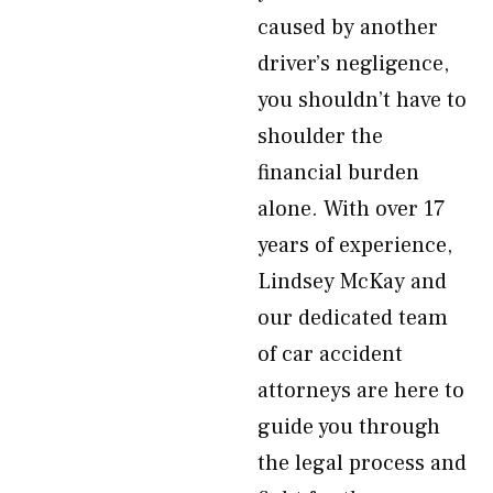
caused by another
driver’s negligence,
you shouldn’t have to
shoulder the
financial burden
alone. With over 17
years of experience,
Lindsey McKay and
our dedicated team
of car accident
attorneys are here to
guide you through
the legal process and