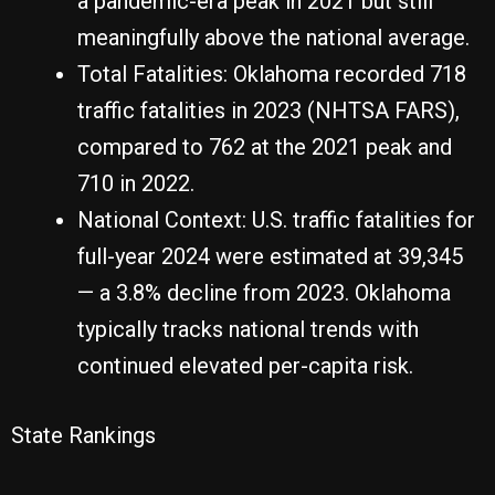
a pandemic-era peak in 2021 but still
meaningfully above the national average.
Total Fatalities: Oklahoma recorded 718
traffic fatalities in 2023 (NHTSA FARS),
compared to 762 at the 2021 peak and
710 in 2022.
National Context: U.S. traffic fatalities for
full-year 2024 were estimated at 39,345
— a 3.8% decline from 2023. Oklahoma
typically tracks national trends with
continued elevated per-capita risk.
State Rankings