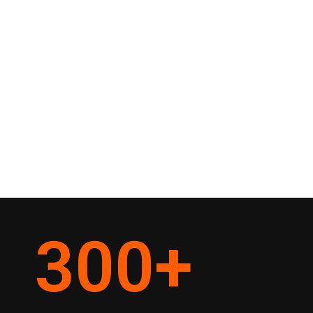
300
+