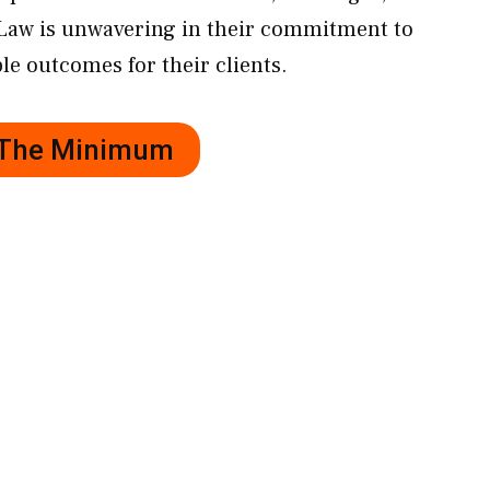
Law is unwavering in their commitment to
le outcomes for their clients.
r The Minimum