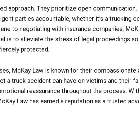
red approach. They prioritize open communication,
gent parties accountable, whether it’s a trucking co
scene to negotiating with insurance companies, Mc
al is to alleviate the stress of legal proceedings so
fiercely protected.
t cases, McKay Law is known for their compassionate
t a truck accident can have on victims and their fa
o emotional reassurance throughout the process. Wit
cKay Law has earned a reputation as a trusted advo