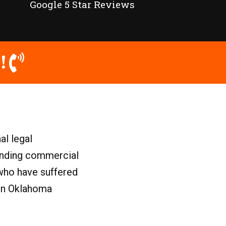
Google 5 Star Reviews
!
al legal
ounding commercial
who have suffered
 in Oklahoma