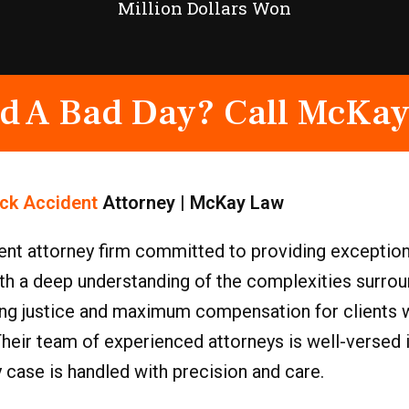
Million Dollars Won
d A Bad Day? Call McKay
ck Accident
Attorney | McKay Law
nt attorney firm committed to providing exception
With a deep understanding of the complexities surr
ing justice and maximum compensation for clients 
Their team of experienced attorneys is well-versed
y case is handled with precision and care.