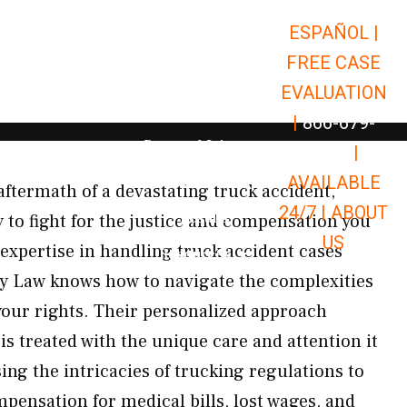
ESPAÑOL |
Open Car Accidents
Car Accidents
FREE CASE
Open Truck Accidents
Truck Accidents
EVALUATION
Open Commerci
Commercial Vehicle Accidents
|
866-679-
Open Personal Injury
Personal Injury
9651
|
Open Premises Liabili
AVAILABLE
Premises Liability
aftermath of a devastating truck accident,
24/7 |
ABOUT
Results
to fight for the justice and compensation you
US
 expertise in handling truck accident cases
Open Resources
Resources
 Law knows how to navigate the complexities
 your rights. Their personalized approach
is treated with the unique care and attention it
g the intricacies of trucking regulations to
nsation for medical bills, lost wages, and