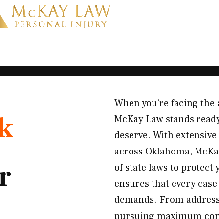
When you’re facing the 
k
McKay Law stands ready 
deserve. With extensive
across Oklahoma, McKay
r
of state laws to protect
ensures that every case 
demands. From addressin
pursuing maximum compe