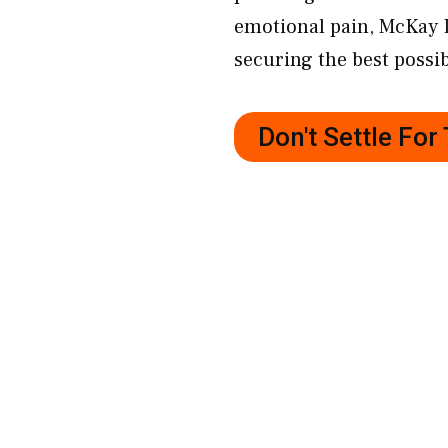
emotional pain, McKay 
securing the best possib
Don't Settle Fo