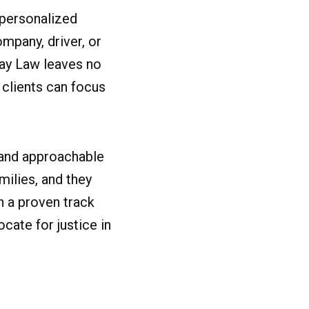
 personalized
mpany, driver, or
Kay Law leaves no
 clients can focus
 and approachable
milies, and they
h a proven track
cate for justice in