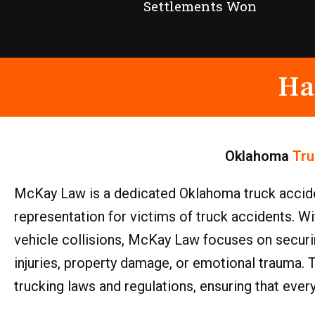
Settlements Won
Ha
Oklahoma
Tru
McKay Law is a dedicated Oklahoma truck accide
representation for victims of truck accidents. 
vehicle collisions, McKay Law focuses on secur
injuries, property damage, or emotional trauma. 
trucking laws and regulations, ensuring that ever