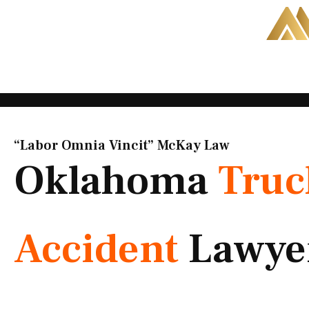
Skip
to
content
“Labor Omnia Vincit” McKay Law​
Oklahoma
Truc
Accident
Lawye