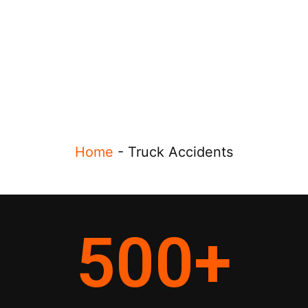
Home
-
Truck Accidents
500
+