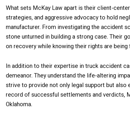
What sets McKay Law apart is their client-cente
strategies, and aggressive advocacy to hold negli
manufacturer. From investigating the accident 
stone unturned in building a strong case. Their go
on recovery while knowing their rights are being 
In addition to their expertise in truck acciden
demeanor. They understand the life-altering impac
strive to provide not only legal support but als
record of successful settlements and verdicts, M
Oklahoma.