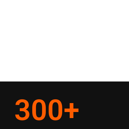
300
+