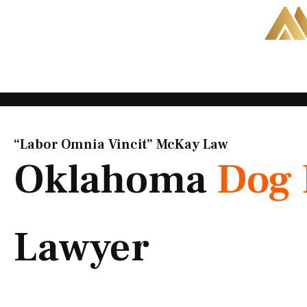
Skip
to
content
“Labor Omnia Vincit” McKay Law​
Oklahoma
Dog 
Lawyer