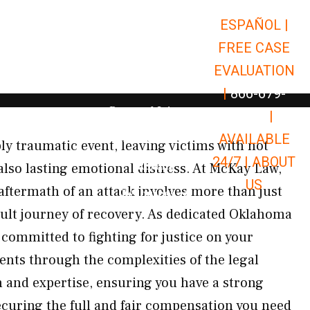
ESPAÑOL |
Open Car Accidents
Car Accidents
FREE CASE
Open Truck Accidents
Truck Accidents
EVALUATION
Open Commerci
Commercial Vehicle Accidents
|
866-679-
Open Personal Injury
Personal Injury
9651
|
Open Premises Liabili
AVAILABLE
Premises Liability
ly traumatic event, leaving victims with not
24/7 |
ABOUT
Results
also lasting emotional distress. At McKay Law,
US
aftermath of an attack involves more than just
Open Resources
Resources
fficult journey of recovery. As dedicated Oklahoma
 committed to fighting for justice on your
ents through the complexities of the legal
and expertise, ensuring you have a strong
ecuring the full and fair compensation you need