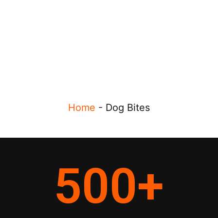
Home
-
Dog Bites
500
+