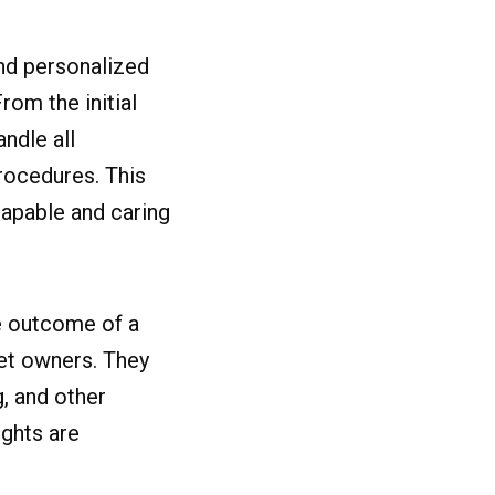
nd personalized
rom the initial
ndle all
rocedures. This
capable and caring
he outcome of a
pet owners. They
g, and other
ghts are