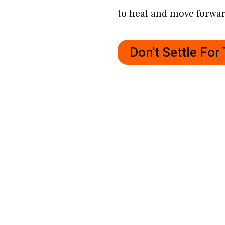
to heal and move forwa
Don't Settle Fo