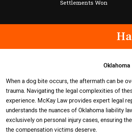
Settlements Won
Ha
Oklahoma
When a dog bite occurs, the aftermath can be ove
trauma. Navigating the legal complexities of th
experience. McKay Law provides expert legal repr
understands the nuances of Oklahoma liability law
exclusively on personal injury cases, ensuring th
the compensation victims deserve.