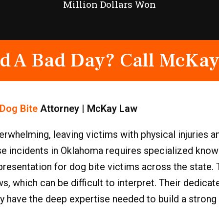
Million Dollars Won
d A Bad Day? Call McKay
Dog Bite
Attorney | McKay Law
rwhelming, leaving victims with physical injuries 
ese incidents in Oklahoma requires specialized kno
esentation for dog bite victims across the state. 
s, which can be difficult to interpret. Their dedic
ey have the deep expertise needed to build a strong 