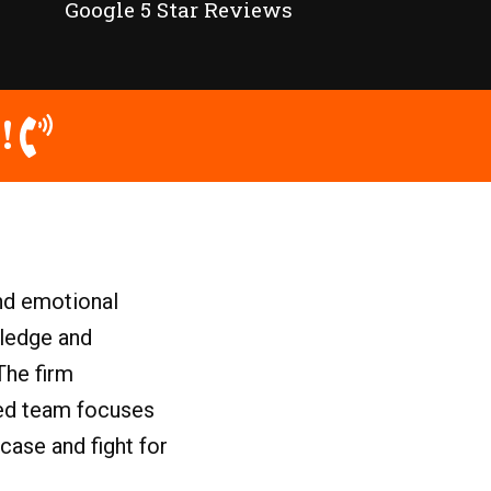
Google 5 Star Reviews
!
and emotional
wledge and
The firm
ated team focuses
case and fight for