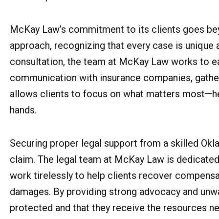
McKay Law’s commitment to its clients goes be
approach, recognizing that every case is unique an
consultation, the team at McKay Law works to eas
communication with insurance companies, gather 
allows clients to focus on what matters most—hea
hands.
Securing proper legal support from a skilled Okl
claim. The legal team at McKay Law is dedicated 
work tirelessly to help clients recover compensat
damages. By providing strong advocacy and unwa
protected and that they receive the resources ne