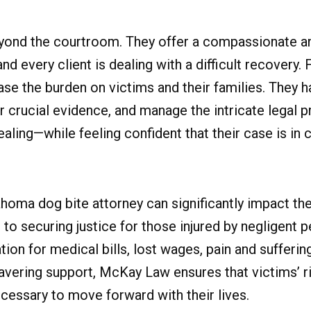
yond the courtroom. They offer a compassionate a
d every client is dealing with a difficult recovery. F
e the burden on victims and their families. They ha
crucial evidence, and manage the intricate legal p
ling—while feeling confident that their case is in 
ahoma dog bite attorney can significantly impact t
to securing justice for those injured by negligent 
ion for medical bills, lost wages, pain and sufferin
vering support, McKay Law ensures that victims’ ri
cessary to move forward with their lives.