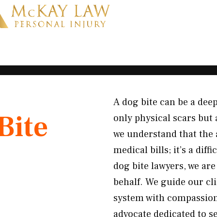
A dog bite can be a deep
Bite
only physical scars but 
we understand that the 
medical bills; it’s a di
dog bite lawyers, we are
behalf. We guide our cli
system with compassion 
advocate dedicated to s