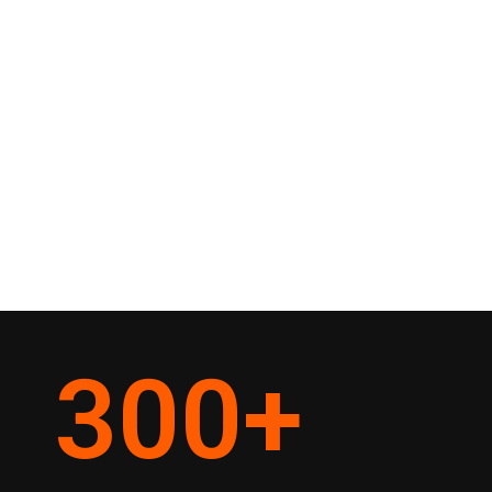
300
+