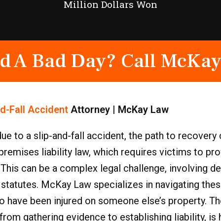
Million Dollars Won
d A Bad Day? Call McKay
nd-Fall Accident
Attorney | McKay Law
due to a slip-and-fall accident, the path to recover
premises liability law, which requires victims to pr
. This can be a complex legal challenge, involving de
 statutes. McKay Law specializes in navigating thes
ho have been injured on someone else’s property. T
rom gathering evidence to establishing liability, is