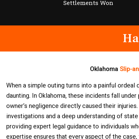
Settlements Won
Ha
Oklahoma
Slip-a
When a simple outing turns into a painful ordeal 
daunting. In Oklahoma, these incidents fall under 
owner’s negligence directly caused their injuries
investigations and a deep understanding of state
providing expert legal guidance to individuals w
expertise ensures that every aspect of the case, f