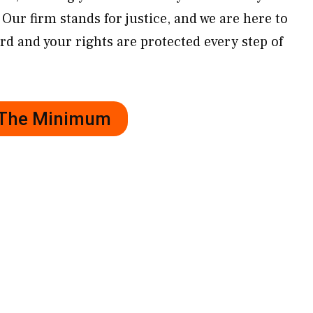
Our firm stands for justice, and we are here to
rd and your rights are protected every step of
r The Minimum