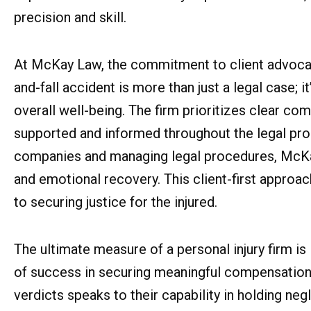
precision and skill.
At McKay Law, the commitment to client advocacy 
and-fall accident is more than just a legal case; i
overall well-being. The firm prioritizes clear co
supported and informed throughout the legal proc
companies and managing legal procedures, McKay 
and emotional recovery. This client-first approa
to securing justice for the injured.
The ultimate measure of a personal injury firm is
of success in securing meaningful compensation f
verdicts speaks to their capability in holding ne