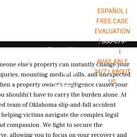
ESPAÑOL |
Open Car Accidents
Car Accidents
FREE CASE
Open Truck Accidents
Truck Accidents
EVALUATION
Open Commerci
Commercial Vehicle Accidents
|
866-679-
Open Personal Injury
Personal Injury
9651
|
Open Premises Liabili
AVAILABLE
Premises Liability
eone else’s property can instantly change your
24/7 |
ABOUT
Results
 injuries, mounting medical bills, and unexpected
US
hen a property owner’s negligence causes your
Open Resources
Resources
you shouldn’t have to carry the burden alone. At
d team of Oklahoma slip-and-fall accident
 helping victims navigate the complex legal
nd compassion. We fight to secure the
e, allowing you to focus on your recovery and