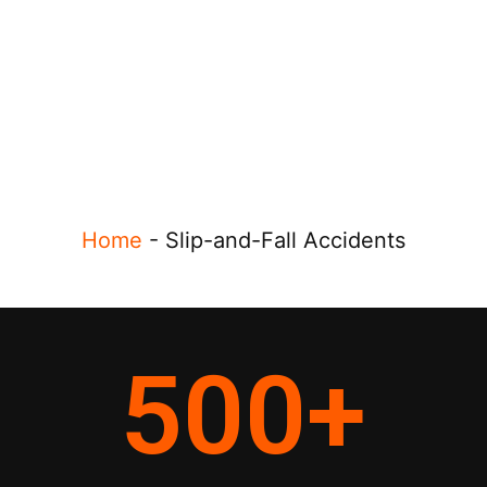
Home
-
Slip-and-Fall Accidents
500
+