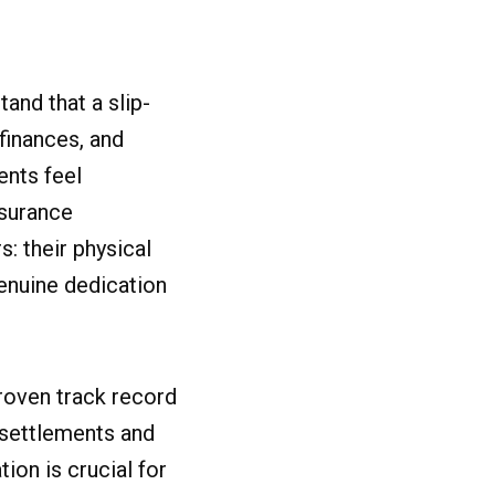
and that a slip-
 finances, and
ents feel
nsurance
: their physical
genuine dedication
proven track record
 settlements and
ion is crucial for