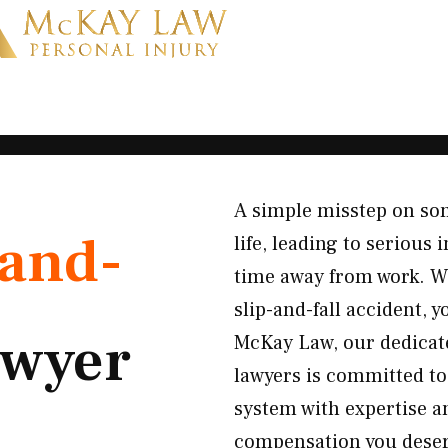
A simple misstep on som
-and-
life, leading to serious
time away from work. W
slip-and-fall accident, 
wyer
McKay Law, our dedicate
lawyers is committed to
system with expertise a
compensation you deserv