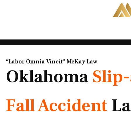
Skip
to
content
“Labor Omnia Vincit” McKay Law​
Oklahoma
Slip
Fall Accident
La