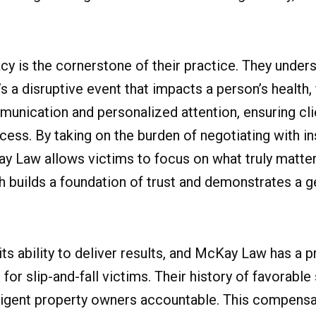
is the cornerstone of their practice. They underst
t’s a disruptive event that impacts a person’s health,
mmunication and personalized attention, ensuring cli
ess. By taking on the burden of negotiating with i
Law allows victims to focus on what truly matters
ch builds a foundation of trust and demonstrates a 
 its ability to deliver results, and McKay Law has a 
or slip-and-fall victims. Their history of favorable
gligent property owners accountable. This compensat