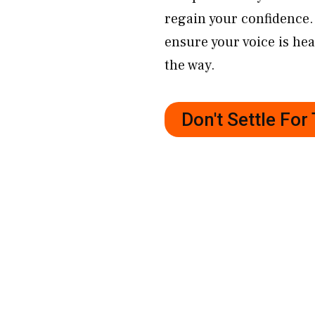
regain your confidence. 
ensure your voice is hea
the way.
Don't Settle Fo