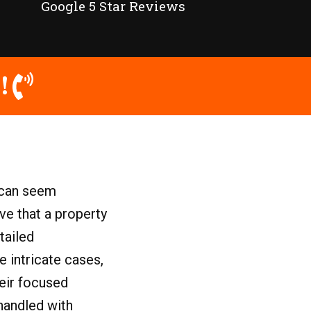
Google 5 Star Reviews
!
y can seem
ove that a property
tailed
e intricate cases,
heir focused
 handled with