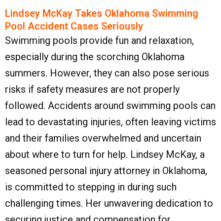
Lindsey McKay Takes Oklahoma Swimming
Pool Accident Cases Seriously
Swimming pools provide fun and relaxation,
especially during the scorching Oklahoma
summers. However, they can also pose serious
risks if safety measures are not properly
followed. Accidents around swimming pools can
lead to devastating injuries, often leaving victims
and their families overwhelmed and uncertain
about where to turn for help. Lindsey McKay, a
seasoned personal injury attorney in Oklahoma,
is committed to stepping in during such
challenging times. Her unwavering dedication to
securing justice and compensation for