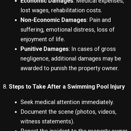
Economic Damages
: Medical expenses,
lost wages, rehabilitation costs.
Non-Economic Damages
: Pain and
suffering, emotional distress, loss of
enjoyment of life.
Punitive Damages
: In cases of gross
negligence, additional damages may be
awarded to punish the property owner.
8.
Steps to Take After a Swimming Pool Injury
Seek medical attention immediately.
Document the scene (photos, videos,
witness statements).