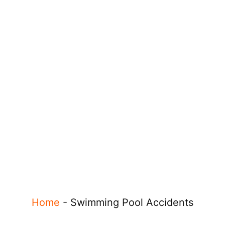
Home
-
Swimming Pool Accidents