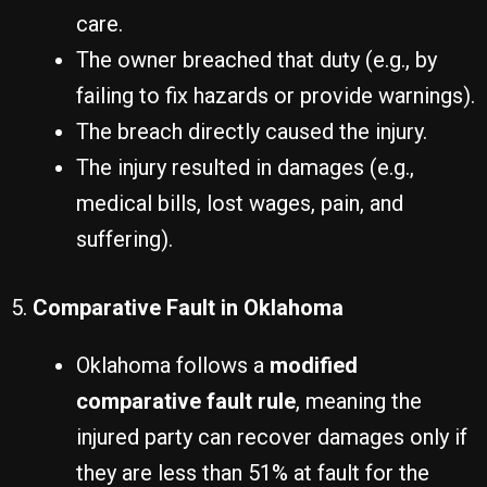
care.
The owner breached that duty (e.g., by
failing to fix hazards or provide warnings).
The breach directly caused the injury.
The injury resulted in damages (e.g.,
medical bills, lost wages, pain, and
suffering).
5.
Comparative Fault in Oklahoma
Oklahoma follows a
modified
comparative fault rule
, meaning the
injured party can recover damages only if
they are less than 51% at fault for the