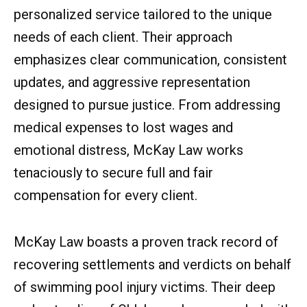
personalized service tailored to the unique
needs of each client. Their approach
emphasizes clear communication, consistent
updates, and aggressive representation
designed to pursue justice. From addressing
medical expenses to lost wages and
emotional distress, McKay Law works
tenaciously to secure full and fair
compensation for every client.
McKay Law boasts a proven track record of
recovering settlements and verdicts on behalf
of swimming pool injury victims. Their deep