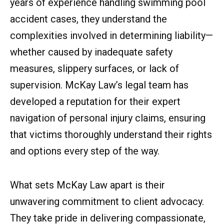
years of experience handling swimming pool
accident cases, they understand the
complexities involved in determining liability—
whether caused by inadequate safety
measures, slippery surfaces, or lack of
supervision. McKay Law’s legal team has
developed a reputation for their expert
navigation of personal injury claims, ensuring
that victims thoroughly understand their rights
and options every step of the way.
What sets McKay Law apart is their
unwavering commitment to client advocacy.
They take pride in delivering compassionate,