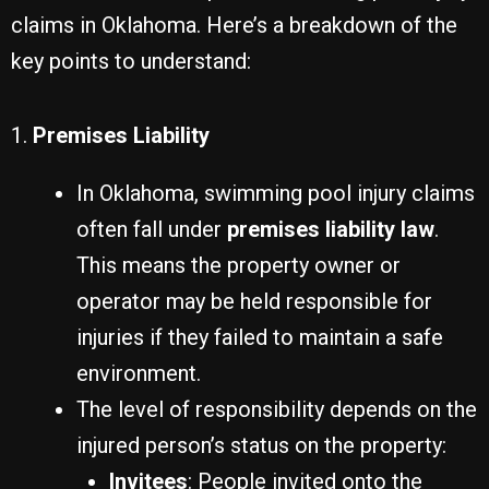
claims in Oklahoma. Here’s a breakdown of the
key points to understand:
1.
Premises Liability
In Oklahoma, swimming pool injury claims
often fall under
premises liability law
.
This means the property owner or
operator may be held responsible for
injuries if they failed to maintain a safe
environment.
The level of responsibility depends on the
injured person’s status on the property:
Invitees
: People invited onto the