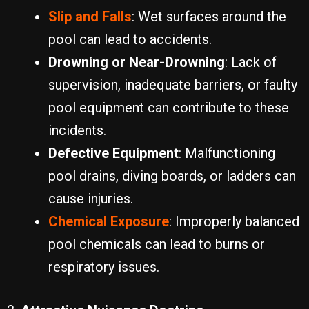
Slip and Falls
: Wet surfaces around the
pool can lead to accidents.
Drowning or Near-Drowning
: Lack of
supervision, inadequate barriers, or faulty
pool equipment can contribute to these
incidents.
Defective Equipment
: Malfunctioning
pool drains, diving boards, or ladders can
cause injuries.
Chemical Exposure
: Improperly balanced
pool chemicals can lead to burns or
respiratory issues.