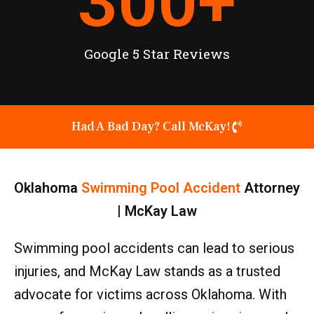
300
+
Google 5 Star Reviews
Had A Bad Day? Call McKay!
Oklahoma
Swimming Pool Accident
Attorney
| McKay Law
Swimming pool accidents can lead to serious
injuries, and McKay Law stands as a trusted
advocate for victims across Oklahoma. With