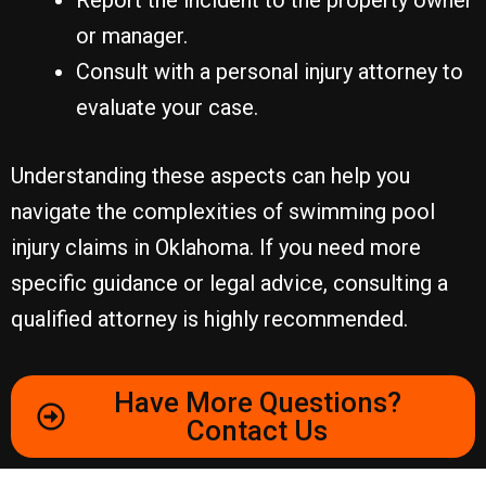
Report the incident to the property owner
or manager.
Consult with a personal injury attorney to
evaluate your case.
Understanding these aspects can help you
navigate the complexities of swimming pool
injury claims in Oklahoma. If you need more
specific guidance or legal advice, consulting a
qualified attorney is highly recommended.
Have More Questions?
Contact Us