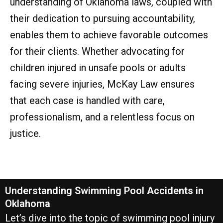
understanding of Oklahoma laws, coupled with
their dedication to pursuing accountability,
enables them to achieve favorable outcomes
for their clients. Whether advocating for
children injured in unsafe pools or adults
facing severe injuries, McKay Law ensures
that each case is handled with care,
professionalism, and a relentless focus on
justice.
Understanding Swimming Pool Accidents in
Oklahoma
Let’s dive into the topic of swimming pool injury