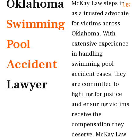
Oklahoma
McKay Law steps in
US
as a trusted advocate
Swimming
for victims across
Oklahoma. With
Pool
extensive experience
in handling
Accident
swimming pool
accident cases, they
Lawyer
are committed to
fighting for justice
and ensuring victims
receive the
compensation they
deserve. McKay Law