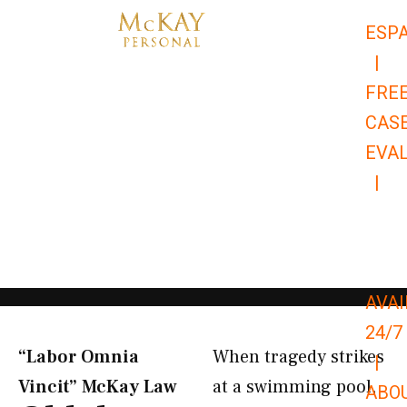
Skip
ESP
to
|
content
FRE
CAS
EVA
|
866-
679-
9651
AVAI
24/7
“Labor Omnia
When tragedy strikes
|
Vincit” McKay Law​
at a swimming pool,
ABO