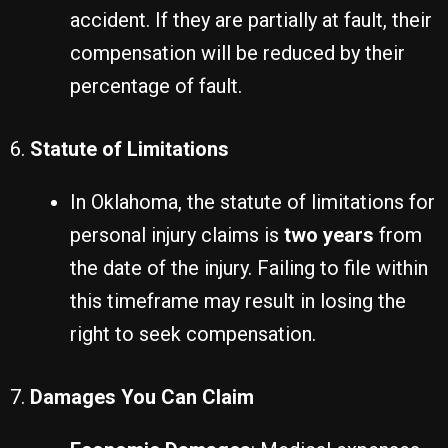
accident. If they are partially at fault, their
compensation will be reduced by their
percentage of fault.
6.
Statute of Limitations
In Oklahoma, the statute of limitations for
personal injury claims is
two years
from
the date of the injury. Failing to file within
this timeframe may result in losing the
right to seek compensation.
7.
Damages You Can Claim