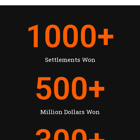
1000
+
Settlements Won
500
+
Million Dollars Won