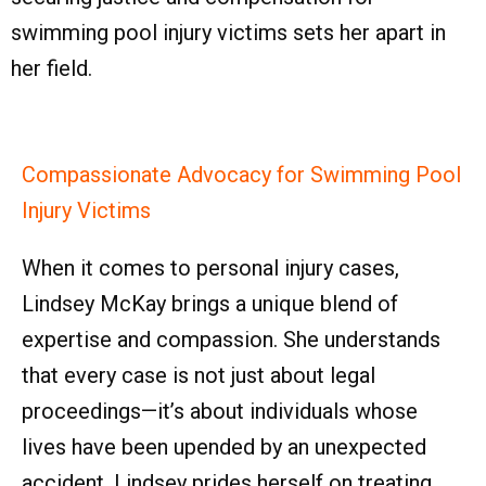
swimming pool injury victims sets her apart in
her field.
Compassionate Advocacy for Swimming Pool
Injury Victims
When it comes to personal injury cases,
Lindsey McKay brings a unique blend of
expertise and compassion. She understands
that every case is not just about legal
proceedings—it’s about individuals whose
lives have been upended by an unexpected
accident. Lindsey prides herself on treating