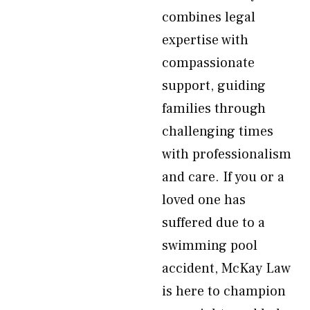
combines legal
expertise with
compassionate
support, guiding
families through
challenging times
with professionalism
and care. If you or a
loved one has
suffered due to a
swimming pool
accident, McKay Law
is here to champion