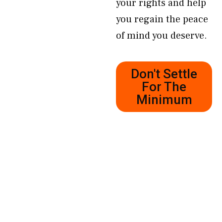
your rights and help
you regain the peace
of mind you deserve.
Don't Settle
For The
Minimum