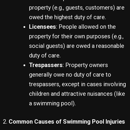
property (e.g., guests, customers) are
owed the highest duty of care.
Licensees
: People allowed on the
property for their own purposes (e.g.,
social guests) are owed a reasonable
duty of care.
Trespassers
: Property owners
generally owe no duty of care to
trespassers, except in cases involving
children and attractive nuisances (like
a swimming pool).
2.
Common Causes of Swimming Pool Injuries