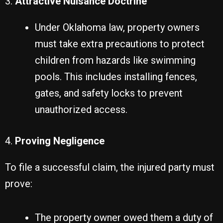
3.
Attractive Nuisance Doctrine
Under Oklahoma law, property owners
must take extra precautions to protect
children from hazards like swimming
pools. This includes installing fences,
gates, and safety locks to prevent
unauthorized access.
4.
Proving Negligence
To file a successful claim, the injured party must
prove:
The property owner owed them a duty of