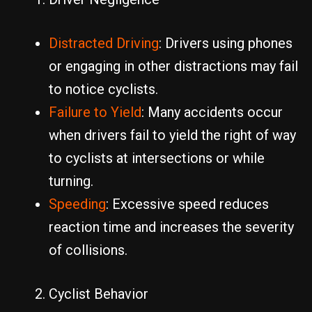
Distracted Driving
: Drivers using phones
or engaging in other distractions may fail
to notice cyclists.
Failure to Yield
: Many accidents occur
when drivers fail to yield the right of way
to cyclists at intersections or while
turning.
Speeding
: Excessive speed reduces
reaction time and increases the severity
of collisions.
Cyclist Behavior