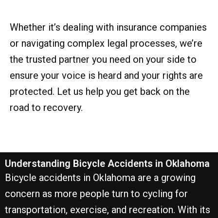
Whether it’s dealing with insurance companies
or navigating complex legal processes, we’re
the trusted partner you need on your side to
ensure your voice is heard and your rights are
protected. Let us help you get back on the
road to recovery.
Understanding Bicycle Accidents in Oklahoma
Bicycle accidents in Oklahoma are a growing
concern as more people turn to cycling for
transportation, exercise, and recreation. With its