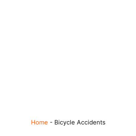
Home
-
Bicycle Accidents