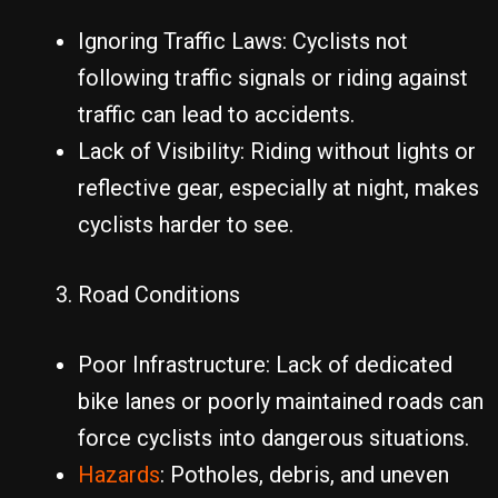
Ignoring Traffic Laws: Cyclists not
following traffic signals or riding against
traffic can lead to accidents.
Lack of Visibility: Riding without lights or
reflective gear, especially at night, makes
cyclists harder to see.
Road Conditions
Poor Infrastructure: Lack of dedicated
bike lanes or poorly maintained roads can
force cyclists into dangerous situations.
Hazards
: Potholes, debris, and uneven