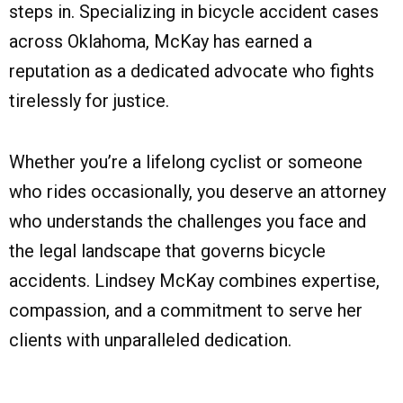
steps in. Specializing in bicycle accident cases
across Oklahoma, McKay has earned a
reputation as a dedicated advocate who fights
tirelessly for justice.
Whether you’re a lifelong cyclist or someone
who rides occasionally, you deserve an attorney
who understands the challenges you face and
the legal landscape that governs bicycle
accidents. Lindsey McKay combines expertise,
compassion, and a commitment to serve her
clients with unparalleled dedication.