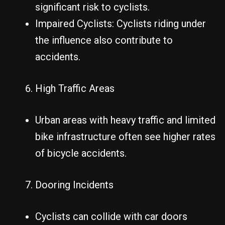
significant risk to cyclists.
Impaired Cyclists: Cyclists riding under
the influence also contribute to
accidents.
High Traffic Areas
Urban areas with heavy traffic and limited
bike infrastructure often see higher rates
of bicycle accidents.
Dooring Incidents
Cyclists can collide with car doors