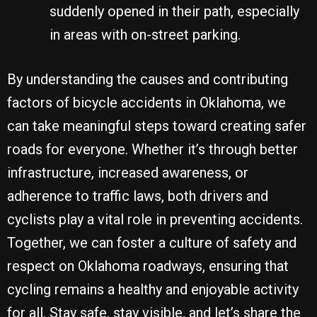
suddenly opened in their path, especially
in areas with on-street parking.
By understanding the causes and contributing
factors of bicycle accidents in Oklahoma, we
can take meaningful steps toward creating safer
roads for everyone. Whether it’s through better
infrastructure, increased awareness, or
adherence to traffic laws, both drivers and
cyclists play a vital role in preventing accidents.
Together, we can foster a culture of safety and
respect on Oklahoma roadways, ensuring that
cycling remains a healthy and enjoyable activity
for all. Stay safe, stay visible, and let’s share the