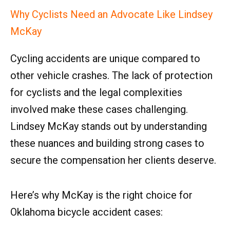
Why Cyclists Need an Advocate Like Lindsey
McKay
Cycling accidents are unique compared to
other vehicle crashes. The lack of protection
for cyclists and the legal complexities
involved make these cases challenging.
Lindsey McKay stands out by understanding
these nuances and building strong cases to
secure the compensation her clients deserve.
Here’s why McKay is the right choice for
Oklahoma bicycle accident cases: