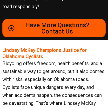
road responsibly!
Have More Questions?
Contact Us
Lindsey McKay Champions Justice for
Oklahoma Cyclists
Bicycling offers freedom, health benefits, and a
sustainable way to get around, but it also comes
with risks, especially on Oklahoma roads.
Cyclists face unique dangers every day, and
when accidents happen, the consequences can
be devastating. That’s where Lindsey McKay