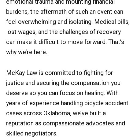
emotional trauma and mounting financial
burdens, the aftermath of such an event can
feel overwhelming and isolating. Medical bills,
lost wages, and the challenges of recovery
can make it difficult to move forward. That’s
why we’re here.
McKay Law is committed to fighting for
justice and securing the compensation you
deserve so you can focus on healing. With
years of experience handling bicycle accident
cases across Oklahoma, we’ve built a
reputation as compassionate advocates and
skilled negotiators.