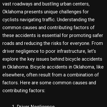
vast roadways and bustling urban centers,
Oklahoma presents unique challenges for
cyclists navigating traffic. Understanding the
common causes and contributing factors of
these accidents is essential for promoting safer
roads and reducing the risks for everyone. From
driver negligence to poor infrastructure, let’s
explore the key issues behind bicycle accidents
in Oklahoma. Bicycle accidents in Oklahoma, like
elsewhere, often result from a combination of
factors. Here are some common causes and
contributing factors:
Driver Negligence