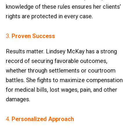
knowledge of these rules ensures her clients’
rights are protected in every case.
3.
Proven Success
Results matter. Lindsey McKay has a strong
record of securing favorable outcomes,
whether through settlements or courtroom
battles. She fights to maximize compensation
for medical bills, lost wages, pain, and other
damages.
4.
Personalized Approach