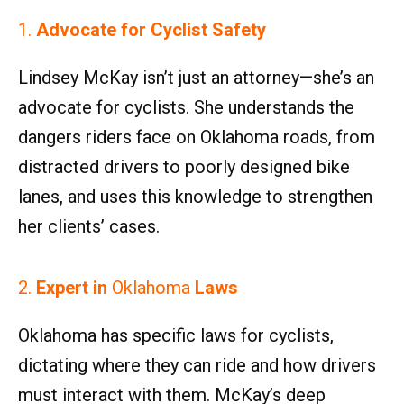
1.
Advocate for Cyclist Safety
Lindsey McKay isn’t just an attorney—she’s an
advocate for cyclists. She understands the
dangers riders face on Oklahoma roads, from
distracted drivers to poorly designed bike
lanes, and uses this knowledge to strengthen
her clients’ cases.
2.
Expert in
Oklahoma
Laws
Oklahoma has specific laws for cyclists,
dictating where they can ride and how drivers
must interact with them. McKay’s deep