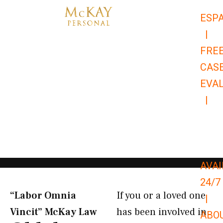
Skip
ESP
to
|
content
FRE
CAS
EVA
|
866-
679-
9651
AVAI
24/7
“Labor Omnia
If you or a loved one
|
Vincit” McKay Law​
has been involved in
ABO