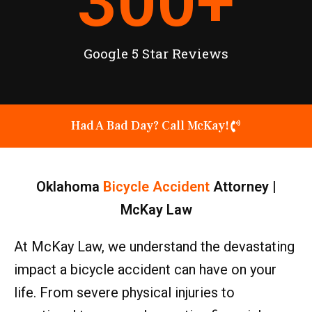
300
+
Google 5 Star Reviews
Had A Bad Day? Call McKay!
Oklahoma
Bicycle Accident
Attorney |
McKay Law
At McKay Law, we understand the devastating
impact a bicycle accident can have on your
life. From severe physical injuries to