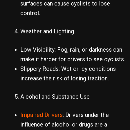
surfaces can cause cyclists to lose
control.
Weather and Lighting
Low Visibility: Fog, rain, or darkness can
make it harder for drivers to see cyclists.
Slippery Roads: Wet or icy conditions
increase the risk of losing traction.
Alcohol and Substance Use
Impaired Drivers
: Drivers under the
influence of alcohol or drugs are a