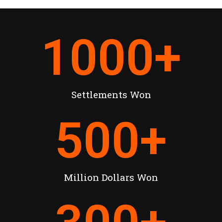
1000
+
Settlements Won
500
+
Million Dollars Won