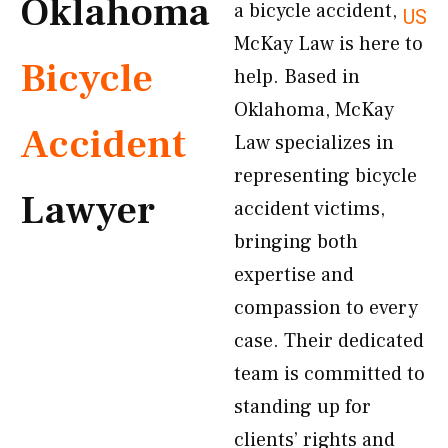
Oklahoma
a bicycle accident,
US
McKay Law is here to
Bicycle
help. Based in
Oklahoma, McKay
Accident
Law specializes in
representing bicycle
Lawyer
accident victims,
bringing both
expertise and
compassion to every
case. Their dedicated
team is committed to
standing up for
clients’ rights and