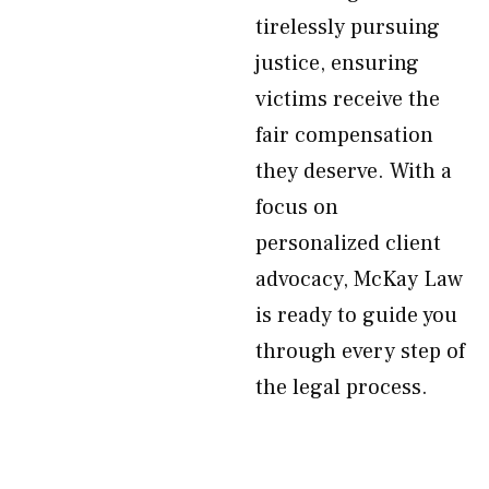
tirelessly pursuing
justice, ensuring
victims receive the
fair compensation
they deserve. With a
focus on
personalized client
advocacy, McKay Law
is ready to guide you
through every step of
the legal process.