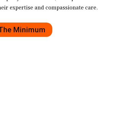
eir expertise and compassionate care.
r The Minimum