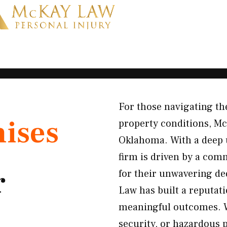
For those navigating th
ises
property conditions, Mc
Oklahoma. With a deep u
firm is driven by a com
r
for their unwavering de
Law has built a reputat
meaningful outcomes. Wh
security, or hazardous 