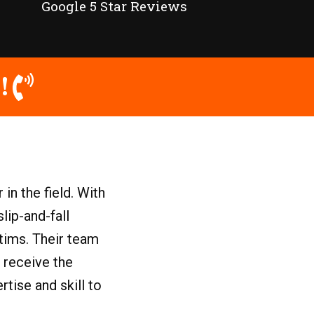
Google 5 Star Reviews
!
in the field. With
lip-and-fall
ctims. Their team
 receive the
tise and skill to