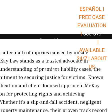
ESPAÑOL |
Open Car Accidents
Car Accidents
FREE CASE
Open Truck Accidents
Truck Accidents
EVALUATION
Open Commerci
Commercial Vehicle Accidents
|
866-679-
Open Personal Injury
Personal Injury
9651
|
Open Premises Liabili
AVAILABLE
Premises Liability
e aftermath of injuries caused by unsafe
24/7 |
ABOUT
Results
Kay Law stands as a trusted advocate in
US
nderstanding of premises liability cases, the
Open Resources
Resources
mitment to securing justice for victims. Known
dication and client-focused approach, McKay
ion for protecting rights and achieving
ether it’s a slip-and-fall accident, negligent
property maintenance, their proven track record