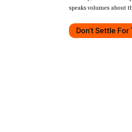
speaks volumes about th
Don't Settle Fo