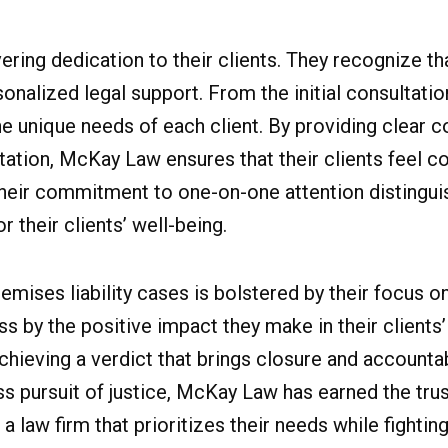
ring dedication to their clients. They recognize tha
onalized legal support. From the initial consultatio
the unique needs of each client. By providing clear
ation, McKay Law ensures that their clients feel co
 Their commitment to one-on-one attention distingu
 their clients’ well-being.
emises liability cases is bolstered by their focus o
by the positive impact they make in their clients’
chieving a verdict that brings closure and accountabi
ss pursuit of justice, McKay Law has earned the tru
 law firm that prioritizes their needs while fighting 