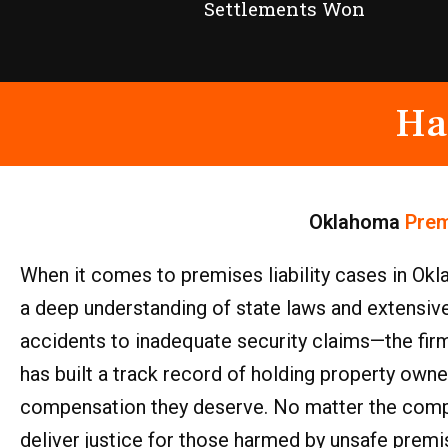
Settlements Won
Ha
Oklahoma
Prem
When it comes to premises liability cases in Okla
a deep understanding of state laws and extensiv
accidents to inadequate security claims—the firm 
has built a track record of holding property owne
compensation they deserve. No matter the comple
deliver justice for those harmed by unsafe premi