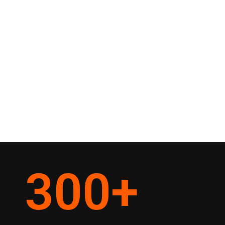
300
+