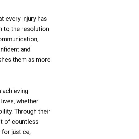
t every injury has
n to the resolution
 communication,
nfident and
ishes them as more
n achieving
 lives, whether
lity. Through their
st of countless
for justice,