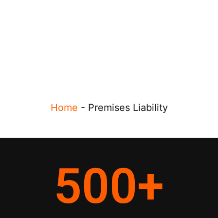
Home
-
Premises Liability
500
+