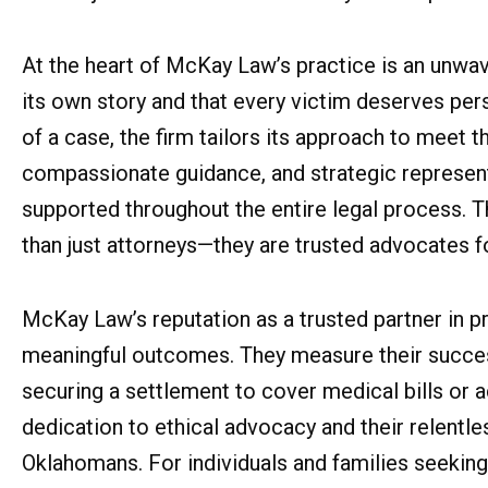
At the heart of McKay Law’s practice is an unwave
its own story and that every victim deserves pers
of a case, the firm tailors its approach to meet 
compassionate guidance, and strategic represent
supported throughout the entire legal process.
than just attorneys—they are trusted advocates for
McKay Law’s reputation as a trusted partner in pr
meaningful outcomes. They measure their success 
securing a settlement to cover medical bills or a
dedication to ethical advocacy and their relentle
Oklahomans. For individuals and families seeking a