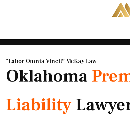
Skip
to
content
“Labor Omnia Vincit” McKay Law​
Oklahoma
Prem
Liability
Lawye