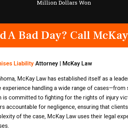
Million Dollars Won
d A Bad Day? Call McKay
ises Liability
Attorney | McKay Law
homa, McKay Law has established itself as a leader 
e experience handling a wide range of cases—from s
is committed to fighting for the rights of injury vi
rs accountable for negligence, ensuring that clients
xity of the case, McKay Law uses their legal exper
ses.