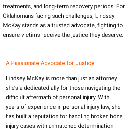
treatments, and long-term recovery periods. For
Oklahomans facing such challenges, Lindsey
McKay stands as a trusted advocate, fighting to
ensure victims receive the justice they deserve.
A Passionate Advocate for Justice
Lindsey McKay is more than just an attorney—
she’s a dedicated ally for those navigating the
difficult aftermath of personal injury. With
years of experience in personal injury law, she
has built a reputation for handling broken bone
injury cases with unmatched determination