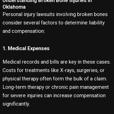
Understanding Broken Bone Injuries in
Oklahoma
Personal injury lawsuits involving broken bones
consider several factors to determine liability
and compensation:
1. Medical Expenses
Medical records and bills are key in these cases.
Costs for treatments like X-rays, surgeries, or
physical therapy often form the bulk of a claim.
Long-term therapy or chronic pain management
for severe injuries can increase compensation
significantly.