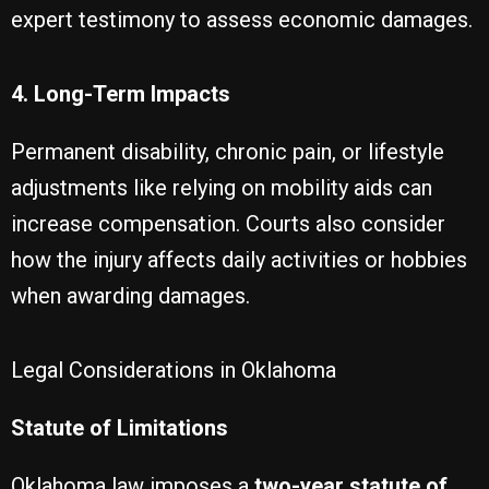
expert testimony to assess economic damages.
4. Long-Term Impacts
Permanent disability, chronic pain, or lifestyle
adjustments like relying on mobility aids can
increase compensation. Courts also consider
how the injury affects daily activities or hobbies
when awarding damages.
Legal Considerations in Oklahoma
Statute of Limitations
Oklahoma law imposes a
two-year statute of