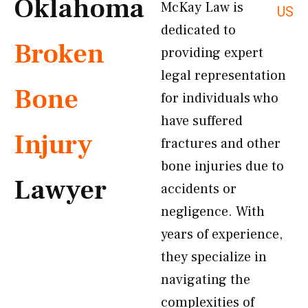
Oklahoma
McKay Law is
US
dedicated to
Broken
providing expert
legal representation
Bone
for individuals who
have suffered
Injury
fractures and other
bone injuries due to
Lawyer
accidents or
negligence. With
years of experience,
they specialize in
navigating the
complexities of