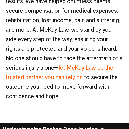
results. We have helped countless clients
secure compensation for medical expenses,
rehabilitation, lost income, pain and suffering,
and more. At McKay Law, we stand by your
side every step of the way, ensuring your
rights are protected and your voice is heard.
No one should have to face the aftermath of a
serious injury alone—
let McKay Law be the
trusted partner you can rely on
to secure the
outcome you need to move forward with
confidence and hope.