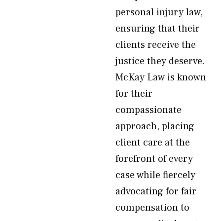
personal injury law,
ensuring that their
clients receive the
justice they deserve.
McKay Law is known
for their
compassionate
approach, placing
client care at the
forefront of every
case while fiercely
advocating for fair
compensation to