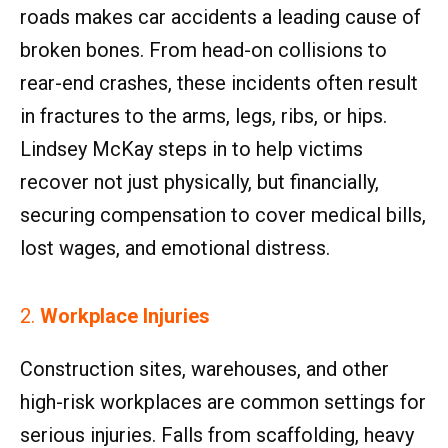
roads makes car accidents a leading cause of
broken bones. From head-on collisions to
rear-end crashes, these incidents often result
in fractures to the arms, legs, ribs, or hips.
Lindsey McKay steps in to help victims
recover not just physically, but financially,
securing compensation to cover medical bills,
lost wages, and emotional distress.
2.
Workplace Injuries
Construction sites, warehouses, and other
high-risk workplaces are common settings for
serious injuries. Falls from scaffolding, heavy