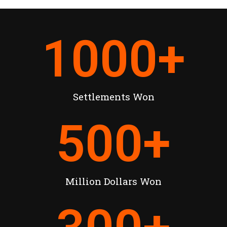
1000
+
Settlements Won
500
+
Million Dollars Won