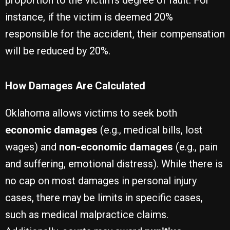
proportion to the victim’s degree of fault. For
instance, if the victim is deemed 20%
responsible for the accident, their compensation
will be reduced by 20%.
How Damages Are Calculated
Oklahoma allows victims to seek both
economic damages
(e.g., medical bills, lost
wages) and
non-economic damages
(e.g., pain
and suffering, emotional distress). While there is
no cap on most damages in personal injury
cases, there may be limits in specific cases,
such as medical malpractice claims.