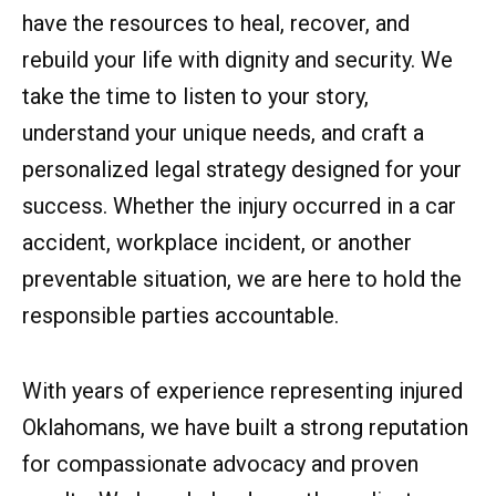
have the resources to heal, recover, and
rebuild your life with dignity and security. We
take the time to listen to your story,
understand your unique needs, and craft a
personalized legal strategy designed for your
success. Whether the injury occurred in a car
accident, workplace incident, or another
preventable situation, we are here to hold the
responsible parties accountable.
With years of experience representing injured
Oklahomans, we have built a strong reputation
for compassionate advocacy and proven