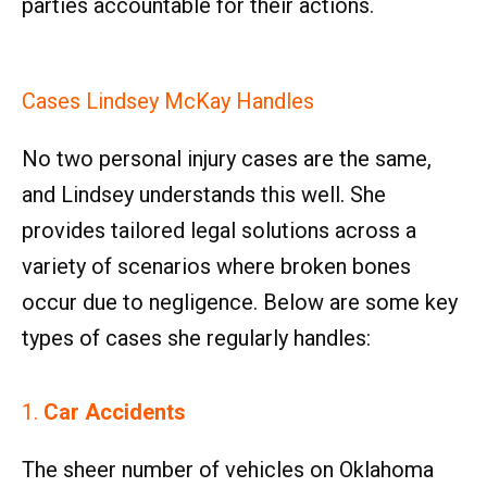
parties accountable for their actions.
Cases Lindsey McKay Handles
No two personal injury cases are the same,
and Lindsey understands this well. She
provides tailored legal solutions across a
variety of scenarios where broken bones
occur due to negligence. Below are some key
types of cases she regularly handles:
1.
Car Accidents
The sheer number of vehicles on Oklahoma