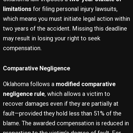
limitations
for filing personal injury lawsuits,
which means you must initiate legal action within
two years of the accident. Missing this deadline
may result in losing your right to seek
compensation.
Comparative Negligence
Oklahoma follows a
modified comparative
negligence rule
, which allows a victim to
recover damages even if they are partially at
fault—provided they hold less than 51% of the
blame. The awarded compensation is reduced in