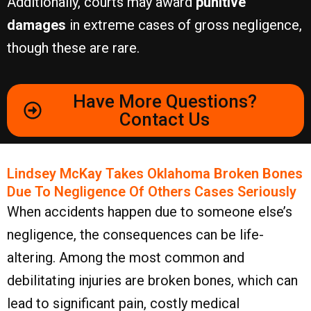
Additionally, courts may award
punitive
damages
in extreme cases of gross negligence,
though these are rare.
Have More Questions?
Contact Us
Lindsey McKay Takes Oklahoma Broken Bones
Due To Negligence Of Others Cases Seriously
When accidents happen due to someone else’s
negligence, the consequences can be life-
altering. Among the most common and
debilitating injuries are broken bones, which can
lead to significant pain, costly medical