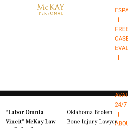
Skip
ESP
to
|
content
FRE
CAS
EVA
|
866-
679-
9651
AVAI
24/7
“Labor Omnia
Oklahoma Broken
|
Vincit” McKay Law​
Bone Injury Lawyer
ABO