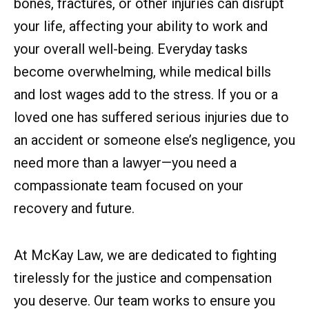
bones, fractures, or other injuries can disrupt
your life, affecting your ability to work and
your overall well-being. Everyday tasks
become overwhelming, while medical bills
and lost wages add to the stress. If you or a
loved one has suffered serious injuries due to
an accident or someone else’s negligence, you
need more than a lawyer—you need a
compassionate team focused on your
recovery and future.
At McKay Law, we are dedicated to fighting
tirelessly for the justice and compensation
you deserve. Our team works to ensure you