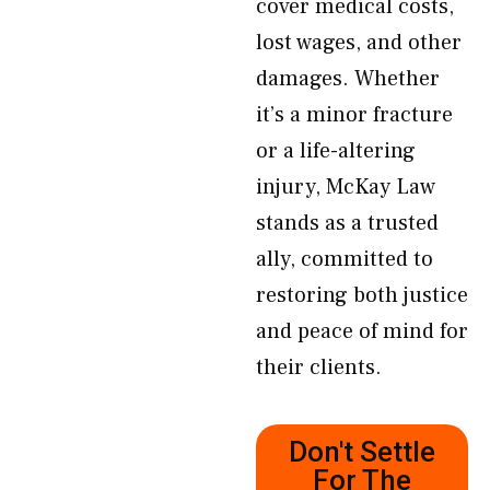
cover medical costs,
lost wages, and other
damages. Whether
it’s a minor fracture
or a life-altering
injury, McKay Law
stands as a trusted
ally, committed to
restoring both justice
and peace of mind for
their clients.
Don't Settle
For The