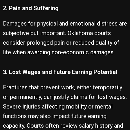
2. Pain and Suffering
Damages for physical and emotional distress are
subjective but important. Oklahoma courts
consider prolonged pain or reduced quality of
life when awarding non-economic damages.
3. Lost Wages and Future Earning Potential
Fractures that prevent work, either temporarily
or permanently, can justify claims for lost wages.
Severe injuries affecting mobility or mental
functions may also impact future earning
capacity. Courts often review salary history and