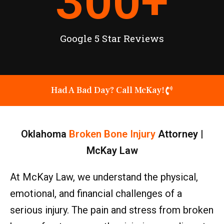
300
+
Google 5 Star Reviews
Had A Bad Day? Call McKay!
Oklahoma
Broken Bone Injury
Attorney |
McKay Law
At McKay Law, we understand the physical,
emotional, and financial challenges of a
serious injury. The pain and stress from broken