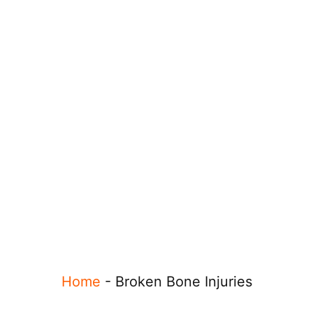
Home
-
Broken Bone Injuries