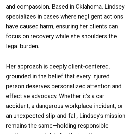
and compassion. Based in Oklahoma, Lindsey
specializes in cases where negligent actions
have caused harm, ensuring her clients can
focus on recovery while she shoulders the
legal burden.
Her approach is deeply client-centered,
grounded in the belief that every injured
person deserves personalized attention and
effective advocacy. Whether it’s a car
accident, a dangerous workplace incident, or
an unexpected slip-and-fall, Lindsey’s mission
remains the same—holding responsible