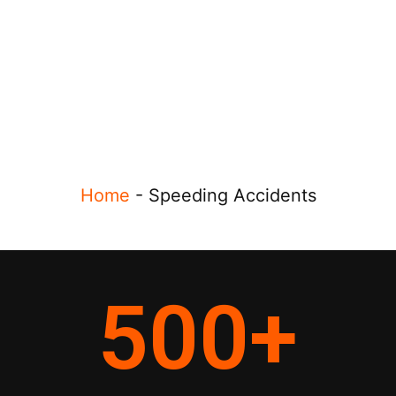
Home
-
Speeding Accidents
500
+