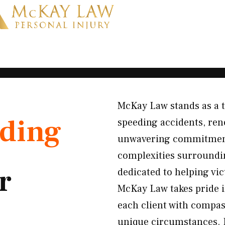
McKay Law stands as a t
ding
speeding accidents, ren
unwavering commitment 
complexities surroundin
r
dedicated to helping vi
McKay Law takes pride i
each client with compass
unique circumstances. B