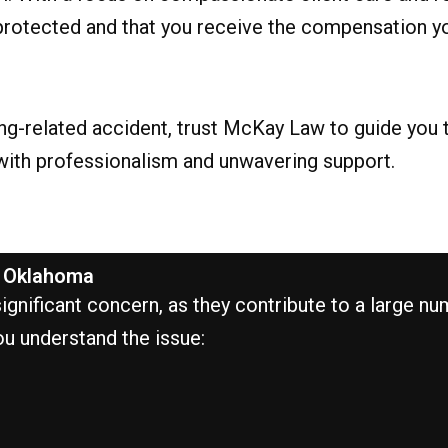
re protected and that you receive the compensation 
ding-related accident, trust McKay Law to guide you
 with professionalism and unwavering support.
n Oklahoma
nificant concern, as they contribute to a large numbe
ou understand the issue: