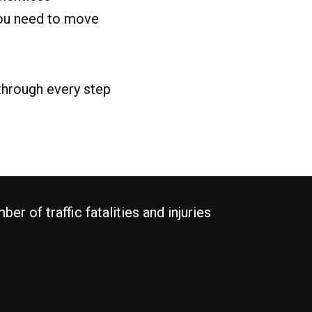
you need to move
 through every step
r of traffic fatalities and injuries