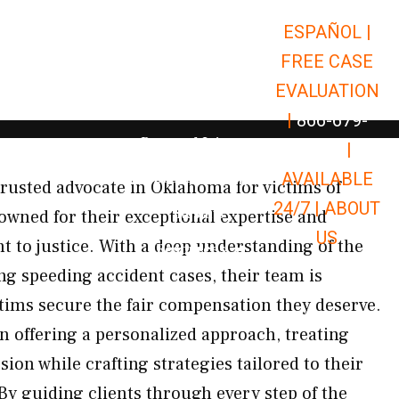
ESPAÑOL |
Open Car Accidents
Car Accidents
FREE CASE
Open Truck Accidents
Truck Accidents
EVALUATION
Open Commerci
Commercial Vehicle Accidents
|
866-679-
Open Personal Injury
Personal Injury
9651
|
Open Premises Liabili
AVAILABLE
Premises Liability
rusted advocate in Oklahoma for victims of
24/7 |
ABOUT
Results
owned for their exceptional expertise and
US
to justice. With a deep understanding of the
Open Resources
Resources
g speeding accident cases, their team is
ctims secure the fair compensation they deserve.
n offering a personalized approach, treating
ion while crafting strategies tailored to their
y guiding clients through every step of the