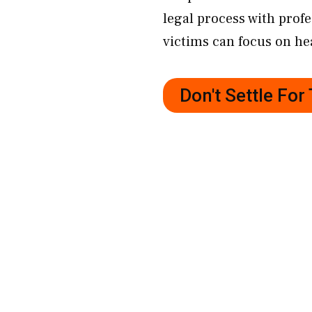
legal process with prof
victims can focus on hea
Don't Settle Fo