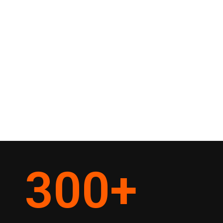
300
+