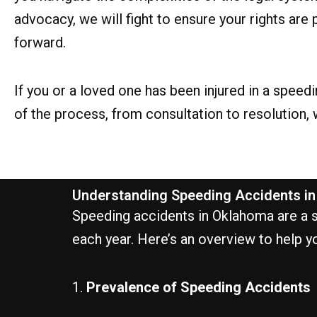
advocacy, we will fight to ensure your rights a
forward.
If you or a loved one has been injured in a spee
of the process, from consultation to resolution,
Understanding Speeding Accidents i
Speeding accidents in Oklahoma are a sig
each year. Here’s an overview to help y
1.
Prevalence of Speeding Accidents