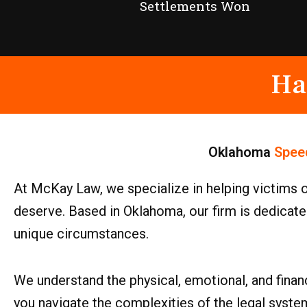
Settlements Won
Ha
Oklahoma
Spee
At McKay Law, we specialize in helping victims 
deserve. Based in Oklahoma, our firm is dedicated
unique circumstances.
We understand the physical, emotional, and financ
you navigate the complexities of the legal syste