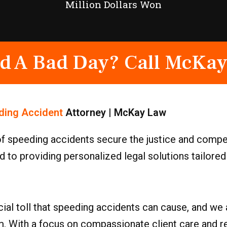
Million Dollars Won
d A Bad Day? Call McKay
ding Accident
Attorney | McKay Law
of speeding accidents secure the justice and compe
 to providing personalized legal solutions tailored 
ial toll that speeding accidents can cause, and we 
m. With a focus on compassionate client care and r