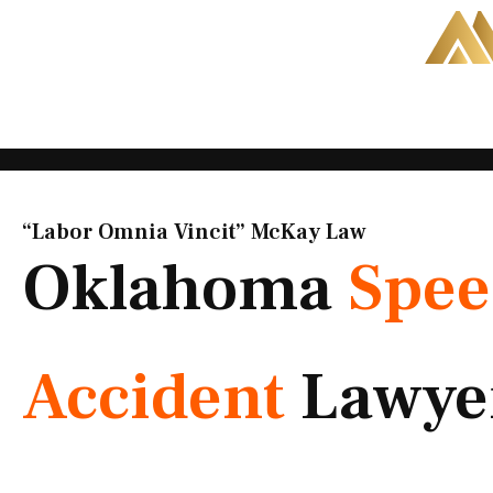
Skip
to
content
“Labor Omnia Vincit” McKay Law​
Oklahoma
Spee
Accident
Lawye