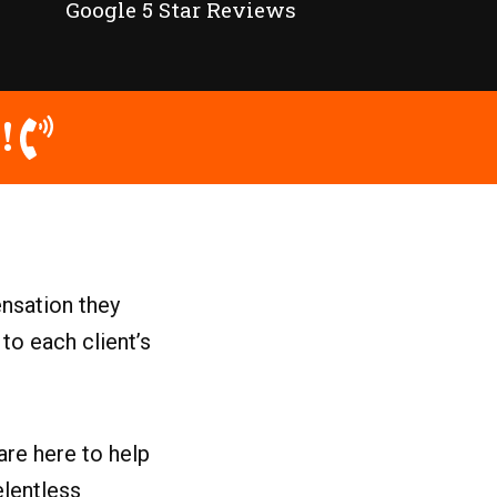
Google 5 Star Reviews
!
nsation they
to each client’s
are here to help
elentless