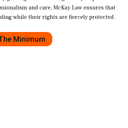
essionalism and care, McKay Law ensures that
ling while their rights are fiercely protected.
r The Minimum