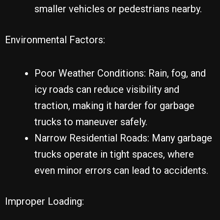
smaller vehicles or pedestrians nearby.
Environmental Factors:
Poor Weather Conditions: Rain, fog, and
icy roads can reduce visibility and
traction, making it harder for garbage
trucks to maneuver safely.
Narrow Residential Roads: Many garbage
trucks operate in tight spaces, where
even minor errors can lead to accidents.
Improper Loading: