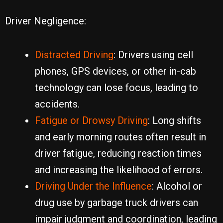
Driver Negligence:
Distracted Driving
: Drivers using cell
phones, GPS devices, or other in-cab
technology can lose focus, leading to
accidents.
Fatigue or Drowsy Driving
: Long shifts
and early morning routes often result in
driver fatigue, reducing reaction times
and increasing the likelihood of errors.
Driving Under the Influence
: Alcohol or
drug use by garbage truck drivers can
impair judgment and coordination, leading