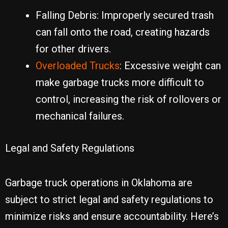
Falling Debris: Improperly secured trash
can fall onto the road, creating hazards
for other drivers.
Overloaded Trucks
: Excessive weight can
make garbage trucks more difficult to
control, increasing the risk of rollovers or
mechanical failures.
Legal and Safety Regulations
Garbage truck operations in Oklahoma are
subject to strict legal and safety regulations to
minimize risks and ensure accountability. Here’s