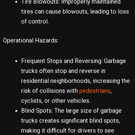
Tire Blowouts: Improperly maintained
tires can cause blowouts, leading to loss
of control.
Operational Hazards:
Frequent Stops and Reversing: Garbage
trucks often stop and reverse in
residential neighborhoods, increasing the
risk of collisions with
pedestrians
,
cyclists, or other vehicles.
Blind Spots: The large size of garbage
trucks creates significant blind spots,
making it difficult for drivers to see