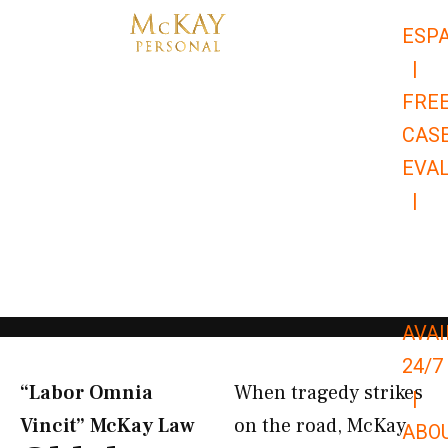
Skip
ESP
to
|
content
FRE
CAS
EVA
|
866-
679-
9651
AVAI
24/7
“Labor Omnia
When tragedy strikes
|
Vincit” McKay Law​
on the road, McKay
ABO