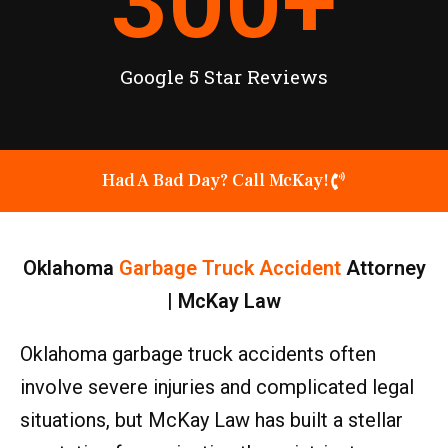
300
+
Google 5 Star Reviews
Had A Bad Day? Call McKay!
Oklahoma
Garbage Truck Accident
Attorney
| McKay Law
Oklahoma garbage truck accidents often
involve severe injuries and complicated legal
situations, but McKay Law has built a stellar