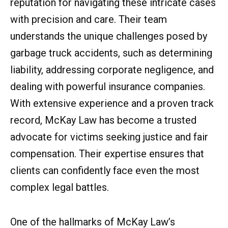
reputation for navigating these intricate cases
with precision and care. Their team
understands the unique challenges posed by
garbage truck accidents, such as determining
liability, addressing corporate negligence, and
dealing with powerful insurance companies.
With extensive experience and a proven track
record, McKay Law has become a trusted
advocate for victims seeking justice and fair
compensation. Their expertise ensures that
clients can confidently face even the most
complex legal battles.
One of the hallmarks of McKay Law’s