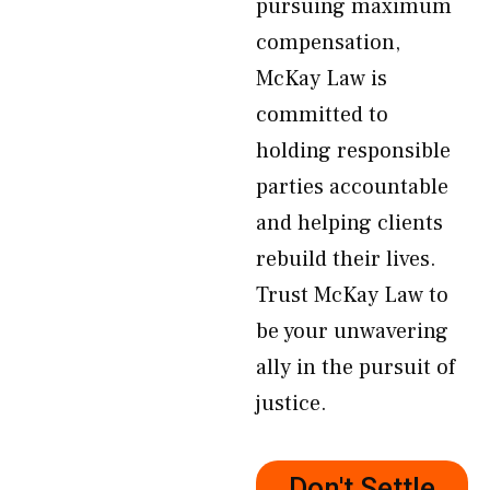
pursuing maximum
compensation,
McKay Law is
committed to
holding responsible
parties accountable
and helping clients
rebuild their lives.
Trust McKay Law to
be your unwavering
ally in the pursuit of
justice.
Don't Settle