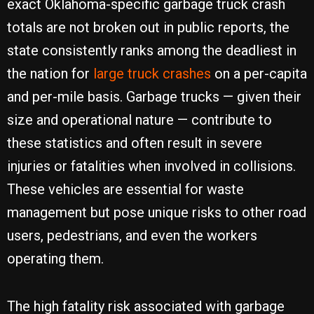
exact Oklahoma-specific garbage truck crash
totals are not broken out in public reports, the
state consistently ranks among the deadliest in
the nation for
large truck crashes
on a per-capita
and per-mile basis. Garbage trucks — given their
size and operational nature — contribute to
these statistics and often result in severe
injuries or fatalities when involved in collisions.
These vehicles are essential for waste
management but pose unique risks to other road
users, pedestrians, and even the workers
operating them.
The high fatality risk associated with garbage