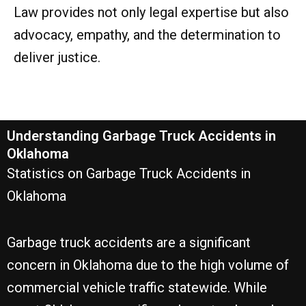
Law provides not only legal expertise but also
advocacy, empathy, and the determination to
deliver justice.
Understanding Garbage Truck Accidents in
Oklahoma
Statistics on Garbage Truck Accidents in
Oklahoma
Garbage truck accidents are a significant
concern in Oklahoma due to the high volume of
commercial vehicle traffic statewide. While