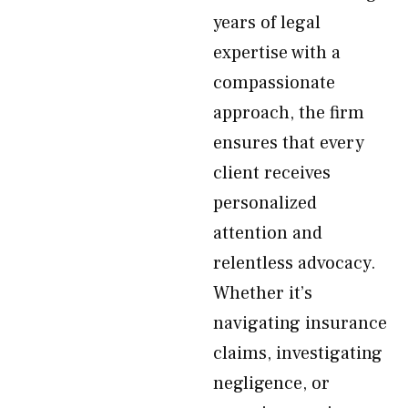
years of legal
expertise with a
compassionate
approach, the firm
ensures that every
client receives
personalized
attention and
relentless advocacy.
Whether it’s
navigating insurance
claims, investigating
negligence, or