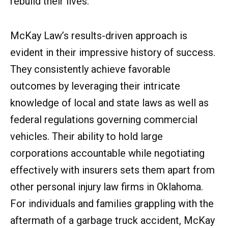
rebuild their lives.
McKay Law’s results-driven approach is
evident in their impressive history of success.
They consistently achieve favorable
outcomes by leveraging their intricate
knowledge of local and state laws as well as
federal regulations governing commercial
vehicles. Their ability to hold large
corporations accountable while negotiating
effectively with insurers sets them apart from
other personal injury law firms in Oklahoma.
For individuals and families grappling with the
aftermath of a garbage truck accident, McKay