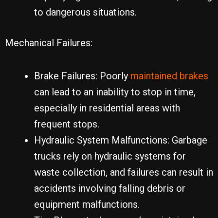
to dangerous situations.
Mechanical Failures:
Brake Failures: Poorly
maintained brakes
can lead to an inability to stop in time,
especially in residential areas with
frequent stops.
Hydraulic System Malfunctions: Garbage
trucks rely on hydraulic systems for
waste collection, and failures can result in
accidents involving falling debris or
equipment malfunctions.