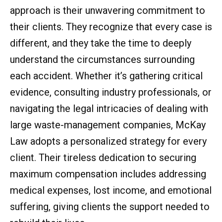
approach is their unwavering commitment to
their clients. They recognize that every case is
different, and they take the time to deeply
understand the circumstances surrounding
each accident. Whether it’s gathering critical
evidence, consulting industry professionals, or
navigating the legal intricacies of dealing with
large waste-management companies, McKay
Law adopts a personalized strategy for every
client. Their tireless dedication to securing
maximum compensation includes addressing
medical expenses, lost income, and emotional
suffering, giving clients the support needed to