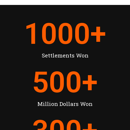
1000
+
Settlements Won
500
+
Million Dollars Won