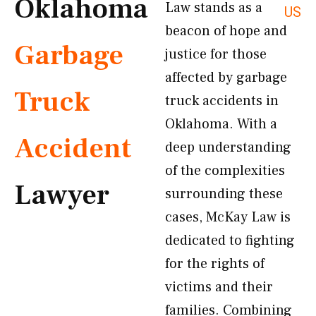
Oklahoma
Law stands as a
US
beacon of hope and
Garbage
justice for those
affected by garbage
Truck
truck accidents in
Oklahoma. With a
Accident
deep understanding
of the complexities
Lawyer
surrounding these
cases, McKay Law is
dedicated to fighting
for the rights of
victims and their
families. Combining