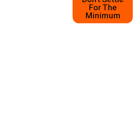
For The
Minimum