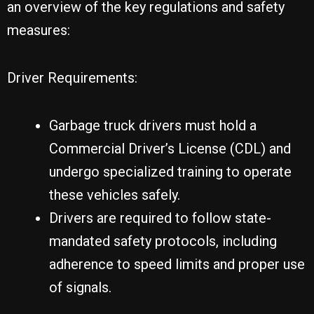
an overview of the key regulations and safety
measures:
Driver Requirements:
Garbage truck drivers must hold a
Commercial Driver’s License (CDL) and
undergo specialized training to operate
these vehicles safely.
Drivers are required to follow state-
mandated safety protocols, including
adherence to speed limits and proper use
of signals.