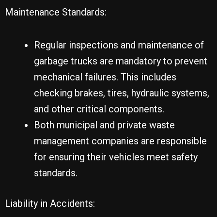
Maintenance Standards:
Regular inspections and maintenance of
garbage trucks are mandatory to prevent
mechanical failures. This includes
checking brakes, tires, hydraulic systems,
and other critical components.
Both municipal and private waste
management companies are responsible
for ensuring their vehicles meet safety
standards.
Liability in Accidents: