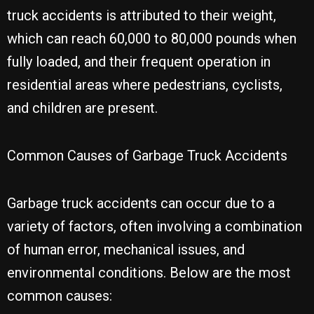
truck accidents is attributed to their weight,
which can reach 60,000 to 80,000 pounds when
fully loaded, and their frequent operation in
residential areas where pedestrians, cyclists,
and children are present.
Common Causes of Garbage Truck Accidents
Garbage truck accidents can occur due to a
variety of factors, often involving a combination
of human error, mechanical issues, and
environmental conditions. Below are the most
common causes: