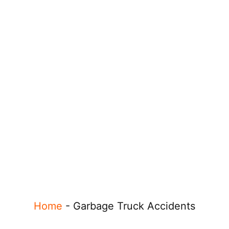
Home
-
Garbage Truck Accidents