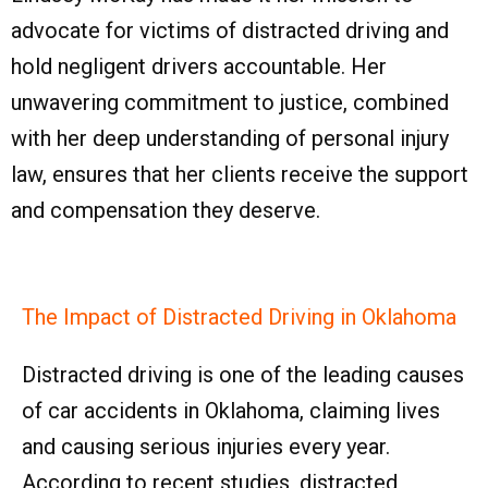
advocate for victims of distracted driving and
hold negligent drivers accountable. Her
unwavering commitment to justice, combined
with her deep understanding of personal injury
law, ensures that her clients receive the support
and compensation they deserve.
The Impact of Distracted Driving in Oklahoma
Distracted driving is one of the leading causes
of car accidents in Oklahoma, claiming lives
and causing serious injuries every year.
According to recent studies, distracted