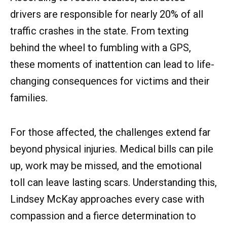
drivers are responsible for nearly 20% of all
traffic crashes in the state. From texting
behind the wheel to fumbling with a GPS,
these moments of inattention can lead to life-
changing consequences for victims and their
families.
For those affected, the challenges extend far
beyond physical injuries. Medical bills can pile
up, work may be missed, and the emotional
toll can leave lasting scars. Understanding this,
Lindsey McKay approaches every case with
compassion and a fierce determination to