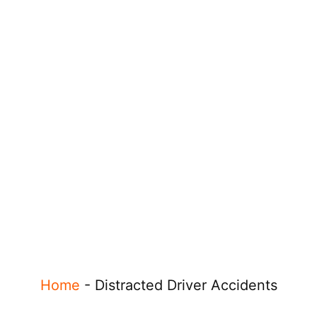
Home
-
Distracted Driver Accidents