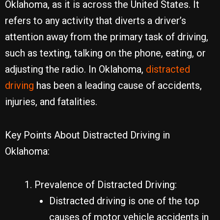
Oklahoma, as it is across the United States. It
refers to any activity that diverts a driver’s
attention away from the primary task of driving,
such as texting, talking on the phone, eating, or
adjusting the radio. In Oklahoma,
distracted
driving
has been a leading cause of accidents,
injuries, and fatalities.
Key Points About Distracted Driving in
Oklahoma:
Prevalence of Distracted Driving:
Distracted driving is one of the top
causes of motor vehicle accidents in