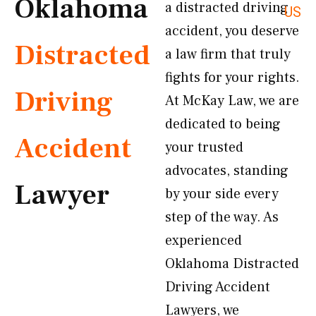
Oklahoma
a distracted driving
US
accident, you deserve
Distracted
a law firm that truly
fights for your rights.
Driving
At McKay Law, we are
dedicated to being
Accident
your trusted
advocates, standing
Lawyer
by your side every
step of the way. As
experienced
Oklahoma Distracted
Driving Accident
Lawyers, we