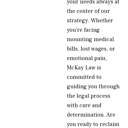
your needs always at
the center of our
strategy. Whether
you’re facing
mounting medical
bills, lost wages, or
emotional pain,
McKay Law is
committed to
guiding you through
the legal process
with care and
determination. Are
you ready to reclaim