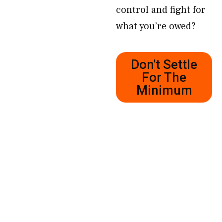
control and fight for
what you’re owed?
Don't Settle
For The
Minimum