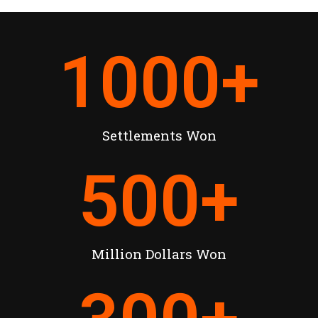
1000
+
Settlements Won
500
+
Million Dollars Won