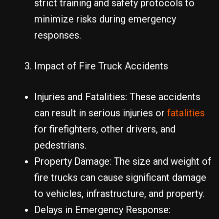
strict training and safety protocols to
minimize risks during emergency
responses.
Impact of Fire Truck Accidents
Injuries and Fatalities: These accidents
can result in serious injuries or
fatalities
for firefighters, other drivers, and
pedestrians.
Property Damage: The size and weight of
fire trucks can cause significant damage
to vehicles, infrastructure, and property.
Delays in Emergency Response: