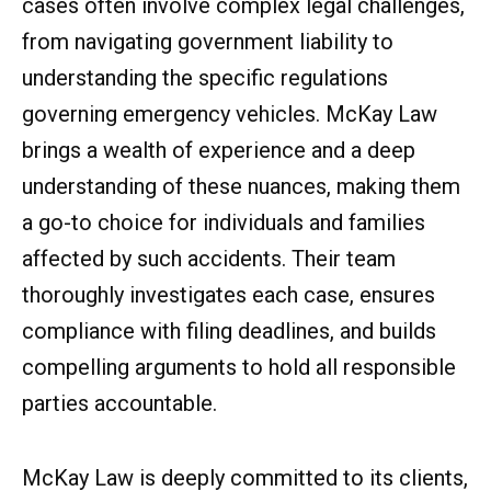
cases often involve complex legal challenges,
from navigating government liability to
understanding the specific regulations
governing emergency vehicles. McKay Law
brings a wealth of experience and a deep
understanding of these nuances, making them
a go-to choice for individuals and families
affected by such accidents. Their team
thoroughly investigates each case, ensures
compliance with filing deadlines, and builds
compelling arguments to hold all responsible
parties accountable.
McKay Law is deeply committed to its clients,