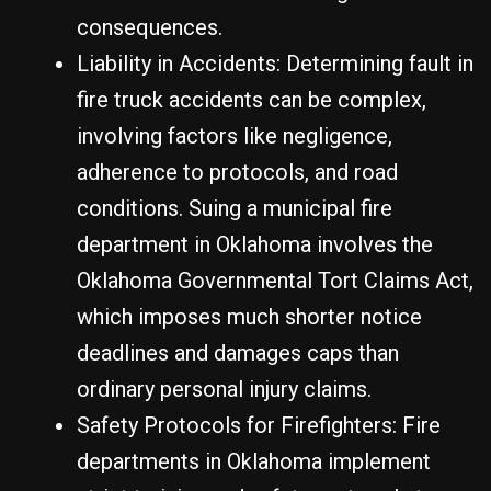
consequences.
Liability in Accidents: Determining fault in
fire truck accidents can be complex,
involving factors like negligence,
adherence to protocols, and road
conditions. Suing a municipal fire
department in Oklahoma involves the
Oklahoma Governmental Tort Claims Act,
which imposes much shorter notice
deadlines and damages caps than
ordinary personal injury claims.
Safety Protocols for Firefighters: Fire
departments in Oklahoma implement