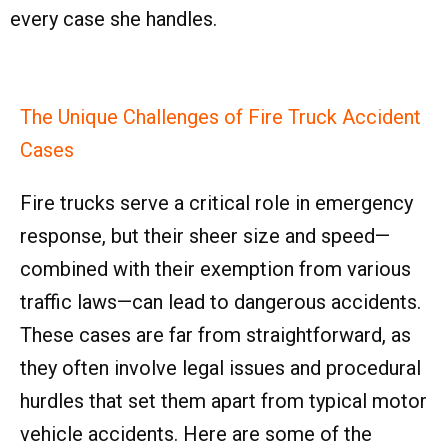
every case she handles.
The Unique Challenges of Fire Truck Accident
Cases
Fire trucks serve a critical role in emergency
response, but their sheer size and speed—
combined with their exemption from various
traffic laws—can lead to dangerous accidents.
These cases are far from straightforward, as
they often involve legal issues and procedural
hurdles that set them apart from typical motor
vehicle accidents. Here are some of the