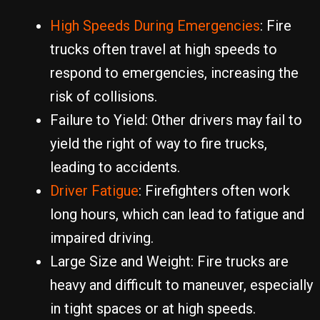
High Speeds During Emergencies
: Fire
trucks often travel at high speeds to
respond to emergencies, increasing the
risk of collisions.
Failure to Yield: Other drivers may fail to
yield the right of way to fire trucks,
leading to accidents.
Driver Fatigue
: Firefighters often work
long hours, which can lead to fatigue and
impaired driving.
Large Size and Weight: Fire trucks are
heavy and difficult to maneuver, especially
in tight spaces or at high speeds.