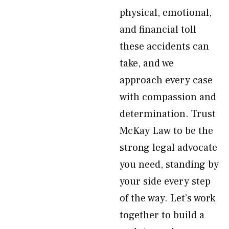
physical, emotional,
and financial toll
these accidents can
take, and we
approach every case
with compassion and
determination. Trust
McKay Law to be the
strong legal advocate
you need, standing by
your side every step
of the way. Let’s work
together to build a