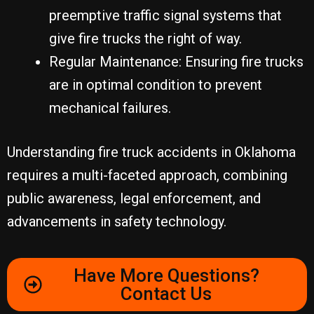
preemptive traffic signal systems that
give fire trucks the right of way.
Regular Maintenance: Ensuring fire trucks
are in optimal condition to prevent
mechanical failures.
Understanding fire truck accidents in Oklahoma
requires a multi-faceted approach, combining
public awareness, legal enforcement, and
advancements in safety technology.
Have More Questions?
Contact Us