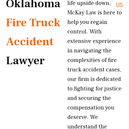
Oklahoma
life upside down,
US
McKay Law is here to
Fire Truck
help you regain
control. With
Accident
extensive experience
in navigating the
Lawyer
complexities of fire
truck accident cases,
our firm is dedicated
to fighting for justice
and securing the
compensation you
deserve. We
understand the