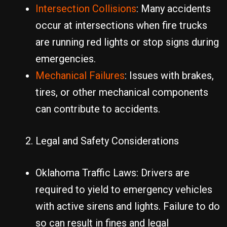
Intersection Collisions
: Many accidents
occur at intersections when fire trucks
are running red lights or stop signs during
emergencies.
Mechanical Failures
: Issues with brakes,
tires, or other mechanical components
can contribute to accidents.
Legal and Safety Considerations
Oklahoma Traffic Laws: Drivers are
required to yield to emergency vehicles
with active sirens and lights. Failure to do
so can result in fines and legal