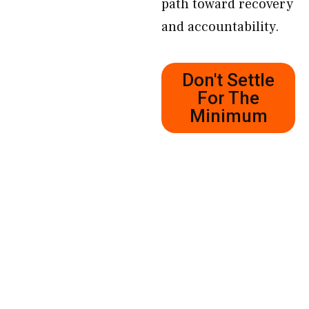
path toward recovery
and accountability.
Don't Settle
For The
Minimum