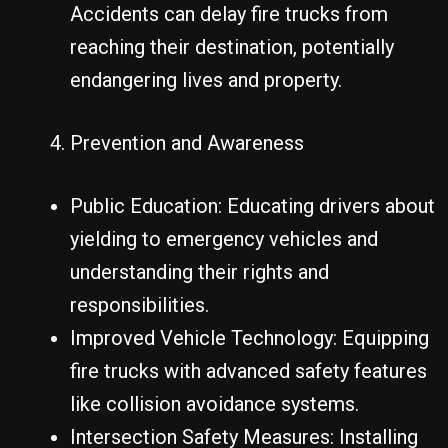
Accidents can delay fire trucks from
reaching their destination, potentially
endangering lives and property.
Prevention and Awareness
Public Education: Educating drivers about
yielding to emergency vehicles and
understanding their rights and
responsibilities.
Improved Vehicle Technology: Equipping
fire trucks with advanced safety features
like collision avoidance systems.
Intersection Safety Measures: Installing