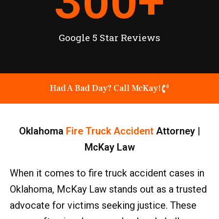
300
+
Google 5 Star Reviews
Had A Bad Day? Call McKay!
Oklahoma
Fire Truck Accident
Attorney |
McKay Law
When it comes to fire truck accident cases in
Oklahoma, McKay Law stands out as a trusted
advocate for victims seeking justice. These