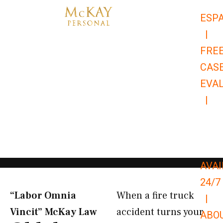
Skip
ESP
to
|
content
FRE
CAS
EVA
|
866-
679-
9651
AVAI
24/7
“Labor Omnia
When a fire truck
|
Vincit” McKay Law​
accident turns your
ABO