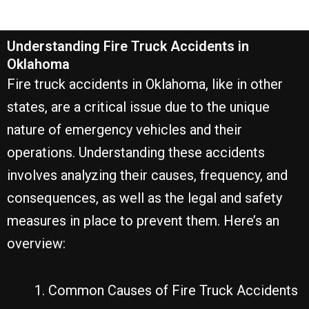
Understanding Fire Truck Accidents in
Oklahoma
Fire truck accidents in Oklahoma, like in other
states, are a critical issue due to the unique
nature of emergency vehicles and their
operations. Understanding these accidents
involves analyzing their causes, frequency, and
consequences, as well as the legal and safety
measures in place to prevent them. Here’s an
overview:
Common Causes of Fire Truck Accidents