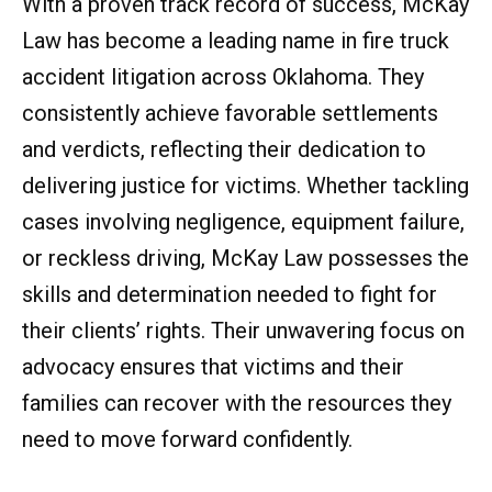
With a proven track record of success, McKay
Law has become a leading name in fire truck
accident litigation across Oklahoma. They
consistently achieve favorable settlements
and verdicts, reflecting their dedication to
delivering justice for victims. Whether tackling
cases involving negligence, equipment failure,
or reckless driving, McKay Law possesses the
skills and determination needed to fight for
their clients’ rights. Their unwavering focus on
advocacy ensures that victims and their
families can recover with the resources they
need to move forward confidently.