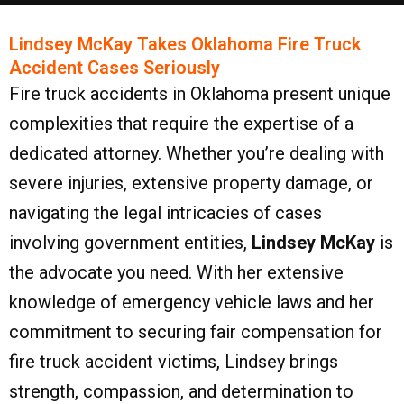
Lindsey McKay Takes Oklahoma Fire Truck
Accident Cases Seriously
Fire truck accidents in Oklahoma present unique
complexities that require the expertise of a
dedicated attorney. Whether you’re dealing with
severe injuries, extensive property damage, or
navigating the legal intricacies of cases
involving government entities,
Lindsey McKay
is
the advocate you need. With her extensive
knowledge of emergency vehicle laws and her
commitment to securing fair compensation for
fire truck accident victims, Lindsey brings
strength, compassion, and determination to