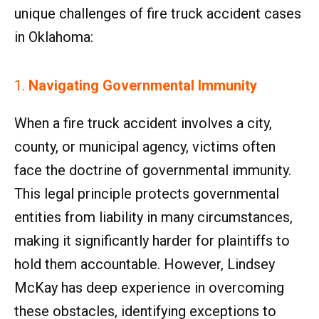
unique challenges of fire truck accident cases
in Oklahoma:
1.
Navigating Governmental Immunity
When a fire truck accident involves a city,
county, or municipal agency, victims often
face the doctrine of governmental immunity.
This legal principle protects governmental
entities from liability in many circumstances,
making it significantly harder for plaintiffs to
hold them accountable. However, Lindsey
McKay has deep experience in overcoming
these obstacles, identifying exceptions to