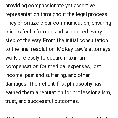
providing compassionate yet assertive
representation throughout the legal process.
They prioritize clear communication, ensuring
clients feel informed and supported every
step of the way. From the initial consultation
to the final resolution, McKay Law’s attorneys
work tirelessly to secure maximum
compensation for medical expenses, lost
income, pain and suffering, and other
damages. Their client-first philosophy has
earned them a reputation for professionalism,
trust, and successful outcomes.