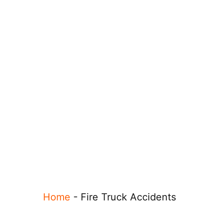
Home
-
Fire Truck Accidents