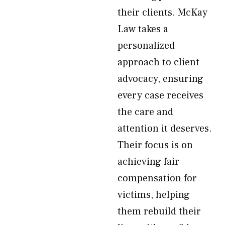
their clients. McKay
Law takes a
personalized
approach to client
advocacy, ensuring
every case receives
the care and
attention it deserves.
Their focus is on
achieving fair
compensation for
victims, helping
them rebuild their