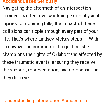
Accident Cases Seriously
Navigating the aftermath of an intersection
accident can feel overwhelming. From physical
injuries to mounting bills, the impact of these
collisions can ripple through every part of your
life. That’s where Lindsey McKay steps in. With
an unwavering commitment to justice, she
champions the rights of Oklahomans affected by
these traumatic events, ensuring they receive
the support, representation, and compensation
they deserve.
Understanding Intersection Accidents in