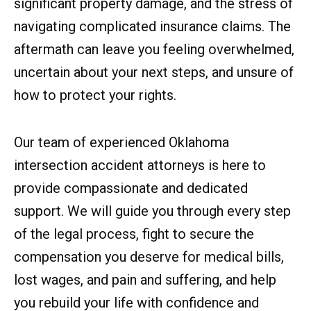
significant property damage, and the stress of
navigating complicated insurance claims. The
aftermath can leave you feeling overwhelmed,
uncertain about your next steps, and unsure of
how to protect your rights.
Our team of experienced Oklahoma
intersection accident attorneys is here to
provide compassionate and dedicated
support. We will guide you through every step
of the legal process, fight to secure the
compensation you deserve for medical bills,
lost wages, and pain and suffering, and help
you rebuild your life with confidence and