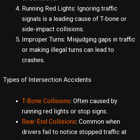
Running Red Lights: Ignoring traffic
signals is a leading cause of T-bone or
side-impact collisions.
Improper Turns: Misjudging gaps in traffic
or making illegal turns can lead to
crashes.
Types of Intersection Accidents
T-Bone Collisions
: Often caused by
running red lights or stop signs.
Rear-End Collisions
: Common when
drivers fail to notice stopped traffic at