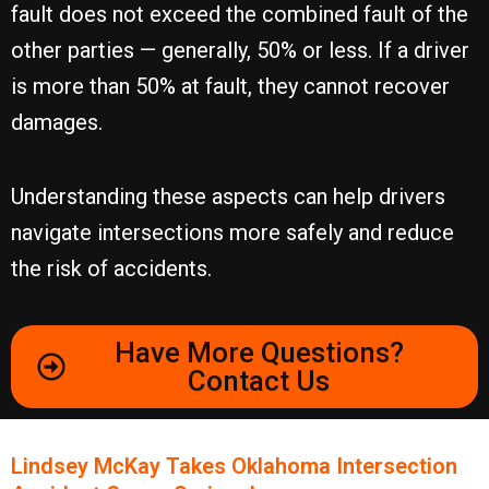
fault does not exceed the combined fault of the
other parties — generally, 50% or less. If a driver
is more than 50% at fault, they cannot recover
damages.
Understanding these aspects can help drivers
navigate intersections more safely and reduce
the risk of accidents.
Have More Questions?
Contact Us
Lindsey McKay Takes Oklahoma Intersection