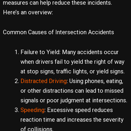
measures can help reduce these incidents.
Here’s an overview:
Common Causes of Intersection Accidents
Failure to Yield: Many accidents occur
when drivers fail to yield the right of way
at stop signs, traffic lights, or yield signs.
Distracted Driving
: Using phones, eating,
or other distractions can lead to missed
signals or poor judgment at intersections.
Speeding
: Excessive speed reduces
reaction time and increases the severity
of collisions.