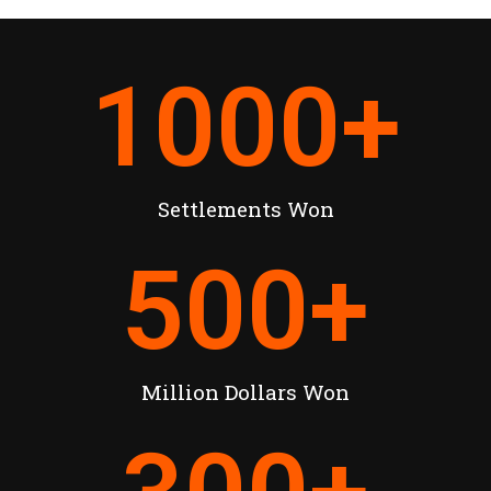
1000
+
Settlements Won
500
+
Million Dollars Won