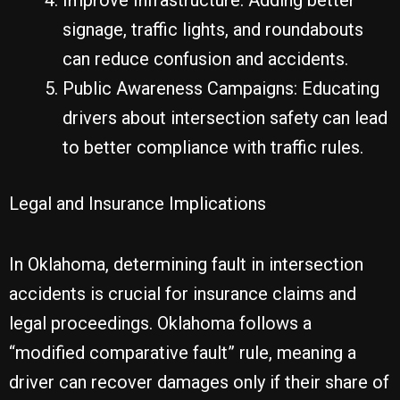
Improve Infrastructure: Adding better
signage, traffic lights, and roundabouts
can reduce confusion and accidents.
Public Awareness Campaigns: Educating
drivers about intersection safety can lead
to better compliance with traffic rules.
Legal and Insurance Implications
In Oklahoma, determining fault in intersection
accidents is crucial for insurance claims and
legal proceedings. Oklahoma follows a
“modified comparative fault” rule, meaning a
driver can recover damages only if their share of