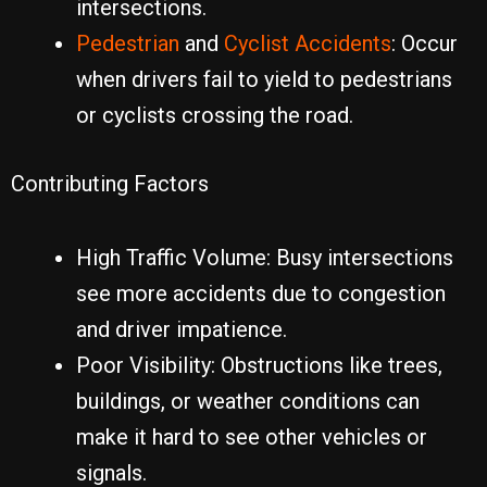
intersections.
Pedestrian
and
Cyclist Accidents
: Occur
when drivers fail to yield to pedestrians
or cyclists crossing the road.
Contributing Factors
High Traffic Volume: Busy intersections
see more accidents due to congestion
and driver impatience.
Poor Visibility: Obstructions like trees,
buildings, or weather conditions can
make it hard to see other vehicles or
signals.