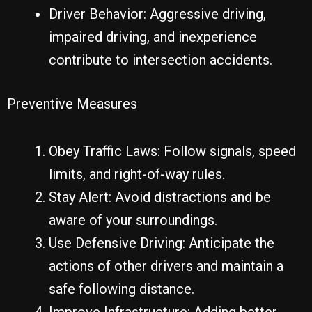
Driver Behavior: Aggressive driving,
impaired driving, and inexperience
contribute to intersection accidents.
Preventive Measures
Obey Traffic Laws: Follow signals, speed
limits, and right-of-way rules.
Stay Alert: Avoid distractions and be
aware of your surroundings.
Use Defensive Driving: Anticipate the
actions of other drivers and maintain a
safe following distance.