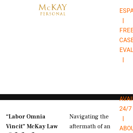
Skip
ESP
to
|
content
FRE
CAS
EVA
|
866-
679-
9651
AVAI
24/7
“Labor Omnia
Navigating the
|
Vincit” McKay Law​
aftermath of an
ABO