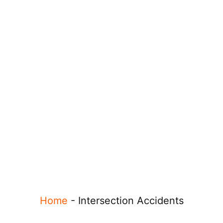
Home
-
Intersection Accidents