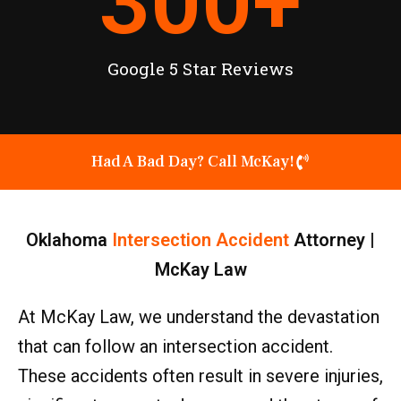
300
+
Google 5 Star Reviews
Had A Bad Day? Call McKay!
Oklahoma
Intersection Accident
Attorney |
McKay Law
At McKay Law, we understand the devastation
that can follow an intersection accident.
These accidents often result in severe injuries,