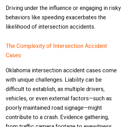
Driving under the influence or engaging in risky
behaviors like speeding exacerbates the
likelihood of intersection accidents.
The Complexity of Intersection Accident
Cases
Oklahoma intersection accident cases come
with unique challenges. Liability can be
difficult to establish, as multiple drivers,
vehicles, or even external factors—such as
poorly maintained road signage—might
contribute to a crash. Evidence gathering,
from traffic camera footage to eyewitness