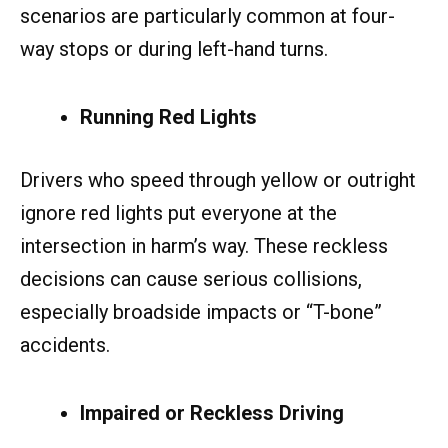
scenarios are particularly common at four-
way stops or during left-hand turns.
Running Red Lights
Drivers who speed through yellow or outright
ignore red lights put everyone at the
intersection in harm’s way. These reckless
decisions can cause serious collisions,
especially broadside impacts or “T-bone”
accidents.
Impaired or Reckless Driving