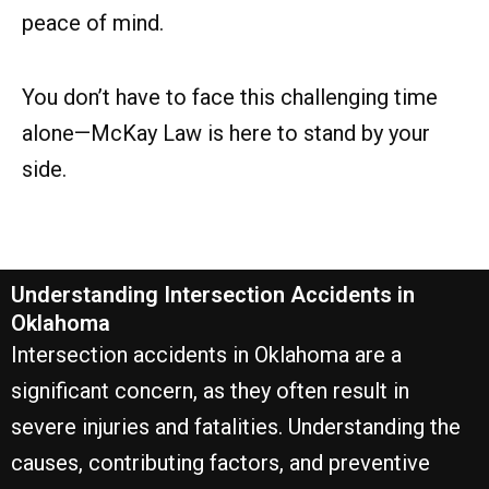
peace of mind.
You don’t have to face this challenging time
alone—McKay Law is here to stand by your
side.
Understanding Intersection Accidents in
Oklahoma
Intersection accidents in Oklahoma are a
significant concern, as they often result in
severe injuries and fatalities. Understanding the
causes, contributing factors, and preventive