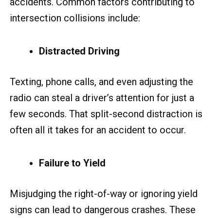
accidents. Common factors contributing to
intersection collisions include:
Distracted Driving
Texting, phone calls, and even adjusting the
radio can steal a driver’s attention for just a
few seconds. That split-second distraction is
often all it takes for an accident to occur.
Failure to Yield
Misjudging the right-of-way or ignoring yield
signs can lead to dangerous crashes. These