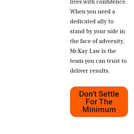
lives with confidence.
When you need a
dedicated ally to
stand by your side in
the face of adversity,
McKay Law is the
team you can trust to
deliver results.
Don't Settle
For The
Minimum