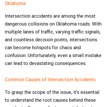
Oklahoma
Intersection accidents are among the most
dangerous collisions on Oklahoma roads. With
multiple lanes of traffic, varying traffic signals,
and countless decision points, intersections
can become hotspots for chaos and
confusion. Unfortunately, even a small mistake
can lead to devastating consequences.
Common Causes of Intersection Accidents
To grasp the scope of the issue, it’s essential
to understand the root causes behind these