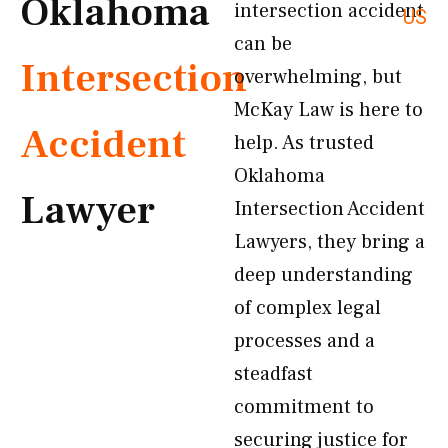
Oklahoma
intersection accident
US
can be
Intersection
overwhelming, but
McKay Law is here to
Accident
help. As trusted
Oklahoma
Lawyer
Intersection Accident
Lawyers, they bring a
deep understanding
of complex legal
processes and a
steadfast
commitment to
securing justice for