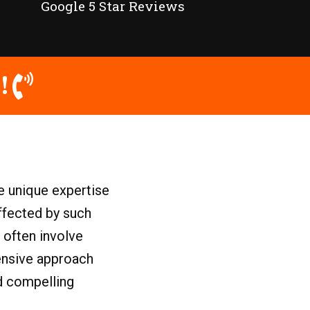
Google 5 Star Reviews
!
e unique expertise
ffected by such
 often involve
hensive approach
ld compelling