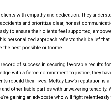
clients with empathy and dedication. They underst
 accidents and prioritize clear, honest communicat
ssly to ensure their clients feel supported, empow
is personalized approach reflects their belief that
ve the best possible outcome.
 record of success in securing favorable results f
edge with a fierce commitment to justice, they ha
ents rebuild their lives. McKay Law’s reputation is a
 and other liable parties with unwavering tenacity
ou’re gaining an advocate who will fight relentlessly