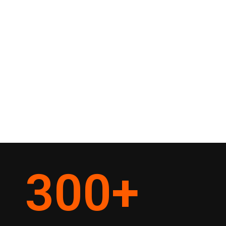
300
+