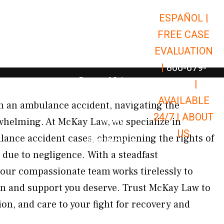
ESPAÑOL |
Open Car Accidents
Car Accidents
FREE CASE
Open Truck Accidents
Truck Accidents
EVALUATION
Open Commerci
Commercial Vehicle Accidents
|
866-679-
Open Personal Injury
Personal Injury
9651
|
Open Premises Liabili
AVAILABLE
Premises Liability
 in an ambulance accident, navigating the
24/7 |
ABOUT
Results
whelming. At McKay Law, we specialize in
US
ance accident cases, championing the rights of
Open Resources
Resources
 due to negligence. With a steadfast
our compassionate team works tirelessly to
n and support you deserve. Trust McKay Law to
ion, and care to your fight for recovery and