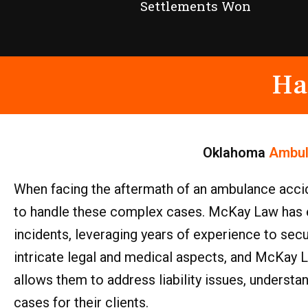
Settlements Won
Ha
Oklahoma
Ambul
When facing the aftermath of an ambulance accid
to handle these complex cases. McKay Law has es
incidents, leveraging years of experience to se
intricate legal and medical aspects, and McKay L
allows them to address liability issues, understa
cases for their clients.