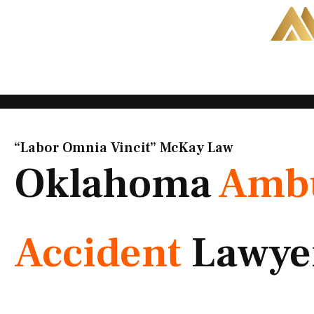
Skip
to
content
“Labor Omnia Vincit” McKay Law​
Oklahoma
Amb
Accident
Lawye