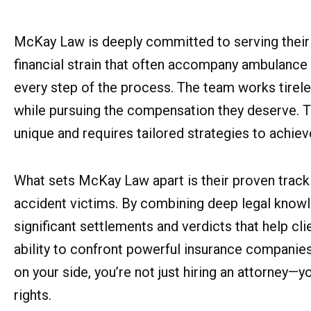
McKay Law is deeply committed to serving their 
financial strain that often accompany ambulance
every step of the process. The team works tirele
while pursuing the compensation they deserve. Th
unique and requires tailored strategies to achie
What sets McKay Law apart is their proven track
accident victims. By combining deep legal knowl
significant settlements and verdicts that help cli
ability to confront powerful insurance companies
on your side, you’re not just hiring an attorney—y
rights.