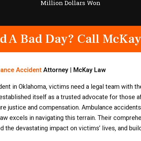
Million Dollars Won
d A Bad Day? Call McKay
ance Accident
Attorney | McKay Law
ent in Oklahoma, victims need a legal team with th
tablished itself as a trusted advocate for those a
cure justice and compensation. Ambulance accidents
aw excels in navigating this terrain. Their compre
nd the devastating impact on victims’ lives, and bui