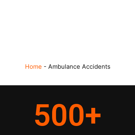
Home
-
Ambulance Accidents
500
+