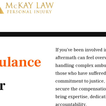
If you’ve been involved
ulance
aftermath can feel over
handling complex ambul
those who have suffered
r
commitment to justice, 
secure the compensatio
bring expertise, dedicat
accountability.