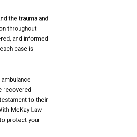
and the trauma and
ion throughout
ered, and informed
 each case is
or ambulance
ve recovered
 testament to their
. With McKay Law
 to protect your