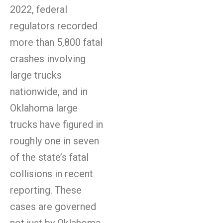
2022, federal
regulators recorded
more than 5,800 fatal
crashes involving
large trucks
nationwide, and in
Oklahoma large
trucks have figured in
roughly one in seven
of the state’s fatal
collisions in recent
reporting. These
cases are governed