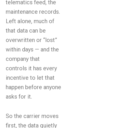
telematics feed, the
maintenance records.
Left alone, much of
that data can be
overwritten or “lost”
within days — and the
company that
controls it has every
incentive to let that
happen before anyone
asks for it.
So the carrier moves
first, the data quietly