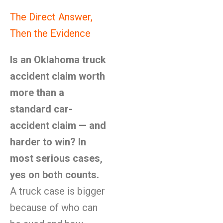
The Direct Answer,
Then the Evidence
Is an Oklahoma truck
accident claim worth
more than a
standard car-
accident claim — and
harder to win? In
most serious cases,
yes on both counts.
A truck case is bigger
because of who can