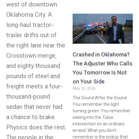
west of downtown
Oklahoma City. A
long-haul tractor-
trailer drifts out of
the right lane near the
Crashed in Oklahoma?
Crosstown merge,
The Adjuster Who Calls
and eighty thousand
You Tomorrow Is Not
pounds of steel and
on Your Side
freight meets a four-
May 31, 2026
thousand-pound
The Sound After the Sound
You remember the light
sedan that never had
turning green. You remember
a chance to brake.
easing into the Tulsa
intersection on an ordinary
Physics does the rest.
errand. What you don’t
The people in the
remember is the pickup that