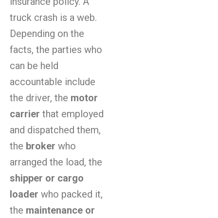
insurance policy. A
truck crash is a web.
Depending on the
facts, the parties who
can be held
accountable include
the driver, the
motor
carrier
that employed
and dispatched them,
the
broker
who
arranged the load, the
shipper or cargo
loader
who packed it,
the
maintenance or