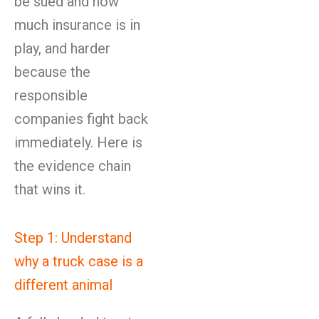
be sued and how
much insurance is in
play, and harder
because the
responsible
companies fight back
immediately. Here is
the evidence chain
that wins it.
Step 1: Understand
why a truck case is a
different animal