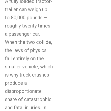
A fully loaded tractor-
trailer can weigh up
to 80,000 pounds —
roughly twenty times
a passenger car.
When the two collide,
the laws of physics
fall entirely on the
smaller vehicle, which
is why truck crashes
produce a
disproportionate
share of catastrophic
and fatal injuries. In