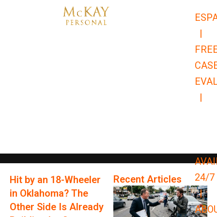
Skip
ESP
to
|
content
FRE
CAS
EVA
|
866-
679-
9651
AVAI
24/7
Recent Articles
Hit by an 18-Wheeler
in Oklahoma? The
|
Other Side Is Already
ABO