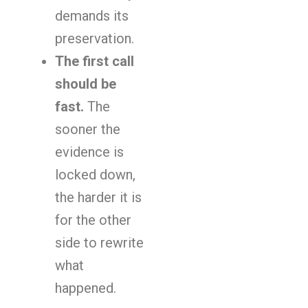
demands its
preservation.
The first call
should be
fast.
The
sooner the
evidence is
locked down,
the harder it is
for the other
side to rewrite
what
happened.