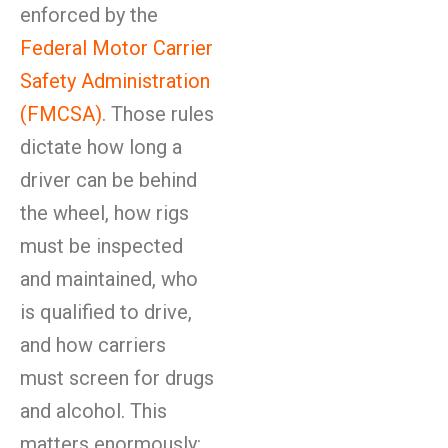
enforced by the
Federal Motor Carrier
Safety Administration
(FMCSA)
. Those rules
dictate how long a
driver can be behind
the wheel, how rigs
must be inspected
and maintained, who
is qualified to drive,
and how carriers
must screen for drugs
and alcohol. This
matters enormously: