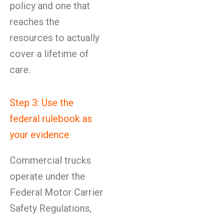
policy and one that
reaches the
resources to actually
cover a lifetime of
care.
Step 3: Use the
federal rulebook as
your evidence
Commercial trucks
operate under the
Federal Motor Carrier
Safety Regulations,