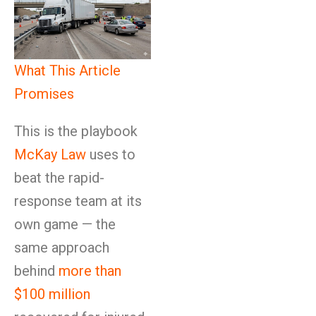
What This Article
Promises
This is the playbook
McKay Law
uses to
beat the rapid-
response team at its
own game — the
same approach
behind
more than
$100 million