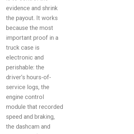
evidence and shrink
the payout. It works
because the most
important proof in a
truck case is
electronic and
perishable: the
driver’s hours-of-
service logs, the
engine control
module that recorded
speed and braking,
the dashcam and