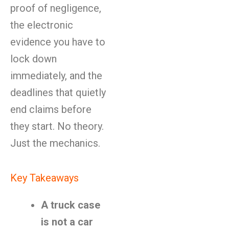
proof of negligence,
the electronic
evidence you have to
lock down
immediately, and the
deadlines that quietly
end claims before
they start. No theory.
Just the mechanics.
Key Takeaways
A truck case
is not a car