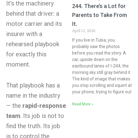
It’s the machinery
244. There’s a Lot for
behind that driver: a
Parents to Take From
motor carrier and its
It.
April 13, 2026
insurer with a
If you live in Tulsa, you
rehearsed playbook
probably saw the photos
before you read the story. A
for exactly this
car, upside down on the
moment.
eastbound lanes of I-244, the
morning sky still gray behind it.
The kind of image that makes
That playbook has a
you stop scrolling and squint at
your phone, trying to figure out
name in the industry
Read More »
— the
rapid-response
team
. Its job is not to
find the truth. Its job
is to control the