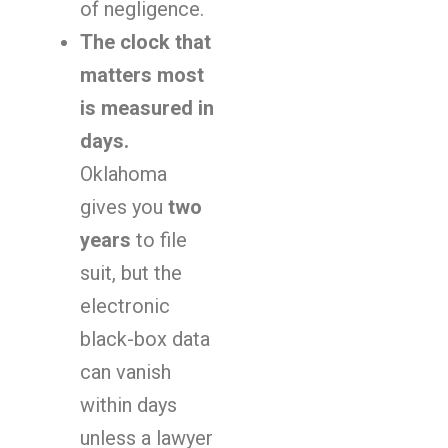
of negligence.
The clock that
matters most
is measured in
days.
Oklahoma
gives you
two
years
to file
suit, but the
electronic
black-box data
can vanish
within days
unless a lawyer