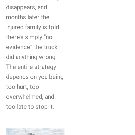
disappears, and
months later the
injured family is told
there’s simply “no
evidence” the truck
did anything wrong.
The entire strategy
depends on you being
too hurt, too
overwhelmed, and
too late to stop it.