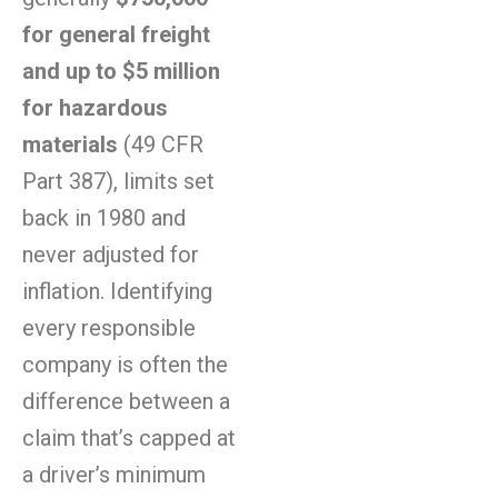
for general freight
and up to $5 million
for hazardous
materials
(49 CFR
Part 387), limits set
back in 1980 and
never adjusted for
inflation. Identifying
every responsible
company is often the
difference between a
claim that’s capped at
a driver’s minimum