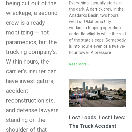
being cut out of the
Everything It usually starts in
the dark. A derrick crew in the
wreckage, a second
Anadarko Basin, two hours
west of Oklahoma City,
crew is already
working a tripping operation
mobilizing — not
under floodlights while the rest
of the state sleeps. Somebody
paramedics, but the
is into hour eleven of a twelve-
trucking company’s.
hour tower. A pressure
Within hours, the
Read More »
carrier’s insurer can
have investigators,
accident
reconstructionists,
and defense lawyers
Lost Loads, Lost Lives:
standing on the
The Truck Accident
shoulder of that