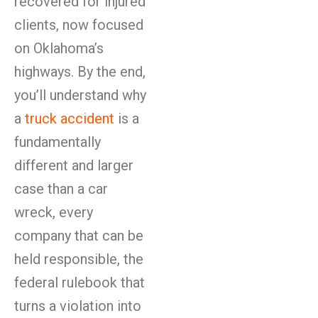
recovered for injured
clients, now focused
on Oklahoma’s
highways. By the end,
you’ll understand why
a
truck accident
is a
fundamentally
different and larger
case than a car
wreck, every
company that can be
held responsible, the
federal rulebook that
turns a violation into