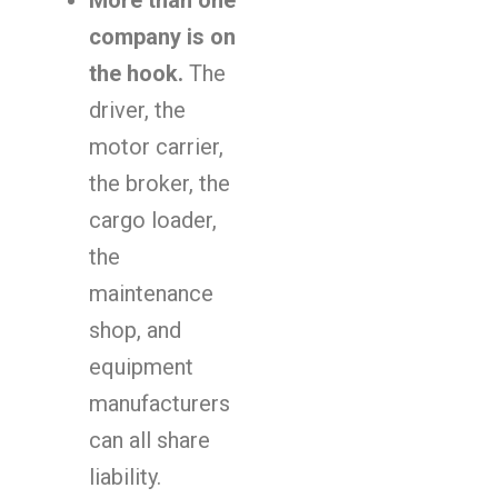
More than one
company is on
the hook.
The
driver, the
motor carrier,
the broker, the
cargo loader,
the
maintenance
shop, and
equipment
manufacturers
can all share
liability.