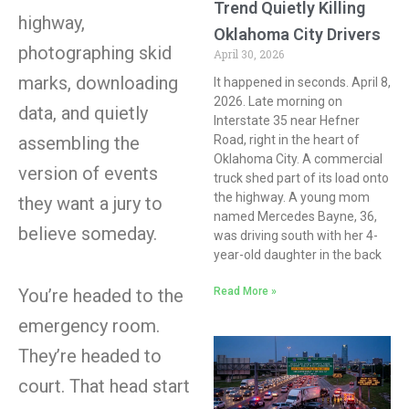
Trend Quietly Killing
highway,
Oklahoma City Drivers
photographing skid
April 30, 2026
marks, downloading
It happened in seconds. April 8,
2026. Late morning on
data, and quietly
Interstate 35 near Hefner
Road, right in the heart of
assembling the
Oklahoma City. A commercial
version of events
truck shed part of its load onto
the highway. A young mom
they want a jury to
named Mercedes Bayne, 36,
believe someday.
was driving south with her 4-
year-old daughter in the back
Read More »
You’re headed to the
emergency room.
They’re headed to
court. That head start