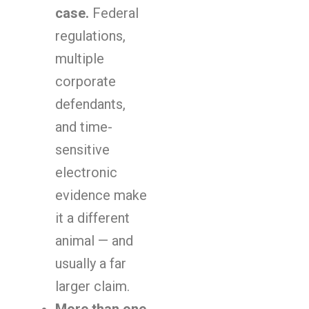
case.
Federal
regulations,
multiple
corporate
defendants,
and time-
sensitive
electronic
evidence make
it a different
animal — and
usually a far
larger claim.