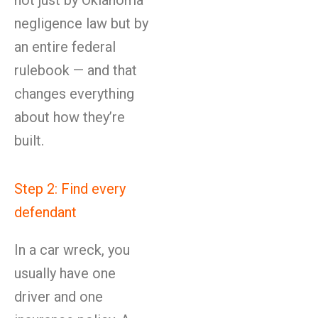
not just by Oklahoma
negligence law but by
an entire federal
rulebook — and that
changes everything
about how they’re
built.
Step 2: Find every
defendant
In a car wreck, you
usually have one
driver and one