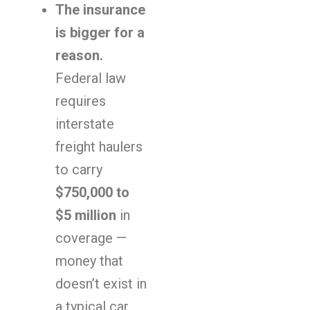
The insurance
is bigger for a
reason.
Federal law
requires
interstate
freight haulers
to carry
$750,000 to
$5 million
in
coverage —
money that
doesn’t exist in
a typical car