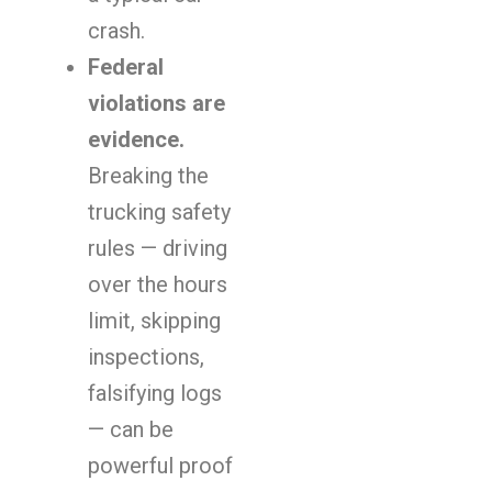
crash.
Federal
violations are
evidence.
Breaking the
trucking safety
rules — driving
over the hours
limit, skipping
inspections,
falsifying logs
— can be
powerful proof