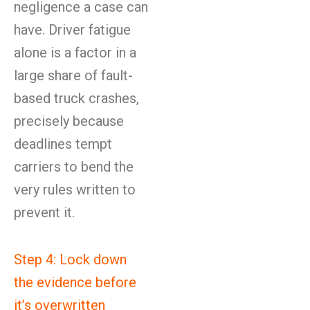
negligence a case can
have. Driver fatigue
alone is a factor in a
large share of fault-
based truck crashes,
precisely because
deadlines tempt
carriers to bend the
very rules written to
prevent it.
Step 4: Lock down
the evidence before
it’s overwritten