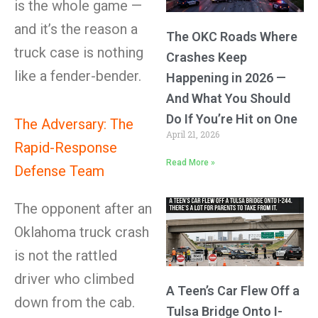
is the whole game —
and it’s the reason a
The OKC Roads Where
truck case is nothing
Crashes Keep
like a fender-bender.
Happening in 2026 —
And What You Should
Do If You’re Hit on One
The Adversary: The
April 21, 2026
Rapid-Response
Read More »
Defense Team
The opponent after an
Oklahoma truck crash
is not the rattled
driver who climbed
A Teen’s Car Flew Off a
down from the cab.
Tulsa Bridge Onto I-