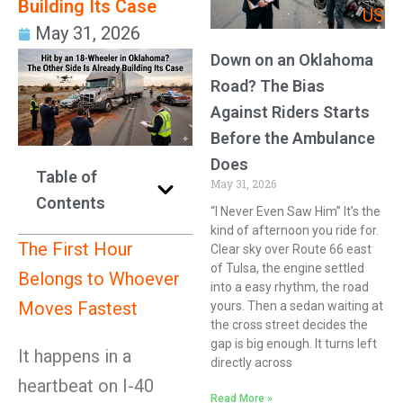
Building Its Case
US
May 31, 2026
Down on an Oklahoma
Road? The Bias
Against Riders Starts
Before the Ambulance
Does
Table of
May 31, 2026
Contents
“I Never Even Saw Him” It’s the
kind of afternoon you ride for.
The First Hour
Clear sky over Route 66 east
of Tulsa, the engine settled
Belongs to Whoever
into a easy rhythm, the road
Moves Fastest
yours. Then a sedan waiting at
the cross street decides the
gap is big enough. It turns left
It happens in a
directly across
heartbeat on I-40
Read More »