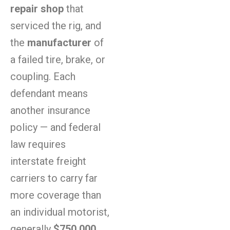
repair shop
that
serviced the rig, and
the
manufacturer
of
a failed tire, brake, or
coupling. Each
defendant means
another insurance
policy — and federal
law requires
interstate freight
carriers to carry far
more coverage than
an individual motorist,
generally
$750,000