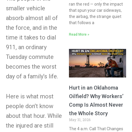
ran the red — only the impact
smaller vehicle
that spun your car sideways,
the airbag, the strange quiet
absorb almost all of
that follows a
the force, and in the
Read More »
time it takes to dial
911, an ordinary
Tuesday commute
becomes the worst
day of a family’s life.
Hurt in an Oklahoma
Here is what most
Oilfield? Why Workers’
Comp Is Almost Never
people don’t know
the Whole Story
about that hour. While
May 31, 2026
the injured are still
The 4 a.m. Call That Changes