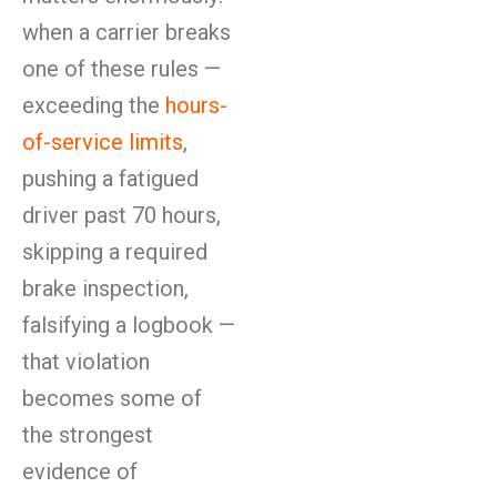
when a carrier breaks
one of these rules —
exceeding the
hours-
of-service limits
,
pushing a fatigued
driver past 70 hours,
skipping a required
brake inspection,
falsifying a logbook —
that violation
becomes some of
the strongest
evidence of