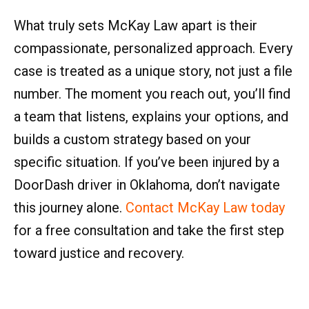
What truly sets McKay Law apart is their
compassionate, personalized approach. Every
case is treated as a unique story, not just a file
number. The moment you reach out, you’ll find
a team that listens, explains your options, and
builds a custom strategy based on your
specific situation. If you’ve been injured by a
DoorDash driver in Oklahoma, don’t navigate
this journey alone.
Contact McKay Law today
for a free consultation and take the first step
toward justice and recovery.