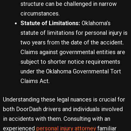
structure can be challenged in narrow
circumstances.
Statute of Limitations:
Oklahoma’s
statute of limitations for personal injury is
two years from the date of the accident.
Claims against governmental entities are
subject to shorter notice requirements
under the Oklahoma Governmental Tort
Claims Act.
Understanding these legal nuances is crucial for
both DoorDash drivers and individuals involved
in accidents with them. Consulting with an
experienced
personal injury attorney
familiar