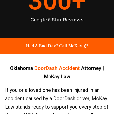
300
+
Google 5 Star Reviews
Had A Bad Day? Call McKay!
Oklahoma
DoorDash Accident
Attorney |
McKay Law
If you or a loved one has been injured in an
accident caused by a DoorDash driver, McKay
Law stands ready to support you every step of