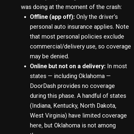
was doing at the moment of the crash:
Offline (app off):
Only the driver’s
personal auto insurance applies. Note
that most personal policies exclude
commercial/delivery use, so coverage
may be denied.
Online but not on a delivery:
In most
states — including Oklahoma —
DoorDash provides no coverage
during this phase. A handful of states
(Indiana, Kentucky, North Dakota,
West Virginia) have limited coverage
here, but Oklahoma is not among