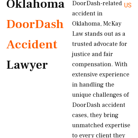
Oklahoma
DoorDash-related
US
accident in
DoorDash
Oklahoma, McKay
Law stands out as a
Accident
trusted advocate for
justice and fair
Lawyer
compensation. With
extensive experience
in handling the
unique challenges of
DoorDash accident
cases, they bring
unmatched expertise
to every client they