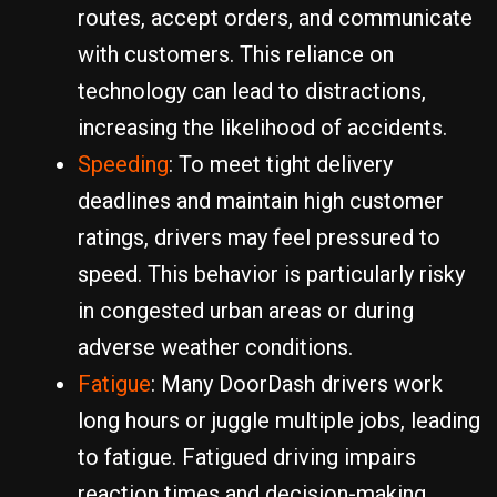
routes, accept orders, and communicate
with customers. This reliance on
technology can lead to distractions,
increasing the likelihood of accidents.
Speeding
: To meet tight delivery
deadlines and maintain high customer
ratings, drivers may feel pressured to
speed. This behavior is particularly risky
in congested urban areas or during
adverse weather conditions.
Fatigue
: Many DoorDash drivers work
long hours or juggle multiple jobs, leading
to fatigue. Fatigued driving impairs
reaction times and decision-making,