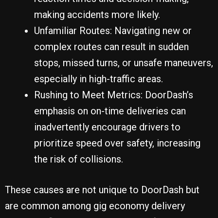
making accidents more likely.
Unfamiliar Routes: Navigating new or
complex routes can result in sudden
stops, missed turns, or unsafe maneuvers,
especially in high-traffic areas.
Rushing to Meet Metrics: DoorDash’s
emphasis on on-time deliveries can
inadvertently encourage drivers to
prioritize speed over safety, increasing
the risk of collisions.
These causes are not unique to DoorDash but
are common among gig economy delivery