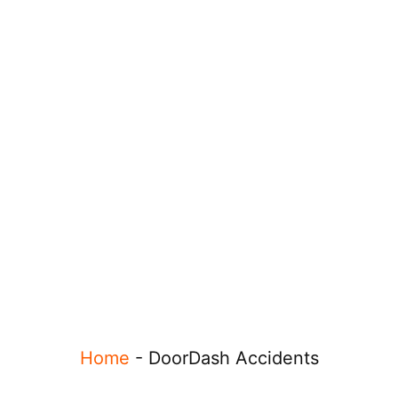
Home
-
DoorDash Accidents