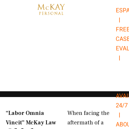
Skip
ESP
to
|
content
FRE
CAS
EVA
|
866-
679-
9651
AVAI
24/7
“Labor Omnia
When facing the
|
Vincit” McKay Law​
aftermath of a
ABO