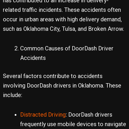
has contributed to an increase in delivery-
related traffic incidents. These accidents often
occur in urban areas with high delivery demand,
such as Oklahoma City, Tulsa, and Broken Arrow.
Common Causes of DoorDash Driver
Accidents
Several factors contribute to accidents
involving DoorDash drivers in Oklahoma. These
include:
Distracted Driving
: DoorDash drivers
frequently use mobile devices to navigate