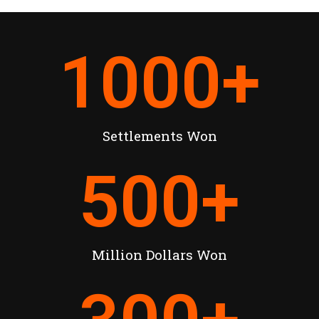
1000
+
Settlements Won
500
+
Million Dollars Won