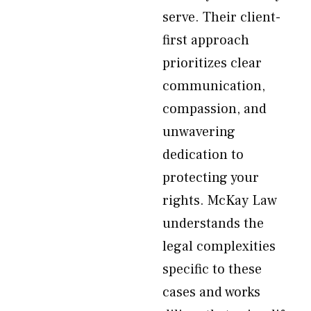
serve. Their client-
first approach
prioritizes clear
communication,
compassion, and
unwavering
dedication to
protecting your
rights. McKay Law
understands the
legal complexities
specific to these
cases and works