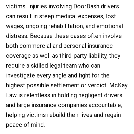
victims. Injuries involving DoorDash drivers
can result in steep medical expenses, lost
wages, ongoing rehabilitation, and emotional
distress. Because these cases often involve
both commercial and personal insurance
coverage as well as third-party liability, they
require a skilled legal team who can
investigate every angle and fight for the
highest possible settlement or verdict. McKay
Law is relentless in holding negligent drivers
and large insurance companies accountable,
helping victims rebuild their lives and regain
peace of mind.