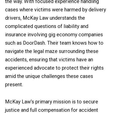
the way. With focused experience handling
cases where victims were harmed by delivery
drivers, McKay Law understands the
complicated questions of liability and
insurance involving gig economy companies
such as DoorDash. Their team knows how to
navigate the legal maze surrounding these
accidents, ensuring that victims have an
experienced advocate to protect their rights
amid the unique challenges these cases
present.
McKay Law’s primary mission is to secure
justice and full compensation for accident