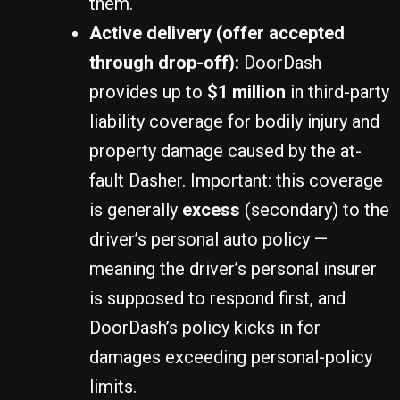
them.
Active delivery (offer accepted
through drop-off):
DoorDash
provides up to
$1 million
in third-party
liability coverage for bodily injury and
property damage caused by the at-
fault Dasher. Important: this coverage
is generally
excess
(secondary) to the
driver’s personal auto policy —
meaning the driver’s personal insurer
is supposed to respond first, and
DoorDash’s policy kicks in for
damages exceeding personal-policy
limits.