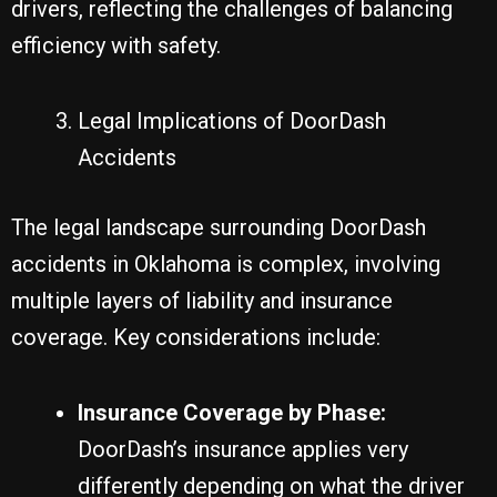
drivers, reflecting the challenges of balancing
efficiency with safety.
Legal Implications of DoorDash
Accidents
The legal landscape surrounding DoorDash
accidents in Oklahoma is complex, involving
multiple layers of liability and insurance
coverage. Key considerations include:
Insurance Coverage by Phase:
DoorDash’s insurance applies very
differently depending on what the driver