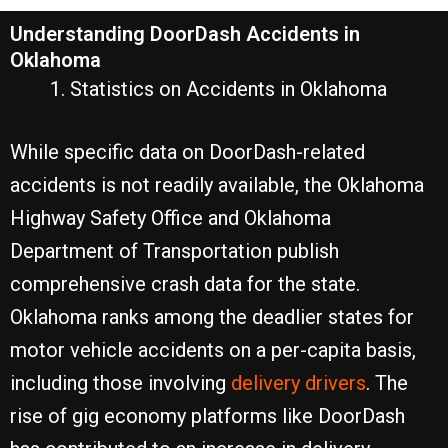
Understanding DoorDash Accidents in
Oklahoma
Statistics on Accidents in Oklahoma
While specific data on DoorDash-related
accidents is not readily available, the Oklahoma
Highway Safety Office and Oklahoma
Department of Transportation publish
comprehensive crash data for the state.
Oklahoma ranks among the deadlier states for
motor vehicle accidents on a per-capita basis,
including those involving
delivery drivers
. The
rise of gig economy platforms like DoorDash