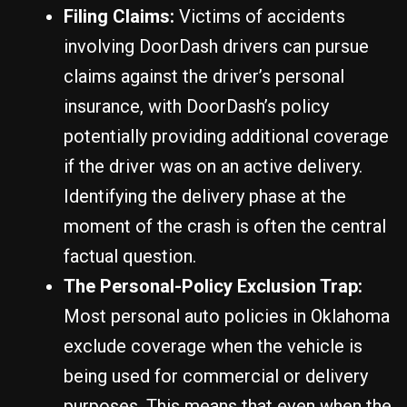
Filing Claims:
Victims of accidents
involving DoorDash drivers can pursue
claims against the driver’s personal
insurance, with DoorDash’s policy
potentially providing additional coverage
if the driver was on an active delivery.
Identifying the delivery phase at the
moment of the crash is often the central
factual question.
The Personal-Policy Exclusion Trap:
Most personal auto policies in Oklahoma
exclude coverage when the vehicle is
being used for commercial or delivery
purposes. This means that even when the