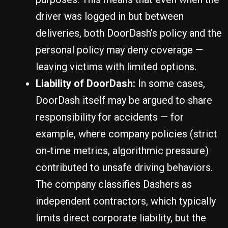
driver was logged in but between
deliveries, both DoorDash’s policy and the
personal policy may deny coverage —
leaving victims with limited options.
Liability of DoorDash:
In some cases,
DoorDash itself may be argued to share
responsibility for accidents — for
example, where company policies (strict
on-time metrics, algorithmic pressure)
contributed to unsafe driving behaviors.
The company classifies Dashers as
independent contractors, which typically
limits direct corporate liability, but the