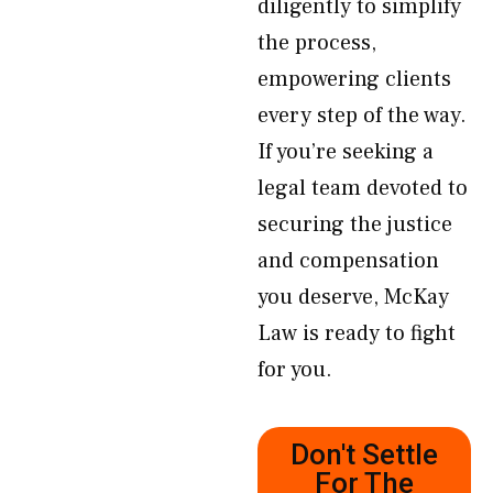
diligently to simplify
the process,
empowering clients
every step of the way.
If you’re seeking a
legal team devoted to
securing the justice
and compensation
you deserve, McKay
Law is ready to fight
for you.
Don't Settle
For The