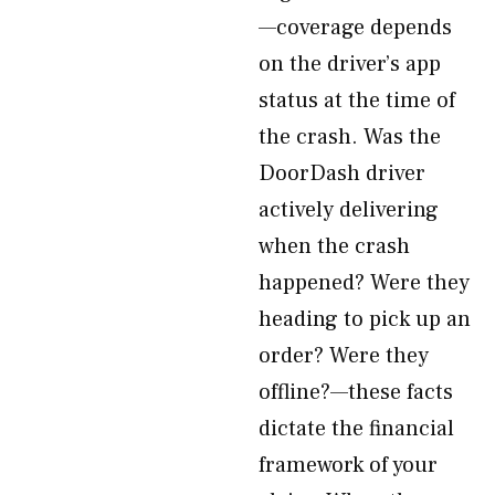
—coverage depends
on the driver’s app
status at the time of
the crash. Was the
DoorDash driver
actively delivering
when the crash
happened? Were they
heading to pick up an
order? Were they
offline?—these facts
dictate the financial
framework of your