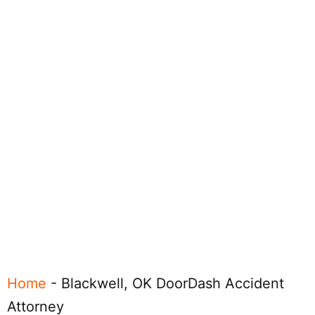
Home
-
Blackwell, OK DoorDash Accident
Attorney