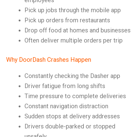
employees
Pick up jobs through the mobile app
Pick up orders from restaurants
Drop off food at homes and businesses
Often deliver multiple orders per trip
Why DoorDash Crashes Happen
Constantly checking the Dasher app
Driver fatigue from long shifts
Time pressure to complete deliveries
Constant navigation distraction
Sudden stops at delivery addresses
Drivers double-parked or stopped
unsafely