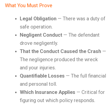
What You Must Prove
Legal Obligation
— There was a duty of
safe operation.
Negligent Conduct
— The defendant
drove negligently.
That the Conduct Caused the Crash
—
The negligence produced the wreck
and your injuries.
Quantifiable Losses
— The full financial
and personal toll.
Which Insurance Applies
— Critical for
figuring out which policy responds.