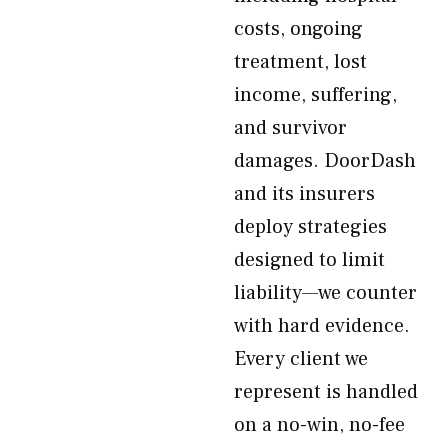
costs, ongoing
treatment, lost
income, suffering,
and survivor
damages. DoorDash
and its insurers
deploy strategies
designed to limit
liability—we counter
with hard evidence.
Every client we
represent is handled
on a no-win, no-fee