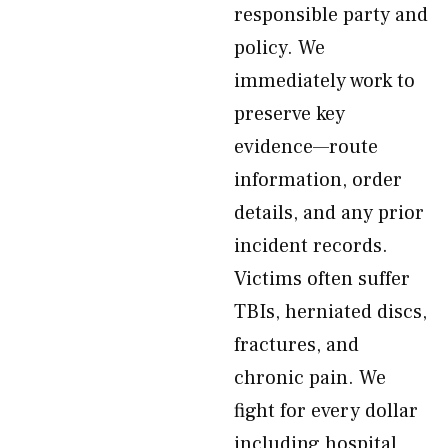
responsible party and
policy. We
immediately work to
preserve key
evidence—route
information, order
details, and any prior
incident records.
Victims often suffer
TBIs, herniated discs,
fractures, and
chronic pain. We
fight for every dollar
including hospital