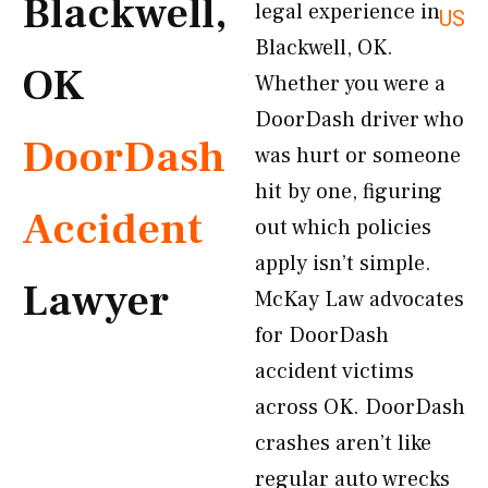
Blackwell,
legal experience in
US
Blackwell, OK.
OK
Whether you were a
DoorDash driver who
DoorDash
was hurt or someone
hit by one, figuring
Accident
out which policies
apply isn’t simple.
Lawyer
McKay Law advocates
for DoorDash
accident victims
across OK. DoorDash
crashes aren’t like
regular auto wrecks