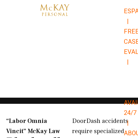
Skip
ESP
to
|
content
FRE
CAS
EVA
|
866-
679-
9651
AVAI
24/7
“Labor Omnia
DoorDash accidents
|
Vincit” McKay Law​
require specialized
ABO