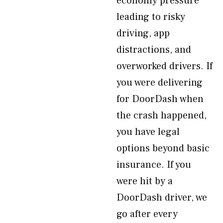
economy pressure
leading to risky
driving, app
distractions, and
overworked drivers. If
you were delivering
for DoorDash when
the crash happened,
you have legal
options beyond basic
insurance. If you
were hit by a
DoorDash driver, we
go after every