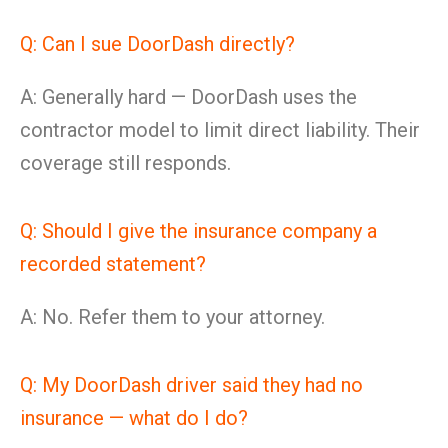
Q: Can I sue DoorDash directly?
A: Generally hard — DoorDash uses the
contractor model to limit direct liability. Their
coverage still responds.
Q: Should I give the insurance company a
recorded statement?
A: No. Refer them to your attorney.
Q: My DoorDash driver said they had no
insurance — what do I do?