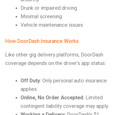
Drunk or impaired driving
Minimal screening
Vehicle maintenance issues
How DoorDash Insurance Works
Like other gig delivery platforms, DoorDash
coverage depends on the driver’s app status:
Off Duty
: Only personal auto insurance
applies.
Online, No Order Accepted
: Limited
contingent liability coverage may apply.
Working a Delivery
: DoorDash’s $1