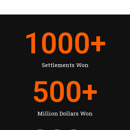
1000
+
Settlements Won
500
+
Million Dollars Won