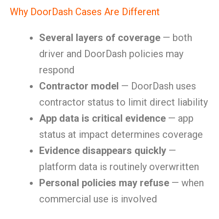
Why DoorDash Cases Are Different
Several layers of coverage
— both
driver and DoorDash policies may
respond
Contractor model
— DoorDash uses
contractor status to limit direct liability
App data is critical evidence
— app
status at impact determines coverage
Evidence disappears quickly
—
platform data is routinely overwritten
Personal policies may refuse
— when
commercial use is involved