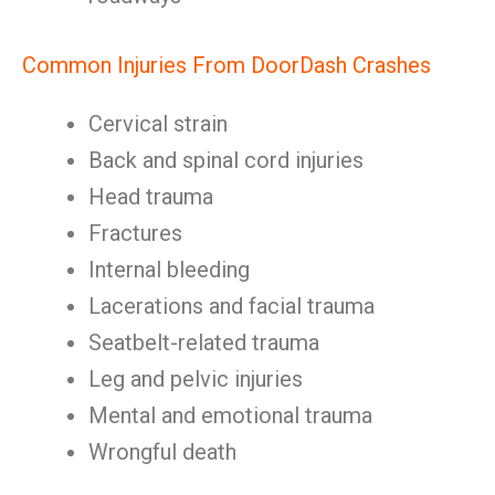
Common Injuries From DoorDash Crashes
Cervical strain
Back and spinal cord injuries
Head trauma
Fractures
Internal bleeding
Lacerations and facial trauma
Seatbelt-related trauma
Leg and pelvic injuries
Mental and emotional trauma
Wrongful death