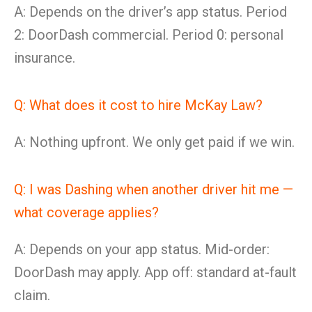
A: Depends on the driver’s app status. Period
2: DoorDash commercial. Period 0: personal
insurance.
Q: What does it cost to hire McKay Law?
A: Nothing upfront. We only get paid if we win.
Q: I was Dashing when another driver hit me —
what coverage applies?
A: Depends on your app status. Mid-order:
DoorDash may apply. App off: standard at-fault
claim.