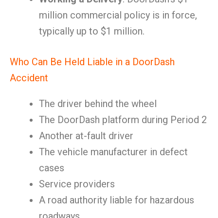
million commercial policy is in force,
typically up to $1 million.
Who Can Be Held Liable in a DoorDash
Accident
The driver behind the wheel
The DoorDash platform during Period 2
Another at-fault driver
The vehicle manufacturer in defect
cases
Service providers
A road authority liable for hazardous
roadways