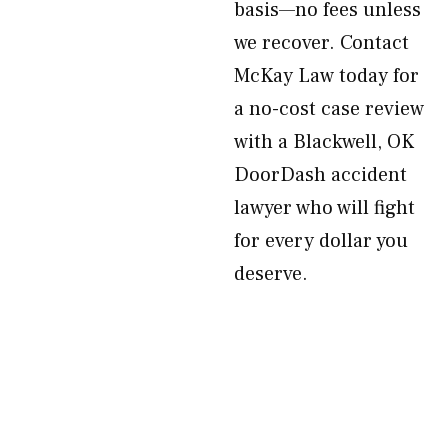
basis—no fees unless
we recover. Contact
McKay Law today for
a no-cost case review
with a Blackwell, OK
DoorDash accident
lawyer who will fight
for every dollar you
deserve.