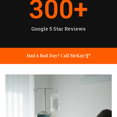
300
+
Google 5 Star Reviews
Had A Bad Day? Call McKay!