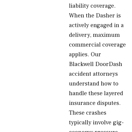
liability coverage.
When the Dasher is
actively engaged in a
delivery, maximum
commercial coverage
applies. Our
Blackwell DoorDash
accident attorneys
understand how to
handle these layered
insurance disputes.
These crashes
typically involve gig-