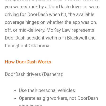
you were struck by a DoorDash driver or were
driving for DoorDash when hit, the available
coverage hinges on whether the app was on,
off, or mid-delivery. McKay Law represents
DoorDash accident victims in Blackwell and
throughout Oklahoma.
How DoorDash Works
DoorDash drivers (Dashers):
Use their personal vehicles
Operate as gig workers, not DoorDash