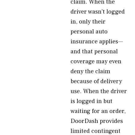
claim. When the
driver wasn’t logged
in, only their
personal auto
insurance applies—
and that personal
coverage may even
deny the claim
because of delivery
use. When the driver
is logged in but
waiting for an order,
DoorDash provides
limited contingent