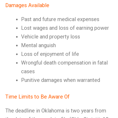
Damages Available
Past and future medical expenses
Lost wages and loss of earning power
Vehicle and property loss
Mental anguish
Loss of enjoyment of life
Wrongful death compensation in fatal
cases
Punitive damages when warranted
Time Limits to Be Aware Of
The deadline in Oklahoma is two years from