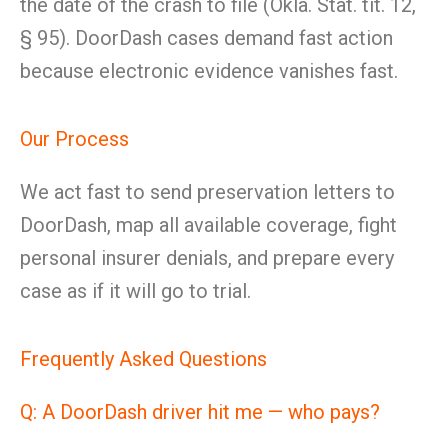
the date of the crash to file (Okla. Stat. tit. 12,
§ 95). DoorDash cases demand fast action
because electronic evidence vanishes fast.
Our Process
We act fast to send preservation letters to
DoorDash, map all available coverage, fight
personal insurer denials, and prepare every
case as if it will go to trial.
Frequently Asked Questions
Q: A DoorDash driver hit me — who pays?