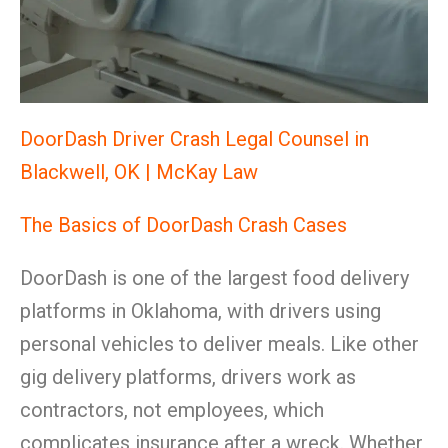
DoorDash Driver Crash Legal Counsel in
Blackwell, OK | McKay Law
The Basics of DoorDash Crash Cases
DoorDash is one of the largest food delivery
platforms in Oklahoma, with drivers using
personal vehicles to deliver meals. Like other
gig delivery platforms, drivers work as
contractors, not employees, which
complicates insurance after a wreck. Whether