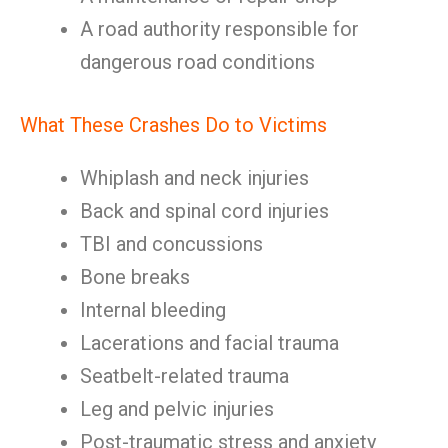
A road authority responsible for
dangerous road conditions
What These Crashes Do to Victims
Whiplash and neck injuries
Back and spinal cord injuries
TBI and concussions
Bone breaks
Internal bleeding
Lacerations and facial trauma
Seatbelt-related trauma
Leg and pelvic injuries
Post-traumatic stress and anxiety