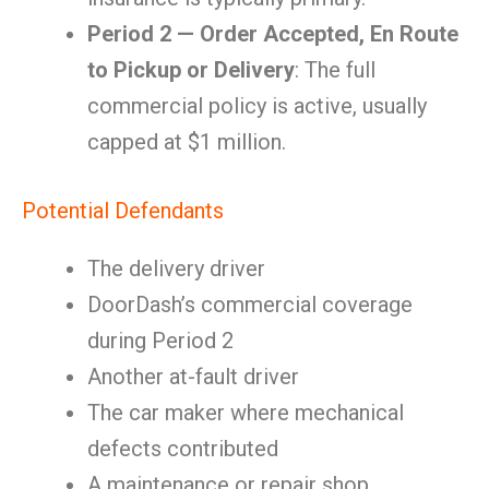
Period 2 — Order Accepted, En Route
to Pickup or Delivery
: The full
commercial policy is active, usually
capped at $1 million.
Potential Defendants
The delivery driver
DoorDash’s commercial coverage
during Period 2
Another at-fault driver
The car maker where mechanical
defects contributed
A maintenance or repair shop