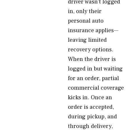
driver wasn’t logged
in, only their
personal auto
insurance applies—
leaving limited
recovery options.
When the driver is
logged in but waiting
for an order, partial
commercial coverage
kicks in. Once an
order is accepted,
during pickup, and
through delivery,