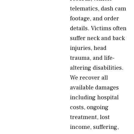
telematics, dash cam
footage, and order
details. Victims often
suffer neck and back
injuries, head
trauma, and life-
altering disabilities.
We recover all
available damages
including hospital
costs, ongoing
treatment, lost
income, suffering,