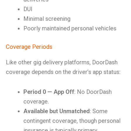
DUI
Minimal screening
Poorly maintained personal vehicles
Coverage Periods
Like other gig delivery platforms, DoorDash
coverage depends on the driver’s app status:
Period 0 — App Off
: No DoorDash
coverage.
Available but Unmatched
: Some
contingent coverage, though personal
insurance is typically primary.