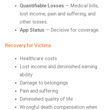
Quantifiable Losses
— Medical bills,
lost income, pain and suffering, and
other losses.
App Status
— Decisive for coverage.
Recovery for Victims
Healthcare costs
Lost income and diminished earning
ability
Damage to belongings
Pain and suffering
Diminished quality of life
Wrongful death compensation when