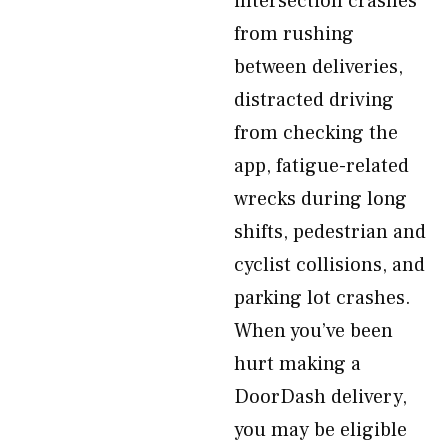
intersection crashes
from rushing
between deliveries,
distracted driving
from checking the
app, fatigue-related
wrecks during long
shifts, pedestrian and
cyclist collisions, and
parking lot crashes.
When you’ve been
hurt making a
DoorDash delivery,
you may be eligible