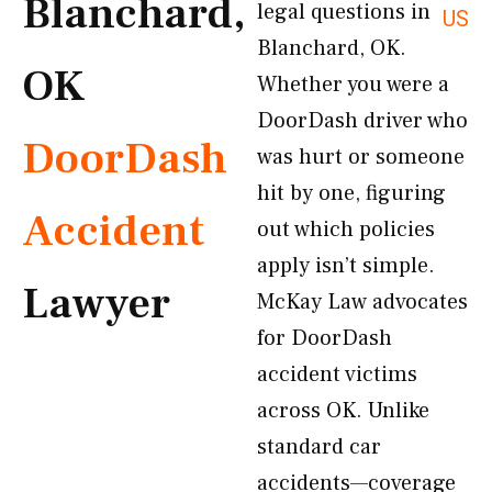
Blanchard,
legal questions in
US
Blanchard, OK.
OK
Whether you were a
DoorDash driver who
DoorDash
was hurt or someone
hit by one, figuring
Accident
out which policies
apply isn’t simple.
Lawyer
McKay Law advocates
for DoorDash
accident victims
across OK. Unlike
standard car
accidents—coverage