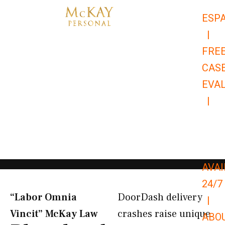
Skip
ESP
to
|
content
FRE
CAS
EVA
|
866-
679-
9651
AVAI
24/7
“Labor Omnia
DoorDash delivery
|
Vincit” McKay Law​
crashes raise unique
ABO