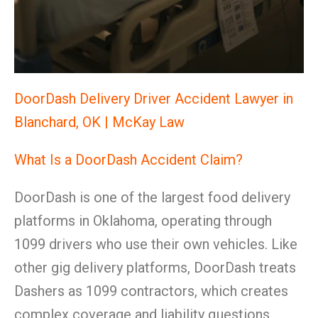
DoorDash Delivery Driver Accident Lawyer in
Blanchard, OK | McKay Law
What Is a DoorDash Accident Claim?
DoorDash is one of the largest food delivery
platforms in Oklahoma, operating through
1099 drivers who use their own vehicles. Like
other gig delivery platforms, DoorDash treats
Dashers as 1099 contractors, which creates
complex coverage and liability questions