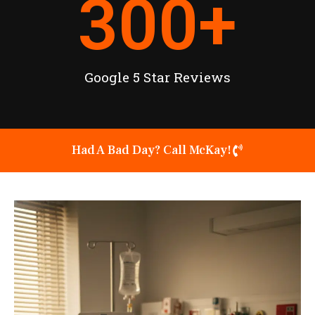
300
+
Google 5 Star Reviews
Had A Bad Day? Call McKay!