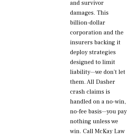
and survivor
damages. This
billion-dollar
corporation and the
insurers backing it
deploy strategies
designed to limit
liability—we don’t let
them. All Dasher
crash claims is
handled on a no-win,
no-fee basis—you pay
nothing unless we
win. Call McKay Law