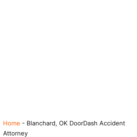
Home
-
Blanchard, OK DoorDash Accident
Attorney