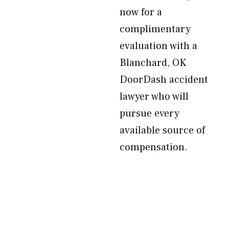
now for a
complimentary
evaluation with a
Blanchard, OK
DoorDash accident
lawyer who will
pursue every
available source of
compensation.