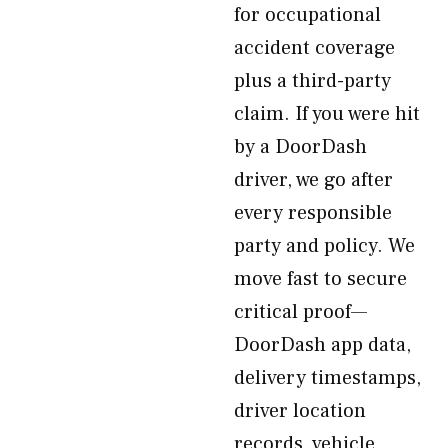
for occupational
accident coverage
plus a third-party
claim. If you were hit
by a DoorDash
driver, we go after
every responsible
party and policy. We
move fast to secure
critical proof—
DoorDash app data,
delivery timestamps,
driver location
records, vehicle