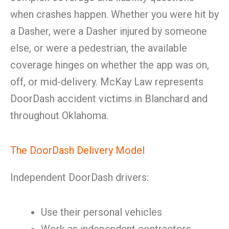
when crashes happen. Whether you were hit by
a Dasher, were a Dasher injured by someone
else, or were a pedestrian, the available
coverage hinges on whether the app was on,
off, or mid-delivery. McKay Law represents
DoorDash accident victims in Blanchard and
throughout Oklahoma.
The DoorDash Delivery Model
Independent DoorDash drivers:
Use their personal vehicles