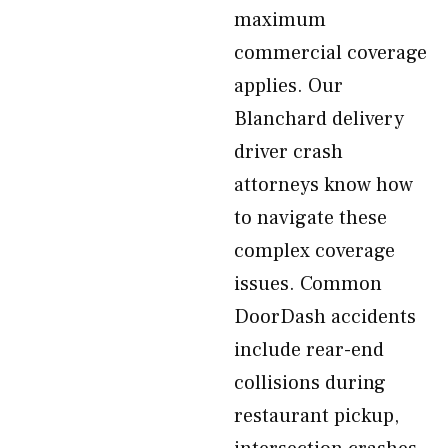
maximum
commercial coverage
applies. Our
Blanchard delivery
driver crash
attorneys know how
to navigate these
complex coverage
issues. Common
DoorDash accidents
include rear-end
collisions during
restaurant pickup,