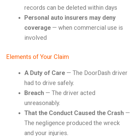
records can be deleted within days
Personal auto insurers may deny
coverage
— when commercial use is
involved
Elements of Your Claim
A Duty of Care
— The DoorDash driver
had to drive safely.
Breach
— The driver acted
unreasonably.
That the Conduct Caused the Crash
—
The negligence produced the wreck
and your injuries.