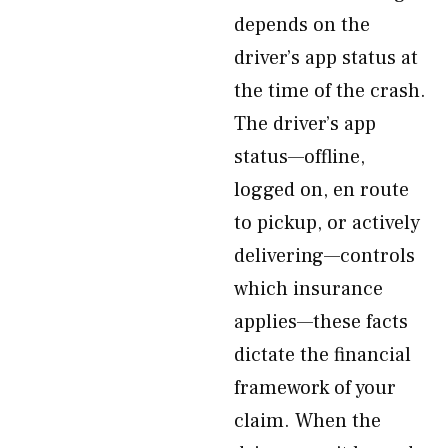
depends on the
driver’s app status at
the time of the crash.
The driver’s app
status—offline,
logged on, en route
to pickup, or actively
delivering—controls
which insurance
applies—these facts
dictate the financial
framework of your
claim. When the