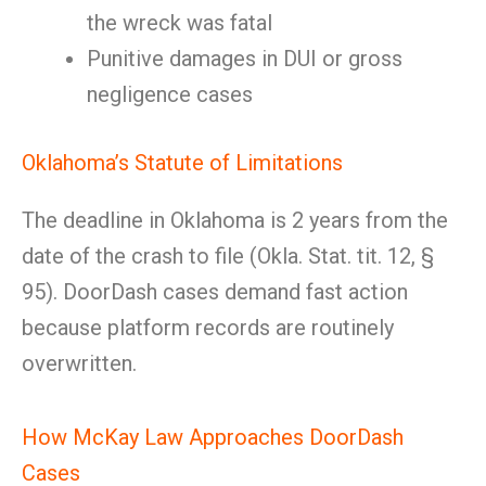
the wreck was fatal
Punitive damages in DUI or gross
negligence cases
Oklahoma’s Statute of Limitations
The deadline in Oklahoma is 2 years from the
date of the crash to file (Okla. Stat. tit. 12, §
95). DoorDash cases demand fast action
because platform records are routinely
overwritten.
How McKay Law Approaches DoorDash
Cases