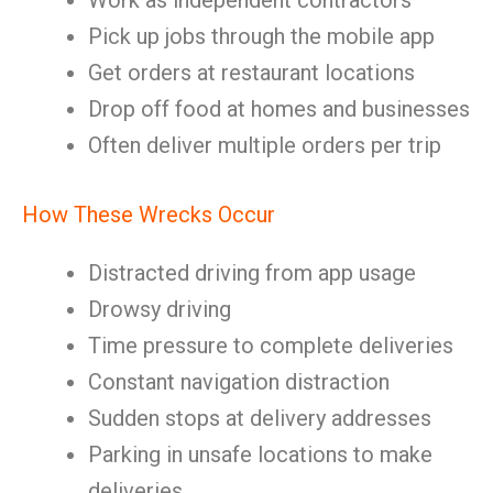
Work as independent contractors
Pick up jobs through the mobile app
Get orders at restaurant locations
Drop off food at homes and businesses
Often deliver multiple orders per trip
How These Wrecks Occur
Distracted driving from app usage
Drowsy driving
Time pressure to complete deliveries
Constant navigation distraction
Sudden stops at delivery addresses
Parking in unsafe locations to make
deliveries