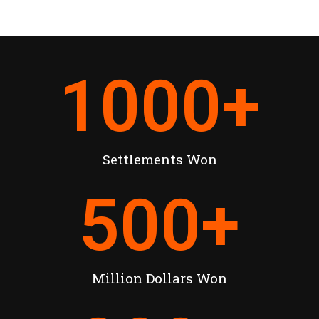
1000
+
Settlements Won
500
+
Million Dollars Won