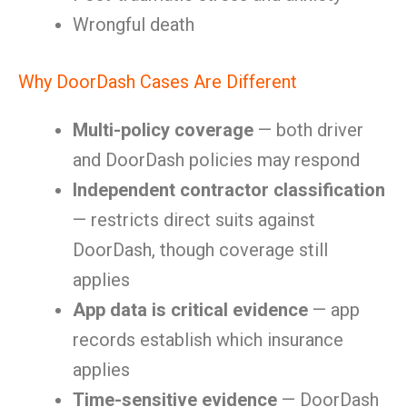
Wrongful death
Why DoorDash Cases Are Different
Multi-policy coverage
— both driver
and DoorDash policies may respond
Independent contractor classification
— restricts direct suits against
DoorDash, though coverage still
applies
App data is critical evidence
— app
records establish which insurance
applies
Time-sensitive evidence
— DoorDash