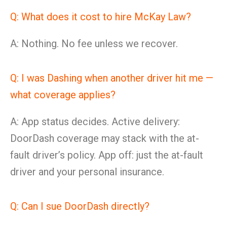
Q: What does it cost to hire McKay Law?
A: Nothing. No fee unless we recover.
Q: I was Dashing when another driver hit me —
what coverage applies?
A: App status decides. Active delivery:
DoorDash coverage may stack with the at-
fault driver’s policy. App off: just the at-fault
driver and your personal insurance.
Q: Can I sue DoorDash directly?