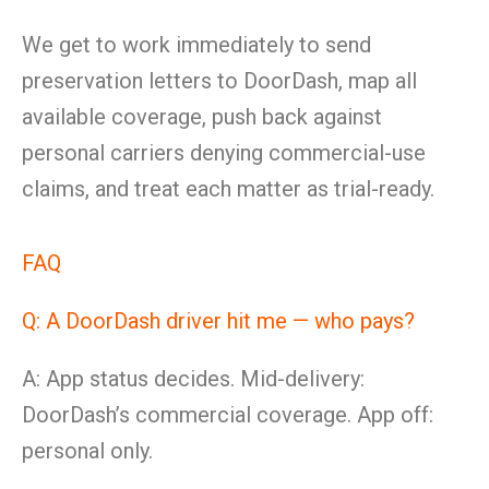
We get to work immediately to send
preservation letters to DoorDash, map all
available coverage, push back against
personal carriers denying commercial-use
claims, and treat each matter as trial-ready.
FAQ
Q: A DoorDash driver hit me — who pays?
A: App status decides. Mid-delivery:
DoorDash’s commercial coverage. App off:
personal only.