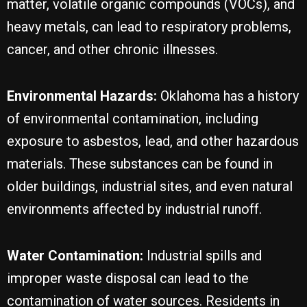
matter, volatile organic compounds (VOCs), and
heavy metals, can lead to respiratory problems,
cancer, and other chronic illnesses.
Environmental Hazards:
Oklahoma has a history
of environmental contamination, including
exposure to asbestos, lead, and other hazardous
materials. These substances can be found in
older buildings, industrial sites, and even natural
environments affected by industrial runoff.
Water Contamination:
Industrial spills and
improper waste disposal can lead to the
contamination of water sources. Residents in