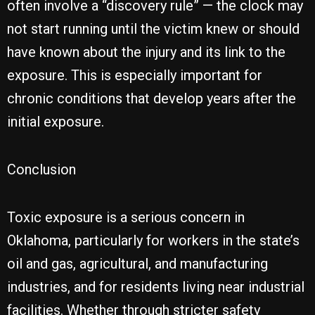
often involve a “discovery rule” — the clock may
not start running until the victim knew or should
have known about the injury and its link to the
exposure. This is especially important for
chronic conditions that develop years after the
initial exposure.
Conclusion
Toxic exposure is a serious concern in
Oklahoma, particularly for workers in the state’s
oil and gas, agricultural, and manufacturing
industries, and for residents living near industrial
facilities. Whether through stricter safety