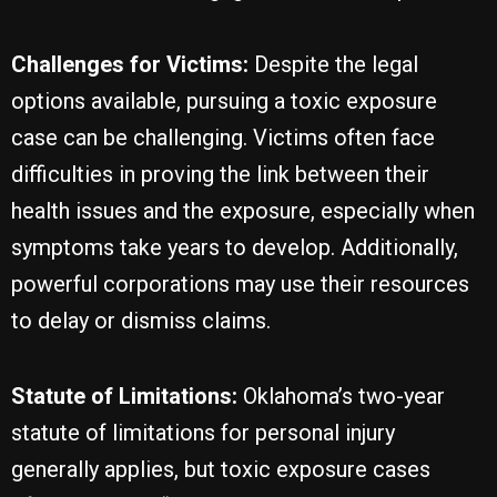
Challenges for Victims:
Despite the legal
options available, pursuing a toxic exposure
case can be challenging. Victims often face
difficulties in proving the link between their
health issues and the exposure, especially when
symptoms take years to develop. Additionally,
powerful corporations may use their resources
to delay or dismiss claims.
Statute of Limitations:
Oklahoma’s two-year
statute of limitations for personal injury
generally applies, but toxic exposure cases