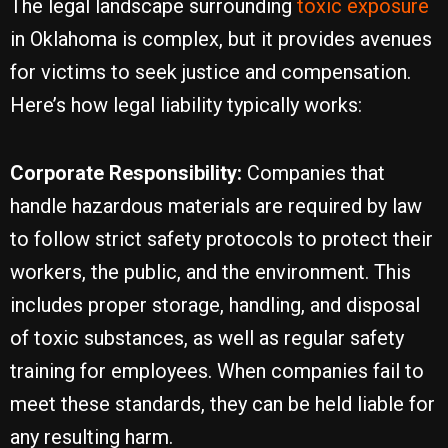
The legal landscape surrounding
toxic exposure
in Oklahoma is complex, but it provides avenues
for victims to seek justice and compensation.
Here’s how legal liability typically works:
Corporate Responsibility:
Companies that
handle hazardous materials are required by law
to follow strict safety protocols to protect their
workers, the public, and the environment. This
includes proper storage, handling, and disposal
of toxic substances, as well as regular safety
training for employees. When companies fail to
meet these standards, they can be held liable for
any resulting harm.