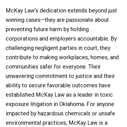
McKay Law’s dedication extends beyond just
winning cases—they are passionate about
preventing future harm by holding
corporations and employers accountable. By
challenging negligent parties in court, they
contribute to making workplaces, homes, and
communities safer for everyone. Their
unwavering commitment to justice and their
ability to secure favorable outcomes have
established McKay Law as a leader in toxic
exposure litigation in Oklahoma. For anyone
impacted by hazardous chemicals or unsafe
environmental practices, McKay Law is a