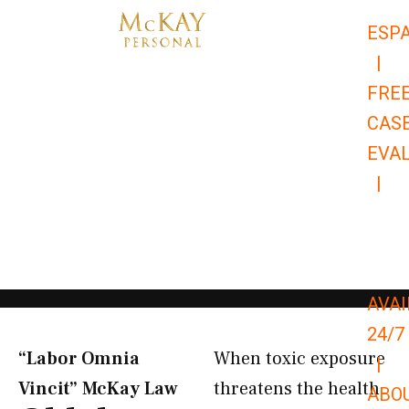
Skip
ESP
to
|
content
FRE
CAS
EVA
|
866-
679-
9651
AVAI
24/7
“Labor Omnia
When toxic exposure
|
Vincit” McKay Law​
threatens the health
ABO