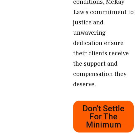
conditions, McKay
Law’s commitment to
justice and
unwavering
dedication ensure
their clients receive
the support and
compensation they
deserve.
Don't Settle
For The
Minimum