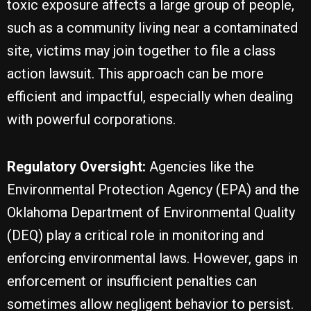
toxic exposure affects a large group of people,
such as a community living near a contaminated
site, victims may join together to file a class
action lawsuit. This approach can be more
efficient and impactful, especially when dealing
with powerful corporations.
Regulatory Oversight:
Agencies like the
Environmental Protection Agency (EPA) and the
Oklahoma Department of Environmental Quality
(DEQ) play a critical role in monitoring and
enforcing environmental laws. However, gaps in
enforcement or insufficient penalties can
sometimes allow negligent behavior to persist.