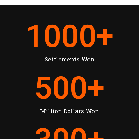
1000
+
Settlements Won
500
+
Million Dollars Won