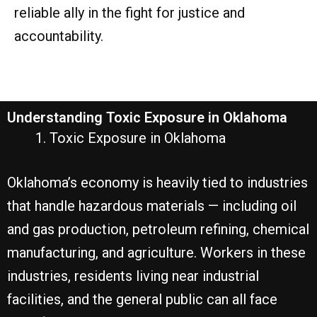
reliable ally in the fight for justice and
accountability.
Understanding Toxic Exposure in Oklahoma
Toxic Exposure in Oklahoma
Oklahoma’s economy is heavily tied to industries
that handle hazardous materials — including oil
and gas production, petroleum refining, chemical
manufacturing, and agriculture. Workers in these
industries, residents living near industrial
facilities, and the general public can all face