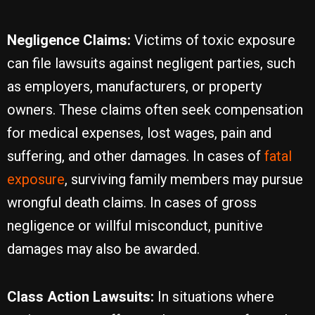
Negligence Claims:
Victims of toxic exposure
can file lawsuits against negligent parties, such
as employers, manufacturers, or property
owners. These claims often seek compensation
for medical expenses, lost wages, pain and
suffering, and other damages. In cases of
fatal
exposure
, surviving family members may pursue
wrongful death claims. In cases of gross
negligence or willful misconduct, punitive
damages may also be awarded.
Class Action Lawsuits:
In situations where