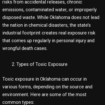
risks from accidental releases, chronic
emissions, contaminated water, or improperly
disposed waste. While Oklahoma does not lead
the nation in chemical disasters, the state’s
industrial footprint creates real exposure risk
that comes up regularly in personal injury and
wrongful death cases.
Types of Toxic Exposure
Toxic exposure in Oklahoma can occur in
various forms, depending on the source and
environment. Here are some of the most
common types: