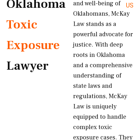
Oklahoma
and well-being of
US
Oklahomans, McKay
Toxic
Law stands as a
powerful advocate for
Exposure
justice. With deep
roots in Oklahoma
Lawyer
and a comprehensive
understanding of
state laws and
regulations, McKay
Law is uniquely
equipped to handle
complex toxic
exposure cases. They