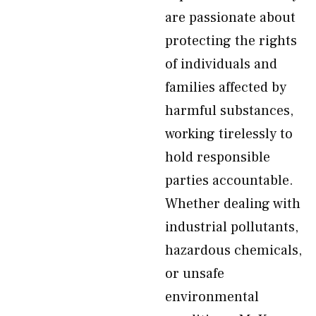
are passionate about
protecting the rights
of individuals and
families affected by
harmful substances,
working tirelessly to
hold responsible
parties accountable.
Whether dealing with
industrial pollutants,
hazardous chemicals,
or unsafe
environmental