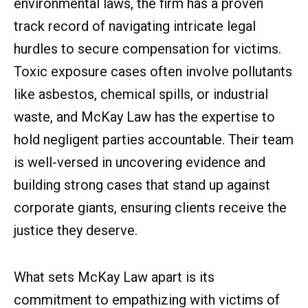
environmental laws, the firm has a proven
track record of navigating intricate legal
hurdles to secure compensation for victims.
Toxic exposure cases often involve pollutants
like asbestos, chemical spills, or industrial
waste, and McKay Law has the expertise to
hold negligent parties accountable. Their team
is well-versed in uncovering evidence and
building strong cases that stand up against
corporate giants, ensuring clients receive the
justice they deserve.
What sets McKay Law apart is its
commitment to empathizing with victims of