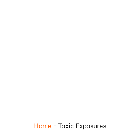
Home
-
Toxic Exposures