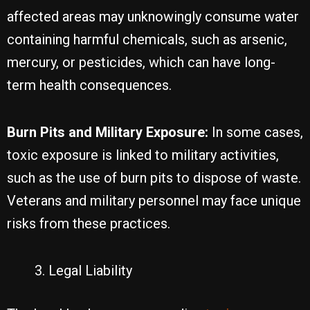
affected areas may unknowingly consume water
containing harmful chemicals, such as arsenic,
mercury, or pesticides, which can have long-
term health consequences.
Burn Pits and Military Exposure:
In some cases,
toxic exposure is linked to military activities,
such as the use of burn pits to dispose of waste.
Veterans and military personnel may face unique
risks from these practices.
Legal Liability