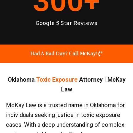
300
+
Google 5 Star Reviews
Had A Bad Day? Call McKay!
Oklahoma
Toxic Exposure
Attorney | McKay
Law
McKay Law is a trusted name in Oklahoma for
individuals seeking justice in toxic exposure
cases. With a deep understanding of complex