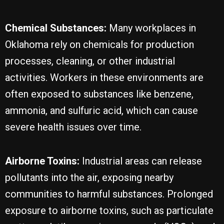
Chemical Substances:
Many workplaces in
Oklahoma rely on chemicals for production
processes, cleaning, or other industrial
activities. Workers in these environments are
often exposed to substances like benzene,
ammonia, and sulfuric acid, which can cause
severe health issues over time.
Airborne Toxins:
Industrial areas can release
pollutants into the air, exposing nearby
communities to harmful substances. Prolonged
exposure to airborne toxins, such as particulate