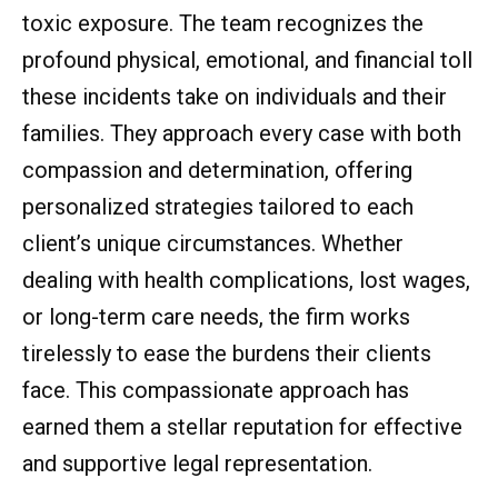
toxic exposure. The team recognizes the
profound physical, emotional, and financial toll
these incidents take on individuals and their
families. They approach every case with both
compassion and determination, offering
personalized strategies tailored to each
client’s unique circumstances. Whether
dealing with health complications, lost wages,
or long-term care needs, the firm works
tirelessly to ease the burdens their clients
face. This compassionate approach has
earned them a stellar reputation for effective
and supportive legal representation.