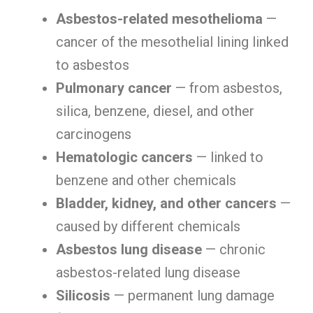
Asbestos-related mesothelioma
—
cancer of the mesothelial lining linked
to asbestos
Pulmonary cancer
— from asbestos,
silica, benzene, diesel, and other
carcinogens
Hematologic cancers
— linked to
benzene and other chemicals
Bladder, kidney, and other cancers
—
caused by different chemicals
Asbestos lung disease
— chronic
asbestos-related lung disease
Silicosis
— permanent lung damage