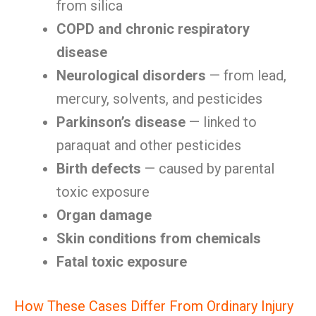
from silica
COPD and chronic respiratory
disease
Neurological disorders
— from lead,
mercury, solvents, and pesticides
Parkinson’s disease
— linked to
paraquat and other pesticides
Birth defects
— caused by parental
toxic exposure
Organ damage
Skin conditions from chemicals
Fatal toxic exposure
How These Cases Differ From Ordinary Injury