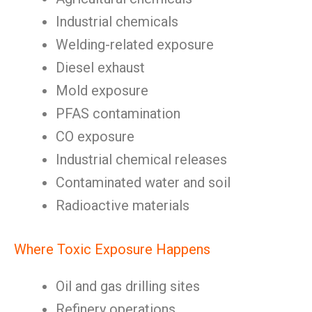
Industrial chemicals
Welding-related exposure
Diesel exhaust
Mold exposure
PFAS contamination
CO exposure
Industrial chemical releases
Contaminated water and soil
Radioactive materials
Where Toxic Exposure Happens
Oil and gas drilling sites
Refinery operations