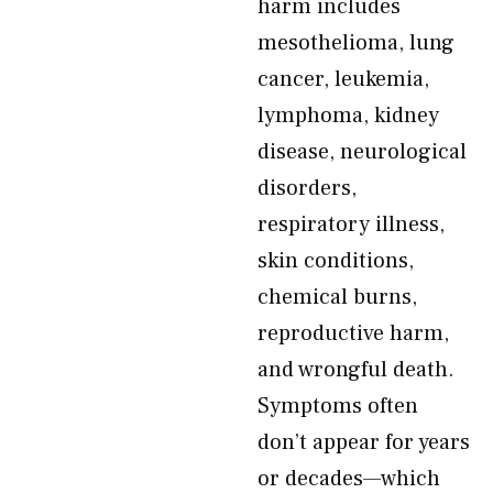
harm includes
mesothelioma, lung
cancer, leukemia,
lymphoma, kidney
disease, neurological
disorders,
respiratory illness,
skin conditions,
chemical burns,
reproductive harm,
and wrongful death.
Symptoms often
don’t appear for years
or decades—which