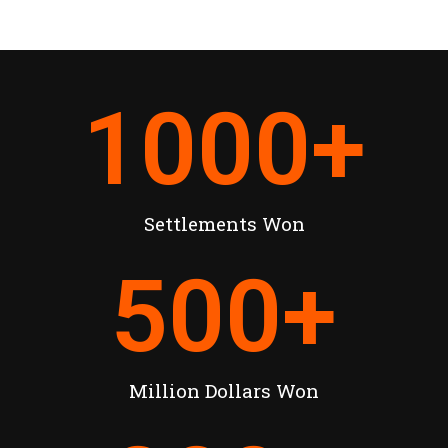
1000
+
Settlements Won
500
+
Million Dollars Won