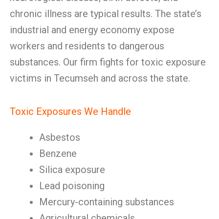
chronic illness are typical results. The state’s
industrial and energy economy expose
workers and residents to dangerous
substances. Our firm fights for toxic exposure
victims in Tecumseh and across the state.
Toxic Exposures We Handle
Asbestos
Benzene
Silica exposure
Lead poisoning
Mercury-containing substances
Agricultural chemicals