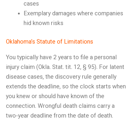
cases
Exemplary damages where companies
hid known risks
Oklahoma’s Statute of Limitations
You typically have 2 years to file a personal
injury claim (Okla. Stat. tit. 12, § 95). For latent
disease cases, the discovery rule generally
extends the deadline, so the clock starts when
you knew or should have known of the
connection. Wrongful death claims carry a
two-year deadline from the date of death.