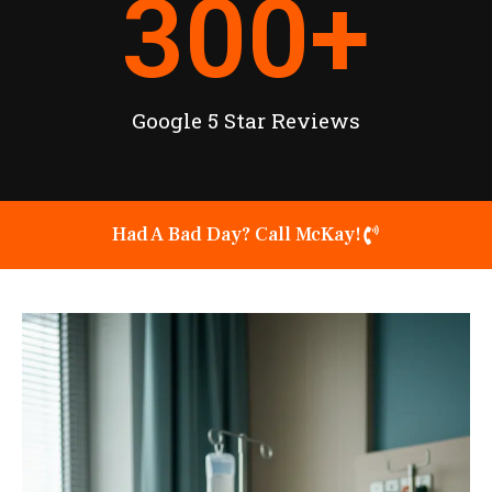
300
+
Google 5 Star Reviews
Had A Bad Day? Call McKay!