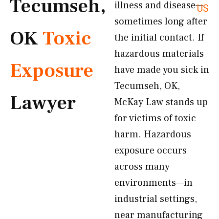
Tecumseh,
illness and disease—
US
sometimes long after
OK
Toxic
the initial contact. If
hazardous materials
Exposure
have made you sick in
Tecumseh, OK,
Lawyer
McKay Law stands up
for victims of toxic
harm. Hazardous
exposure occurs
across many
environments—in
industrial settings,
near manufacturing