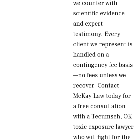
we counter with
scientific evidence
and expert
testimony. Every
client we represent is
handled on a
contingency fee basis
—no fees unless we
recover. Contact
McKay Law today for
a free consultation
with a Tecumseh, OK
toxic exposure lawyer
who will fight for the