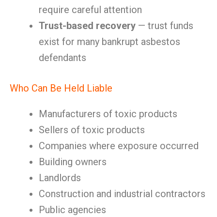
require careful attention
Trust-based recovery
— trust funds
exist for many bankrupt asbestos
defendants
Who Can Be Held Liable
Manufacturers of toxic products
Sellers of toxic products
Companies where exposure occurred
Building owners
Landlords
Construction and industrial contractors
Public agencies