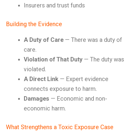
Insurers and trust funds
Building the Evidence
A Duty of Care
— There was a duty of
care.
Violation of That Duty
— The duty was
violated.
A Direct Link
— Expert evidence
connects exposure to harm.
Damages
— Economic and non-
economic harm.
What Strengthens a Toxic Exposure Case