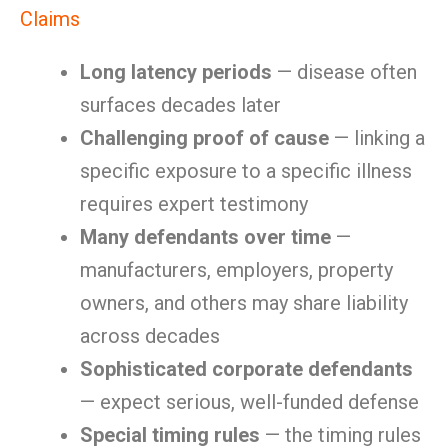
Claims
Long latency periods
— disease often
surfaces decades later
Challenging proof of cause
— linking a
specific exposure to a specific illness
requires expert testimony
Many defendants over time
—
manufacturers, employers, property
owners, and others may share liability
across decades
Sophisticated corporate defendants
— expect serious, well-funded defense
Special timing rules
— the timing rules