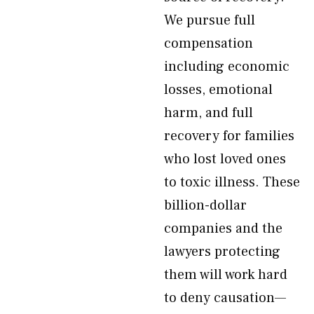
We pursue full
compensation
including economic
losses, emotional
harm, and full
recovery for families
who lost loved ones
to toxic illness. These
billion-dollar
companies and the
lawyers protecting
them will work hard
to deny causation—