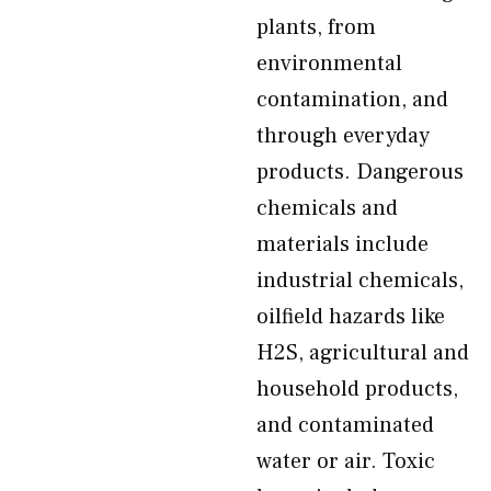
plants, from
environmental
contamination, and
through everyday
products. Dangerous
chemicals and
materials include
industrial chemicals,
oilfield hazards like
H2S, agricultural and
household products,
and contaminated
water or air. Toxic