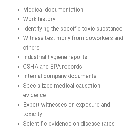
Medical documentation
Work history
Identifying the specific toxic substance
Witness testimony from coworkers and
others
Industrial hygiene reports
OSHA and EPA records
Internal company documents
Specialized medical causation
evidence
Expert witnesses on exposure and
toxicity
Scientific evidence on disease rates