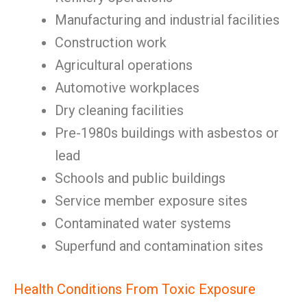
Manufacturing and industrial facilities
Construction work
Agricultural operations
Automotive workplaces
Dry cleaning facilities
Pre-1980s buildings with asbestos or
lead
Schools and public buildings
Service member exposure sites
Contaminated water systems
Superfund and contamination sites
Health Conditions From Toxic Exposure