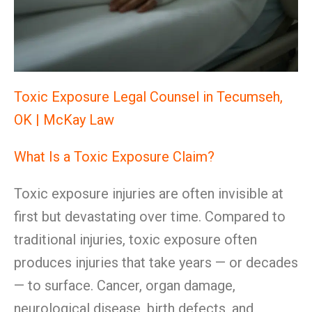
Toxic Exposure Legal Counsel in Tecumseh,
OK | McKay Law
What Is a Toxic Exposure Claim?
Toxic exposure injuries are often invisible at
first but devastating over time. Compared to
traditional injuries, toxic exposure often
produces injuries that take years — or decades
— to surface. Cancer, organ damage,
neurological disease, birth defects, and