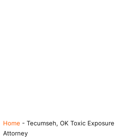
Home
-
Tecumseh, OK Toxic Exposure
Attorney