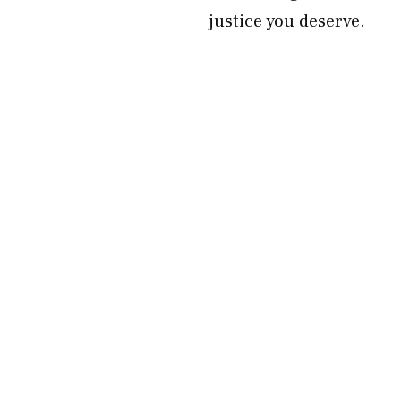
justice you deserve.