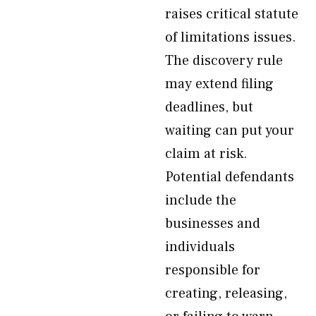
raises critical statute
of limitations issues.
The discovery rule
may extend filing
deadlines, but
waiting can put your
claim at risk.
Potential defendants
include the
businesses and
individuals
responsible for
creating, releasing,