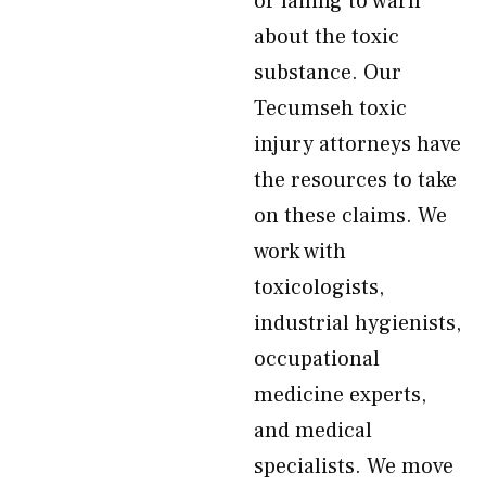
or failing to warn
about the toxic
substance. Our
Tecumseh toxic
injury attorneys have
the resources to take
on these claims. We
work with
toxicologists,
industrial hygienists,
occupational
medicine experts,
and medical
specialists. We move