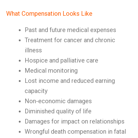
What Compensation Looks Like
Past and future medical expenses
Treatment for cancer and chronic
illness
Hospice and palliative care
Medical monitoring
Lost income and reduced earning
capacity
Non-economic damages
Diminished quality of life
Damages for impact on relationships
Wrongful death compensation in fatal