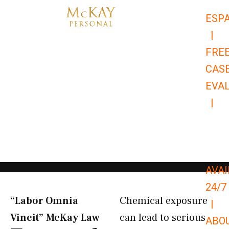
Skip
ESP
to
|
content
FRE
CAS
EVA
|
866-
679-
9651
AVAI
24/7
“Labor Omnia
Chemical exposure
|
Vincit” McKay Law​
can lead to serious
ABO