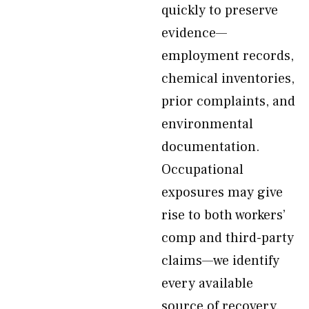
quickly to preserve
evidence—
employment records,
chemical inventories,
prior complaints, and
environmental
documentation.
Occupational
exposures may give
rise to both workers’
comp and third-party
claims—we identify
every available
source of recovery.