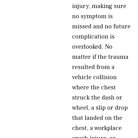
injury, making sure
no symptom is
missed and no future
complication is
overlooked. No
matter if the trauma
resulted from a
vehicle collision
where the chest
struck the dash or
wheel, a slip or drop
that landed on the
chest, a workplace