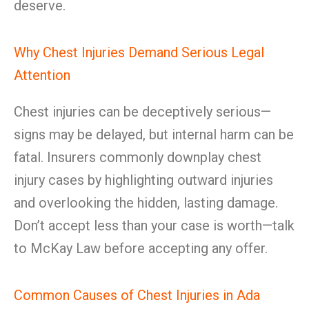
deserve.
Why Chest Injuries Demand Serious Legal
Attention
Chest injuries can be deceptively serious—
signs may be delayed, but internal harm can be
fatal. Insurers commonly downplay chest
injury cases by highlighting outward injuries
and overlooking the hidden, lasting damage.
Don’t accept less than your case is worth—talk
to McKay Law before accepting any offer.
Common Causes of Chest Injuries in Ada