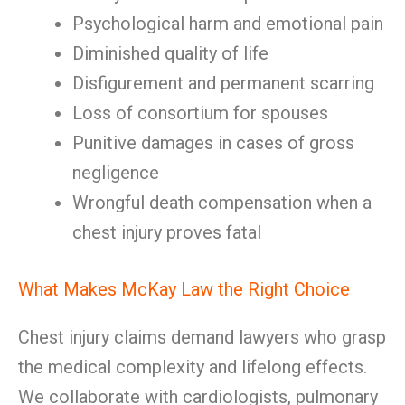
Psychological harm and emotional pain
Diminished quality of life
Disfigurement and permanent scarring
Loss of consortium for spouses
Punitive damages in cases of gross
negligence
Wrongful death compensation when a
chest injury proves fatal
What Makes McKay Law the Right Choice
Chest injury claims demand lawyers who grasp
the medical complexity and lifelong effects.
We collaborate with cardiologists, pulmonary