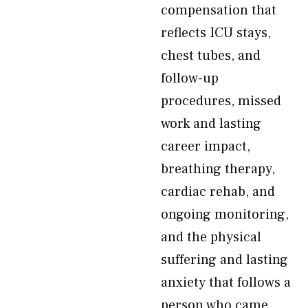
compensation that
reflects ICU stays,
chest tubes, and
follow-up
procedures, missed
work and lasting
career impact,
breathing therapy,
cardiac rehab, and
ongoing monitoring,
and the physical
suffering and lasting
anxiety that follows a
person who came