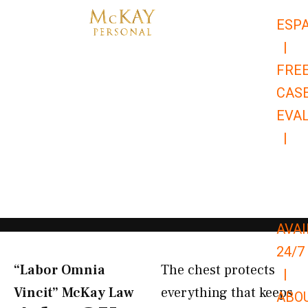
Skip
ESP
to
|
content
FRE
CAS
EVA
|
866-
679-
9651
AVAI
24/7
“Labor Omnia
The chest protects
|
Vincit” McKay Law​
everything that keeps
ABO