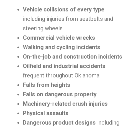
Vehicle collisions of every type
including injuries from seatbelts and
steering wheels
Commercial vehicle wrecks
Walking and cycling incidents
On-the-job and construction incidents
Oilfield and industrial accidents
frequent throughout Oklahoma
Falls from heights
Falls on dangerous property
Machinery-related crush injuries
Physical assaults
Dangerous product designs
including