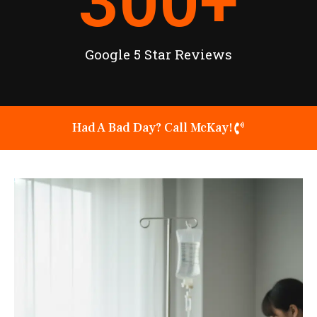
300
+
Google 5 Star Reviews
Had A Bad Day? Call McKay!