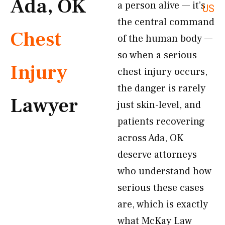
Ada, OK
a person alive — it’s
US
the central command
Chest
of the human body —
so when a serious
Injury
chest injury occurs,
the danger is rarely
Lawyer
just skin-level, and
patients recovering
across Ada, OK
deserve attorneys
who understand how
serious these cases
are, which is exactly
what McKay Law