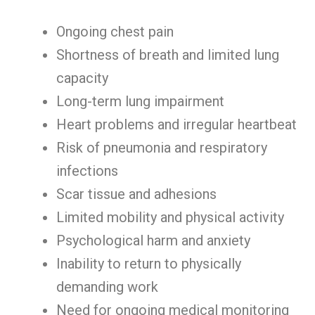
Ongoing chest pain
Shortness of breath and limited lung
capacity
Long-term lung impairment
Heart problems and irregular heartbeat
Risk of pneumonia and respiratory
infections
Scar tissue and adhesions
Limited mobility and physical activity
Psychological harm and anxiety
Inability to return to physically
demanding work
Need for ongoing medical monitoring