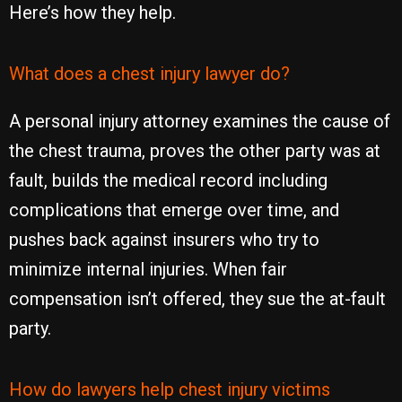
Here’s how they help.
What does a chest injury lawyer do?
A personal injury attorney examines the cause of
the chest trauma, proves the other party was at
fault, builds the medical record including
complications that emerge over time, and
pushes back against insurers who try to
minimize internal injuries. When fair
compensation isn’t offered, they sue the at-fault
party.
How do lawyers help chest injury victims