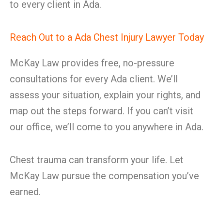
to every client in Ada.
Reach Out to a Ada Chest Injury Lawyer Today
McKay Law provides free, no-pressure
consultations for every Ada client. We’ll
assess your situation, explain your rights, and
map out the steps forward. If you can’t visit
our office, we’ll come to you anywhere in Ada.
Chest trauma can transform your life. Let
McKay Law pursue the compensation you’ve
earned.