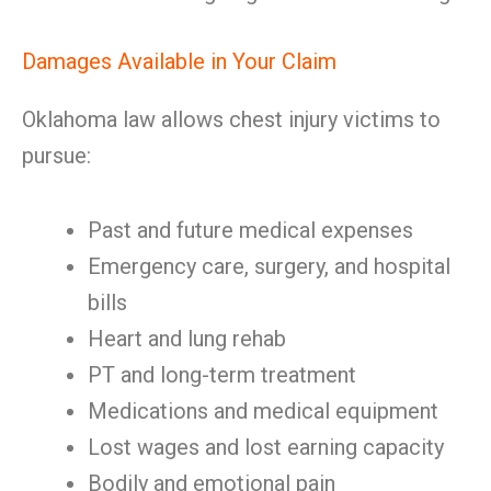
Damages Available in Your Claim
Oklahoma law allows chest injury victims to
pursue:
Past and future medical expenses
Emergency care, surgery, and hospital
bills
Heart and lung rehab
PT and long-term treatment
Medications and medical equipment
Lost wages and lost earning capacity
Bodily and emotional pain