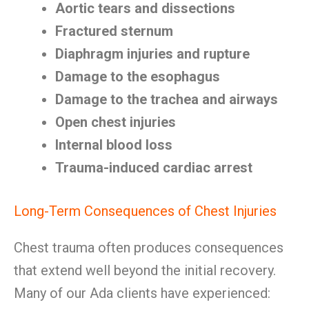
Aortic tears and dissections
Fractured sternum
Diaphragm injuries and rupture
Damage to the esophagus
Damage to the trachea and airways
Open chest injuries
Internal blood loss
Trauma-induced cardiac arrest
Long-Term Consequences of Chest Injuries
Chest trauma often produces consequences
that extend well beyond the initial recovery.
Many of our Ada clients have experienced: