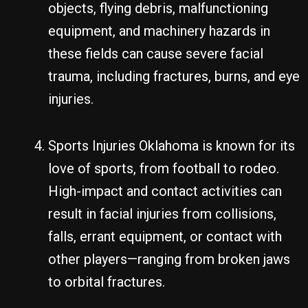
objects, flying debris, malfunctioning
equipment, and machinery hazards in
these fields can cause severe facial
trauma, including fractures, burns, and eye
injuries.
Sports Injuries Oklahoma is known for its
love of sports, from football to rodeo.
High-impact and contact activities can
result in facial injuries from collisions,
falls, errant equipment, or contact with
other players—ranging from broken jaws
to orbital fractures.