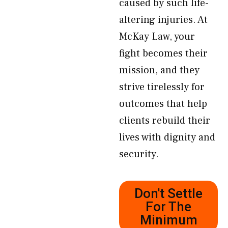
caused by such life-
altering injuries. At
McKay Law, your
fight becomes their
mission, and they
strive tirelessly for
outcomes that help
clients rebuild their
lives with dignity and
security.
Don't Settle
For The
Minimum