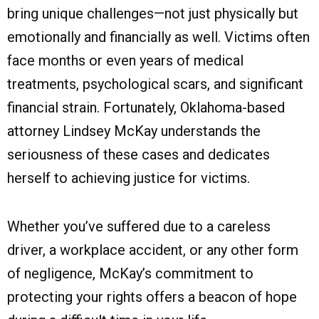
bring unique challenges—not just physically but
emotionally and financially as well. Victims often
face months or even years of medical
treatments, psychological scars, and significant
financial strain. Fortunately, Oklahoma-based
attorney Lindsey McKay understands the
seriousness of these cases and dedicates
herself to achieving justice for victims.
Whether you’ve suffered due to a careless
driver, a workplace accident, or any other form
of negligence, McKay’s commitment to
protecting your rights offers a beacon of hope