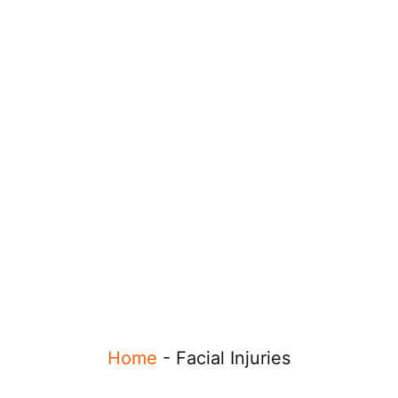
Home
-
Facial Injuries