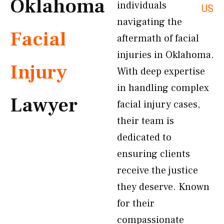
Oklahoma
individuals
US
navigating the
Facial
aftermath of facial
injuries in Oklahoma.
Injury
With deep expertise
in handling complex
Lawyer
facial injury cases,
their team is
dedicated to
ensuring clients
receive the justice
they deserve. Known
for their
compassionate