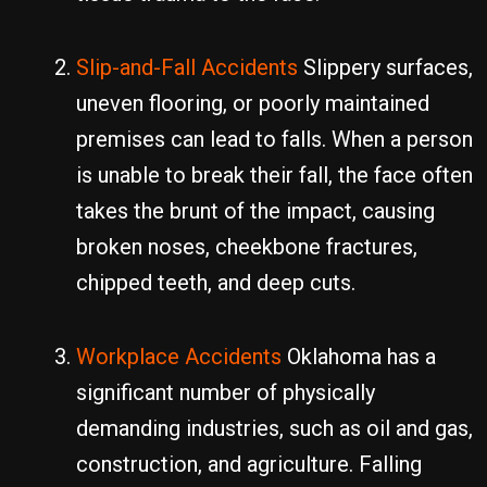
Slip-and-Fall Accidents
Slippery surfaces,
uneven flooring, or poorly maintained
premises can lead to falls. When a person
is unable to break their fall, the face often
takes the brunt of the impact, causing
broken noses, cheekbone fractures,
chipped teeth, and deep cuts.
Workplace Accidents
Oklahoma has a
significant number of physically
demanding industries, such as oil and gas,
construction, and agriculture. Falling