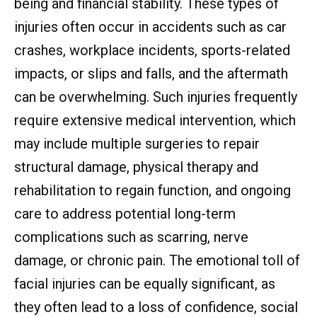
being and financial stability. These types of
injuries often occur in accidents such as car
crashes, workplace incidents, sports-related
impacts, or slips and falls, and the aftermath
can be overwhelming. Such injuries frequently
require extensive medical intervention, which
may include multiple surgeries to repair
structural damage, physical therapy and
rehabilitation to regain function, and ongoing
care to address potential long-term
complications such as scarring, nerve
damage, or chronic pain. The emotional toll of
facial injuries can be equally significant, as
they often lead to a loss of confidence, social