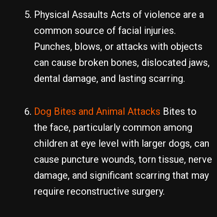
Physical Assaults Acts of violence are a
common source of facial injuries.
Punches, blows, or attacks with objects
can cause broken bones, dislocated jaws,
dental damage, and lasting scarring.
Dog Bites and Animal Attacks
Bites to
the face, particularly common among
children at eye level with larger dogs, can
cause puncture wounds, torn tissue, nerve
damage, and significant scarring that may
require reconstructive surgery.