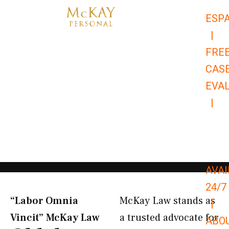
Skip
ESP
to
|
content
FRE
CAS
EVA
|
866-
679-
9651
AVAI
24/7
“Labor Omnia
McKay Law stands as
|
Vincit” McKay Law​
a trusted advocate for
ABO