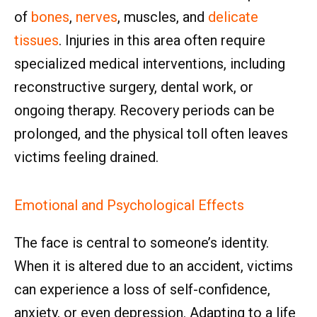
of
bones
,
nerves
, muscles, and
delicate
tissues
. Injuries in this area often require
specialized medical interventions, including
reconstructive surgery, dental work, or
ongoing therapy. Recovery periods can be
prolonged, and the physical toll often leaves
victims feeling drained.
Emotional and Psychological Effects
The face is central to someone’s identity.
When it is altered due to an accident, victims
can experience a loss of self-confidence,
anxiety, or even depression. Adapting to a life