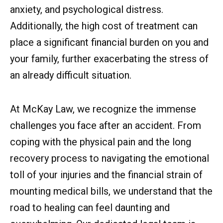
anxiety, and psychological distress.
Additionally, the high cost of treatment can
place a significant financial burden on you and
your family, further exacerbating the stress of
an already difficult situation.
At McKay Law, we recognize the immense
challenges you face after an accident. From
coping with the physical pain and the long
recovery process to navigating the emotional
toll of your injuries and the financial strain of
mounting medical bills, we understand that the
road to healing can feel daunting and