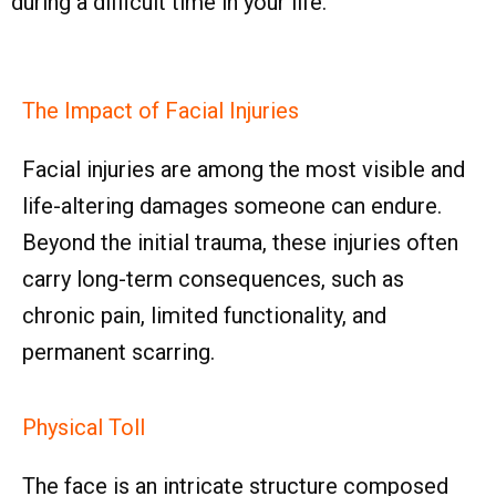
during a difficult time in your life.
The Impact of Facial Injuries
Facial injuries are among the most visible and
life-altering damages someone can endure.
Beyond the initial trauma, these injuries often
carry long-term consequences, such as
chronic pain, limited functionality, and
permanent scarring.
Physical Toll
The face is an intricate structure composed