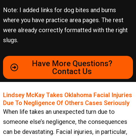
Note: I added links for dog bites and burns
where you have practice area pages. The rest
were already correctly formatted with the right
slugs.
Have More Questions?
Contact Us
Lindsey McKay Takes Oklahoma Facial Injuries
Due To Negligence Of Others Cases Seriously
When life takes an unexpected turn due to
someone else’s negligence, the consequences
can be devastating. Facial injuries, in particular,