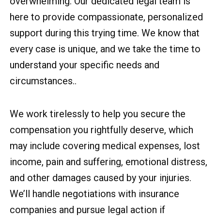
overwhelming. Our dedicated legal team is
here to provide compassionate, personalized
support during this trying time. We know that
every case is unique, and we take the time to
understand your specific needs and
circumstances..
We work tirelessly to help you secure the
compensation you rightfully deserve, which
may include covering medical expenses, lost
income, pain and suffering, emotional distress,
and other damages caused by your injuries.
We’ll handle negotiations with insurance
companies and pursue legal action if