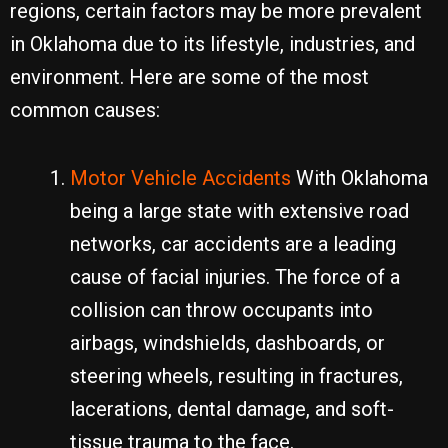
regions, certain factors may be more prevalent
in Oklahoma due to its lifestyle, industries, and
environment. Here are some of the most
common causes:
Motor Vehicle Accidents
With Oklahoma
being a large state with extensive road
networks, car accidents are a leading
cause of facial injuries. The force of a
collision can throw occupants into
airbags, windshields, dashboards, or
steering wheels, resulting in fractures,
lacerations, dental damage, and soft-
tissue trauma to the face.