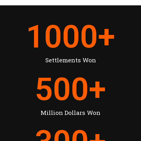
1000
+
Settlements Won
500
+
Million Dollars Won