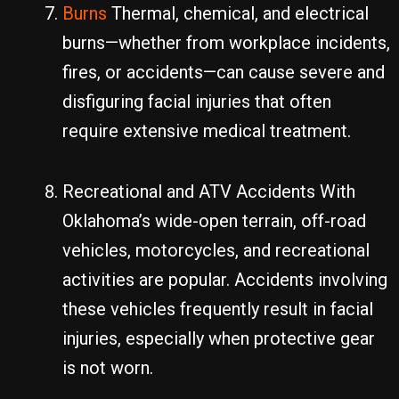
Burns
Thermal, chemical, and electrical
burns—whether from workplace incidents,
fires, or accidents—can cause severe and
disfiguring facial injuries that often
require extensive medical treatment.
Recreational and ATV Accidents With
Oklahoma’s wide-open terrain, off-road
vehicles, motorcycles, and recreational
activities are popular. Accidents involving
these vehicles frequently result in facial
injuries, especially when protective gear
is not worn.