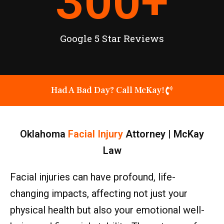
300
+
Google 5 Star Reviews
Had A Bad Day? Call McKay!
Oklahoma
Facial Injury
Attorney | McKay
Law
Facial injuries can have profound, life-
changing impacts, affecting not just your
physical health but also your emotional well-