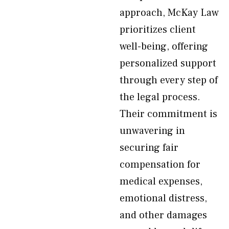
approach, McKay Law
prioritizes client
well-being, offering
personalized support
through every step of
the legal process.
Their commitment is
unwavering in
securing fair
compensation for
medical expenses,
emotional distress,
and other damages