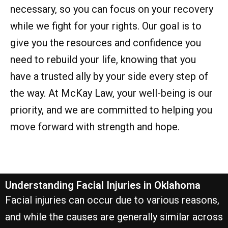
necessary, so you can focus on your recovery
while we fight for your rights. Our goal is to
give you the resources and confidence you
need to rebuild your life, knowing that you
have a trusted ally by your side every step of
the way. At McKay Law, your well-being is our
priority, and we are committed to helping you
move forward with strength and hope.
Understanding Facial Injuries in Oklahoma
Facial injuries can occur due to various reasons,
and while the causes are generally similar across