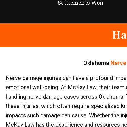
Settlements Won
Ha
Oklahoma
Nerve
Nerve damage injuries can have a profound impact o
emotional well-being. At McKay Law, their team 
handling nerve damage cases across Oklahoma. Th
these injuries, which often require specialized
impacts such damage can cause. Whether the inju
McKay Law has the experience and resources neces