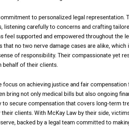
ommitment to personalized legal representation. T
listening carefully to concerns and crafting tailore
ms feel supported and empowered throughout the le
s that no two nerve damage cases are alike, which 
ense of responsibility. Their compassionate yet res
behalf of their clients.
te focus on achieving justice and fair compensatio
en bring not only medical bills but also ongoing fina
ssly to secure compensation that covers long-term tr
 their clients. With McKay Law by their side, victi
 deserve, backed by a legal team committed to makin