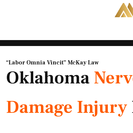
Skip
to
content
“Labor Omnia Vincit” McKay Law​
Oklahoma
Nerv
Damage Injury