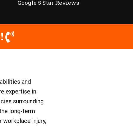
Google 5 Star Reviews
!
abilities and
e expertise in
acies surrounding
 the long-term
 workplace injury,