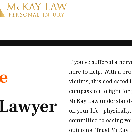
If you’ve suffered a ne
e
here to help. With a pr
victims, this dedicated
compassion to fight for
Lawyer
McKay Law understands
on your life—physically
committed to easing you
outcome. Trust McKay L