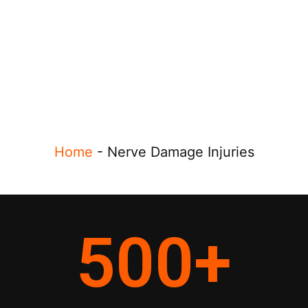
Home
-
Nerve Damage Injuries
500
+