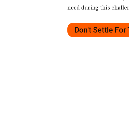
need during this challe
Don't Settle Fo