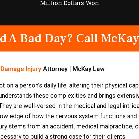
Million Dollars Won
d A Bad Day? Call McKay
 Damage Injury
Attorney | McKay Law
n a person’s daily life, altering their physical cap
understands these complexities and brings extensiv
ey are well-versed in the medical and legal intric
 knowledge of how the nervous system functions and
ry stems from an accident, medical malpractice, or
sary to build a strong case for their clients.