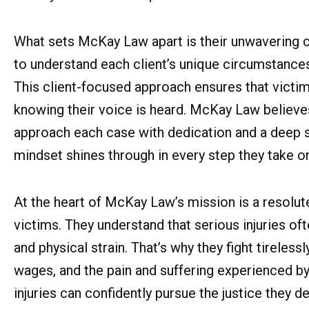
What sets McKay Law apart is their unwavering c
to understand each client’s unique circumstances, 
This client-focused approach ensures that victi
knowing their voice is heard. McKay Law believe
approach each case with dedication and a deep s
mindset shines through in every step they take on 
At the heart of McKay Law’s mission is a resolu
victims. They understand that serious injuries oft
and physical strain. That’s why they fight tirele
wages, and the pain and suffering experienced by
injuries can confidently pursue the justice they