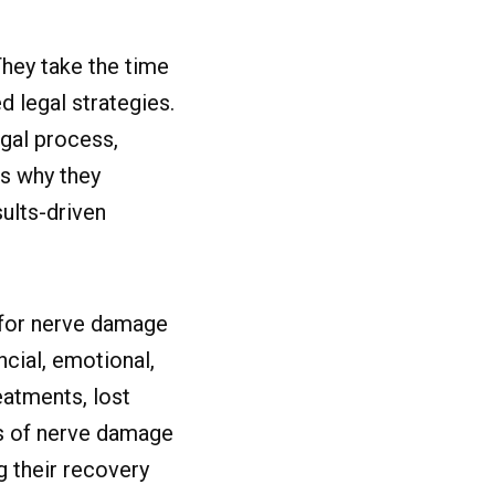
hey take the time
d legal strategies.
gal process,
is why they
ults-driven
n for nerve damage
ncial, emotional,
eatments, lost
ms of nerve damage
g their recovery