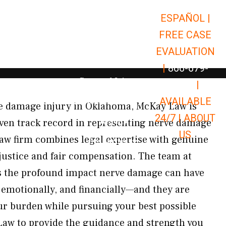
ESPAÑOL |
Open Car Accidents
Car Accidents
FREE CASE
Open Truck Accidents
Truck Accidents
EVALUATION
Open Commerci
Commercial Vehicle Accidents
|
866-679-
Open Personal Injury
Personal Injury
9651
|
Open Premises Liabili
AVAILABLE
Premises Liability
rve damage injury in Oklahoma, McKay Law is
24/7 |
ABOUT
Results
oven track record in representing nerve damage
US
 law firm combines legal expertise with genuine
Open Resources
Resources
 justice and fair compensation. The team at
 the profound impact nerve damage can have
, emotionally, and financially—and they are
r burden while pursuing your best possible
aw to provide the guidance and strength you