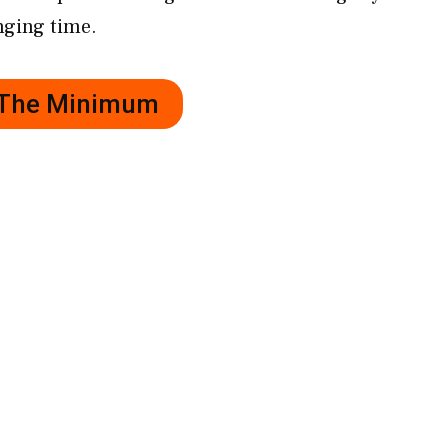
nging time.
r The Minimum