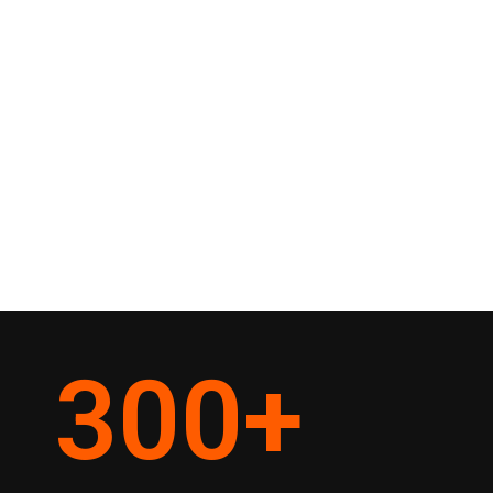
300
+