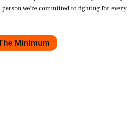
person we’re committed to fighting for every
r The Minimum