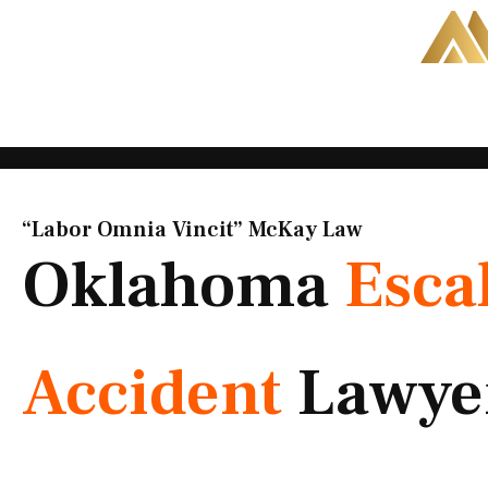
Skip
to
content
“Labor Omnia Vincit” McKay Law​
Oklahoma
Esca
Accident
Lawye