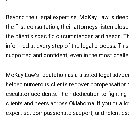
Beyond their legal expertise, McKay Law is deep
the first consultation, their attorneys listen close
the client’s specific circumstances and needs. T
informed at every step of the legal process. Thi
supported and confident, even in the most challe
McKay Law’s reputation as a trusted legal advoca
helped numerous clients recover compensation for
escalator accidents. Their dedication to fighting 
clients and peers across Oklahoma. If you or a l
expertise, compassionate support, and relentless