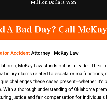
Million Dollars Won
d A Bad Day? Call McKay
lator Accident
Attorney | McKay Law
lahoma, McKay Law stands out as a leader. Their t
 injury claims related to escalator malfunctions, s
que challenges these cases present—whether it’s pro
fe. With a thorough understanding of Oklahoma premis
ring justice and fair compensation for individuals