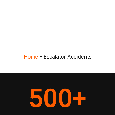
Home
-
Escalator Accidents
500
+