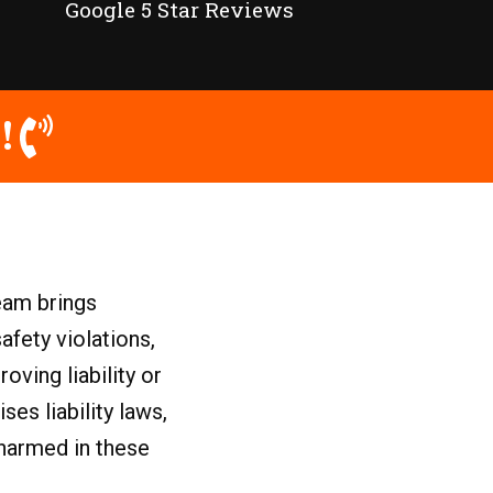
Google 5 Star Reviews
!
eam brings
afety violations,
ving liability or
es liability laws,
 harmed in these