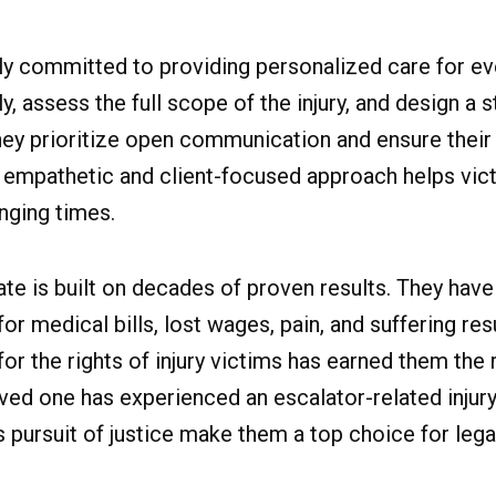
ly committed to providing personalized care for ev
ly, assess the full scope of the injury, and design a 
hey prioritize open communication and ensure their 
s empathetic and client-focused approach helps vic
nging times.
te is built on decades of proven results. They have
 medical bills, lost wages, pain, and suffering res
for the rights of injury victims has earned them the
oved one has experienced an escalator-related inju
 pursuit of justice make them a top choice for lega