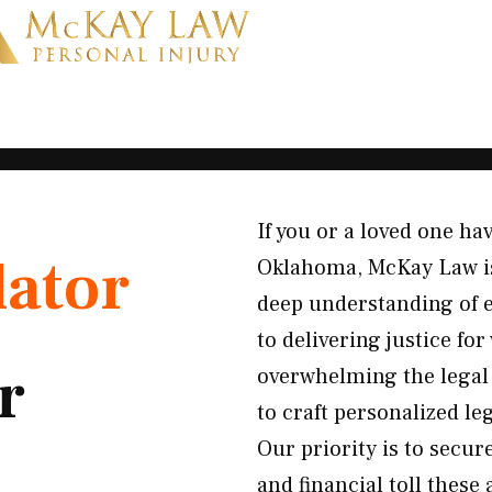
If you or a loved one ha
lator
Oklahoma, McKay Law is 
deep understanding of e
to delivering justice fo
r
overwhelming the legal 
to craft personalized le
Our priority is to secur
and financial toll these