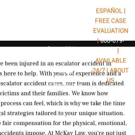
ESPAÑOL |
Open Car Accidents
Car Accidents
FREE CASE
Open Truck Accidents
Truck Accidents
EVALUATION
Open Commerci
Commercial Vehicle Accidents
|
866-679-
Open Personal Injury
Personal Injury
9651
|
Open Premises Liabili
AVAILABLE
Premises Liability
ve been injured in an escalator accident in
24/7 |
ABOUT
Results
here to help. With years of experience and a
US
scalator accident cases, our team is dedicated
Open Resources
Resources
r victims and their families. We know how
process can feel, which is why we take the time
gal strategies tailored to your unique situation.
e fair compensation for the physical, emotional,
 accidents impose. At McKay Law, you’re not just