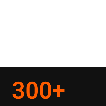
300
+