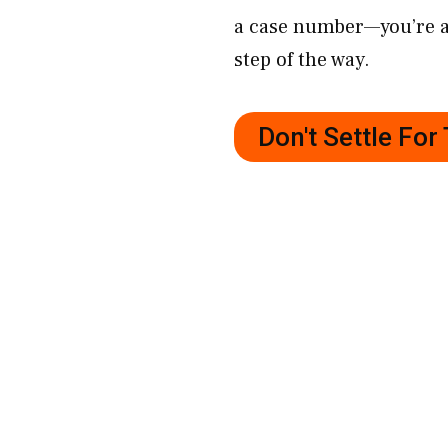
a case number—you’re a 
step of the way.
Don't Settle Fo