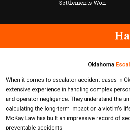
Settlements Won
Ha
Oklahoma
Esca
When it comes to escalator accident cases in Ok
extensive experience in handling complex personal
and operator negligence. They understand the uni
calculating the long-term impact on a victim’s li
McKay Law has built an impressive record of secu
preventable accidents.