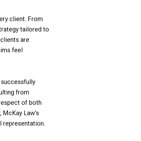
ery client. From
strategy tailored to
clients are
tims feel
 successfully
ulting from
 respect of both
ry, McKay Law’s
l representation.