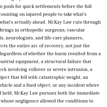
o push for quick settlements before the full
counting on injured people to take what’s
g what’s actually ahead. McKay Law cuts through
 brings in orthopedic surgeons, vascular
ts, neurologists, and life-care planners,
ects the entire arc of recovery, not just the
Regardless of whether the harm resulted from a
dustrial equipment, a structural failure that
eck involving rollover or severe intrusion, a
bject that fell with catastrophic weight, an
hicle and a fixed object, or any incident where
d held, McKay Law pursues both the immediate
whose negligence allowed the conditions to