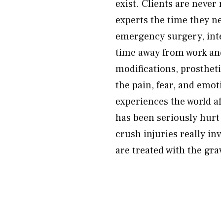
exist. Clients are never
experts the time they 
emergency surgery, inte
time away from work an
modifications, prosthet
the pain, fear, and emo
experiences the world af
has been seriously hurt 
crush injuries really i
are treated with the gra