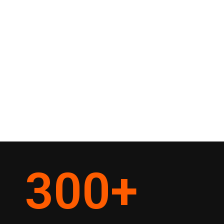
300
+