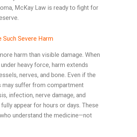
ahoma, McKay Law is ready to fight for
eserve.
se Such Severe Harm
r more harm than visible damage. When
under heavy force, harm extends
ssels, nerves, and bone. Even if the
ors may suffer from compartment
s, infection, nerve damage, and
 fully appear for hours or days. These
s who understand the medicine—not