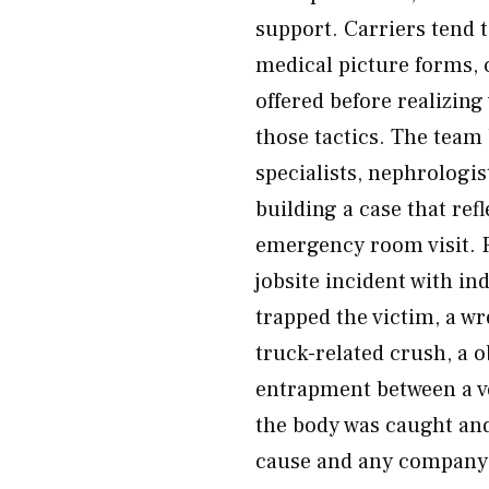
support. Carriers tend t
medical picture forms, 
offered before realizin
those tactics. The team
specialists, nephrologis
building a case that refl
emergency room visit. 
jobsite incident with in
trapped the victim, a wr
truck-related crush, a o
entrapment between a ve
the body was caught an
cause and any company 