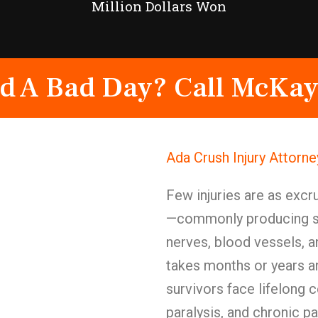
Million Dollars Won
d A Bad Day? Call McKay
Ada Crush Injury Attorn
Few injuries are as excru
—commonly producing s
nerves, blood vessels, a
takes months or years 
survivors face lifelong 
paralysis, and chronic pa