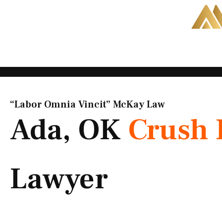
Skip
to
content
“Labor Omnia Vincit” McKay Law​
Ada, OK
Crush 
Lawyer