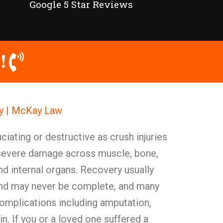
Google 5 Star Reviews
!
ey | McKay Law
ciating or destructive as crush injuries
evere damage across muscle, bone,
nd internal organs. Recovery usually
and may never be complete, and many
complications including amputation,
in. If you or a loved one suffered a