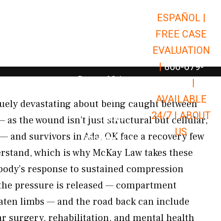
ESPAÑOL |
Open Car Accidents
Car Accidents
FREE CASE
Open Truck Accidents
Truck Accidents
EVALUATION
Open Commerci
Commercial Vehicle Accidents
|
866-679-
Open Personal Injury
Personal Injury
9651
|
Open Premises Liabili
AVAILABLE
Premises Liability
uely devastating about being caught between
24/7 |
ABOUT
Results
 as the wound isn’t just structural but cellular,
US
— and survivors in Ada, OK face a recovery few
Open Resources
Resources
erstand, which is why McKay Law takes these
 body’s response to sustained compression
r the pressure is released — compartment
aten limbs — and the road back can include
ar surgery, rehabilitation, and mental health