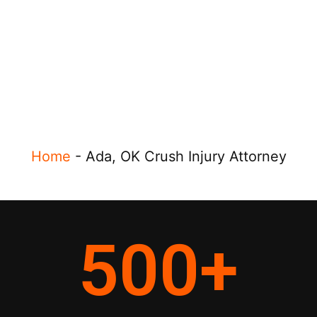
Home
-
Ada, OK Crush Injury Attorney
500
+