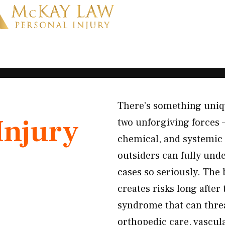
There’s something uniq
Injury
two unforgiving forces —
chemical, and systemic 
outsiders can fully und
cases so seriously. The
creates risks long afte
syndrome that can thre
orthopedic care, vascul