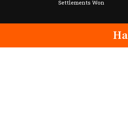
Settlements Won
Ha