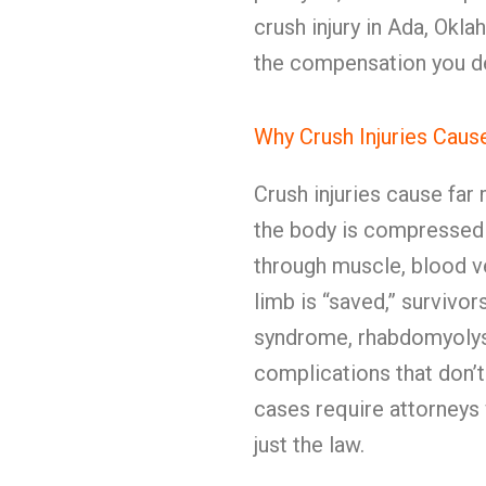
crush injury in Ada, Okl
the compensation you d
Why Crush Injuries Cau
Crush injuries cause fa
the body is compressed 
through muscle, blood ve
limb is “saved,” surviv
syndrome, rhabdomyolysi
complications that don’t
cases require attorney
just the law.