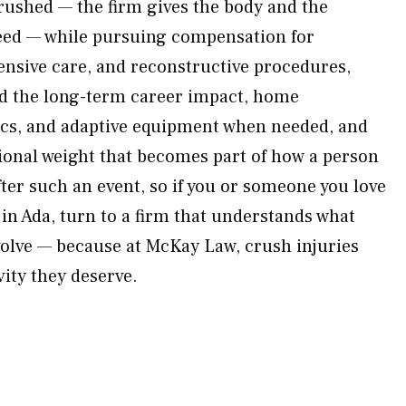
 rushed — the firm gives the body and the
need — while pursuing compensation for
nsive care, and reconstructive procedures,
d the long-term career impact, home
ics, and adaptive equipment when needed, and
tional weight that becomes part of how a person
ter such an event, so if you or someone you love
in Ada, turn to a firm that understands what
nvolve — because at McKay Law, crush injuries
vity they deserve.