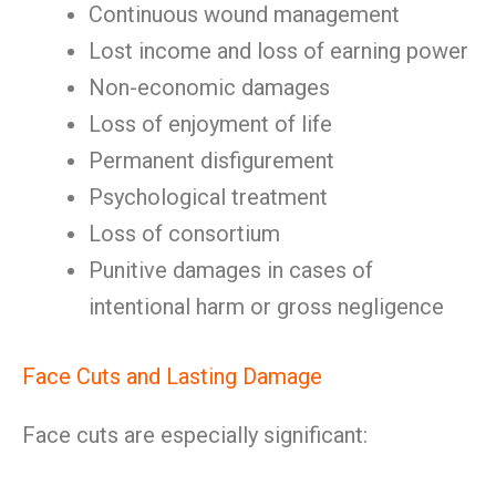
Continuous wound management
Lost income and loss of earning power
Non-economic damages
Loss of enjoyment of life
Permanent disfigurement
Psychological treatment
Loss of consortium
Punitive damages in cases of
intentional harm or gross negligence
Face Cuts and Lasting Damage
Face cuts are especially significant: