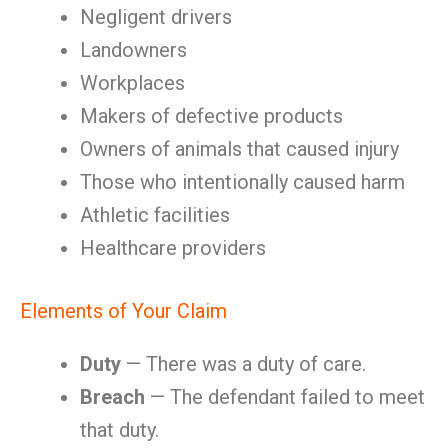
Negligent drivers
Landowners
Workplaces
Makers of defective products
Owners of animals that caused injury
Those who intentionally caused harm
Athletic facilities
Healthcare providers
Elements of Your Claim
Duty
— There was a duty of care.
Breach
— The defendant failed to meet
that duty.