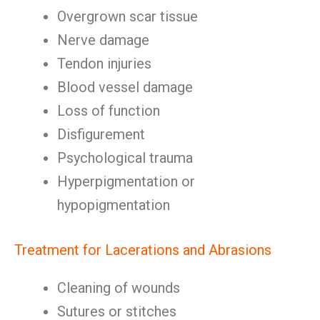
Overgrown scar tissue
Nerve damage
Tendon injuries
Blood vessel damage
Loss of function
Disfigurement
Psychological trauma
Hyperpigmentation or
hypopigmentation
Treatment for Lacerations and Abrasions
Cleaning of wounds
Sutures or stitches