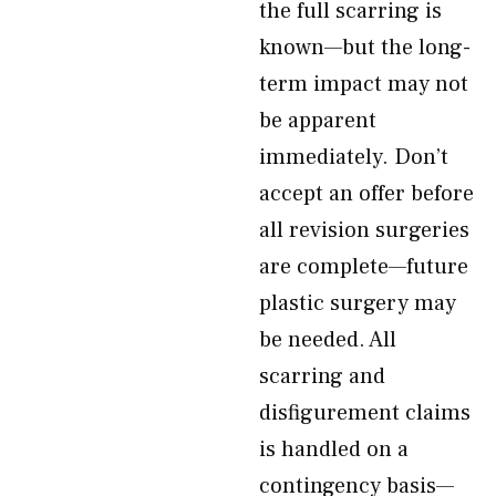
the full scarring is
known—but the long-
term impact may not
be apparent
immediately. Don’t
accept an offer before
all revision surgeries
are complete—future
plastic surgery may
be needed. All
scarring and
disfigurement claims
is handled on a
contingency basis—