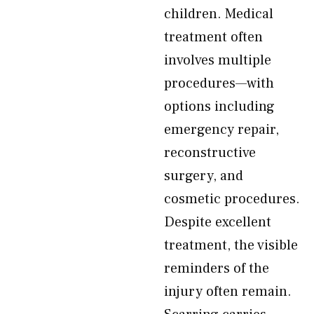
children. Medical
treatment often
involves multiple
procedures—with
options including
emergency repair,
reconstructive
surgery, and
cosmetic procedures.
Despite excellent
treatment, the visible
reminders of the
injury often remain.