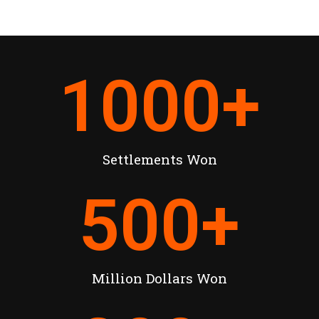
1000
+
Settlements Won
500
+
Million Dollars Won