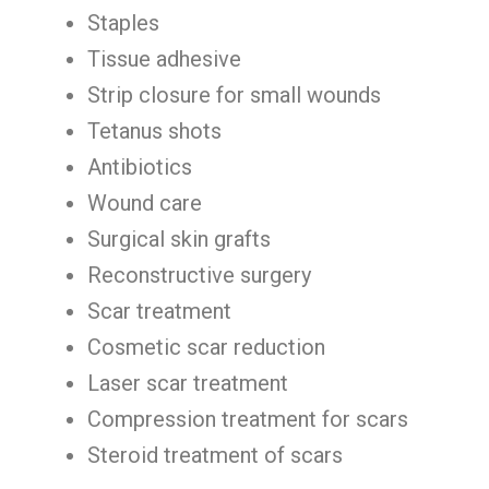
Staples
Tissue adhesive
Strip closure for small wounds
Tetanus shots
Antibiotics
Wound care
Surgical skin grafts
Reconstructive surgery
Scar treatment
Cosmetic scar reduction
Laser scar treatment
Compression treatment for scars
Steroid treatment of scars