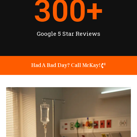
300
+
Google 5 Star Reviews
Had A Bad Day? Call McKay!