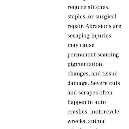
require stitches,
staples, or surgical
repair. Abrasions are
scraping injuries
may cause
permanent scarring,
pigmentation
changes, and tissue
damage. Severe cuts
and scrapes often
happen in auto
crashes, motorcycle
wrecks, animal