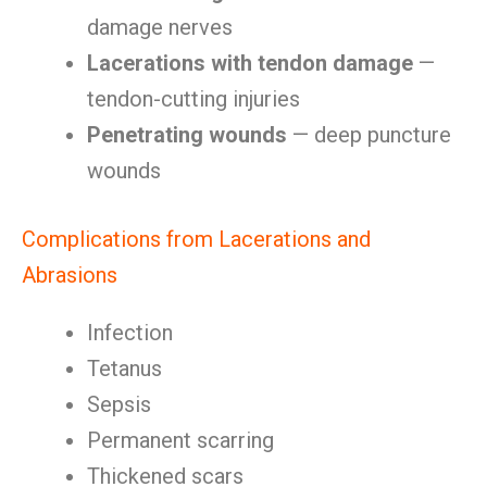
damage nerves
Lacerations with tendon damage
—
tendon-cutting injuries
Penetrating wounds
— deep puncture
wounds
Complications from Lacerations and
Abrasions
Infection
Tetanus
Sepsis
Permanent scarring
Thickened scars