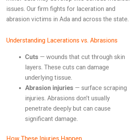
issues. Our firm fights for laceration and
abrasion victims in Ada and across the state.
Understanding Lacerations vs. Abrasions
Cuts
— wounds that cut through skin
layers. These cuts can damage
underlying tissue.
Abrasion injuries
— surface scraping
injuries. Abrasions don’t usually
penetrate deeply but can cause
significant damage.
How These Injuries Happen