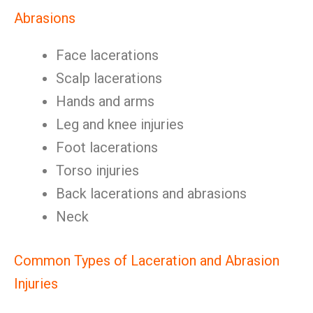
Abrasions
Face lacerations
Scalp lacerations
Hands and arms
Leg and knee injuries
Foot lacerations
Torso injuries
Back lacerations and abrasions
Neck
Common Types of Laceration and Abrasion
Injuries