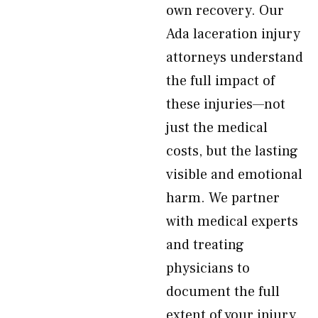
own recovery. Our
Ada laceration injury
attorneys understand
the full impact of
these injuries—not
just the medical
costs, but the lasting
visible and emotional
harm. We partner
with medical experts
and treating
physicians to
document the full
extent of your injury.