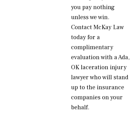
you pay nothing
unless we win.
Contact McKay Law
today for a
complimentary
evaluation with a Ada,
OK laceration injury
lawyer who will stand
up to the insurance
companies on your
behalf.