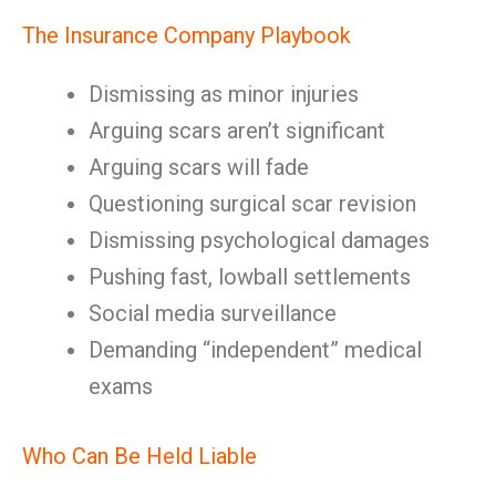
The Insurance Company Playbook
Dismissing as minor injuries
Arguing scars aren’t significant
Arguing scars will fade
Questioning surgical scar revision
Dismissing psychological damages
Pushing fast, lowball settlements
Social media surveillance
Demanding “independent” medical
exams
Who Can Be Held Liable