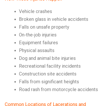
Vehicle crashes
Broken glass in vehicle accidents
Falls on unsafe property
On-the-job injuries
Equipment failures
Physical assaults
Dog and animal bite injuries
Recreational facility incidents
Construction site accidents
Falls from significant heights
Road rash from motorcycle accidents
Common Locations of Lacerations and