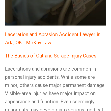
Laceration and Abrasion Accident Lawyer in
Ada, OK | McKay Law
The Basics of Cut and Scrape Injury Cases
Lacerations and abrasions are common in
personal injury accidents. While some are
minor, others cause major permanent damage.
Visible-area injuries have major impact on
appearance and function. Even seemingly
minor cuts may develop into serious medical