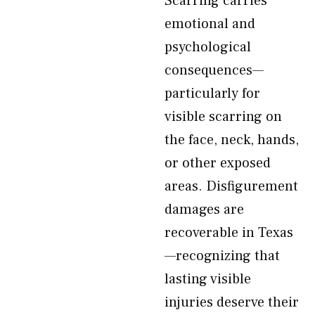
Scarring carries
emotional and
psychological
consequences—
particularly for
visible scarring on
the face, neck, hands,
or other exposed
areas. Disfigurement
damages are
recoverable in Texas
—recognizing that
lasting visible
injuries deserve their