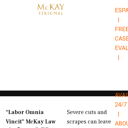
Skip
ESP
to
|
content
FRE
CAS
EVA
|
866-
679-
9651
AVAI
24/7
“Labor Omnia
Severe cuts and
|
Vincit” McKay Law​
scrapes can leave
ABO