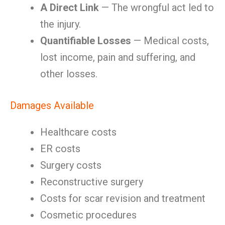
A Direct Link
— The wrongful act led to
the injury.
Quantifiable Losses
— Medical costs,
lost income, pain and suffering, and
other losses.
Damages Available
Healthcare costs
ER costs
Surgery costs
Reconstructive surgery
Costs for scar revision and treatment
Cosmetic procedures