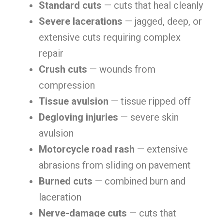
Standard cuts
— cuts that heal cleanly
Severe lacerations
— jagged, deep, or
extensive cuts requiring complex
repair
Crush cuts
— wounds from
compression
Tissue avulsion
— tissue ripped off
Degloving injuries
— severe skin
avulsion
Motorcycle road rash
— extensive
abrasions from sliding on pavement
Burned cuts
— combined burn and
laceration
Nerve-damage cuts
— cuts that