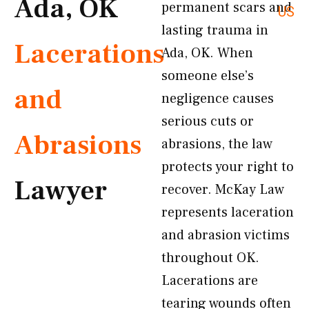
Ada, OK
permanent scars and
US
lasting trauma in
Lacerations
Ada, OK. When
someone else’s
and
negligence causes
serious cuts or
Abrasions
abrasions, the law
protects your right to
Lawyer
recover. McKay Law
represents laceration
and abrasion victims
throughout OK.
Lacerations are
tearing wounds often