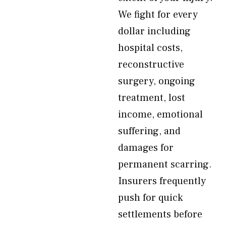
We fight for every
dollar including
hospital costs,
reconstructive
surgery, ongoing
treatment, lost
income, emotional
suffering, and
damages for
permanent scarring.
Insurers frequently
push for quick
settlements before