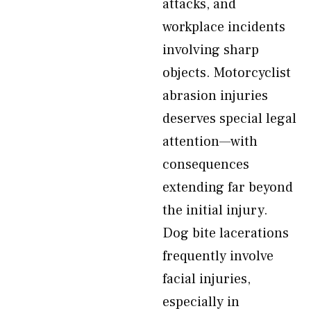
attacks, and
workplace incidents
involving sharp
objects. Motorcyclist
abrasion injuries
deserves special legal
attention—with
consequences
extending far beyond
the initial injury.
Dog bite lacerations
frequently involve
facial injuries,
especially in