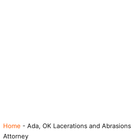
Home
-
Ada, OK Lacerations and Abrasions
Attorney