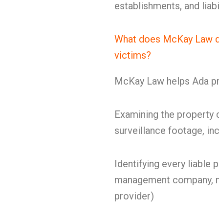
establishments, and liabi
What does McKay Law do 
victims?
McKay Law helps Ada pre
Examining the property c
surveillance footage, in
Identifying every liable 
management company, ma
provider)