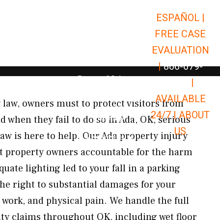
ESPAÑOL |
Open Car Accidents
Car Accidents
FREE CASE
Open Truck Accidents
Truck Accidents
EVALUATION
Open Commerci
Commercial Vehicle Accidents
|
866-679-
Open Personal Injury
Personal Injury
9651
|
Open Premises Liabili
AVAILABLE
Premises Liability
 law, owners must to protect visitors from
24/7 |
ABOUT
Results
 when they fail to do so in Ada, OK, serious
US
aw is here to help. Our Ada property injury
Open Resources
Resources
nt property owners accountable for the harm
ate lighting led to your fall in a parking
the right to substantial damages for your
 work, and physical pain. We handle the full
ity claims throughout OK, including wet floor