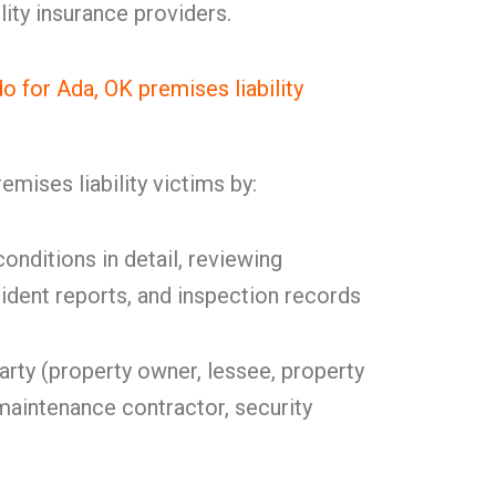
lity insurance providers.
for Ada, OK premises liability
mises liability victims by:
onditions in detail, reviewing
cident reports, and inspection records
party (property owner, lessee, property
intenance contractor, security