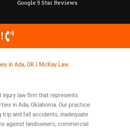
Google 5 Star Reviews
!
rney in Ada, OK | McKay Law
injury law firm that represents
ties in Ada, Oklahoma. Our practice
 trip and fall accidents, inadequate
ims against landowners, commercial