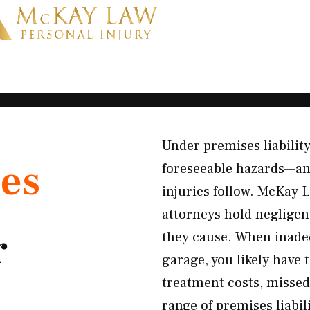
Under premises liability
es
foreseeable hazards—and
injuries follow. McKay L
attorneys hold neglige
r
they cause. When inadequ
garage, you likely have 
treatment costs, missed
range of premises liabil