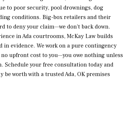
due to poor security, pool drownings, dog
ding conditions. Big-box retailers and their
hard to deny your claim—we don’t back down.
erience in Ada courtrooms, McKay Law builds
d in evidence. We work on a pure contingency
 no upfront cost to you—you owe nothing unless
. Schedule your free consultation today and
y be worth with a trusted Ada, OK premises