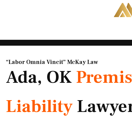
Skip
to
content
“Labor Omnia Vincit” McKay Law​
Ada, OK
Premis
Liability
Lawye