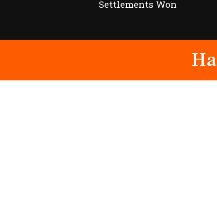
Settlements Won
Ha