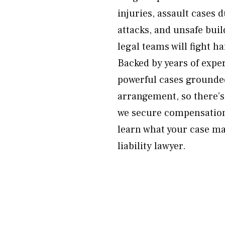
injuries, assault cases 
attacks, and unsafe buil
legal teams will fight 
Backed by years of exp
powerful cases grounde
arrangement, so there’s
we secure compensation
learn what your case ma
liability lawyer.