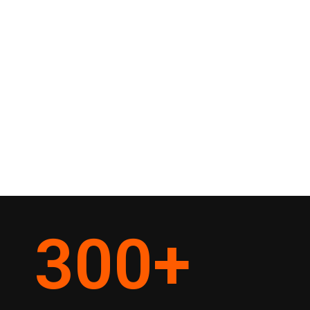
300
+