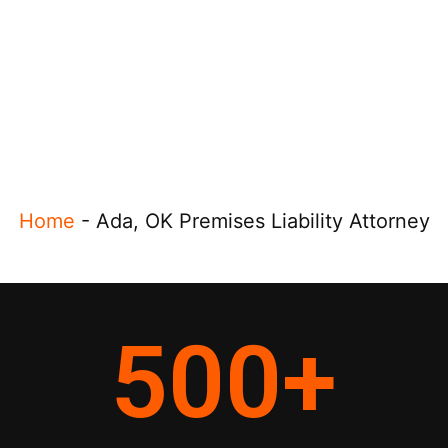
Home
-
Ada, OK Premises Liability Attorney
500
+