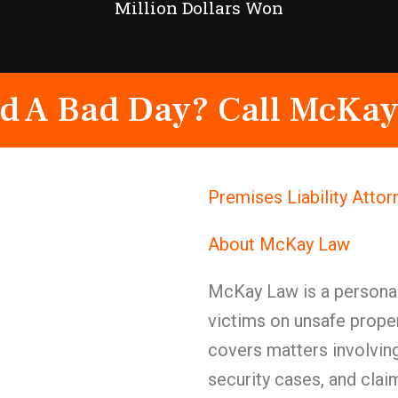
Million Dollars Won
d A Bad Day? Call McKay
Premises Liability Atto
About McKay Law
McKay Law is a personal 
victims on unsafe proper
covers matters involving
security cases, and cla