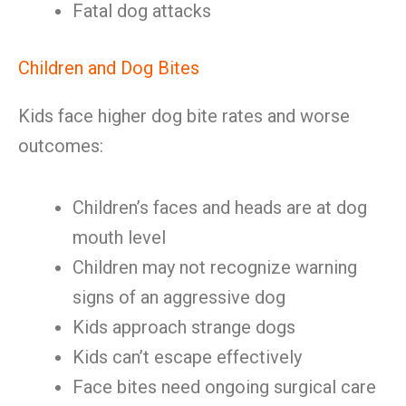
Fatal dog attacks
Children and Dog Bites
Kids face higher dog bite rates and worse
outcomes:
Children’s faces and heads are at dog
mouth level
Children may not recognize warning
signs of an aggressive dog
Kids approach strange dogs
Kids can’t escape effectively
Face bites need ongoing surgical care