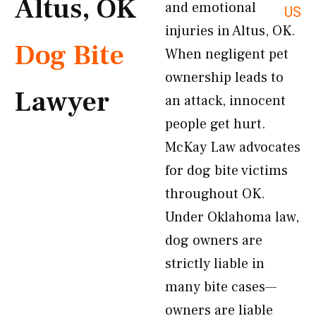
Altus, OK
and emotional
US
injuries in Altus, OK.
Dog Bite
When negligent pet
ownership leads to
Lawyer
an attack, innocent
people get hurt.
McKay Law advocates
for dog bite victims
throughout OK.
Under Oklahoma law,
dog owners are
strictly liable in
many bite cases—
owners are liable