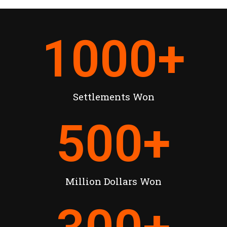
1000
+
Settlements Won
500
+
Million Dollars Won