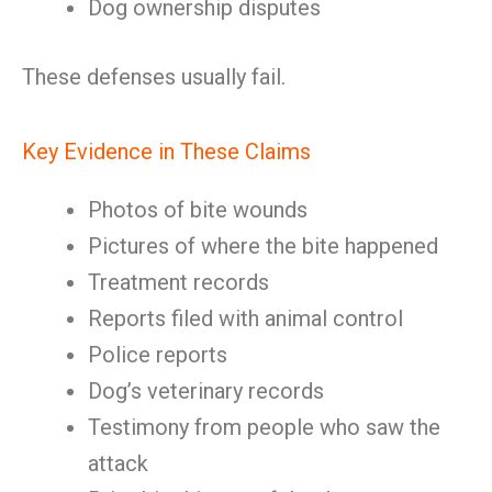
Dog ownership disputes
These defenses usually fail.
Key Evidence in These Claims
Photos of bite wounds
Pictures of where the bite happened
Treatment records
Reports filed with animal control
Police reports
Dog’s veterinary records
Testimony from people who saw the
attack