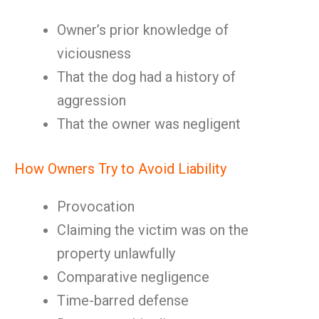
Owner’s prior knowledge of
viciousness
That the dog had a history of
aggression
That the owner was negligent
How Owners Try to Avoid Liability
Provocation
Claiming the victim was on the
property unlawfully
Comparative negligence
Time-barred defense