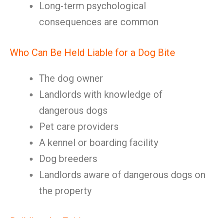
Long-term psychological
consequences are common
Who Can Be Held Liable for a Dog Bite
The dog owner
Landlords with knowledge of
dangerous dogs
Pet care providers
A kennel or boarding facility
Dog breeders
Landlords aware of dangerous dogs on
the property