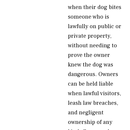
when their dog bites
someone who is
lawfully on public or
private property,
without needing to
prove the owner
knew the dog was
dangerous. Owners
can be held liable
when lawful visitors,
leash law breaches,
and negligent
ownership of any