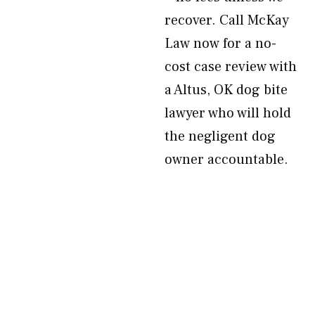
recover. Call McKay
Law now for a no-
cost case review with
a Altus, OK dog bite
lawyer who will hold
the negligent dog
owner accountable.