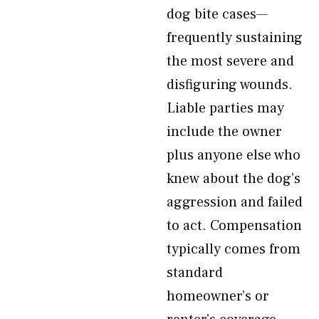
dog bite cases—
frequently sustaining
the most severe and
disfiguring wounds.
Liable parties may
include the owner
plus anyone else who
knew about the dog’s
aggression and failed
to act. Compensation
typically comes from
standard
homeowner’s or