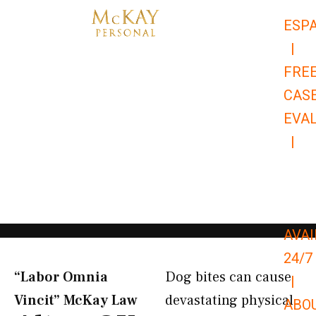
Skip
ESP
to
|
content
FRE
CAS
EVA
|
866-
679-
9651
AVAI
24/7
“Labor Omnia
Dog bites can cause
|
Vincit” McKay Law​
devastating physical
ABO