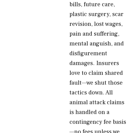
bills, future care,
plastic surgery, scar
revision, lost wages,
pain and suffering,
mental anguish, and
disfigurement
damages. Insurers
love to claim shared
fault—we shut those
tactics down. All
animal attack claims
is handled on a
contingency fee basis
—no fees unless we