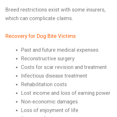
Breed restrictions exist with some insurers,
which can complicate claims.
Recovery for Dog Bite Victims
Past and future medical expenses
Reconstructive surgery
Costs for scar revision and treatment
Infectious disease treatment
Rehabilitation costs
Lost income and loss of earning power
Non-economic damages
Loss of enjoyment of life