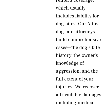
renter’s coverage,
which usually
includes liability for
dog bites. Our Altus
dog bite attorneys
build comprehensive
cases—the dog’s bite
history, the owner’s
knowledge of
aggression, and the
full extent of your
injuries. We recover
all available damages
including medical