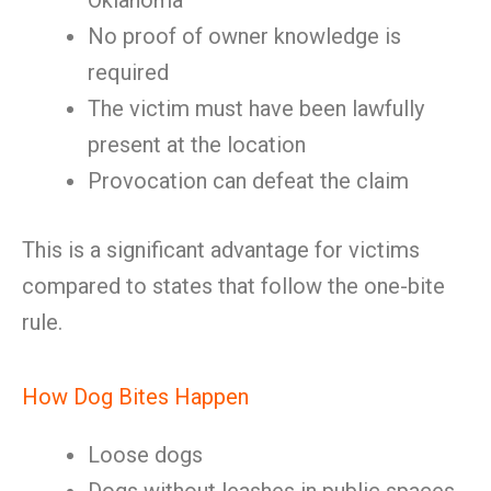
Oklahoma
No proof of owner knowledge is
required
The victim must have been lawfully
present at the location
Provocation can defeat the claim
This is a significant advantage for victims
compared to states that follow the one-bite
rule.
How Dog Bites Happen
Loose dogs