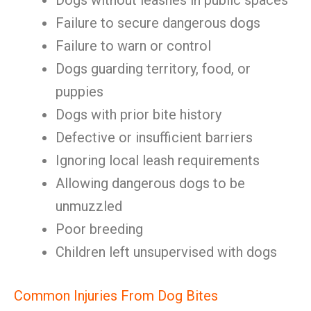
Dogs without leashes in public spaces
Failure to secure dangerous dogs
Failure to warn or control
Dogs guarding territory, food, or
puppies
Dogs with prior bite history
Defective or insufficient barriers
Ignoring local leash requirements
Allowing dangerous dogs to be
unmuzzled
Poor breeding
Children left unsupervised with dogs
Common Injuries From Dog Bites