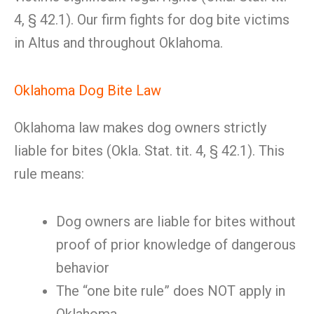
4, § 42.1). Our firm fights for dog bite victims
in Altus and throughout Oklahoma.
Oklahoma Dog Bite Law
Oklahoma law makes dog owners strictly
liable for bites (Okla. Stat. tit. 4, § 42.1). This
rule means:
Dog owners are liable for bites without
proof of prior knowledge of dangerous
behavior
The “one bite rule” does NOT apply in