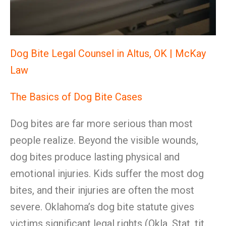
Dog Bite Legal Counsel in Altus, OK | McKay
Law
The Basics of Dog Bite Cases
Dog bites are far more serious than most
people realize. Beyond the visible wounds,
dog bites produce lasting physical and
emotional injuries. Kids suffer the most dog
bites, and their injuries are often the most
severe. Oklahoma’s dog bite statute gives
victims significant legal rights (Okla. Stat. tit.