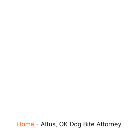
Home
-
Altus, OK Dog Bite Attorney