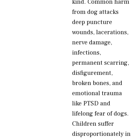
kind. Common harm
from dog attacks
deep puncture
wounds, lacerations,
nerve damage,
infections,
permanent scarring,
disfigurement,
broken bones, and
emotional trauma
like PTSD and
lifelong fear of dogs.
Children suffer
disproportionately in