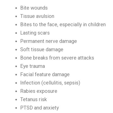
Bite wounds
Tissue avulsion
Bites to the face, especially in children
Lasting scars
Permanent nerve damage
Soft tissue damage
Bone breaks from severe attacks
Eye trauma
Facial feature damage
Infection (cellulitis, sepsis)
Rabies exposure
Tetanus risk
PTSD and anxiety