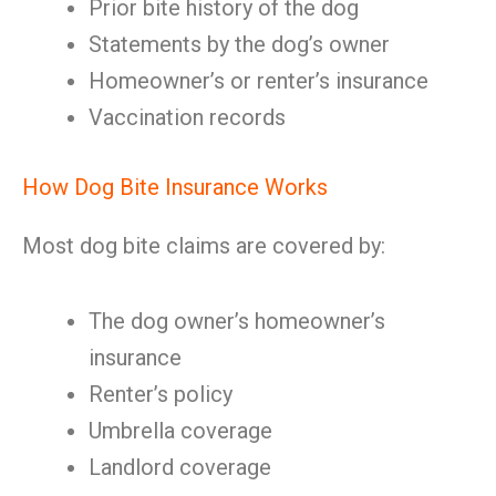
Prior bite history of the dog
Statements by the dog’s owner
Homeowner’s or renter’s insurance
Vaccination records
How Dog Bite Insurance Works
Most dog bite claims are covered by:
The dog owner’s homeowner’s
insurance
Renter’s policy
Umbrella coverage
Landlord coverage