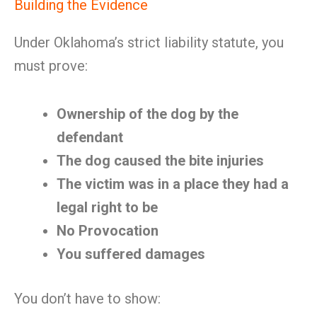
Building the Evidence
Under Oklahoma’s strict liability statute, you
must prove:
Ownership of the dog by the
defendant
The dog caused the bite injuries
The victim was in a place they had a
legal right to be
No Provocation
You suffered damages
You don’t have to show: