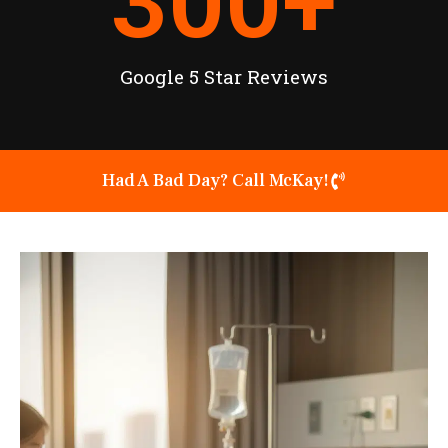
300
+
Google 5 Star Reviews
Had A Bad Day? Call McKay!