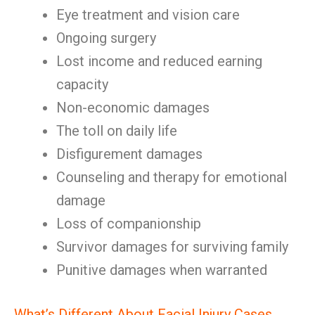
Eye treatment and vision care
Ongoing surgery
Lost income and reduced earning
capacity
Non-economic damages
The toll on daily life
Disfigurement damages
Counseling and therapy for emotional
damage
Loss of companionship
Survivor damages for surviving family
Punitive damages when warranted
What’s Different About Facial Injury Cases