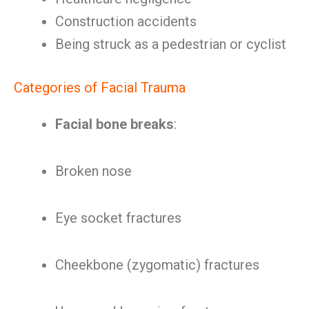
Construction accidents
Being struck as a pedestrian or cyclist
Categories of Facial Trauma
Facial bone breaks
:
Broken nose
Eye socket fractures
Cheekbone (zygomatic) fractures