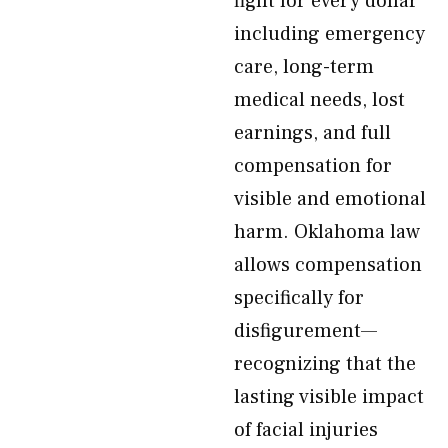
fight for every dollar
including emergency
care, long-term
medical needs, lost
earnings, and full
compensation for
visible and emotional
harm. Oklahoma law
allows compensation
specifically for
disfigurement—
recognizing that the
lasting visible impact
of facial injuries