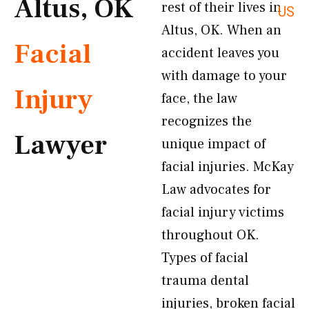
Altus, OK
rest of their lives in
US
Altus, OK. When an
Facial
accident leaves you
with damage to your
Injury
face, the law
recognizes the
Lawyer
unique impact of
facial injuries. McKay
Law advocates for
facial injury victims
throughout OK.
Types of facial
trauma dental
injuries, broken facial