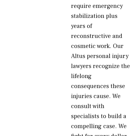
require emergency
stabilization plus
years of
reconstructive and
cosmetic work. Our
Altus personal injury
lawyers recognize the
lifelong
consequences these
injuries cause. We
consult with
specialists to build a
compelling case. We