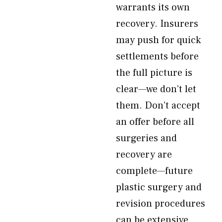
warrants its own
recovery. Insurers
may push for quick
settlements before
the full picture is
clear—we don’t let
them. Don’t accept
an offer before all
surgeries and
recovery are
complete—future
plastic surgery and
revision procedures
can be extensive.