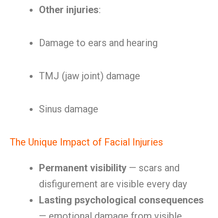
Other injuries
:
Damage to ears and hearing
TMJ (jaw joint) damage
Sinus damage
The Unique Impact of Facial Injuries
Permanent visibility
— scars and
disfigurement are visible every day
Lasting psychological consequences
— emotional damage from visible