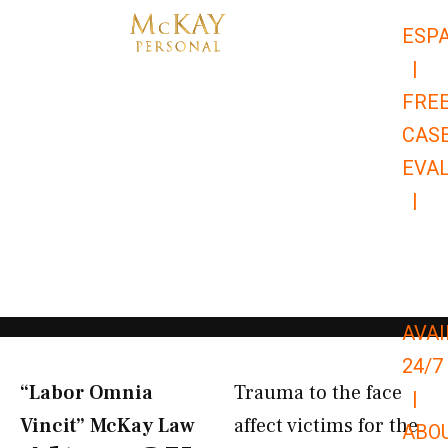
Skip
ESP
to
|
content
FRE
CAS
EVA
|
866-
679-
9651
AVAI
24/7
“Labor Omnia
Trauma to the face
|
Vincit” McKay Law​
affect victims for the
ABO