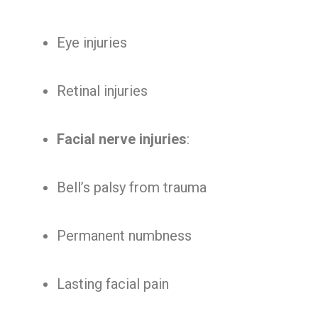
Eye injuries
Retinal injuries
Facial nerve injuries
:
Bell’s palsy from trauma
Permanent numbness
Lasting facial pain