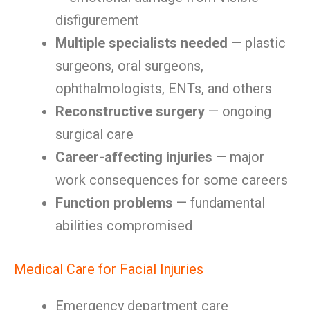
disfigurement
Multiple specialists needed
— plastic
surgeons, oral surgeons,
ophthalmologists, ENTs, and others
Reconstructive surgery
— ongoing
surgical care
Career-affecting injuries
— major
work consequences for some careers
Function problems
— fundamental
abilities compromised
Medical Care for Facial Injuries
Emergency department care