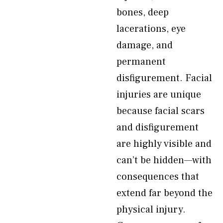
bones, deep
lacerations, eye
damage, and
permanent
disfigurement. Facial
injuries are unique
because facial scars
and disfigurement
are highly visible and
can’t be hidden—with
consequences that
extend far beyond the
physical injury.