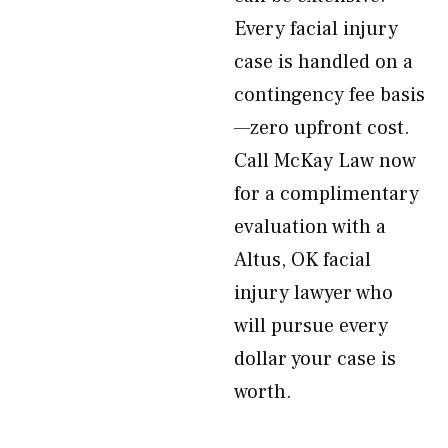
Every facial injury
case is handled on a
contingency fee basis
—zero upfront cost.
Call McKay Law now
for a complimentary
evaluation with a
Altus, OK facial
injury lawyer who
will pursue every
dollar your case is
worth.