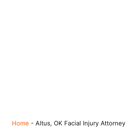
Home
-
Altus, OK Facial Injury Attorney