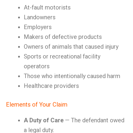
At-fault motorists
Landowners
Employers
Makers of defective products
Owners of animals that caused injury
Sports or recreational facility
operators
Those who intentionally caused harm
Healthcare providers
Elements of Your Claim
A Duty of Care
— The defendant owed
a legal duty.