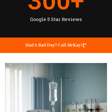
300
+
Google 5 Star Reviews
Had A Bad Day? Call McKay!