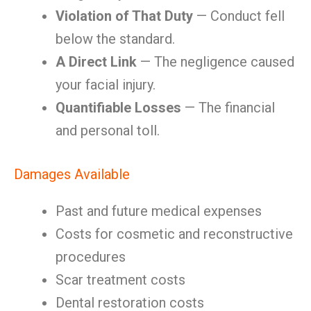
Violation of That Duty
— Conduct fell
below the standard.
A Direct Link
— The negligence caused
your facial injury.
Quantifiable Losses
— The financial
and personal toll.
Damages Available
Past and future medical expenses
Costs for cosmetic and reconstructive
procedures
Scar treatment costs
Dental restoration costs