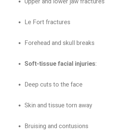
Upper and lower jaw fractures
Le Fort fractures
Forehead and skull breaks
Soft-tissue facial injuries
:
Deep cuts to the face
Skin and tissue torn away
Bruising and contusions