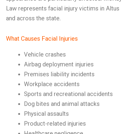
Law represents facial injury victims in Altus
and across the state.
What Causes Facial Injuries
Vehicle crashes
Airbag deployment injuries
Premises liability incidents
Workplace accidents
Sports and recreational accidents
Dog bites and animal attacks
Physical assaults
Product-related injuries
Healthcare negligence