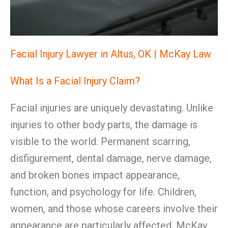
Facial Injury Lawyer in Altus, OK | McKay Law
What Is a Facial Injury Claim?
Facial injuries are uniquely devastating. Unlike
injuries to other body parts, the damage is
visible to the world. Permanent scarring,
disfigurement, dental damage, nerve damage,
and broken bones impact appearance,
function, and psychology for life. Children,
women, and those whose careers involve their
appearance are particularly affected. McKay