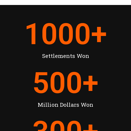
1000
+
Settlements Won
500
+
Million Dollars Won