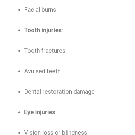
Facial burns
Tooth injuries
:
Tooth fractures
Avulsed teeth
Dental restoration damage
Eye injuries
:
Vision loss or blindness