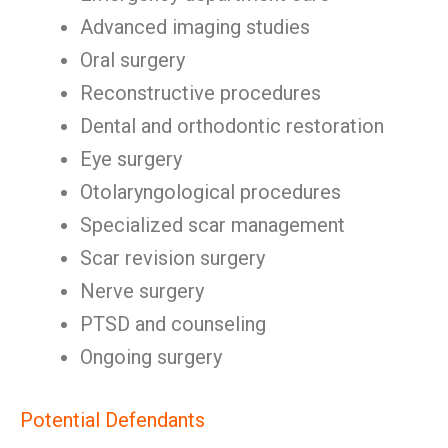
Advanced imaging studies
Oral surgery
Reconstructive procedures
Dental and orthodontic restoration
Eye surgery
Otolaryngological procedures
Specialized scar management
Scar revision surgery
Nerve surgery
PTSD and counseling
Ongoing surgery
Potential Defendants