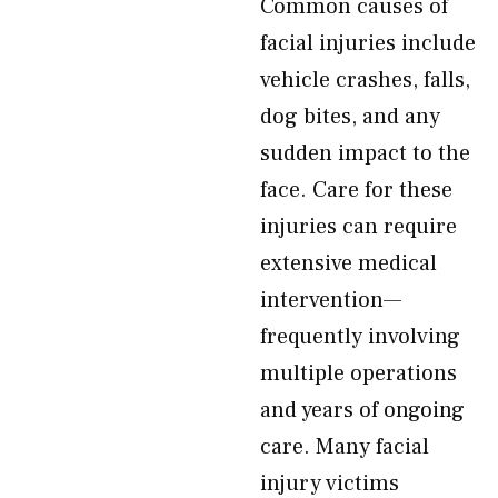
Common causes of
facial injuries include
vehicle crashes, falls,
dog bites, and any
sudden impact to the
face. Care for these
injuries can require
extensive medical
intervention—
frequently involving
multiple operations
and years of ongoing
care. Many facial
injury victims