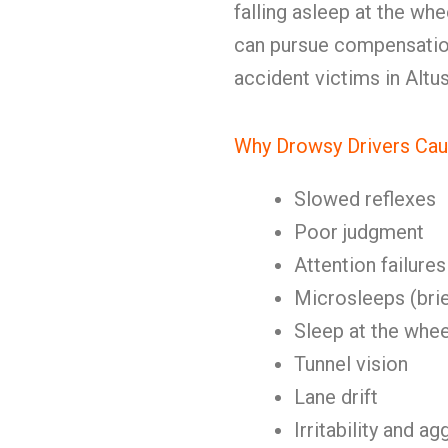
falling asleep at the whe
can pursue compensation.
accident victims in Altu
Why Drowsy Drivers Cau
Slowed reflexes
Poor judgment
Attention failures
Microsleeps (brie
Sleep at the whee
Tunnel vision
Lane drift
Irritability and a