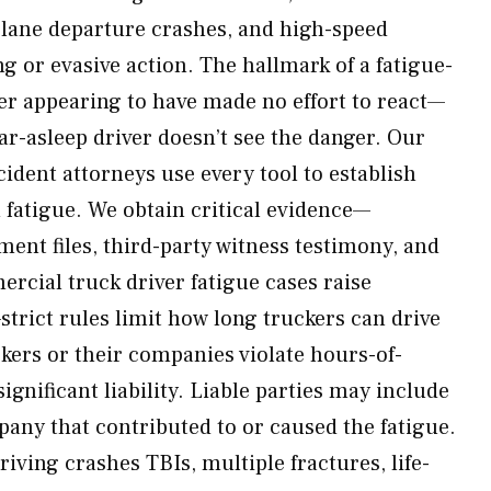
 lane departure crashes, and high-speed
g or evasive action. The hallmark of a fatigue-
ver appearing to have made no effort to react—
ar-asleep driver doesn’t see the danger. Our
cident attorneys use every tool to establish
fatigue. We obtain critical evidence—
ent files, third-party witness testimony, and
ercial truck driver fatigue cases raise
strict rules limit how long truckers can drive
kers or their companies violate hours-of-
significant liability. Liable parties may include
pany that contributed to or caused the fatigue.
riving crashes TBIs, multiple fractures, life-