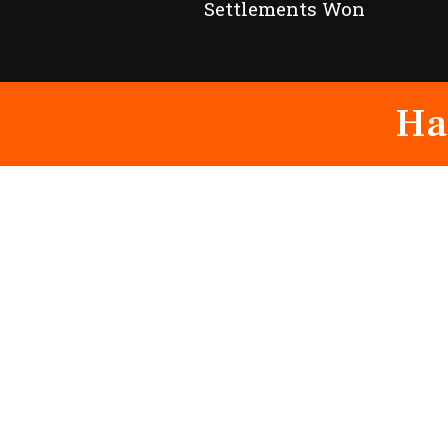
Settlements Won
Ha