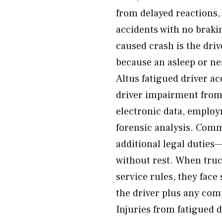
from delayed reactions,
accidents with no brakin
caused crash is the dri
because an asleep or ne
Altus fatigued driver ac
driver impairment from 
electronic data, employm
forensic analysis. Comm
additional legal duties—
without rest. When truc
service rules, they face 
the driver plus any com
Injuries from fatigued d