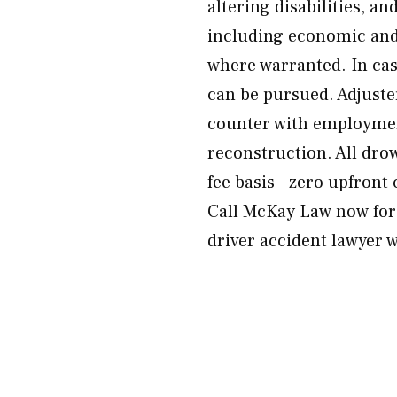
altering disabilities, an
including economic and
where warranted. In ca
can be pursued. Adjuste
counter with employmen
reconstruction. All dro
fee basis—zero upfront c
Call McKay Law now for 
driver accident lawyer w