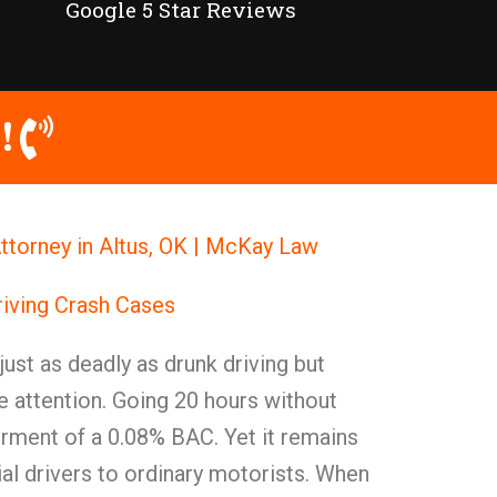
Google 5 Star Reviews
!
ttorney in Altus, OK | McKay Law
iving Crash Cases
 just as deadly as drunk driving but
he attention. Going 20 hours without
rment of a 0.08% BAC. Yet it remains
 drivers to ordinary motorists. When