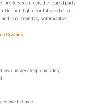
el produces a crash, the injured party
 Our firm fights for fatigued driver
s and in surrounding communities.
se Crashes
f involuntary sleep episodes)
l
ggressive behavior