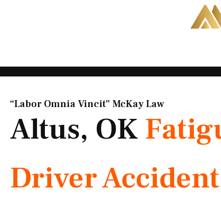
Skip
to
content
“Labor Omnia Vincit” McKay Law​
Altus, OK
Fatig
Driver Acciden