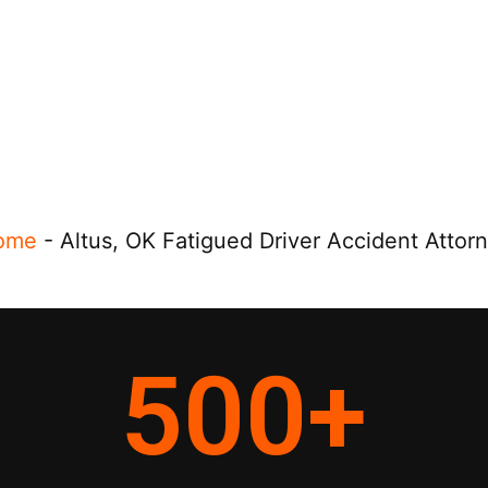
ome
-
Altus, OK Fatigued Driver Accident Attor
500
+