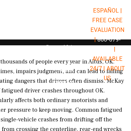
ESPAÑOL |
Open Car Accidents
Car Accidents
FREE CASE
Open Truck Accidents
Truck Accidents
EVALUATION
Open Commerci
Commercial Vehicle Accidents
|
866-679-
Open Personal Injury
Personal Injury
9651
|
Open Premises Liabili
AVAILABLE
Premises Liability
s thousands of people every year in Altus, OK.
24/7 |
ABOUT
Results
times, impairs judgment, and can lead to falling
US
ating dangers that drivers often dismiss. McKay
Open Resources
Resources
of fatigued driver crashes throughout OK.
ularly affects both ordinary motorists and
er pressure to keep moving. Common fatigued
single-vehicle crashes from drifting off the
s from crossing the centerline, rear-end wrecks