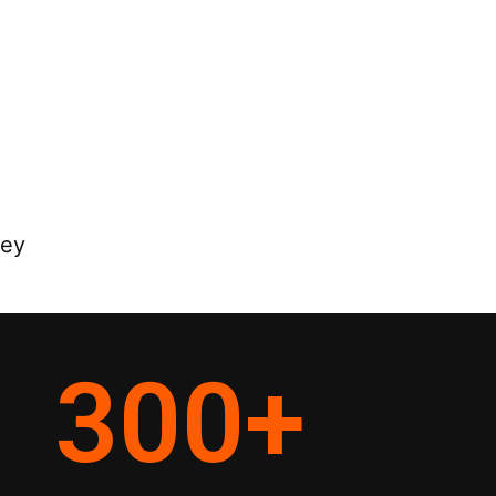
ney
300
+