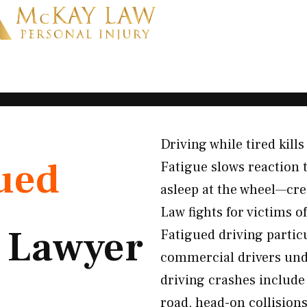
Driving while tired kill
ued
Fatigue slows reaction 
asleep at the wheel—cre
Law fights for victims 
t
Lawyer
Fatigued driving partic
commercial drivers und
driving crashes include 
road, head-on collision