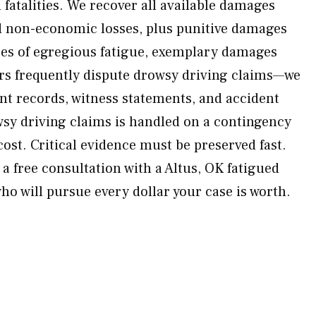
d fatalities. We recover all available damages
 non-economic losses, plus punitive damages
ses of egregious fatigue, exemplary damages
rs frequently dispute drowsy driving claims—we
t records, witness statements, and accident
wsy driving claims is handled on a contingency
ost. Critical evidence must be preserved fast.
a free consultation with a Altus, OK fatigued
ho will pursue every dollar your case is worth.