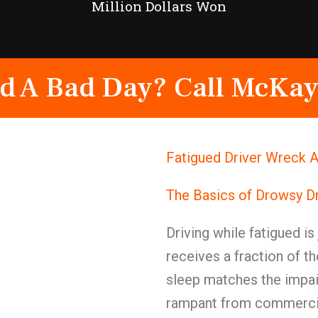
Million Dollars Won
d A Bad Day? Call McKay
Fatigued Driver Wreck A
The Basics of Drowsy Dr
Driving while fatigued is
receives a fraction of t
sleep matches the impai
rampant from commercial