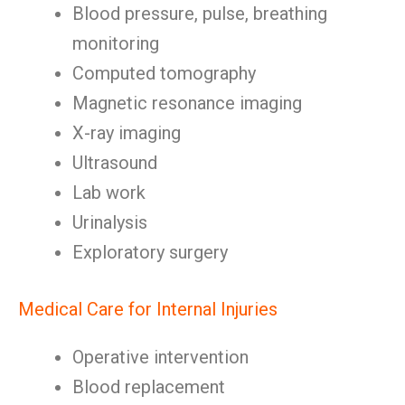
Blood pressure, pulse, breathing
monitoring
Computed tomography
Magnetic resonance imaging
X-ray imaging
Ultrasound
Lab work
Urinalysis
Exploratory surgery
Medical Care for Internal Injuries
Operative intervention
Blood replacement