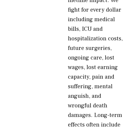
lifetime impact. We
fight for every dollar
including medical
bills, ICU and
hospitalization costs,
future surgeries,
ongoing care, lost
wages, lost earning
capacity, pain and
suffering, mental
anguish, and
wrongful death
damages. Long-term
effects often include