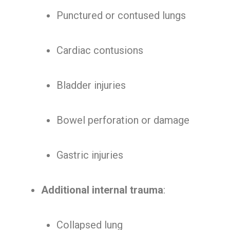
Punctured or contused lungs
Cardiac contusions
Bladder injuries
Bowel perforation or damage
Gastric injuries
Additional internal trauma
:
Collapsed lung