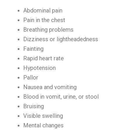
Abdominal pain
Pain in the chest
Breathing problems
Dizziness or lightheadedness
Fainting
Rapid heart rate
Hypotension
Pallor
Nausea and vomiting
Blood in vomit, urine, or stool
Bruising
Visible swelling
Mental changes