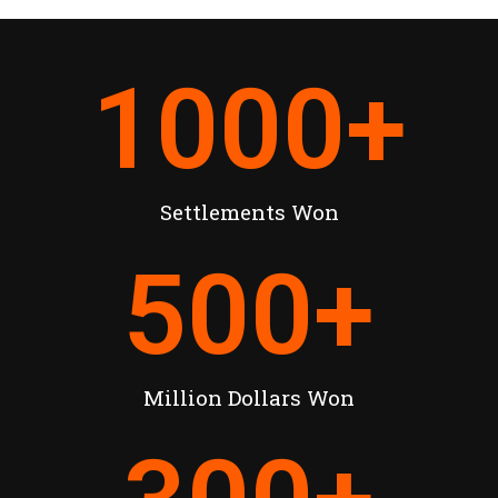
1000
+
Settlements Won
500
+
Million Dollars Won