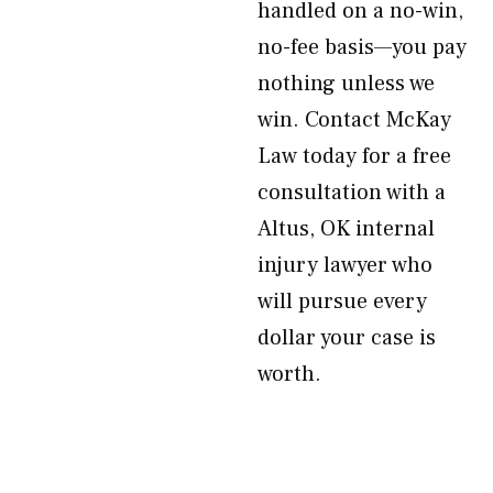
handled on a no-win,
no-fee basis—you pay
nothing unless we
win. Contact McKay
Law today for a free
consultation with a
Altus, OK internal
injury lawyer who
will pursue every
dollar your case is
worth.