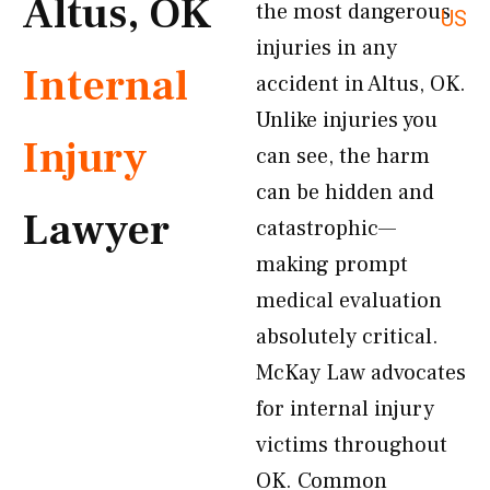
Altus, OK
the most dangerous
US
injuries in any
Internal
accident in Altus, OK.
Unlike injuries you
Injury
can see, the harm
can be hidden and
Lawyer
catastrophic—
making prompt
medical evaluation
absolutely critical.
McKay Law advocates
for internal injury
victims throughout
OK. Common