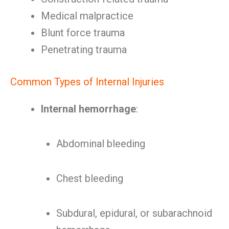
Medical malpractice
Blunt force trauma
Penetrating trauma
Common Types of Internal Injuries
Internal hemorrhage
:
Abdominal bleeding
Chest bleeding
Subdural, epidural, or subarachnoid