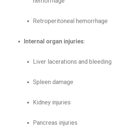
hemorrhage
Retroperitoneal hemorrhage
Internal organ injuries
:
Liver lacerations and bleeding
Spleen damage
Kidney injuries
Pancreas injuries