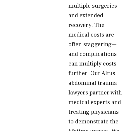
multiple surgeries
and extended
recovery. The
medical costs are
often staggering—
and complications
can multiply costs
further. Our Altus
abdominal trauma
lawyers partner with
medical experts and
treating physicians
to demonstrate the