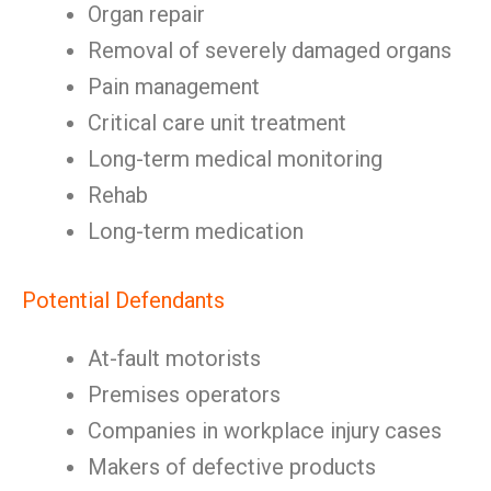
Organ repair
Removal of severely damaged organs
Pain management
Critical care unit treatment
Long-term medical monitoring
Rehab
Long-term medication
Potential Defendants
At-fault motorists
Premises operators
Companies in workplace injury cases
Makers of defective products