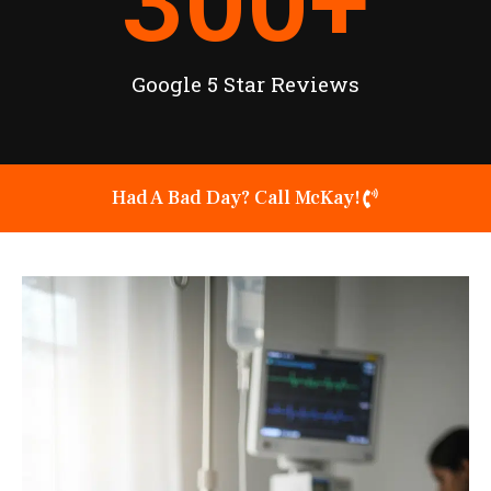
300
+
Google 5 Star Reviews
Had A Bad Day? Call McKay!