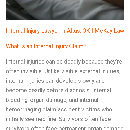
Internal Injury Lawyer in Altus, OK | McKay Law
What Is an Internal Injury Claim?
Internal injuries can be deadly because they’re
often invisible. Unlike visible external injuries,
internal injuries can develop slowly and
become deadly before diagnosis. Internal
bleeding, organ damage, and internal
hemorrhaging claim accident victims who
initially seemed fine. Survivors often face
survivors often face permanent organ damage