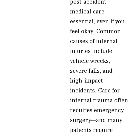
post-accident
medical care
essential, even if you
feel okay. Common
causes of internal
injuries include
vehicle wrecks,
severe falls, and
high-impact
incidents. Care for
internal trauma often
requires emergency
surgery—and many
patients require