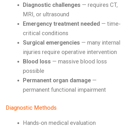
Diagnostic challenges
— requires CT,
MRI, or ultrasound
Emergency treatment needed
— time-
critical conditions
Surgical emergencies
— many internal
injuries require operative intervention
Blood loss
— massive blood loss
possible
Permanent organ damage
—
permanent functional impairment
Diagnostic Methods
Hands-on medical evaluation