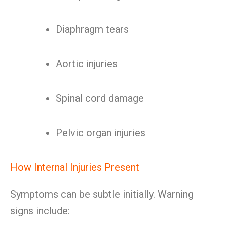
Diaphragm tears
Aortic injuries
Spinal cord damage
Pelvic organ injuries
How Internal Injuries Present
Symptoms can be subtle initially. Warning
signs include: