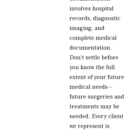
involves hospital
records, diagnostic
imaging, and
complete medical
documentation.
Don’t settle before
you know the full
extent of your future
medical needs—
future surgeries and
treatments may be
needed. Every client
we represent is