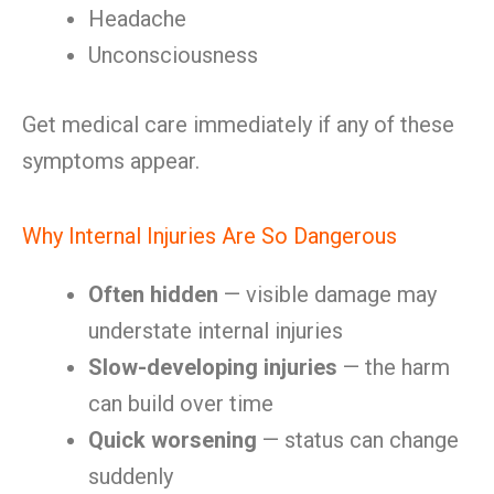
Headache
Unconsciousness
Get medical care immediately if any of these
symptoms appear.
Why Internal Injuries Are So Dangerous
Often hidden
— visible damage may
understate internal injuries
Slow-developing injuries
— the harm
can build over time
Quick worsening
— status can change
suddenly