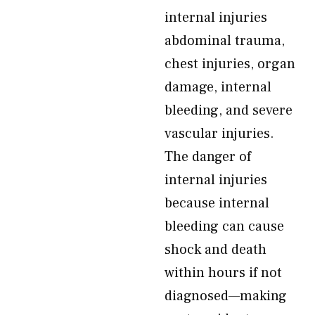
internal injuries
abdominal trauma,
chest injuries, organ
damage, internal
bleeding, and severe
vascular injuries.
The danger of
internal injuries
because internal
bleeding can cause
shock and death
within hours if not
diagnosed—making