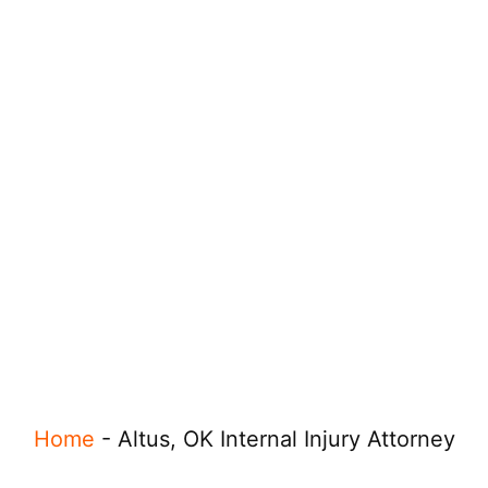
Home
-
Altus, OK Internal Injury Attorney