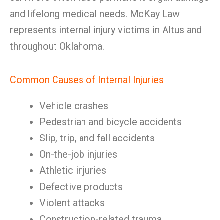
and lifelong medical needs. McKay Law
represents internal injury victims in Altus and
throughout Oklahoma.
Common Causes of Internal Injuries
Vehicle crashes
Pedestrian and bicycle accidents
Slip, trip, and fall accidents
On-the-job injuries
Athletic injuries
Defective products
Violent attacks
Construction-related trauma