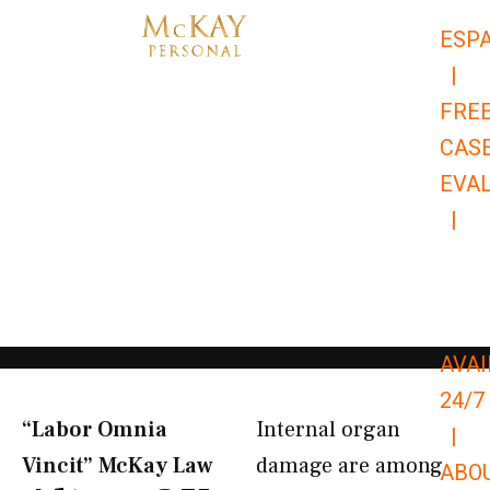
Skip
ESP
to
|
content
FRE
CAS
EVA
|
866-
679-
9651
AVAI
24/7
“Labor Omnia
Internal organ
|
Vincit” McKay Law​
damage are among
ABO