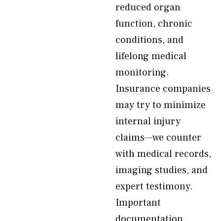
reduced organ
function, chronic
conditions, and
lifelong medical
monitoring.
Insurance companies
may try to minimize
internal injury
claims—we counter
with medical records,
imaging studies, and
expert testimony.
Important
documentation