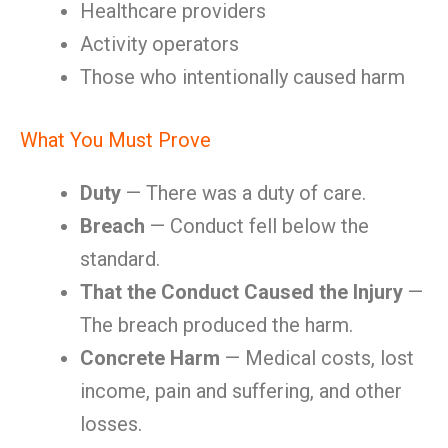
Healthcare providers
Activity operators
Those who intentionally caused harm
What You Must Prove
Duty
— There was a duty of care.
Breach
— Conduct fell below the
standard.
That the Conduct Caused the Injury
—
The breach produced the harm.
Concrete Harm
— Medical costs, lost
income, pain and suffering, and other
losses.