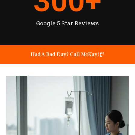
300
+
Google 5 Star Reviews
Had A Bad Day? Call McKay!