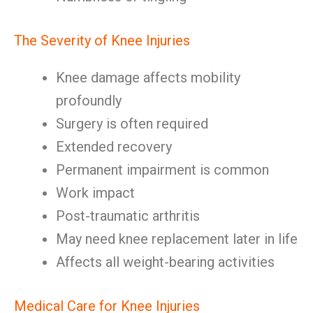
The Severity of Knee Injuries
Knee damage affects mobility
profoundly
Surgery is often required
Extended recovery
Permanent impairment is common
Work impact
Post-traumatic arthritis
May need knee replacement later in life
Affects all weight-bearing activities
Medical Care for Knee Injuries