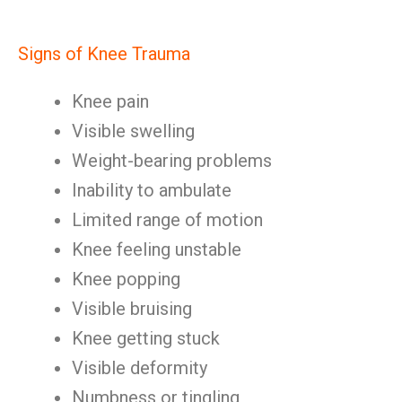
Signs of Knee Trauma
Knee pain
Visible swelling
Weight-bearing problems
Inability to ambulate
Limited range of motion
Knee feeling unstable
Knee popping
Visible bruising
Knee getting stuck
Visible deformity
Numbness or tingling