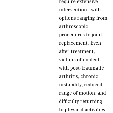
require extensive
intervention—with
options ranging from
arthroscopic
procedures to joint
replacement. Even
after treatment,
victims often deal
with post-traumatic
arthritis, chronic
instability, reduced
range of motion, and
difficulty returning
to physical activities.