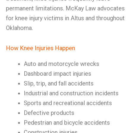
permanent limitations. McKay Law advocates
for knee injury victims in Altus and throughout
Oklahoma.
How Knee Injuries Happen
Auto and motorcycle wrecks
Dashboard impact injuries
Slip, trip, and fall accidents
Industrial and construction incidents
Sports and recreational accidents
Defective products
Pedestrian and bicycle accidents
Construction injuries