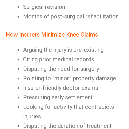
Surgical revision
Months of post-surgical rehabilitation
How Insurers Minimize Knee Claims
Arguing the injury is pre-existing
Citing prior medical records
Disputing the need for surgery
Pointing to “minor” property damage
Insurer-friendly doctor exams
Pressuring early settlement
Looking for activity that contradicts
injuries
Disputing the duration of treatment