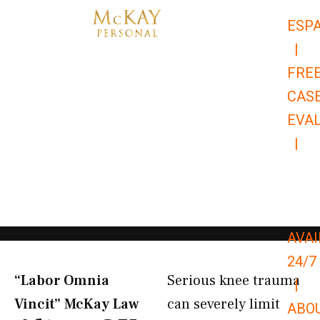
Skip
ESP
to
|
content
FRE
CAS
EVA
|
866-
679-
9651
AVAI
24/7
“Labor Omnia
Serious knee trauma
|
Vincit” McKay Law​
can severely limit
ABO