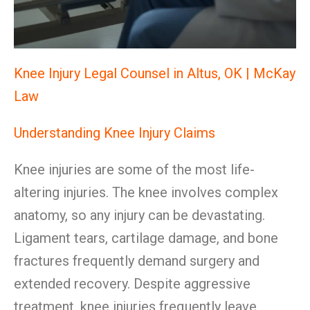
Knee Injury Legal Counsel in Altus, OK | McKay
Law
Understanding Knee Injury Claims
Knee injuries are some of the most life-
altering injuries. The knee involves complex
anatomy, so any injury can be devastating.
Ligament tears, cartilage damage, and bone
fractures frequently demand surgery and
extended recovery. Despite aggressive
treatment, knee injuries frequently leave