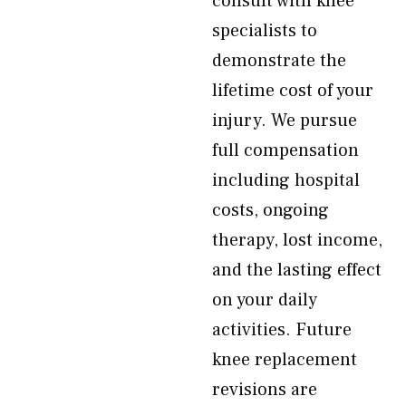
consult with knee
specialists to
demonstrate the
lifetime cost of your
injury. We pursue
full compensation
including hospital
costs, ongoing
therapy, lost income,
and the lasting effect
on your daily
activities. Future
knee replacement
revisions are