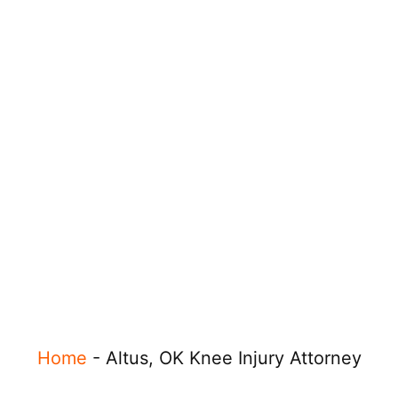
Home
-
Altus, OK Knee Injury Attorney