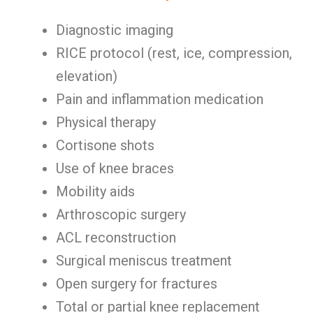
Diagnostic imaging
RICE protocol (rest, ice, compression,
elevation)
Pain and inflammation medication
Physical therapy
Cortisone shots
Use of knee braces
Mobility aids
Arthroscopic surgery
ACL reconstruction
Surgical meniscus treatment
Open surgery for fractures
Total or partial knee replacement