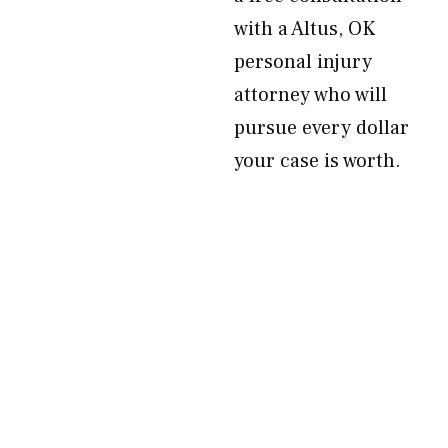
with a Altus, OK
personal injury
attorney who will
pursue every dollar
your case is worth.