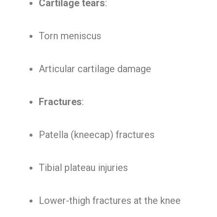
Cartilage tears
:
Torn meniscus
Articular cartilage damage
Fractures
:
Patella (kneecap) fractures
Tibial plateau injuries
Lower-thigh fractures at the knee