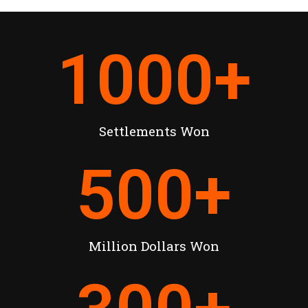
1000
+
Settlements Won
500
+
Million Dollars Won