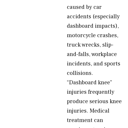
caused by car
accidents (especially
dashboard impacts),
motorcycle crashes,
truck wrecks, slip-
and-falls, workplace
incidents, and sports
collisions.
“Dashboard knee”
injuries frequently
produce serious knee
injuries. Medical
treatment can