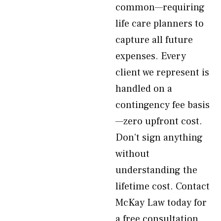
common—requiring
life care planners to
capture all future
expenses. Every
client we represent is
handled on a
contingency fee basis
—zero upfront cost.
Don’t sign anything
without
understanding the
lifetime cost. Contact
McKay Law today for
a free consultation