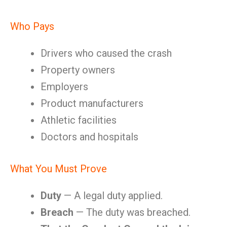
Who Pays
Drivers who caused the crash
Property owners
Employers
Product manufacturers
Athletic facilities
Doctors and hospitals
What You Must Prove
Duty
— A legal duty applied.
Breach
— The duty was breached.