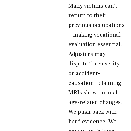
Many victims can’t
return to their
previous occupations
—making vocational
evaluation essential.
Adjusters may
dispute the severity
or accident-
causation—claiming
MRIs show normal
age-related changes.
We push back with
hard evidence. We