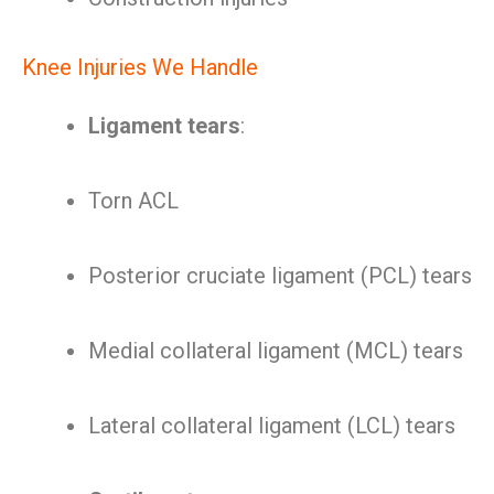
Knee Injuries We Handle
Ligament tears
:
Torn ACL
Posterior cruciate ligament (PCL) tears
Medial collateral ligament (MCL) tears
Lateral collateral ligament (LCL) tears