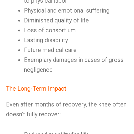
to physical labor
Physical and emotional suffering
Diminished quality of life
Loss of consortium
Lasting disability
Future medical care
Exemplary damages in cases of gross
negligence
The Long-Term Impact
Even after months of recovery, the knee often
doesn’t fully recover: