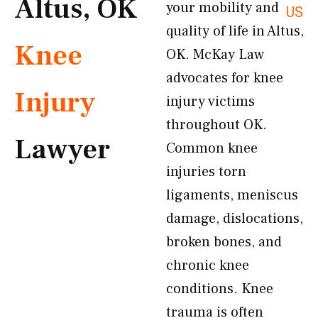
Altus, OK
your mobility and
US
quality of life in Altus,
Knee
OK. McKay Law
advocates for knee
Injury
injury victims
throughout OK.
Lawyer
Common knee
injuries torn
ligaments, meniscus
damage, dislocations,
broken bones, and
chronic knee
conditions. Knee
trauma is often