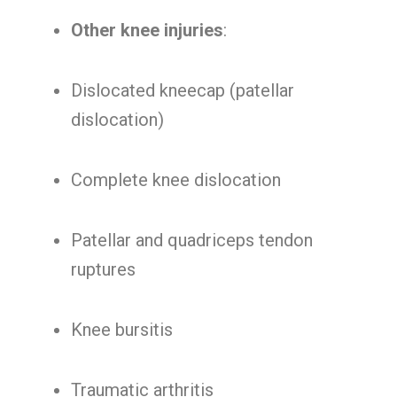
Other knee injuries
:
Dislocated kneecap (patellar
dislocation)
Complete knee dislocation
Patellar and quadriceps tendon
ruptures
Knee bursitis
Traumatic arthritis