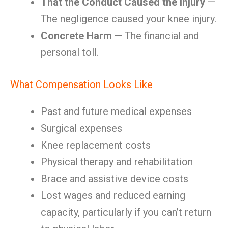
That the Conduct Caused the Injury
—
The negligence caused your knee injury.
Concrete Harm
— The financial and
personal toll.
What Compensation Looks Like
Past and future medical expenses
Surgical expenses
Knee replacement costs
Physical therapy and rehabilitation
Brace and assistive device costs
Lost wages and reduced earning
capacity, particularly if you can’t return