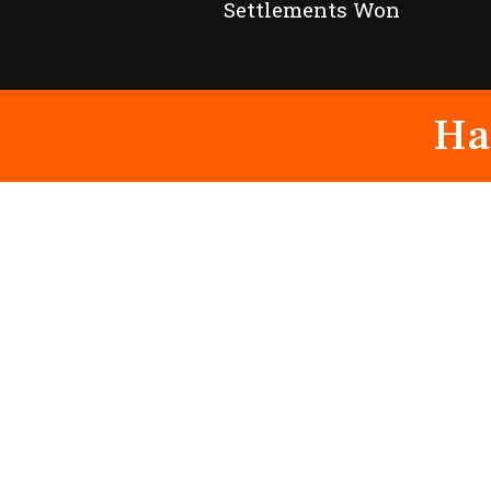
Settlements Won
Ha