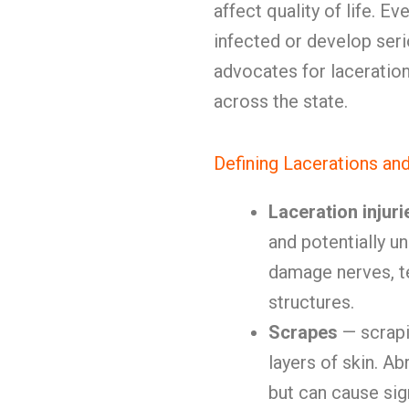
affect quality of life.
infected or develop se
advocates for laceration
across the state.
Defining Lacerations an
Laceration injuri
and potentially u
damage nerves, t
structures.
Scrapes
— scrapi
layers of skin. Ab
but can cause sig