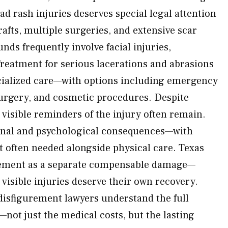
ad rash injuries deserves special legal attention
afts, multiple surgeries, and extensive scar
nds frequently involve facial injuries,
 Treatment for serious lacerations and abrasions
cialized care—with options including emergency
surgery, and cosmetic procedures. Despite
 visible reminders of the injury often remain.
onal and psychological consequences—with
 often needed alongside physical care. Texas
rement as a separate compensable damage—
 visible injuries deserve their own recovery.
disfigurement lawyers understand the full
—not just the medical costs, but the lasting