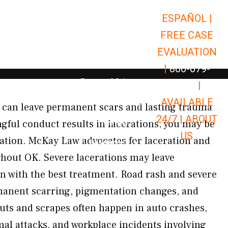
ESPAÑOL |
Open Car Accidents
Car Accidents
FREE CASE
Open Truck Accidents
Truck Accidents
EVALUATION
Open Commerci
Commercial Vehicle Accidents
|
866-679-
Open Personal Injury
Personal Injury
9651
|
Open Premises Liabili
AVAILABLE
Premises Liability
 can leave permanent scars and lasting trauma
24/7 |
ABOUT
Results
gful conduct results in lacerations, you may be
US
sation. McKay Law advocates for laceration and
Open Resources
Resources
hout OK. Severe lacerations may leave
 with the best treatment. Road rash and severe
anent scarring, pigmentation changes, and
uts and scrapes often happen in auto crashes,
al attacks, and workplace incidents involving