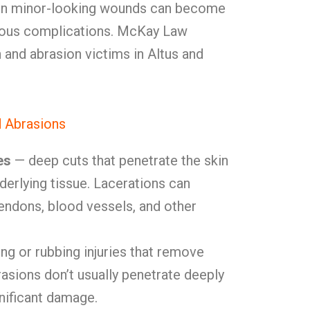
 Even minor-looking wounds can become
rious complications. McKay Law
 and abrasion victims in Altus and
d Abrasions
es
— deep cuts that penetrate the skin
nderlying tissue. Lacerations can
endons, blood vessels, and other
ng or rubbing injuries that remove
rasions don’t usually penetrate deeply
nificant damage.