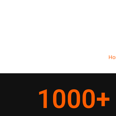
Ho
1000
+