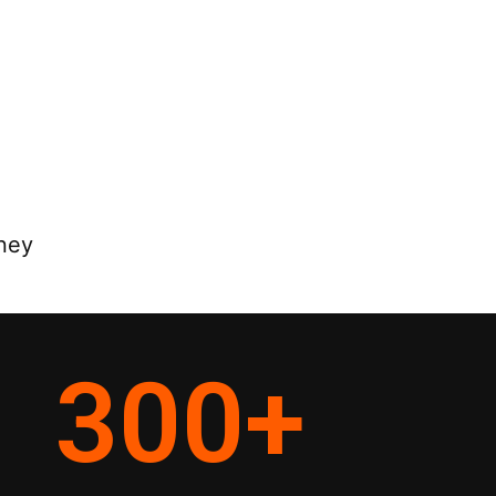
rney
300
+