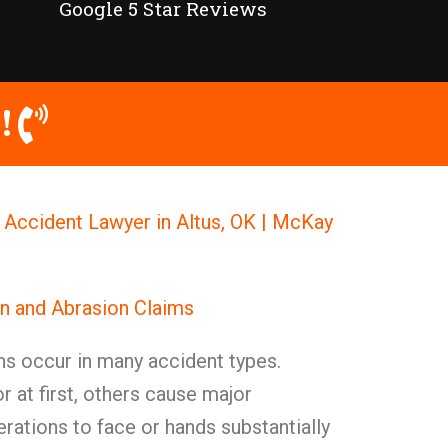
Google 5 Star Reviews
!
 Accident Lawyer in Altus, OK | McKay
n and Abrasion Claims
ns occur in many accident types.
at first, others cause major
ations to face or hands substantially