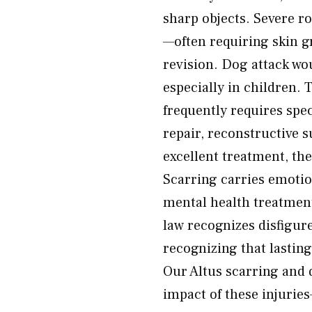
sharp objects. Severe ro
—often requiring skin gr
revision. Dog attack wou
especially in children.
frequently requires spe
repair, reconstructive 
excellent treatment, the
Scarring carries emoti
mental health treatment
law recognizes disfigu
recognizing that lasting
Our Altus scarring and 
impact of these injuries