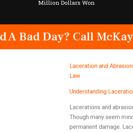
Million Dollars Won
d A Bad Day? Call McKay
Laceration and Abrasion
Law
Understanding Laceratio
Lacerations and abrasio
Though many seem minor 
permanent damage. Lacer