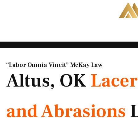
Skip
to
content
“Labor Omnia Vincit” McKay Law​
Altus, OK
Lacer
and Abrasions