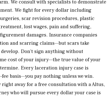
arm. We consult with specialists to demonstrate
atment. We fight for every dollar including
rgeries, scar revision procedures, plastic
reatment, lost wages, pain and suffering,
sfigurement damages. Insurance companies
tion and scarring claims—but scars take
y develop. Don’t sign anything without
ime cost of your injury—the true value of your
termine. Every laceration injury case is
-fee basis—you pay nothing unless we win.
ight away for a free consultation with a Altus,
rney who will pursue every dollar your case is