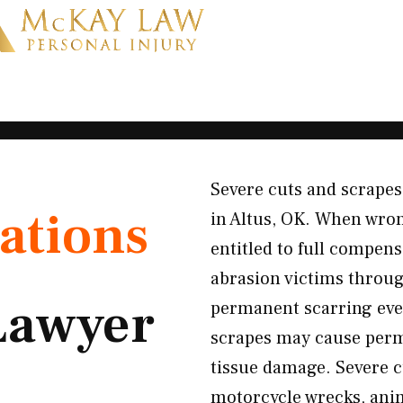
Severe cuts and scrapes
ations
in Altus, OK. When wron
entitled to full compen
abrasion victims throug
Lawyer
permanent scarring even
scrapes may cause perm
tissue damage. Severe c
motorcycle wrecks, anim