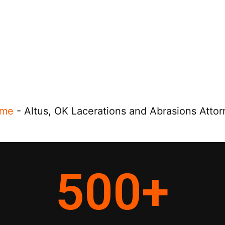
me
-
Altus, OK Lacerations and Abrasions Atto
500
+