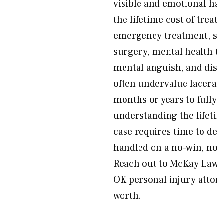
visible and emotional h
the lifetime cost of tre
emergency treatment, su
surgery, mental health t
mental anguish, and di
often undervalue lacera
months or years to full
understanding the lifet
case requires time to de
handled on a no-win, no
Reach out to McKay Law r
OK personal injury atto
worth.