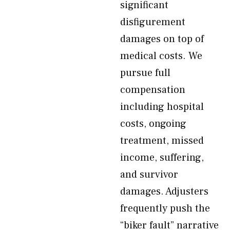
significant
disfigurement
damages on top of
medical costs. We
pursue full
compensation
including hospital
costs, ongoing
treatment, missed
income, suffering,
and survivor
damages. Adjusters
frequently push the
“biker fault” narrative