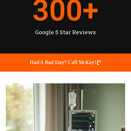
300
+
Google 5 Star Reviews
Had A Bad Day? Call McKay!