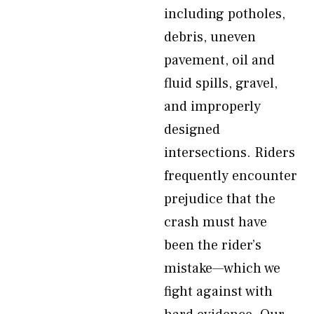
including potholes,
debris, uneven
pavement, oil and
fluid spills, gravel,
and improperly
designed
intersections. Riders
frequently encounter
prejudice that the
crash must have
been the rider’s
mistake—which we
fight against with