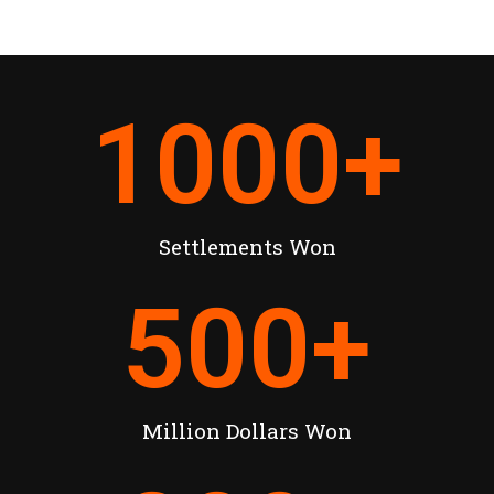
1000
+
Settlements Won
500
+
Million Dollars Won