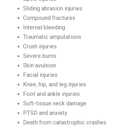
Sliding abrasion injuries
Compound fractures
Internal bleeding
Traumatic amputations
Crush injuries
Severe burns
Skin avulsion
Facial injuries
Knee, hip, and leg injuries
Foot and ankle injuries
Soft-tissue neck damage
PTSD and anxiety
Death from catastrophic crashes