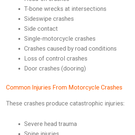
T-bone wrecks at intersections
Sideswipe crashes
Side contact
Single-motorcycle crashes
Crashes caused by road conditions
Loss of control crashes
Door crashes (dooring)
Common Injuries From Motorcycle Crashes
These crashes produce catastrophic injuries:
Severe head trauma
Spine injuries