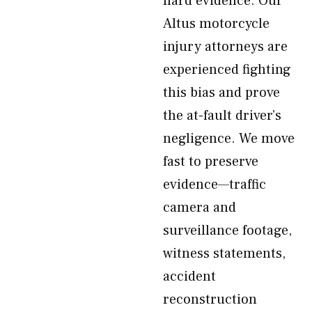
hard evidence. Our
Altus motorcycle
injury attorneys are
experienced fighting
this bias and prove
the at-fault driver’s
negligence. We move
fast to preserve
evidence—traffic
camera and
surveillance footage,
witness statements,
accident
reconstruction