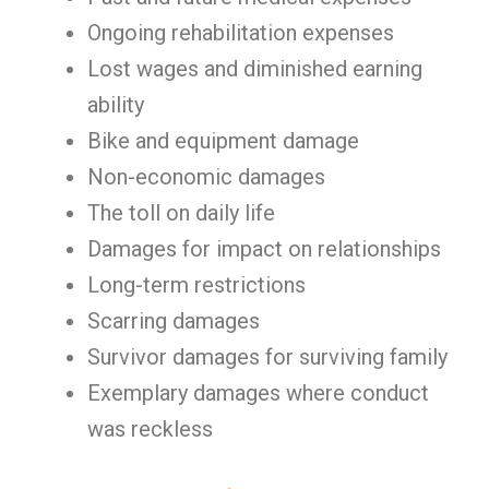
Ongoing rehabilitation expenses
Lost wages and diminished earning
ability
Bike and equipment damage
Non-economic damages
The toll on daily life
Damages for impact on relationships
Long-term restrictions
Scarring damages
Survivor damages for surviving family
Exemplary damages where conduct
was reckless