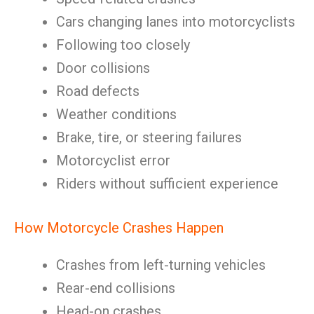
Cars changing lanes into motorcyclists
Following too closely
Door collisions
Road defects
Weather conditions
Brake, tire, or steering failures
Motorcyclist error
Riders without sufficient experience
How Motorcycle Crashes Happen
Crashes from left-turning vehicles
Rear-end collisions
Head-on crashes