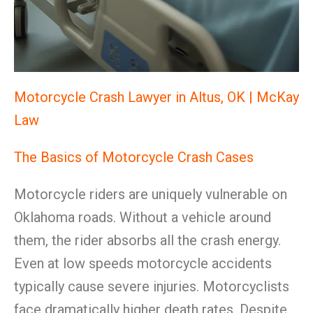
Motorcycle Crash Lawyer in Altus, OK | McKay
Law
The Basics of Motorcycle Crash Cases
Motorcycle riders are uniquely vulnerable on
Oklahoma roads. Without a vehicle around
them, the rider absorbs all the crash energy.
Even at low speeds motorcycle accidents
typically cause severe injuries. Motorcyclists
face dramatically higher death rates. Despite