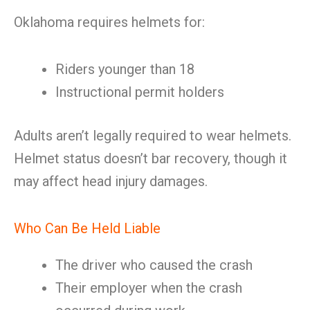
Oklahoma requires helmets for:
Riders younger than 18
Instructional permit holders
Adults aren’t legally required to wear helmets.
Helmet status doesn’t bar recovery, though it
may affect head injury damages.
Who Can Be Held Liable
The driver who caused the crash
Their employer when the crash