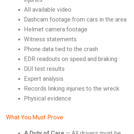
All available video
Dashcam footage from cars in the area
Helmet camera footage
Witness statements
Phone data tied to the crash
EDR readouts on speed and braking
DUI test results
Expert analysis
Records linking injuries to the wreck
Physical evidence
What You Must Prove
A Duty of Care
— All drivers must be