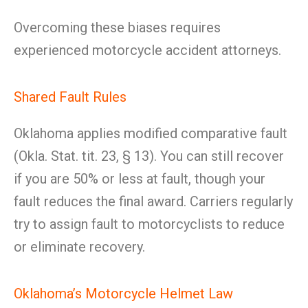
Overcoming these biases requires
experienced motorcycle accident attorneys.
Shared Fault Rules
Oklahoma applies modified comparative fault
(Okla. Stat. tit. 23, § 13). You can still recover
if you are 50% or less at fault, though your
fault reduces the final award. Carriers regularly
try to assign fault to motorcyclists to reduce
or eliminate recovery.
Oklahoma’s Motorcycle Helmet Law