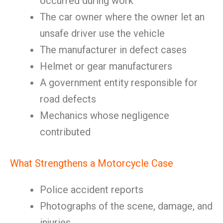
occurred during work
The car owner where the owner let an
unsafe driver use the vehicle
The manufacturer in defect cases
Helmet or gear manufacturers
A government entity responsible for
road defects
Mechanics whose negligence
contributed
What Strengthens a Motorcycle Case
Police accident reports
Photographs of the scene, damage, and
injuries