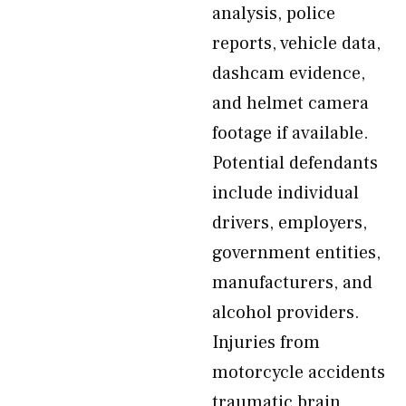
analysis, police
reports, vehicle data,
dashcam evidence,
and helmet camera
footage if available.
Potential defendants
include individual
drivers, employers,
government entities,
manufacturers, and
alcohol providers.
Injuries from
motorcycle accidents
traumatic brain