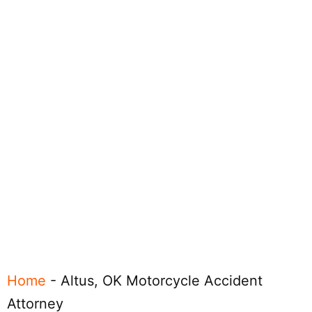
Home
-
Altus, OK Motorcycle Accident
Attorney