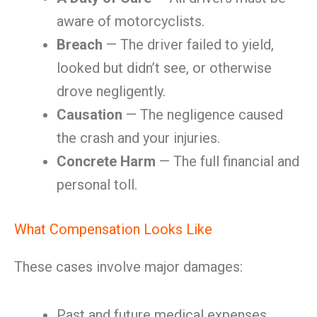
aware of motorcyclists.
Breach
— The driver failed to yield,
looked but didn’t see, or otherwise
drove negligently.
Causation
— The negligence caused
the crash and your injuries.
Concrete Harm
— The full financial and
personal toll.
What Compensation Looks Like
These cases involve major damages:
Past and future medical expenses