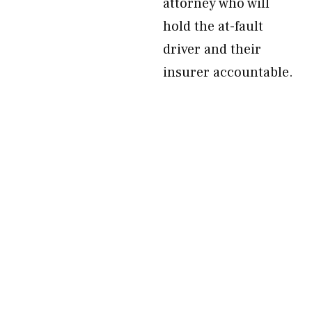
attorney who will
hold the at-fault
driver and their
insurer accountable.