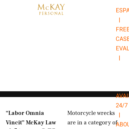
Skip
ESP
to
|
content
FRE
CAS
EVA
|
866-
679-
9651
AVAI
24/7
“Labor Omnia
Motorcycle wrecks
|
Vincit” McKay Law​
are in a category of
ABO