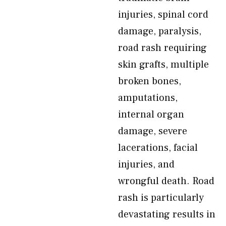
injuries, spinal cord
damage, paralysis,
road rash requiring
skin grafts, multiple
broken bones,
amputations,
internal organ
damage, severe
lacerations, facial
injuries, and
wrongful death. Road
rash is particularly
devastating results in