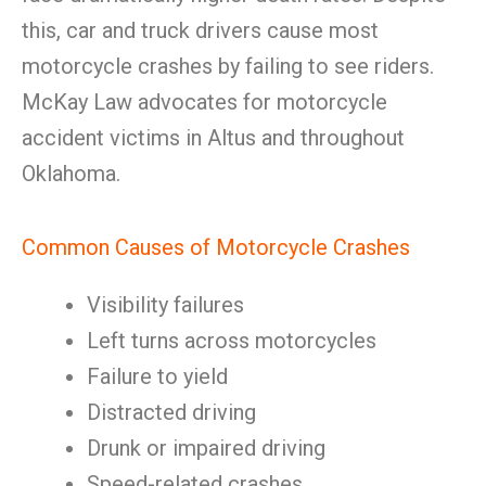
this, car and truck drivers cause most
motorcycle crashes by failing to see riders.
McKay Law advocates for motorcycle
accident victims in Altus and throughout
Oklahoma.
Common Causes of Motorcycle Crashes
Visibility failures
Left turns across motorcycles
Failure to yield
Distracted driving
Drunk or impaired driving
Speed-related crashes