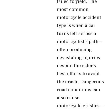
failed to yield. The
most common
motorcycle accident
type is when a car
turns left across a
motorcyclist’s path—
often producing
devastating injuries
despite the rider’s
best efforts to avoid
the crash. Dangerous
road conditions can
also cause
motorcycle crashes—