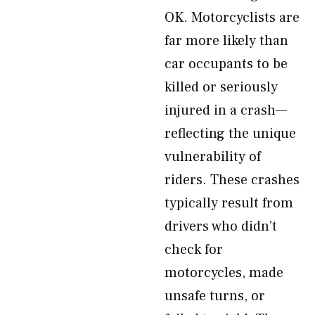
OK. Motorcyclists are
far more likely than
car occupants to be
killed or seriously
injured in a crash—
reflecting the unique
vulnerability of
riders. These crashes
typically result from
drivers who didn’t
check for
motorcycles, made
unsafe turns, or