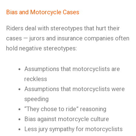
Bias and Motorcycle Cases
Riders deal with stereotypes that hurt their
cases — jurors and insurance companies often
hold negative stereotypes:
Assumptions that motorcyclists are
reckless
Assumptions that motorcyclists were
speeding
“They chose to ride” reasoning
Bias against motorcycle culture
Less jury sympathy for motorcyclists