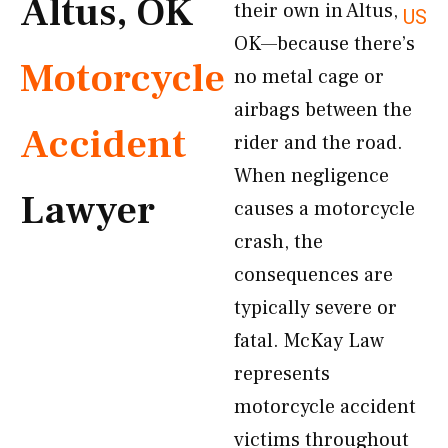
Altus, OK
their own in Altus,
US
OK—because there’s
Motorcycle
no metal cage or
airbags between the
Accident
rider and the road.
When negligence
Lawyer
causes a motorcycle
crash, the
consequences are
typically severe or
fatal. McKay Law
represents
motorcycle accident
victims throughout