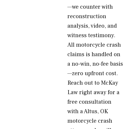
—we counter with
reconstruction
analysis, video, and
witness testimony.
All motorcycle crash
claims is handled on
a no-win, no-fee basis
—zero upfront cost.
Reach out to McKay
Law right away for a
free consultation
with a Altus, OK
motorcycle crash