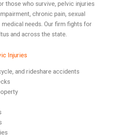
or those who survive, pelvic injuries
impairment, chronic pain, sexual
 medical needs. Our firm fights for
Altus and across the state.
c Injuries
cycle, and rideshare accidents
ecks
roperty
s
s
ies