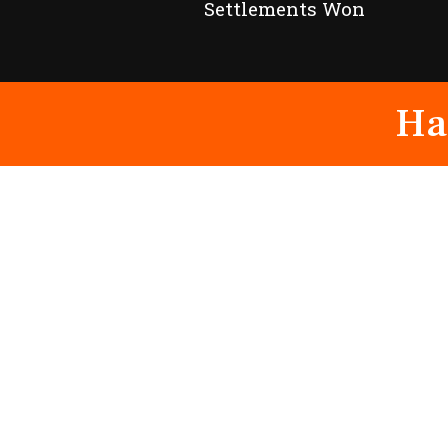
Settlements Won
Ha