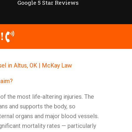
Google 5 Star Reviews
!
sel in Altus, OK | McKay Law
Claim?
of the most life-altering injuries. The
gans and supports the body, so
ternal organs and major blood vessels.
gnificant mortality rates — particularly