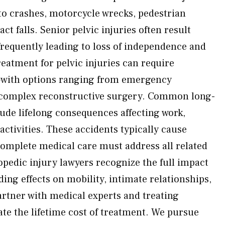
uto crashes, motorcycle wrecks, pedestrian
ct falls. Senior pelvic injuries often result
requently leading to loss of independence and
eatment for pelvic injuries can require
—with options ranging from emergency
complex reconstructive surgery. Common long-
de lifelong consequences affecting work,
 activities. These accidents typically cause
omplete medical care must address all related
opedic injury lawyers recognize the full impact
ding effects on mobility, intimate relationships,
partner with medical experts and treating
te the lifetime cost of treatment. We pursue