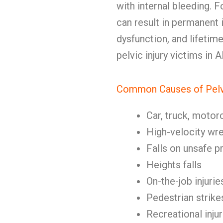
with internal bleeding. F
can result in permanent 
dysfunction, and lifetime
pelvic injury victims in 
Common Causes of Pelvi
Car, truck, motor
High-velocity wr
Falls on unsafe p
Heights falls
On-the-job injurie
Pedestrian strike
Recreational injur