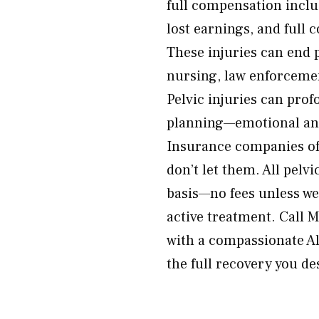
full compensation incl
lost earnings, and full
These injuries can end 
nursing, law enforcemen
Pelvic injuries can prof
planning—emotional and
Insurance companies of
don’t let them. All pelv
basis—no fees unless we 
active treatment. Call
with a compassionate Alt
the full recovery you de