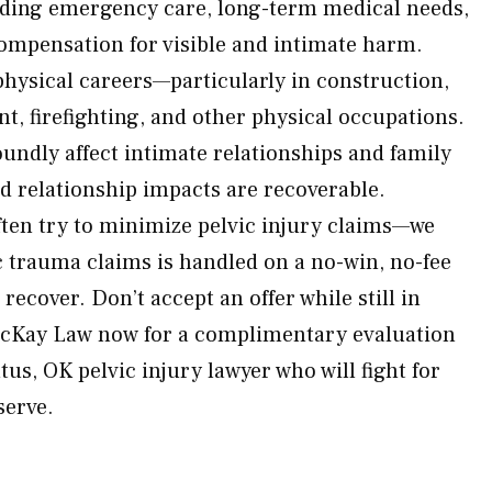
uding emergency care, long-term medical needs,
 compensation for visible and intimate harm.
physical careers—particularly in construction,
t, firefighting, and other physical occupations.
oundly affect intimate relationships and family
 relationship impacts are recoverable.
ten try to minimize pelvic injury claims—we
ic trauma claims is handled on a no-win, no-fee
recover. Don’t accept an offer while still in
 McKay Law now for a complimentary evaluation
us, OK pelvic injury lawyer who will fight for
serve.