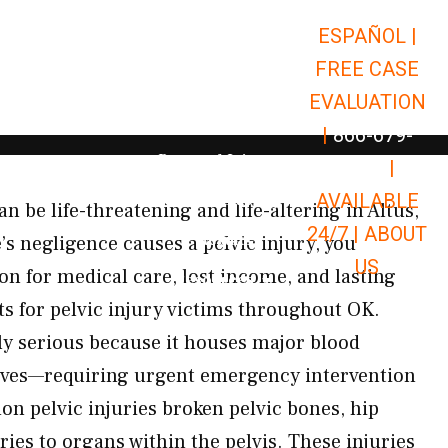
ESPAÑOL |
Open Car Accidents
Car Accidents
FREE CASE
Open Truck Accidents
Truck Accidents
EVALUATION
Open Commerci
Commercial Vehicle Accidents
|
866-679-
Open Personal Injury
Personal Injury
9651
|
Open Premises Liabili
AVAILABLE
Premises Liability
n be life-threatening and life-altering in Altus,
24/7 |
ABOUT
Results
 negligence causes a pelvic injury, you
US
on for medical care, lost income, and lasting
Open Resources
Resources
s for pelvic injury victims throughout OK.
ly serious because it houses major blood
erves—requiring urgent emergency intervention
n pelvic injuries broken pelvic bones, hip
ies to organs within the pelvis. These injuries