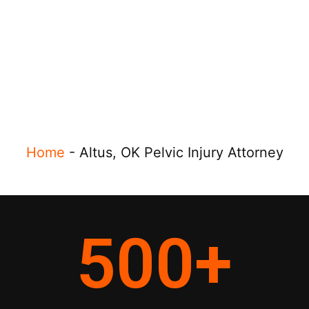
Home
-
Altus, OK Pelvic Injury Attorney
500
+