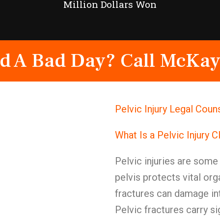
Million Dollars Won
d A Bad Day? Call McKay
Pelvic Injury Legal Coun
What Is a Pelvic Injury 
Pelvic injuries are some 
pelvis protects vital or
fractures can damage in
Pelvic fractures carry si