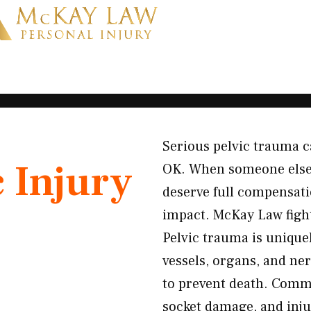
Serious pelvic trauma ca
c Injury
OK. When someone else’s
deserve full compensati
impact. McKay Law fight
Pelvic trauma is unique
vessels, organs, and n
to prevent death. Commo
socket damage, and injur