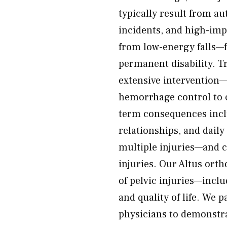
typically result from a
incidents, and high-impa
from low-energy falls—f
permanent disability. Tr
extensive intervention
hemorrhage control to 
term consequences inclu
relationships, and daily
multiple injuries—and c
injuries. Our Altus orth
of pelvic injuries—inclu
and quality of life. We 
physicians to demonstra