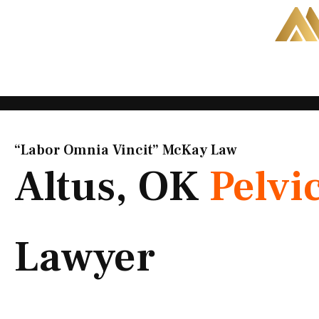
Skip
to
content
“Labor Omnia Vincit” McKay Law​
Altus, OK
Pelvi
Lawyer