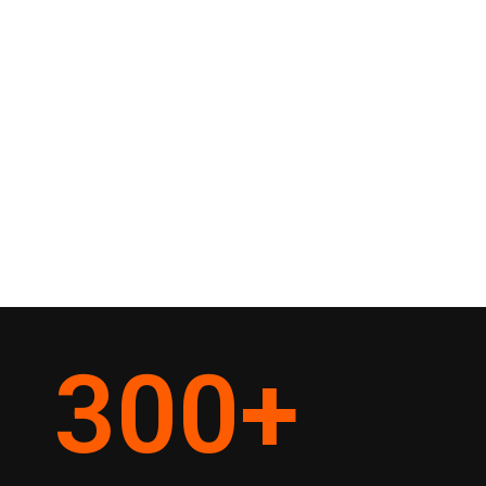
300
+