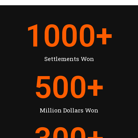
1000
+
Settlements Won
500
+
Million Dollars Won