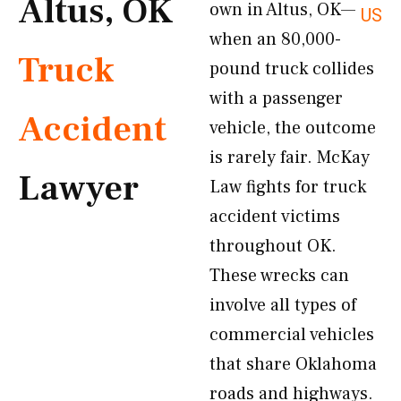
Altus, OK
own in Altus, OK—
US
when an 80,000-
Truck
pound truck collides
with a passenger
Accident
vehicle, the outcome
is rarely fair. McKay
Lawyer
Law fights for truck
accident victims
throughout OK.
These wrecks can
involve all types of
commercial vehicles
that share Oklahoma
roads and highways.