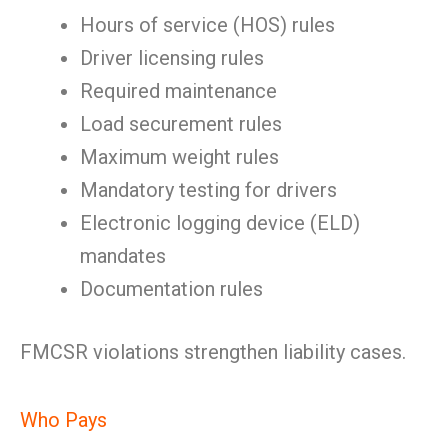
Hours of service (HOS) rules
Driver licensing rules
Required maintenance
Load securement rules
Maximum weight rules
Mandatory testing for drivers
Electronic logging device (ELD)
mandates
Documentation rules
FMCSR violations strengthen liability cases.
Who Pays