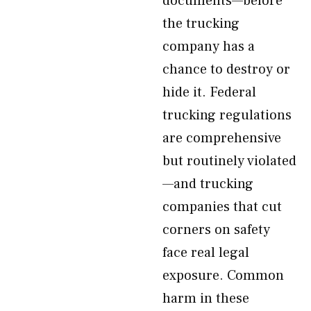
documents—before
the trucking
company has a
chance to destroy or
hide it. Federal
trucking regulations
are comprehensive
but routinely violated
—and trucking
companies that cut
corners on safety
face real legal
exposure. Common
harm in these