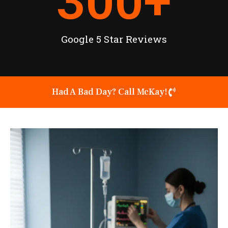
300
+
Google 5 Star Reviews
Had A Bad Day? Call McKay!