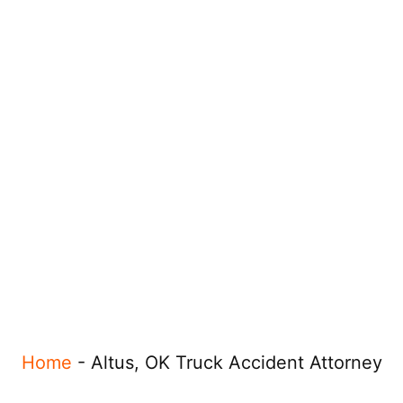
Home
-
Altus, OK Truck Accident Attorney