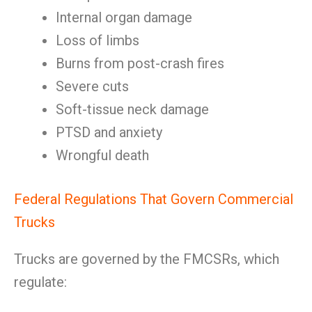
Internal organ damage
Loss of limbs
Burns from post-crash fires
Severe cuts
Soft-tissue neck damage
PTSD and anxiety
Wrongful death
Federal Regulations That Govern Commercial
Trucks
Trucks are governed by the FMCSRs, which
regulate: