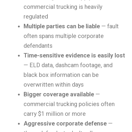
commercial trucking is heavily
regulated
Multiple parties can be liable
— fault
often spans multiple corporate
defendants
Time-sensitive evidence is easily lost
— ELD data, dashcam footage, and
black box information can be
overwritten within days
Bigger coverage available
—
commercial trucking policies often
carry $1 million or more
Aggressive corporate defense
—