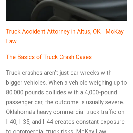
Truck Accident Attorney in Altus, OK | McKay
Law
The Basics of Truck Crash Cases
Truck crashes aren’t just car wrecks with
bigger vehicles. When a vehicle weighing up to
80,000 pounds collides with a 4,000-pound
passenger car, the outcome is usually severe.
Oklahoma’s heavy commercial truck traffic on
I-40, I-35, and I-44 creates constant exposure
to commercial truck risks. McKay Law