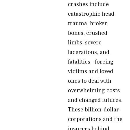
crashes include
catastrophic head
trauma, broken
bones, crushed
limbs, severe
lacerations, and
fatalities—forcing
victims and loved
ones to deal with
overwhelming costs
and changed futures.
These billion-dollar
corporations and the
insurers behind