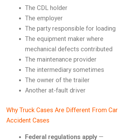
The CDL holder
The employer
The party responsible for loading
The equipment maker where
mechanical defects contributed
The maintenance provider
The intermediary sometimes
The owner of the trailer
Another at-fault driver
Why Truck Cases Are Different From Car
Accident Cases
Federal regulations apply
—