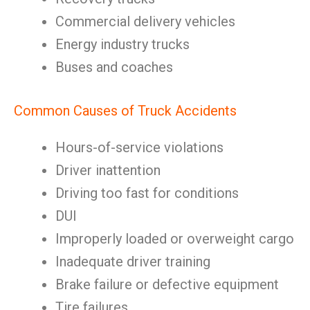
Commercial delivery vehicles
Energy industry trucks
Buses and coaches
Common Causes of Truck Accidents
Hours-of-service violations
Driver inattention
Driving too fast for conditions
DUI
Improperly loaded or overweight cargo
Inadequate driver training
Brake failure or defective equipment
Tire failures