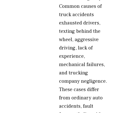
Common causes of
truck accidents
exhausted drivers,
texting behind the
wheel, aggressive
driving, lack of
experience,
mechanical failures,
and trucking
company negligence.
These cases differ
from ordinary auto
accidents, fault