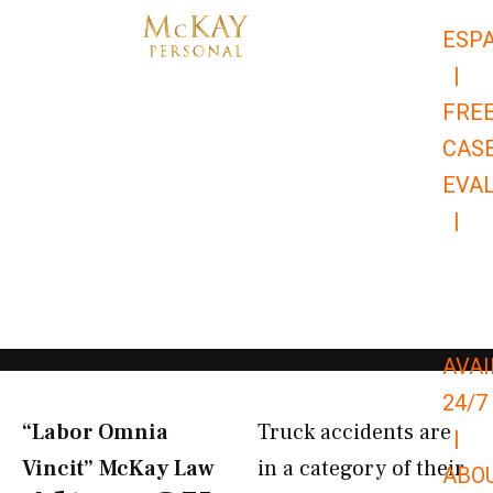
Skip
ESP
to
|
content
FRE
CAS
EVA
|
866-
679-
9651
AVAI
24/7
“Labor Omnia
Truck accidents are
|
Vincit” McKay Law​
in a category of their
ABO