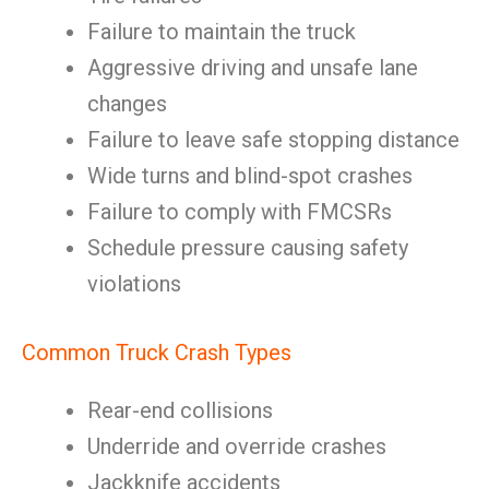
Failure to maintain the truck
Aggressive driving and unsafe lane
changes
Failure to leave safe stopping distance
Wide turns and blind-spot crashes
Failure to comply with FMCSRs
Schedule pressure causing safety
violations
Common Truck Crash Types
Rear-end collisions
Underride and override crashes
Jackknife accidents