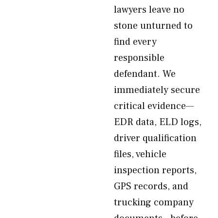
lawyers leave no
stone unturned to
find every
responsible
defendant. We
immediately secure
critical evidence—
EDR data, ELD logs,
driver qualification
files, vehicle
inspection reports,
GPS records, and
trucking company