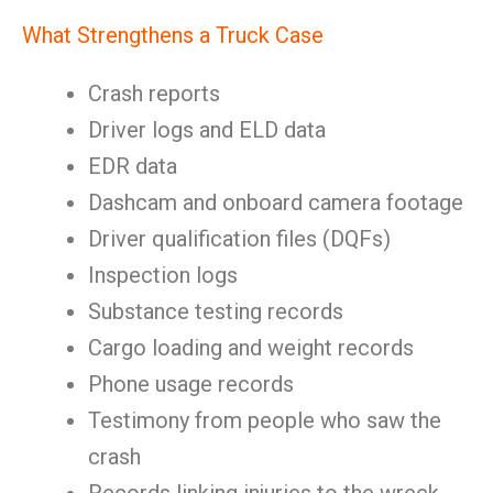
What Strengthens a Truck Case
Crash reports
Driver logs and ELD data
EDR data
Dashcam and onboard camera footage
Driver qualification files (DQFs)
Inspection logs
Substance testing records
Cargo loading and weight records
Phone usage records
Testimony from people who saw the
crash