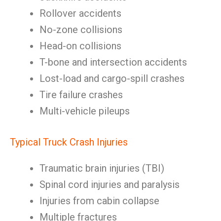
Rollover accidents
No-zone collisions
Head-on collisions
T-bone and intersection accidents
Lost-load and cargo-spill crashes
Tire failure crashes
Multi-vehicle pileups
Typical Truck Crash Injuries
Traumatic brain injuries (TBI)
Spinal cord injuries and paralysis
Injuries from cabin collapse
Multiple fractures