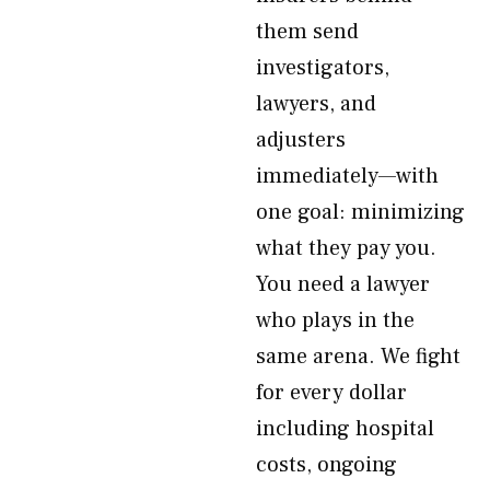
them send
investigators,
lawyers, and
adjusters
immediately—with
one goal: minimizing
what they pay you.
You need a lawyer
who plays in the
same arena. We fight
for every dollar
including hospital
costs, ongoing