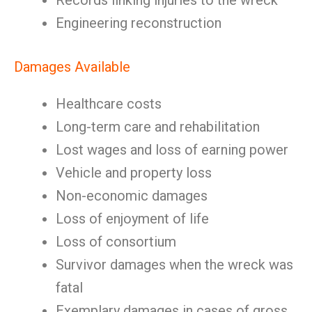
Records linking injuries to the wreck
Engineering reconstruction
Damages Available
Healthcare costs
Long-term care and rehabilitation
Lost wages and loss of earning power
Vehicle and property loss
Non-economic damages
Loss of enjoyment of life
Loss of consortium
Survivor damages when the wreck was
fatal
Exemplary damages in cases of gross