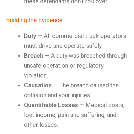
these defendants don’t roll over
Building the Evidence
Duty
— All commercial truck operators
must drive and operate safely.
Breach
— A duty was breached through
unsafe operation or regulatory
violation.
Causation
— The breach caused the
collision and your injuries.
Quantifiable Losses
— Medical costs,
lost income, pain and suffering, and
other losses.