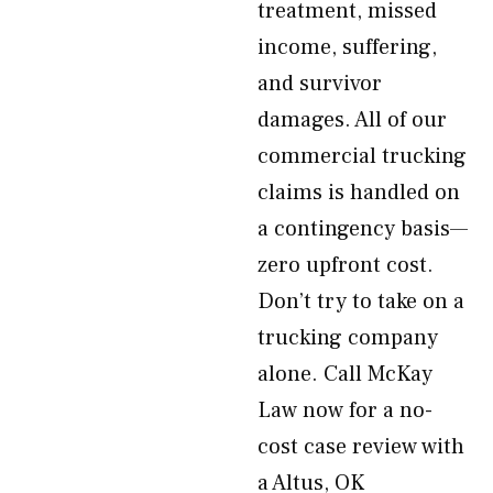
treatment, missed
income, suffering,
and survivor
damages. All of our
commercial trucking
claims is handled on
a contingency basis—
zero upfront cost.
Don’t try to take on a
trucking company
alone. Call McKay
Law now for a no-
cost case review with
a Altus, OK