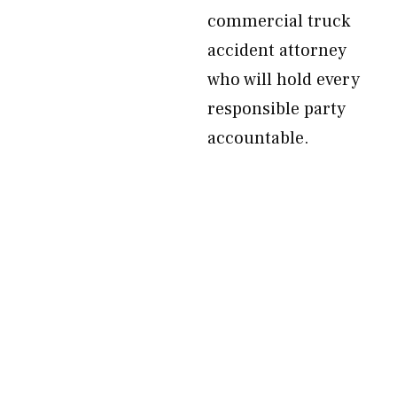
commercial truck
accident attorney
who will hold every
responsible party
accountable.