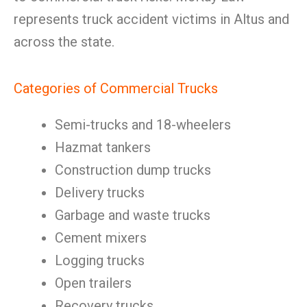
represents truck accident victims in Altus and
across the state.
Categories of Commercial Trucks
Semi-trucks and 18-wheelers
Hazmat tankers
Construction dump trucks
Delivery trucks
Garbage and waste trucks
Cement mixers
Logging trucks
Open trailers
Recovery trucks