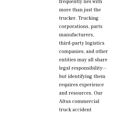
frequently lies with
more than just the
trucker. Trucking
corporations, parts
manufacturers,
third-party logistics
companies, and other
entities may all share
legal responsibility—
but identifying them
requires experience
and resources. Our
Altus commercial
truck accident