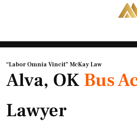
Skip
to
content
“Labor Omnia Vincit” McKay Law​
Alva, OK
Bus A
Lawyer