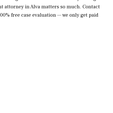
t attorney in Alva matters so much. Contact
00% free case evaluation — we only get paid