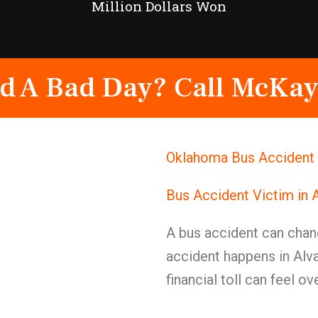
Million Dollars Won
d A Bad Day? Call McKay
Oklahoma Bus Accident 
Bus Accident Victim in 
A bus accident can chan
accident happens in Alva
financial toll can feel o