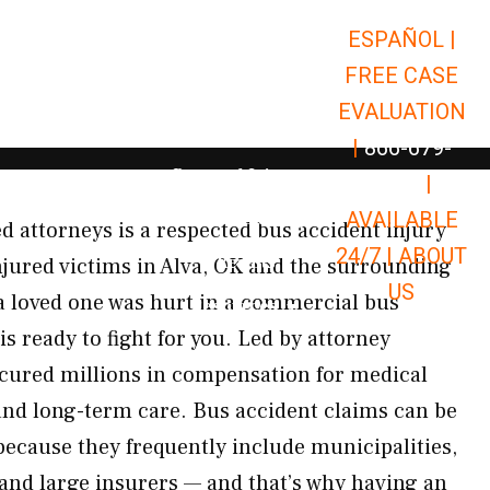
ESPAÑOL |
Open Car Accidents
Car Accidents
FREE CASE
Open Truck Accidents
Truck Accidents
EVALUATION
Open Commerci
Commercial Vehicle Accidents
|
866-679-
Open Personal Injury
Personal Injury
9651
|
Open Premises Liabili
AVAILABLE
Premises Liability
 attorneys is a respected bus accident injury
24/7 |
ABOUT
Results
njured victims in Alva, OK and the surrounding
US
a loved one was hurt in a commercial bus
Open Resources
Resources
is ready to fight for you. Led by attorney
ecured millions in compensation for medical
and long-term care. Bus accident claims can be
because they frequently include municipalities,
and large insurers — and that’s why having an