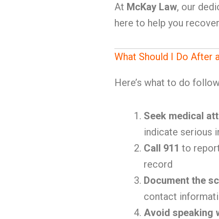
At
McKay Law
, our ded
here to help you recove
What Should I Do After 
Here’s what to do follow
Seek medical att
indicate serious i
Call 911
to report
record
Document the s
contact informat
Avoid speaking w