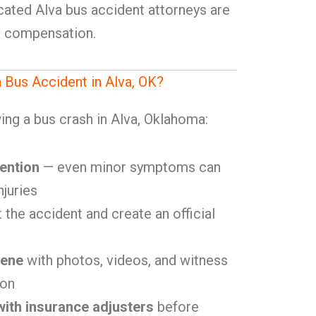
icated Alva bus accident attorneys are
r compensation.
a Bus Accident in Alva, OK?
ing a bus crash in Alva, Oklahoma:
ention
— even minor symptoms can
njuries
 the accident and create an official
cene
with photos, videos, and witness
ion
ith insurance adjusters
before