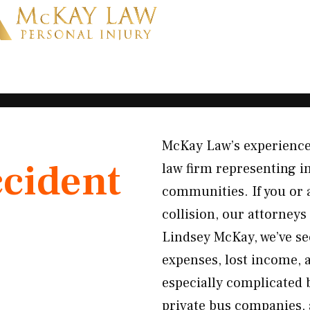
McKay Law’s experienced
ccident
law firm representing i
communities. If you or 
collision, our attorneys 
Lindsey McKay, we’ve s
expenses, lost income, 
especially complicated 
private bus companies, 