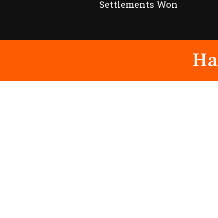
Settlements Won
Ha