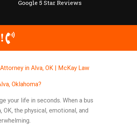
Google 5 Star Reviews
!
Attorney in Alva, OK | McKay Law
Alva, Oklahoma?
ge your life in seconds. When a bus
, OK, the physical, emotional, and
verwhelming.