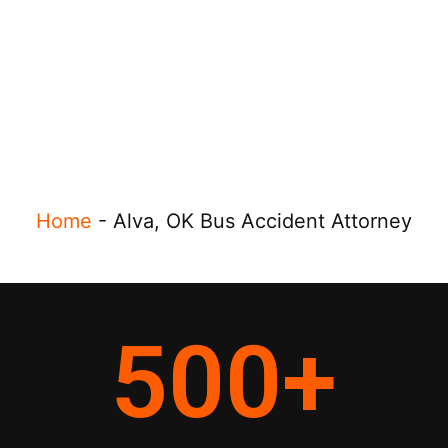
Home
-
Alva, OK Bus Accident Attorney
500
+