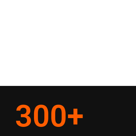
300
+