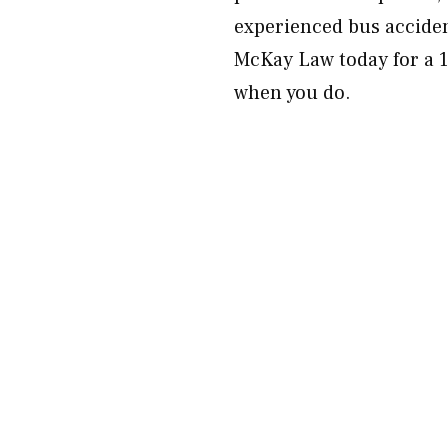
experienced bus acciden
McKay Law today for a 1
when you do.