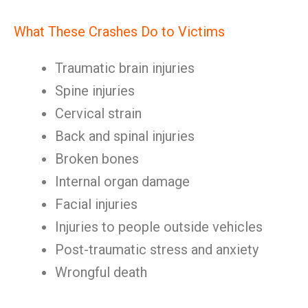
What These Crashes Do to Victims
Traumatic brain injuries
Spine injuries
Cervical strain
Back and spinal injuries
Broken bones
Internal organ damage
Facial injuries
Injuries to people outside vehicles
Post-traumatic stress and anxiety
Wrongful death