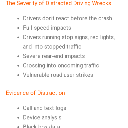
The Severity of Distracted Driving Wrecks
Drivers don’t react before the crash
Full-speed impacts
Drivers running stop signs, red lights,
and into stopped traffic
Severe rear-end impacts
Crossing into oncoming traffic
Vulnerable road user strikes
Evidence of Distraction
Call and text logs
Device analysis
Black box data