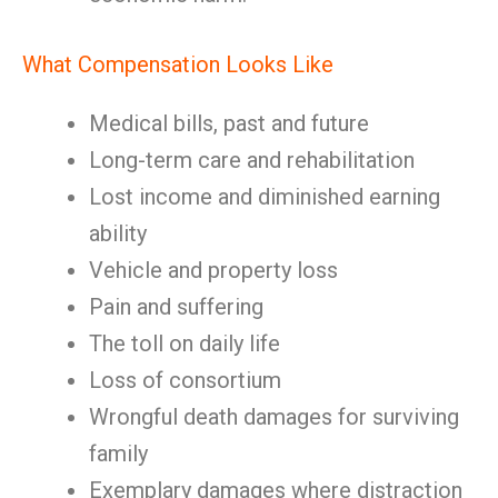
What Compensation Looks Like
Medical bills, past and future
Long-term care and rehabilitation
Lost income and diminished earning
ability
Vehicle and property loss
Pain and suffering
The toll on daily life
Loss of consortium
Wrongful death damages for surviving
family
Exemplary damages where distraction