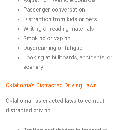
Adjusting in-vehicle controls
Passenger conversation
Distraction from kids or pets
Writing or reading materials
Smoking or vaping
Daydreaming or fatigue
Looking at billboards, accidents, or
scenery
Oklahoma’s Distracted Driving Laws
Oklahoma has enacted laws to combat
distracted driving: