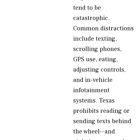
tend to be
catastrophic.
Common distractions
include texting,
scrolling phones,
GPS use, eating,
adjusting controls,
and in-vehicle
infotainment
systems. Texas
prohibits reading or
sending texts behind
the wheel—and