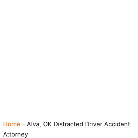
Home
-
Alva, OK Distracted Driver Accident
Attorney