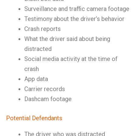
Surveillance and traffic camera footage
Testimony about the driver’s behavior
Crash reports
What the driver said about being
distracted
Social media activity at the time of
crash
App data
Carrier records
Dashcam footage
Potential Defendants
The driver who was distracted