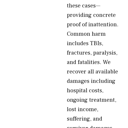
these cases—
providing concrete
proof of inattention.
Common harm
includes TBIs,
fractures, paralysis,
and fatalities. We
recover all available
damages including
hospital costs,
ongoing treatment,
lost income,
suffering, and