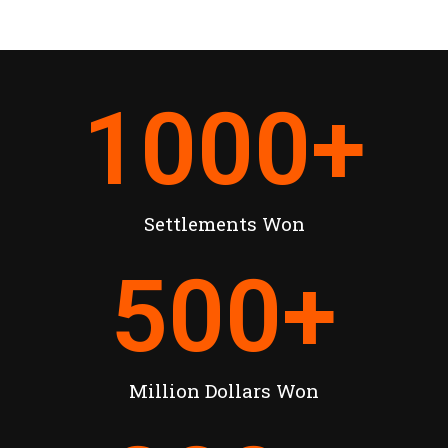
1000
+
Settlements Won
500
+
Million Dollars Won