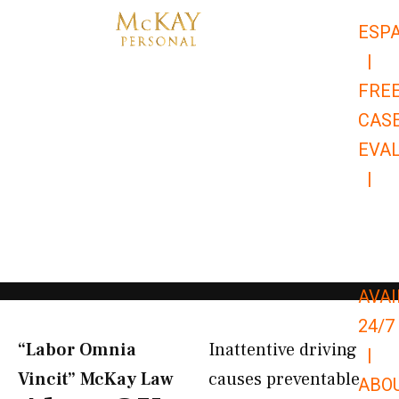
Skip
ESP
to
|
content
FRE
CAS
EVA
|
866-
679-
9651
AVAI
24/7
“Labor Omnia
Inattentive driving
|
Vincit” McKay Law​
causes preventable
ABO