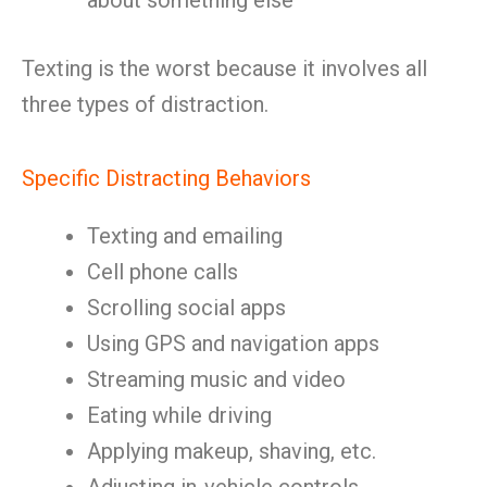
about something else
Texting is the worst because it involves all
three types of distraction.
Specific Distracting Behaviors
Texting and emailing
Cell phone calls
Scrolling social apps
Using GPS and navigation apps
Streaming music and video
Eating while driving
Applying makeup, shaving, etc.