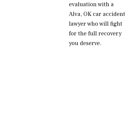
evaluation with a
Alva, OK car accident
lawyer who will fight
for the full recovery
you deserve.