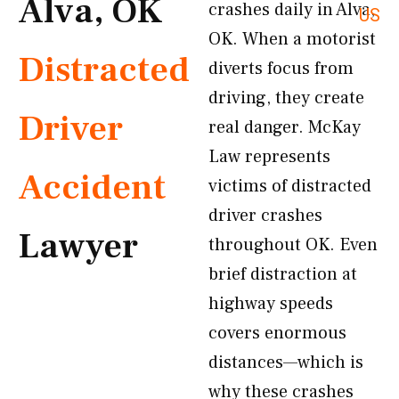
Alva, OK
crashes daily in Alva,
US
OK. When a motorist
Distracted
diverts focus from
driving, they create
Driver
real danger. McKay
Law represents
Accident
victims of distracted
driver crashes
Lawyer
throughout OK. Even
brief distraction at
highway speeds
covers enormous
distances—which is
why these crashes