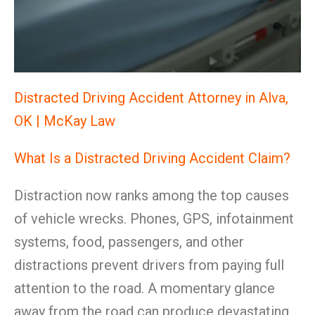
Distracted Driving Accident Attorney in Alva,
OK | McKay Law
What Is a Distracted Driving Accident Claim?
Distraction now ranks among the top causes
of vehicle wrecks. Phones, GPS, infotainment
systems, food, passengers, and other
distractions prevent drivers from paying full
attention to the road. A momentary glance
away from the road can produce devastating