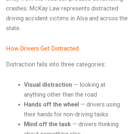
crashes. McKay Law represents distracted
driving accident victims in Alva and across the
state.
How Drivers Get Distracted
Distraction falls into three categories:
Visual distraction
— looking at
anything other than the road
Hands off the wheel
— drivers using
their hands for non-driving tasks
Mind off the task
— drivers thinking