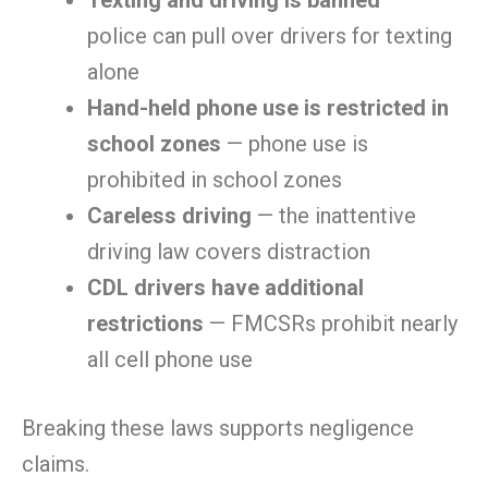
Texting and driving is banned
—
police can pull over drivers for texting
alone
Hand-held phone use is restricted in
school zones
— phone use is
prohibited in school zones
Careless driving
— the inattentive
driving law covers distraction
CDL drivers have additional
restrictions
— FMCSRs prohibit nearly
all cell phone use
Breaking these laws supports negligence
claims.