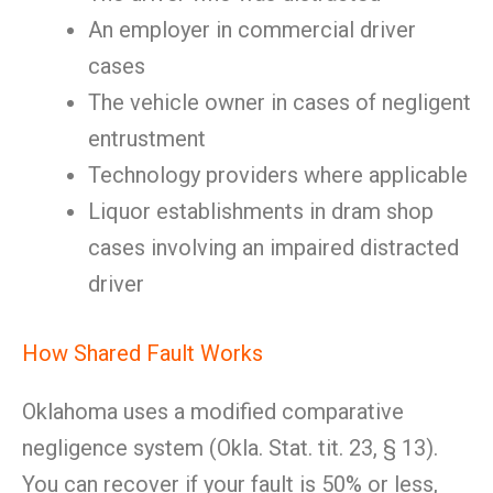
An employer in commercial driver
cases
The vehicle owner in cases of negligent
entrustment
Technology providers where applicable
Liquor establishments in dram shop
cases involving an impaired distracted
driver
How Shared Fault Works
Oklahoma uses a modified comparative
negligence system (Okla. Stat. tit. 23, § 13).
You can recover if your fault is 50% or less,