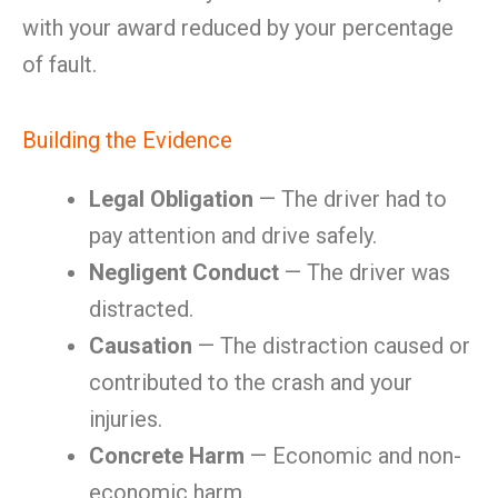
with your award reduced by your percentage
of fault.
Building the Evidence
Legal Obligation
— The driver had to
pay attention and drive safely.
Negligent Conduct
— The driver was
distracted.
Causation
— The distraction caused or
contributed to the crash and your
injuries.
Concrete Harm
— Economic and non-
economic harm.