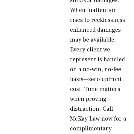
survivor damages.
When inattention
rises to recklessness,
enhanced damages
may be available.
Every client we
represent is handled
on a no-win, no-fee
basis—zero upfront
cost. Time matters
when proving
distraction. Call
McKay Law now for a
complimentary