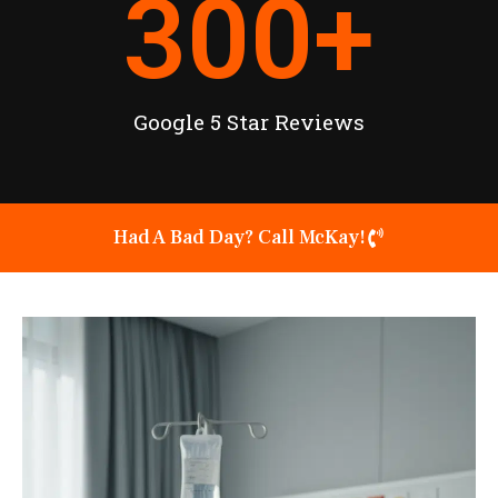
300
+
Google 5 Star Reviews
Had A Bad Day? Call McKay!