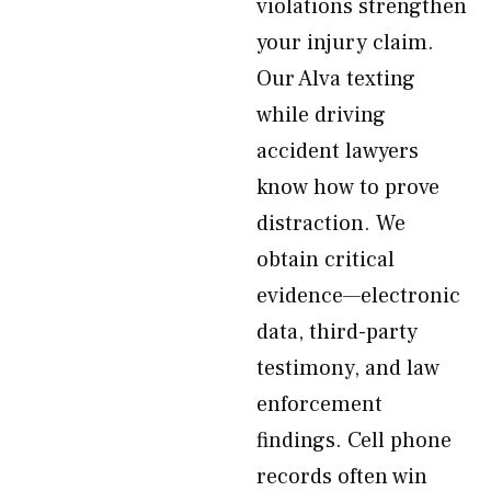
violations strengthen
your injury claim.
Our Alva texting
while driving
accident lawyers
know how to prove
distraction. We
obtain critical
evidence—electronic
data, third-party
testimony, and law
enforcement
findings. Cell phone
records often win