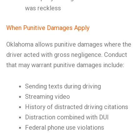
was reckless
When Punitive Damages Apply
Oklahoma allows punitive damages where the
driver acted with gross negligence. Conduct
that may warrant punitive damages include:
Sending texts during driving
Streaming video
History of distracted driving citations
Distraction combined with DUI
Federal phone use violations